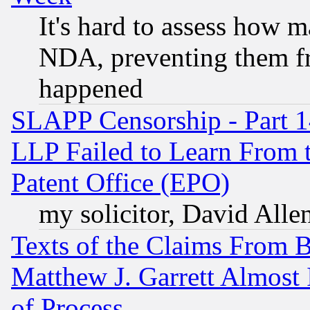
It's hard to assess how 
NDA, preventing them fr
happened
SLAPP Censorship - Part 1
LLP Failed to Learn From 
Patent Office (EPO)
my solicitor, David Allen
Texts of the Claims From 
Matthew J. Garrett Almost 
of Process