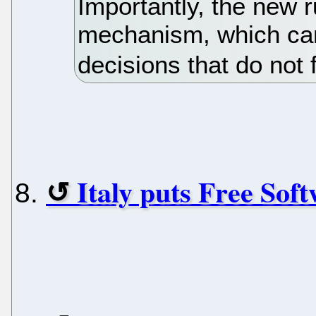
Importantly, the new 
mechanism, which can,
decisions that do not
Italy puts Free Soft