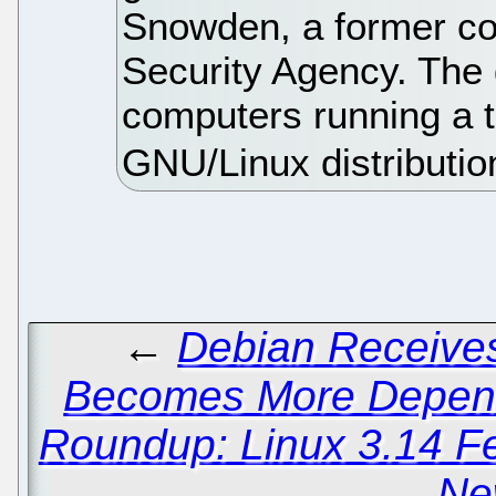
Snowden, a former con
Security Agency. The g
computers running a t
GNU/Linux distributio
←
Debian Receives
Becomes More Depend
Roundup: Linux 3.14 F
Ne