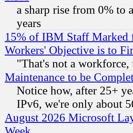
a sharp rise from 0% to
years
15% of IBM Staff Marked f
Workers' Objective is to 
"That's not a workforce, 
Maintenance to be Complet
Notice how, after 25+ yea
IPv6, we're only about 
August 2026 Microsoft Lay
Week