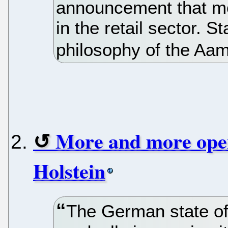
announcement that mo
in the retail sector. 
philosophy of the Aa
More and more open
Holstein
The German state of