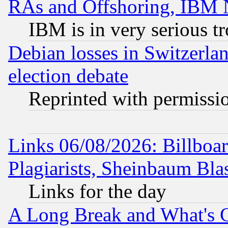
RAs and Offshoring, IBM 
IBM is in very serious t
Debian losses in Switzerla
election debate
Reprinted with permissi
Links 06/08/2026: Billboa
Plagiarists, Sheinbaum Bla
Links for the day
A Long Break and What's 