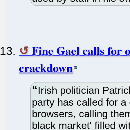
Fine Gael calls for
crackdown
Irish politician Patr
party has called for 
browsers, calling the
black market' filled wi