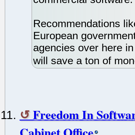
Recommendations like
European government
agencies over here in
will save a ton of mon
Freedom In Softwa
Cabinet Office