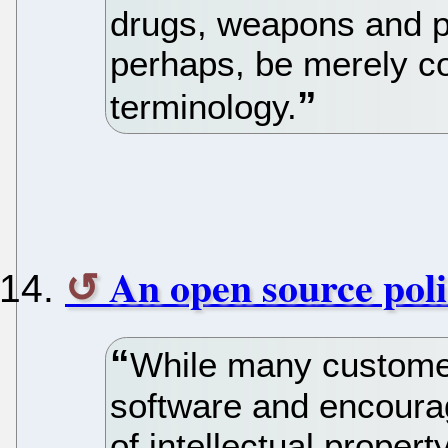
drugs, weapons and p
perhaps, be merely co
terminology.
An open source poli
While many custome
software and encourag
of intellectual prope