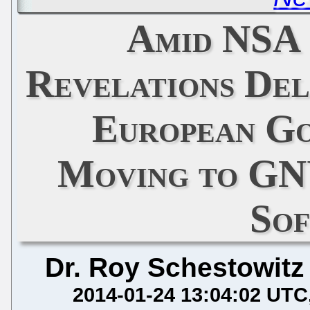
Amid NSA 
Revelations De
European G
Moving to GN
So
Dr. Roy Schestowitz
2014-01-24 13:04:02 UTC