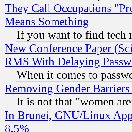
They Call Occupations "Pro
Means Something
If you want to find tech
New Conference Paper (Sci
RMS With Delaying Passw
When it comes to passw
Removing Gender Barriers
It is not that "women are
In Brunei, GNU/Linux Appr
8.5%