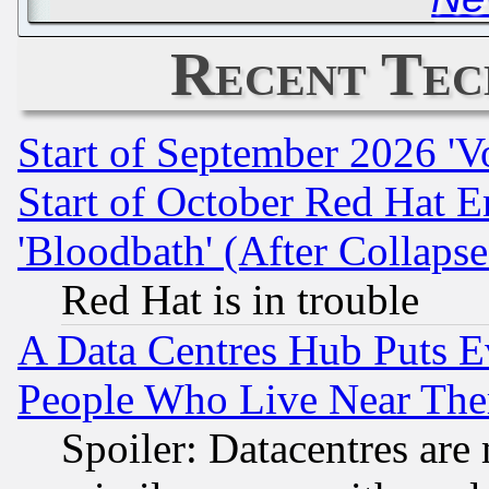
Recent Tec
Start of September 2026 'V
Start of October Red Hat E
'Bloodbath' (After Collaps
Red Hat is in trouble
A Data Centres Hub Puts Ev
People Who Live Near The
Spoiler: Datacentres are m