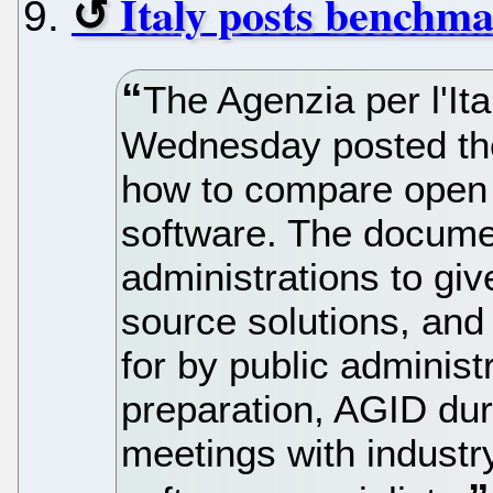
Italy posts benchma
The Agenzia per l'Ita
Wednesday posted the 
how to compare open 
software. The documen
administrations to giv
source solutions, and 
for by public administr
preparation, AGID dur
meetings with industry