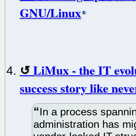
GNU/Linux
LiMux - the IT evol
success story like neve
In a process spannin
administration has mig