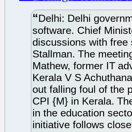
Delhi: Delhi governme
software. Chief Ministe
discussions with free
Stallman. The meeting
Mathew, former IT advi
Kerala V S Achuthana
out falling foul of the 
CPI {M} in Kerala. The
in the education sector
initiative follows clos