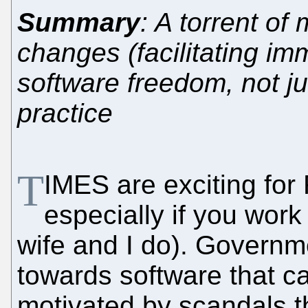
Summary
: A torrent of
changes (facilitating im
software freedom, not jus
practice
T
IMES are exciting for 
especially if you work
wife and I do). Governm
towards software that ca
motivated by scandals t