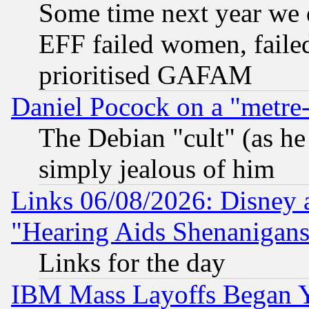
Some time next year we 
EFF failed women, failed
prioritised GAFAM
Daniel Pocock on a "metre-
The Debian "cult" (as he 
simply jealous of him
Links 06/08/2026: Disney 
"Hearing Aids Shenanigans
Links for the day
IBM Mass Layoffs Began Ye