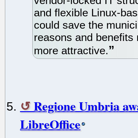
vendor-locked IT stru
and flexible Linux-bas
could save the municip
reasons and benefits
more attractive.
Regione Umbria awa
LibreOffice