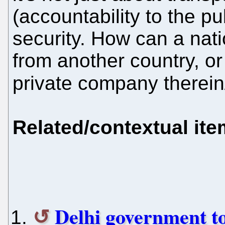
(accountability to the pu
security. How can a nat
from another country, o
private company therein
Related/contextual it
Delhi government to