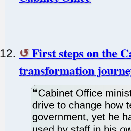
First steps on the C
transformation journe
Cabinet Office minis
drive to change how 
government, yet he h
used by staff in his o