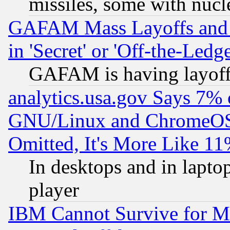
missiles, some with nuc
GAFAM Mass Layoffs and Mo
in 'Secret' or 'Off-the-Ledg
GAFAM is having layoff
analytics.usa.gov Says 7%
GNU/Linux and ChromeOS.
Omitted, It's More Like 11
In desktops and in lapt
player
IBM Cannot Survive for Mu