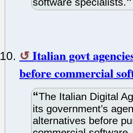
software specialists.
Italian govt agencie
before commercial sof
The Italian Digital
its government’s age
alternatives before pu
commercial software.