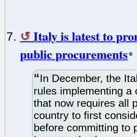
Italy is latest to p
public procurements
In December, the Ita
rules implementing a
that now requires all 
country to first consi
before committing to p