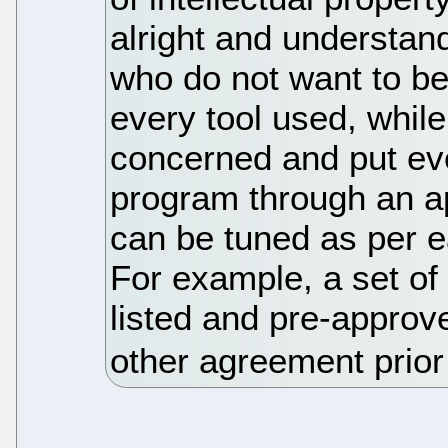
alright and understan
who do not want to b
every tool used, whil
concerned and put eve
program through an a
can be tuned as per 
For example, a set o
listed and pre-approv
other agreement prior t