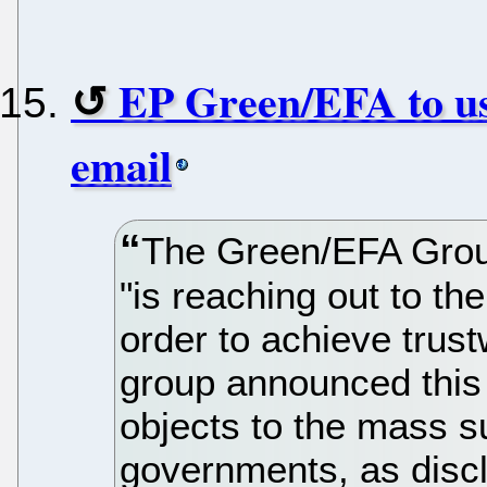
EP Green/EFA to us
email
The Green/EFA Grou
"is reaching out to t
order to achieve trust
group announced this 
objects to the mass 
governments, as disc