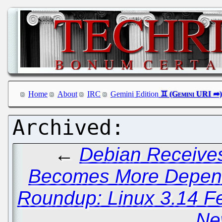
Home
About
IRC
Gemini Edition
←
Debian Receives
Becomes More Depend
Roundup: Linux 3.14 F
Ne