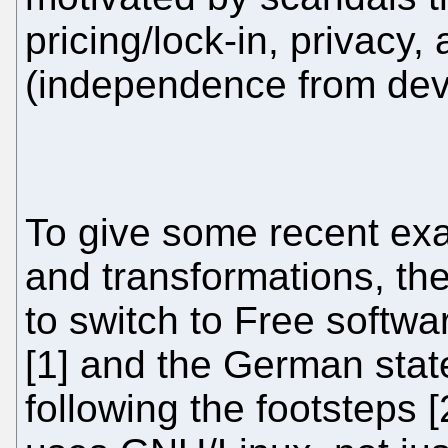
pricing/lock-in, privacy,
(independence from dev
To give some recent exa
and transformations, th
to switch to Free softwar
[1] and the German stat
following the footsteps 