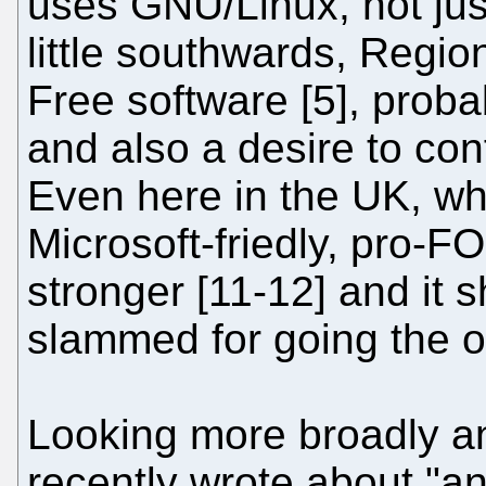
uses GNU/Linux, not jus
little southwards, Regio
Free software [5], probab
and also a desire to con
Even here in the UK, whi
Microsoft-friedly, pro-
stronger [11-12] and it 
slammed for going the o
Looking more broadly a
recently wrote about "an