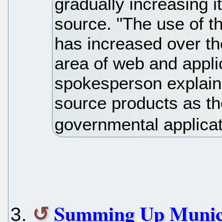
gradually increasing i
source. "The use of th
has increased over the
area of web and applic
spokesperson explains.
source products as the
governmental applicat
Summing Up Munich