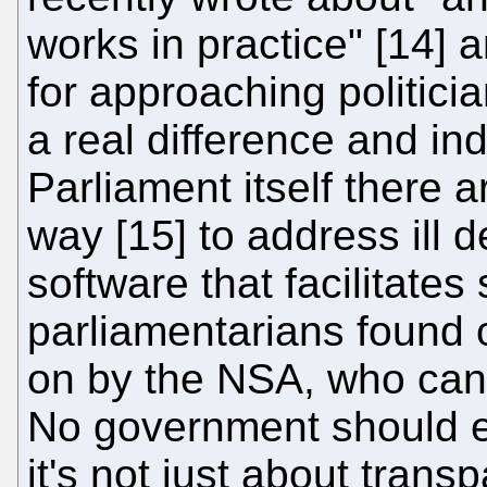
works in practice" [14] 
for approaching politici
a real difference and i
Parliament itself there
way [15] to address ill
software that facilitate
parliamentarians found 
on by the NSA, who can
No government should ev
it's not just about tran