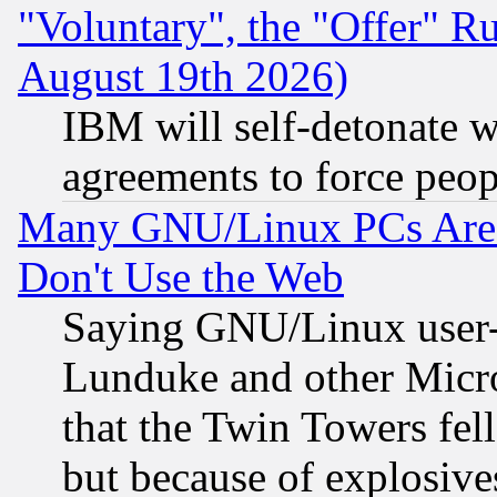
"Voluntary", the "Offer" 
August 19th 2026)
IBM will self-detonate w
agreements to force peop
Many GNU/Linux PCs Are N
Don't Use the Web
Saying GNU/Linux user-a
Lunduke and other Microso
that the Twin Towers fel
but because of explosive