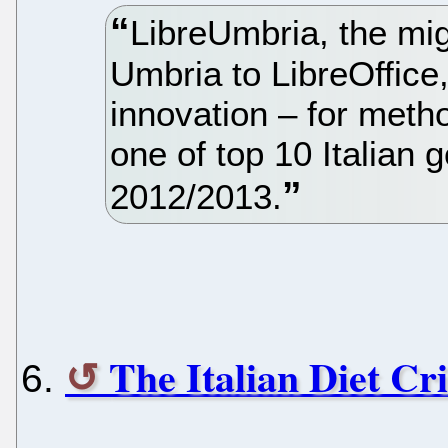
LibreUmbria, the mig
Umbria to LibreOffice
innovation – for meth
one of top 10 Italian 
2012/2013.
The Italian Diet Cri