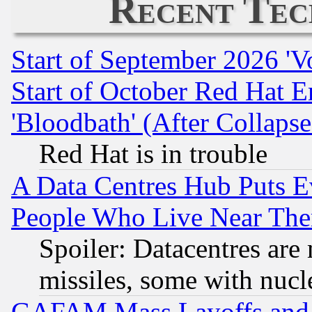
Recent Tec
Start of September 2026 'V
Start of October Red Hat E
'Bloodbath' (After Collaps
Red Hat is in trouble
A Data Centres Hub Puts Ev
People Who Live Near The
Spoiler: Datacentres are m
missiles, some with nuc
GAFAM Mass Layoffs and Mo