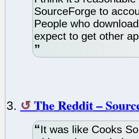
SourceForge to accoun
People who download 
expect to get other a
The Reddit – Sour
It was like Cooks Sou