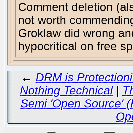
Comment deletion (al
not worth commending. 
Groklaw did wrong and
hypocritical on free s
←
DRM is Protection
Nothing Technical
|
T
Semi 'Open Source' (
Op