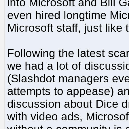
into Microsoft and Bill 
even hired longtime Mic
Microsoft staff, just lik
Following the latest sca
we had a lot of discussi
(Slashdot managers eve
attempts to appease) and
discussion about Dice dr
with video ads, Microsof