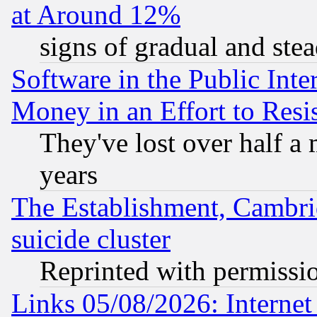
at Around 12%
signs of gradual and st
Software in the Public Inte
Money in an Effort to Res
They've lost over half a m
years
The Establishment, Cambri
suicide cluster
Reprinted with permissi
Links 05/08/2026: Interne