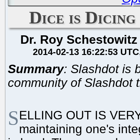
Dice is Dicing
Dr. Roy Schestowitz
2014-02-13 16:22:53 UTC
Summary
: Slashdot is 
community of Slashdot th
S
ELLING OUT IS VERY 
maintaining one's integ