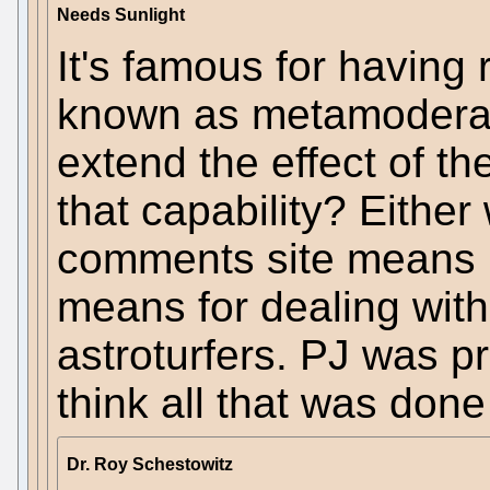
Needs Sunlight
It's famous for having r
known as metamoderati
extend the effect of t
that capability? Either
comments site means 
means for dealing with s
astroturfers. PJ was pr
think all that was done
Dr. Roy Schestowitz