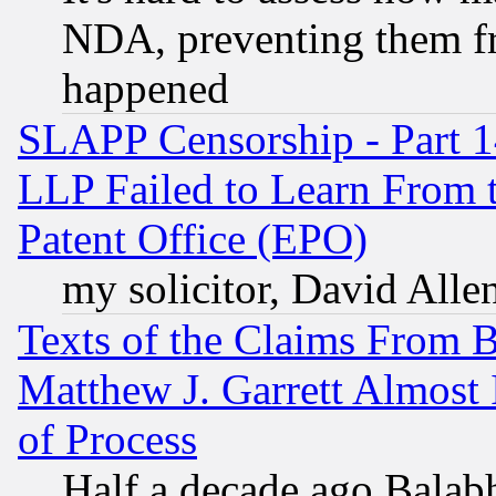
NDA, preventing them fr
happened
SLAPP Censorship - Part 1
LLP Failed to Learn From 
Patent Office (EPO)
my solicitor, David Allen
Texts of the Claims From 
Matthew J. Garrett Almost 
of Process
Half a decade ago Balab