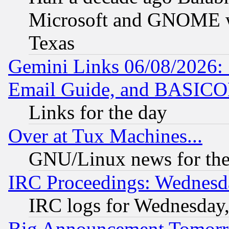
Microsoft and GNOME was
Texas
Gemini Links 06/08/2026: 
Email Guide, and BASIC
Links for the day
Over at Tux Machines...
GNU/Linux news for the
IRC Proceedings: Wednesd
IRC logs for Wednesday
Big Announcement Tomor