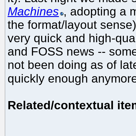
Machines
, adopting a
the format/layout sense). I
very quick and high-qua
and FOSS news -- some
not been doing as of lat
quickly enough anymor
Related/contextual it