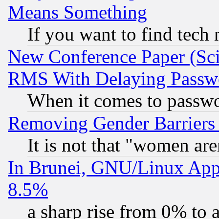
Means Something
If you want to find tech
New Conference Paper (Sci
RMS With Delaying Passw
When it comes to passw
Removing Gender Barriers
It is not that "women are
In Brunei, GNU/Linux Appr
8.5%
a sharp rise from 0% to