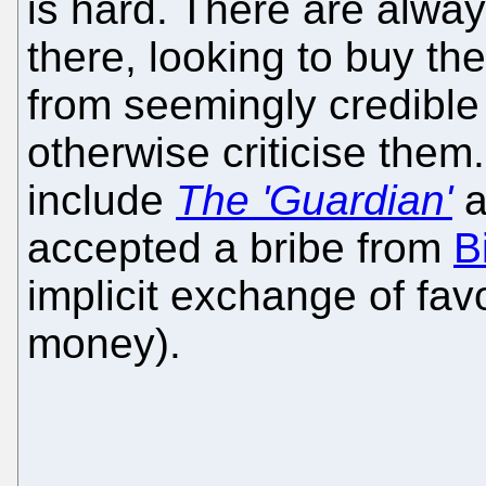
is hard. There are alw
there, looking to buy t
from seemingly credible
otherwise criticise the
include
The 'Guardian'
a
accepted a bribe from
B
implicit exchange of fa
money).