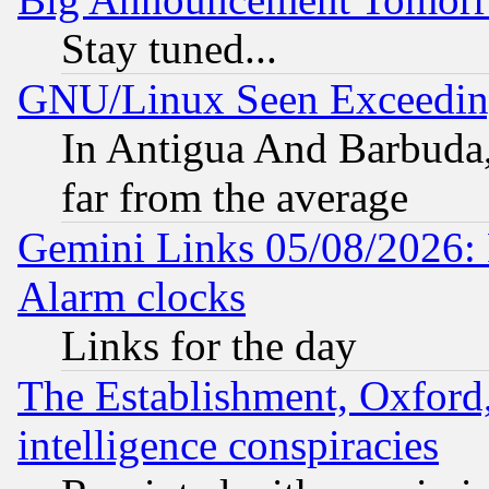
Stay tuned...
GNU/Linux Seen Exceedin
In Antigua And Barbuda, 
far from the average
Gemini Links 05/08/2026:
Alarm clocks
Links for the day
The Establishment, Oxford,
intelligence conspiracies