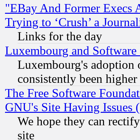
"EBay And Former Execs A
Trying to ‘Crush’ a Journal
Links for the day
Luxembourg and Software
Luxembourg's adoption 
consistently been higher
The Free Software Foundat
GNU's Site Having Issues 
We hope they can rectif
site