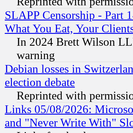
Reprinted with permissi
SLAPP Censorship - Part 
What You Eat, Your Clien
In 2024 Brett Wilson LLP
warning
Debian losses in Switzerla
election debate
Reprinted with permissi
Links 05/08/2026: Microsof
and "Never Write With" Sl