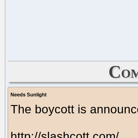
Com
Needs Sunlight
The boycott is announc
http://slashcott.com/