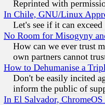
Reprinted with permissi
In Chile, GNU/Linux App
Let's see if it can excee
No Room for Misogyny and 
How can we ever trust m
own partners cannot trus
How to Dehumanise a Tripl
Don't be easily incited ag
inform the public of sup
In El Salvador, ChromeO