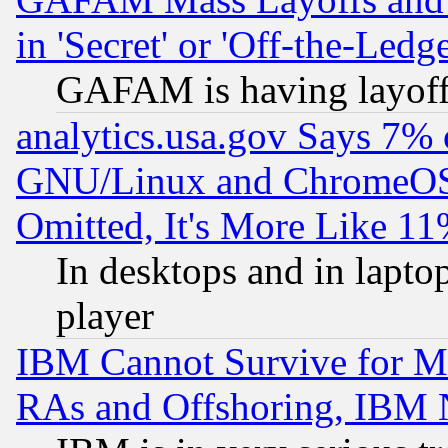
in 'Secret' or 'Off-the-Ledg
GAFAM is having layoff
analytics.usa.gov Says 7%
GNU/Linux and ChromeOS.
Omitted, It's More Like 11
In desktops and in lapt
player
IBM Cannot Survive for Mu
RAs and Offshoring, IBM 