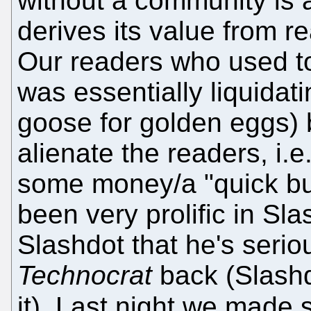
without a community is 
derives its value from 
Our readers who used to
was essentially liquidat
goose for golden eggs) 
alienate the readers, i.
some money/a "quick bu
been very prolific in Sla
Slashdot that he's serio
Technocrat
back (Slashd
it). Last night we made 