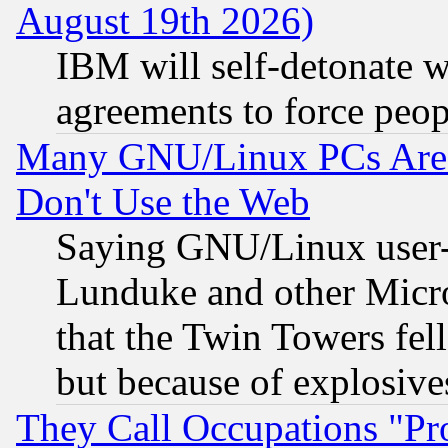
August 19th 2026)
IBM will self-detonate w
agreements to force peop
Many GNU/Linux PCs Are N
Don't Use the Web
Saying GNU/Linux user-a
Lunduke and other Microso
that the Twin Towers fel
but because of explosive
They Call Occupations "Pro