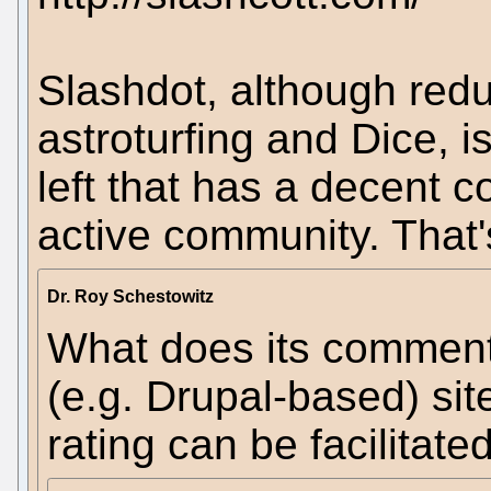
Slashdot, although red
astroturfing and Dice, is
left that has a decent 
active community. That's
Dr. Roy Schestowitz
What does its comment
(e.g. Drupal-based) s
rating can be facilitat