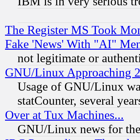
IBM is in very serious t
The Register MS Took Mon
Fake 'News' With "AI" Me
not legitimate or authent
GNU/Linux Approaching 20
Usage of GNU/Linux was
statCounter, several year
Over at Tux Machines...
GNU/Linux news for the