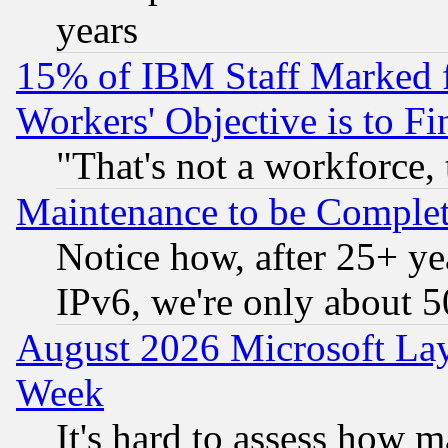
years
15% of IBM Staff Marked f
Workers' Objective is to 
"That's not a workforce, 
Maintenance to be Complet
Notice how, after 25+ yea
IPv6, we're only about 
August 2026 Microsoft Lay
Week
It's hard to assess how 