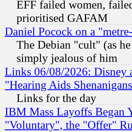
EFF failed women, failed
prioritised GAFAM
Daniel Pocock on a "metre-
The Debian "cult" (as he 
simply jealous of him
Links 06/08/2026: Disney 
"Hearing Aids Shenanigans
Links for the day
IBM Mass Layoffs Began Ye
"Voluntary", the "Offer" 