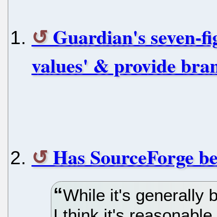
Guardian's seven-fi
values' & provide bra
Has SourceForge be
While it's generally b
I think it's reasonable