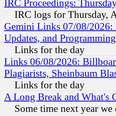
IRC Proceedings: Thursday
IRC logs for Thursday, 
Gemini Links 07/08/2026:
Updates, and Programming
Links for the day
Links 06/08/2026: Billboa
Plagiarists, Sheinbaum Bla
Links for the day
A Long Break and What's 
Some time next year we 