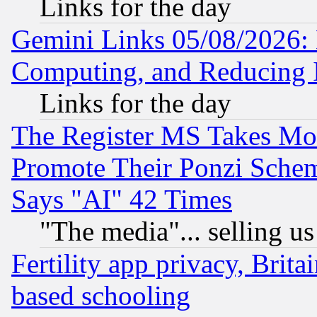
Links for the day
Gemini Links 05/08/2026: 
Computing, and Reducing I
Links for the day
The Register MS Takes M
Promote Their Ponzi Scheme
Says "AI" 42 Times
"The media"... selling us
Fertility app privacy, Brita
based schooling