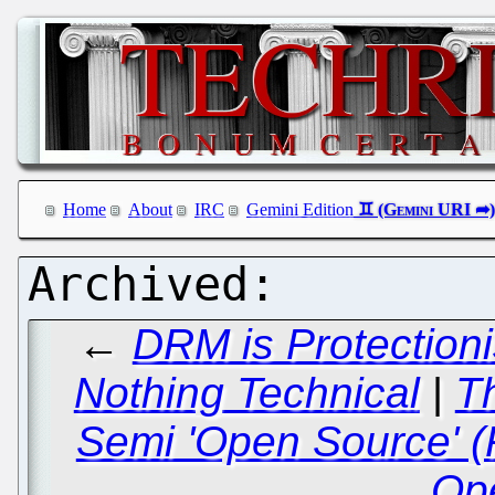
Home
About
IRC
Gemini Edition
←
DRM is Protection
Nothing Technical
|
T
Semi 'Open Source' (
Op