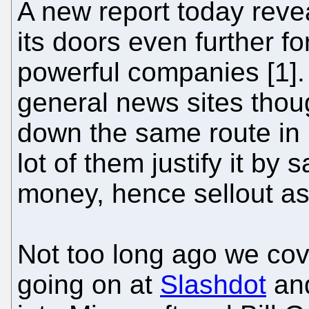
A new report today reve
its doors even further f
powerful companies [1]. 
general news sites thou
down the same route in 
lot of them justify it by 
money, hence sellout as 
Not too long ago we co
going on at
Slashdot
an