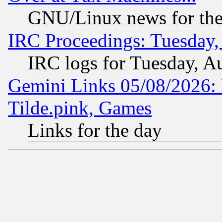
GNU/Linux news for the
IRC Proceedings: Tuesday,
IRC logs for Tuesday, A
Gemini Links 05/08/2026: 
Tilde.pink, Games
Links for the day