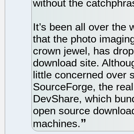
without the catchphra
It’s been all over the
that the photo imagi
crown jewel, has dro
download site. Althou
little concerned over
SourceForge, the real
DevShare, which bundl
open source download
machines.