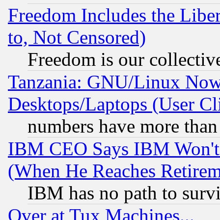
Freedom Includes the Liber
to, Not Censored)
Freedom is our collectiv
Tanzania: GNU/Linux Now
Desktops/Laptops (User Cli
numbers have more than
IBM CEO Says IBM Won't 
(When He Reaches Retirem
IBM has no path to surv
Over at Tux Machines...