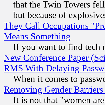
that the Twin Towers fel
but because of explosive
They Call Occupations "Pro
Means Something
If you want to find tech
New Conference Paper (Sci
RMS With Delaying Passw
When it comes to passw
Removing Gender Barriers
It is not that "women are