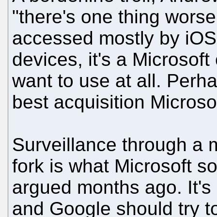
"there's one thing worse
accessed mostly by iO
devices, it's a Microsof
want to use at all. Perh
best acquisition Micros
Surveillance through a
fork is what Microsoft s
argued months ago. It's n
and Google should try to