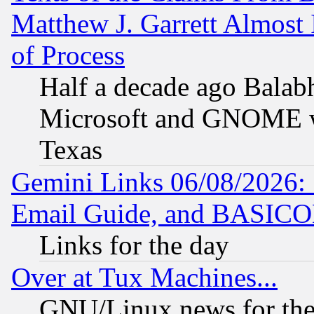
Matthew J. Garrett Almost 
of Process
Half a decade ago Balab
Microsoft and GNOME was
Texas
Gemini Links 06/08/2026: 
Email Guide, and BASIC
Links for the day
Over at Tux Machines...
GNU/Linux news for the