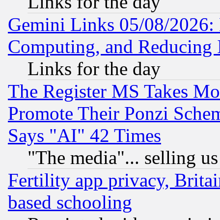
Links for the day
Gemini Links 05/08/2026: 
Computing, and Reducing I
Links for the day
The Register MS Takes M
Promote Their Ponzi Scheme
Says "AI" 42 Times
"The media"... selling us
Fertility app privacy, Brita
based schooling