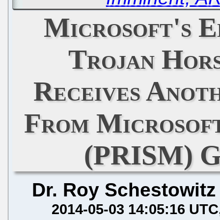
Microsoft's E
Trojan Hors
Receives Anot
From Microsof
(PRISM) G
Dr. Roy Schestowitz
2014-05-03 14:05:16 UTC