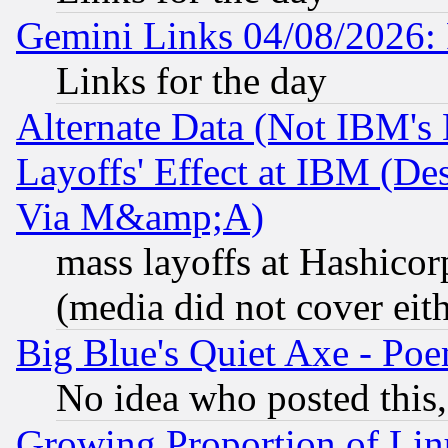
Gemini Links 04/08/2026: 
Links for the day
Alternate Data (Not IBM's
Layoffs' Effect at IBM (D
Via M&amp;A)
mass layoffs at Hashicor
(media did not cover eith
Big Blue's Quiet Axe - P
No idea who posted this,
Growing Proportion of Li