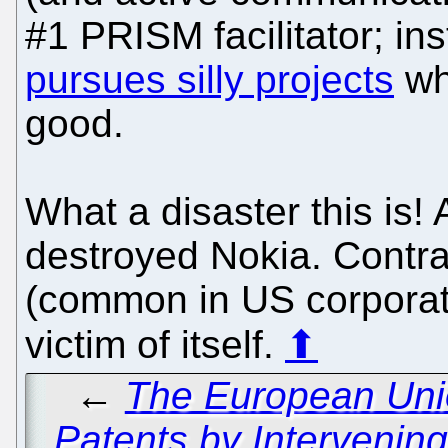
#1 PRISM facilitator; in
pursues silly projects
wh
good.
What a disaster this is
destroyed Nokia. Contra
(common in US corporat
victim of itself.
⬆
←
The European Unio
Patents by Intervenin