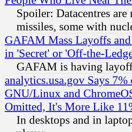
Spoiler: Datacentres are m
missiles, some with nuc
GAFAM Mass Layoffs and Mo
in 'Secret' or 'Off-the-Ledg
GAFAM is having layoff
analytics.usa.gov Says 7%
GNU/Linux and ChromeOS.
Omitted, It's More Like 11
In desktops and in lapt