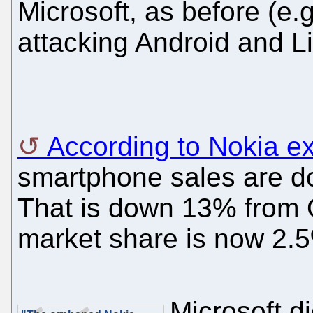
Microsoft, as before (e.
attacking Android and L
According to Nokia e
smartphone sales are dow
That is down 13% from 
market share is now 2.
Microsoft di