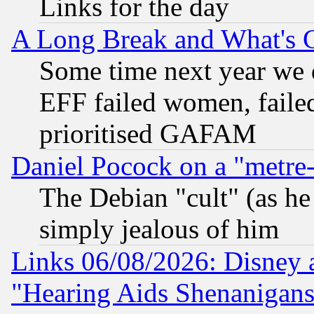
Links for the day
A Long Break and What's 
Some time next year we 
EFF failed women, failed
prioritised GAFAM
Daniel Pocock on a "metre-
The Debian "cult" (as he 
simply jealous of him
Links 06/08/2026: Disney 
"Hearing Aids Shenanigans