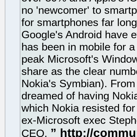
no 'newcomer' to smartp
for smartphones far long
Google's Android have e
has been in mobile for a
peak Microsoft's Wind
share as the clear numbe
Nokia's Symbian). From 
dreamed of having Noki
which Nokia resisted for 
ex-Microsoft exec Steph
CEO.