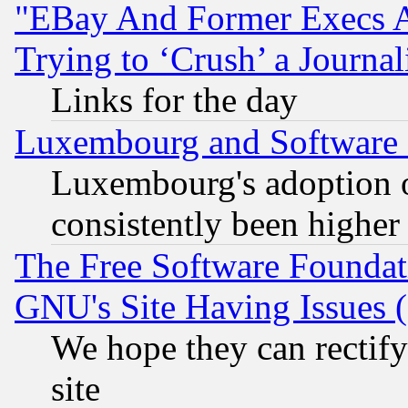
"EBay And Former Execs A
Trying to ‘Crush’ a Journal
Links for the day
Luxembourg and Software
Luxembourg's adoption 
consistently been higher
The Free Software Foundat
GNU's Site Having Issues 
We hope they can rectif
site