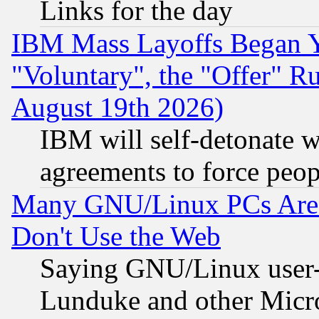
Links for the day
IBM Mass Layoffs Began Ye
"Voluntary", the "Offer" 
August 19th 2026)
IBM will self-detonate w
agreements to force peop
Many GNU/Linux PCs Are N
Don't Use the Web
Saying GNU/Linux user-a
Lunduke and other Microso