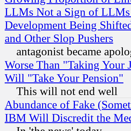
LLMs Not a Sign of LLMs W
Development Being Shif
and Other Slop Pushers
antagonist became apolo
Worse Than "Taking Your 
Will "Take Your Pension"
This will not end well
Abundance of Fake (Someti
IBM Will Discredit the Me
In 'the news' today