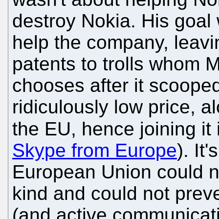
destroy Nokia. His goal
help the company, leavi
patents to trolls whom Mi
chooses after it scoope
ridiculously low price, 
the EU, hence joining it
Skype from Europe
). It
European Union could no
kind and could not preve
(and active communicatio