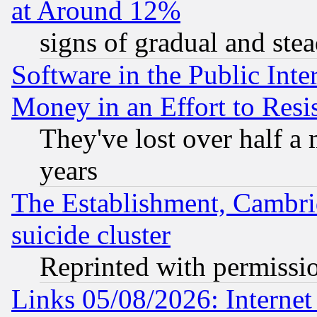
at Around 12%
signs of gradual and st
Software in the Public Inte
Money in an Effort to Res
They've lost over half a m
years
The Establishment, Cambri
suicide cluster
Reprinted with permissi
Links 05/08/2026: Interne