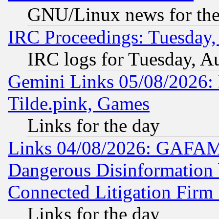
GNU/Linux news for the
IRC Proceedings: Tuesday,
IRC logs for Tuesday, A
Gemini Links 05/08/2026: 
Tilde.pink, Games
Links for the day
Links 04/08/2026: GAFAM
Dangerous Disinformation b
Connected Litigation Firm
Links for the day