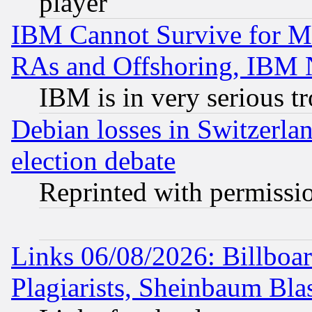
player
IBM Cannot Survive for Mu
RAs and Offshoring, IBM 
IBM is in very serious t
Debian losses in Switzerla
election debate
Reprinted with permissi
Links 06/08/2026: Billboa
Plagiarists, Sheinbaum Bla