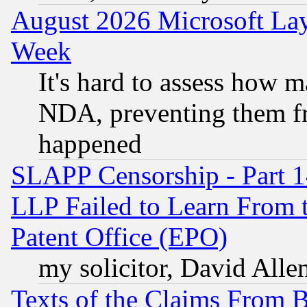
August 2026 Microsoft Lay
Week
It's hard to assess how 
NDA, preventing them fr
happened
SLAPP Censorship - Part 1
LLP Failed to Learn From 
Patent Office (EPO)
my solicitor, David Allen
Texts of the Claims From 