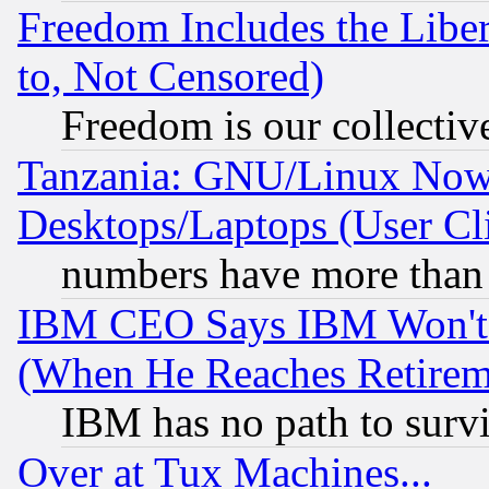
Freedom Includes the Liber
to, Not Censored)
Freedom is our collectiv
Tanzania: GNU/Linux Now
Desktops/Laptops (User Cli
numbers have more than
IBM CEO Says IBM Won't 
(When He Reaches Retirem
IBM has no path to surv
Over at Tux Machines...