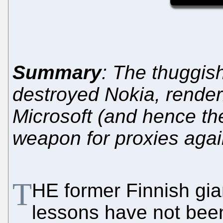
Summary
: The thuggis
destroyed Nokia, renderin
Microsoft (and hence th
weapon for proxies agai
T
HE former Finnish gi
lessons have not been