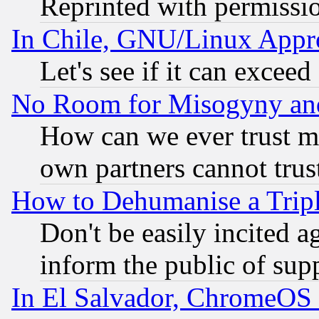
Reprinted with permissi
In Chile, GNU/Linux App
Let's see if it can excee
No Room for Misogyny and 
How can we ever trust m
own partners cannot trus
How to Dehumanise a Tripl
Don't be easily incited ag
inform the public of sup
In El Salvador, ChromeO