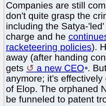
Companies are still com
don't quite grasp the cri
including the Satya-'led'
charge and he
continue
racketeering policies
). 
away (after handing cont
gets
a new CEO
. Bu
anymore; it's effectivel
of Elop. The orphaned No
be funneled to patent tr