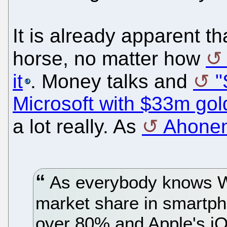
It is already apparent t
horse, no matter how
it
. Money talks and
"
Microsoft with $33m gol
a lot really. As
Ahonen 
As everybody knows 
market share in smartph
over 80% and Apple's iO