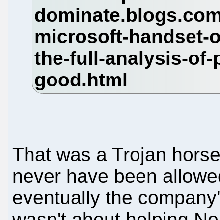
That was a Trojan horse
never have been allowed 
eventually the company's
wasn't about helping No