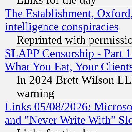
The Establishment, Oxford,
intelligence conspiracies
Reprinted with permissi
SLAPP Censorship - Part 
What You Eat, Your Clien
In 2024 Brett Wilson LLP
warning
Links 05/08/2026: Microsof
and "Never Write With" Sl