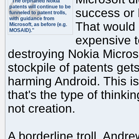
"The orphaned Nokia
patents will continue to be
success or 
funneled to patent trolls,
with guidance from
That would
Microsoft, as before (e.g.
MOSAID)."
expensive t
destroying Nokia Micros
stockpile of patents gets 
harming Android. This i
that's the type of thinkin
not creation.
A borderline troll, Andr