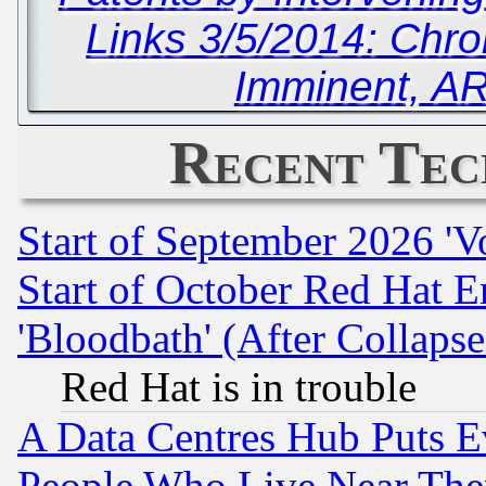
Links 3/5/2014: Ch
Imminent, A
Recent Tec
Start of September 2026 'V
Start of October Red Hat E
'Bloodbath' (After Collaps
Red Hat is in trouble
A Data Centres Hub Puts Ev
People Who Live Near The