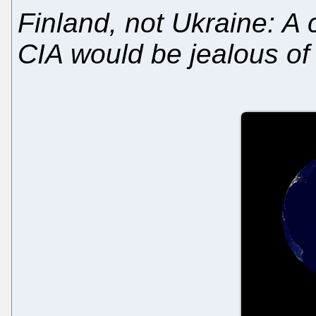
Finland, not Ukraine: A 
CIA would be jealous of