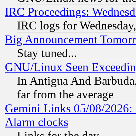
IRC Proceedings: Wednesd
IRC logs for Wednesday
Big Announcement Tomor
Stay tuned...
GNU/Linux Seen Exceedin
In Antigua And Barbuda, 
far from the average
Gemini Links 05/08/2026:
Alarm clocks
Links for the day