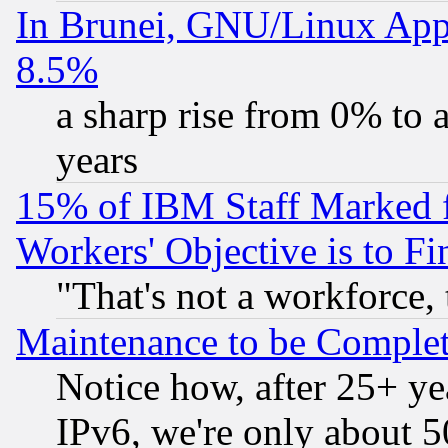
In Brunei, GNU/Linux Appr
8.5%
a sharp rise from 0% to
years
15% of IBM Staff Marked f
Workers' Objective is to 
"That's not a workforce, 
Maintenance to be Complet
Notice how, after 25+ yea
IPv6, we're only about 