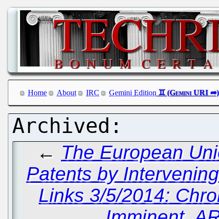
Home
About
IRC
Gemini Edition
←
The European Unio
Patents by Intervenin
Links 3/5/2014: Ch
Imminent, A