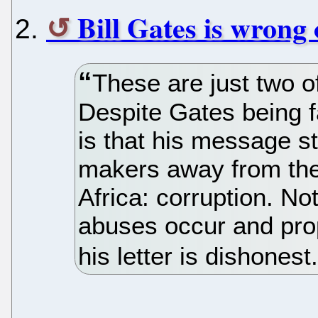
Bill Gates is wrong
These are just two 
Despite Gates being f
is that his message s
makers away from the 
Africa: corruption. N
abuses occur and pro
his letter is dishonest