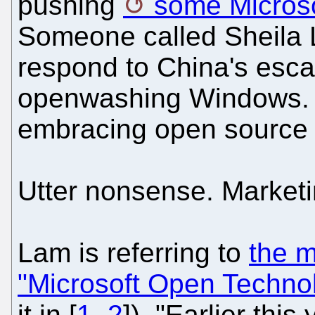
pushing
some Microso
Someone called Sheila L
respond to China's esc
openwashing Windows. Sh
embracing open source 
Utter nonsense. Marketi
Lam is referring to
the m
"Microsoft Open Techno
it in [
1
,
2
]). "Earlier this