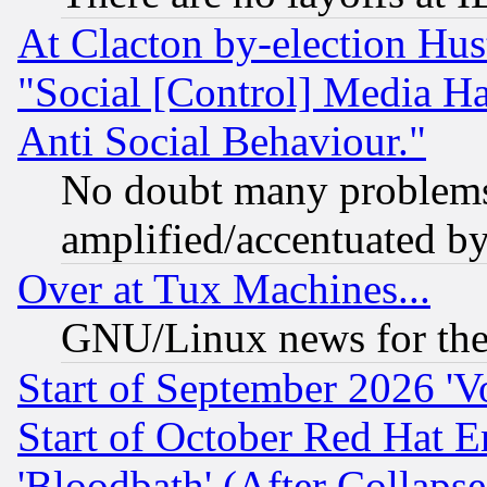
At Clacton by-election Hu
"Social [Control] Media Ha
Anti Social Behaviour."
No doubt many problems i
amplified/accentuated b
Over at Tux Machines...
GNU/Linux news for the
Start of September 2026 'V
Start of October Red Hat E
'Bloodbath' (After Collaps