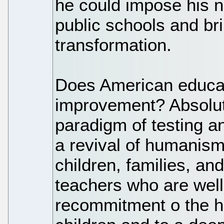
he could impose his 
public schools and br
transformation.
Does American educa
improvement? Absolutel
paradigm of testing a
a revival of humanism
children, families, an
teachers who are well
recommitment o the h