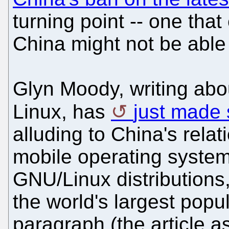
turning point -- one that
China might not be able 
Glyn Moody, writing abou
Linux, has
just made 
alluding to China's relat
mobile operating system
GNU/Linux distribution
the world's largest popu
paragraph (the article a