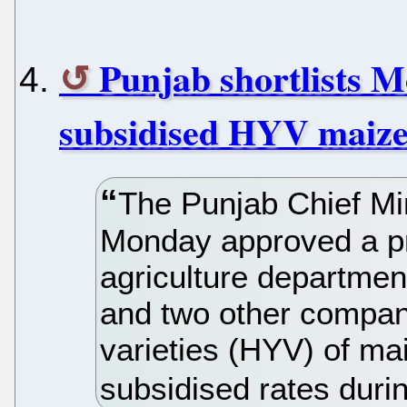
Punjab shortlists M
subsidised HYV maize
The Punjab Chief Mi
Monday approved a pr
agriculture departmen
and two other compani
varieties (HYV) of ma
subsidised rates duri