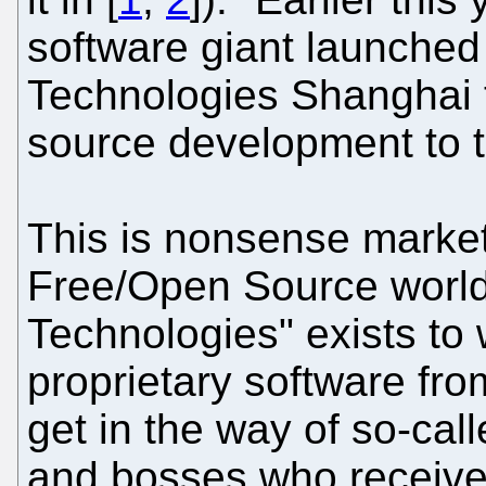
software giant launche
Technologies Shanghai t
source development to 
This is nonsense market
Free/Open Source world
Technologies" exists t
proprietary software from
get in the way of so-call
and bosses who receive