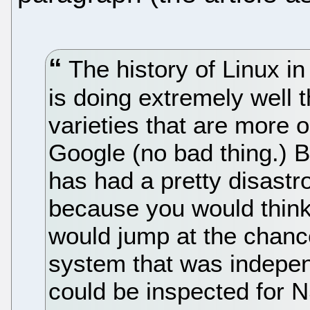
The history of Linux i
is doing extremely well t
varieties that are more 
Google (no bad thing.) 
has had a pretty disastr
because you would think 
would jump at the chance
system that was indepen
could be inspected for 