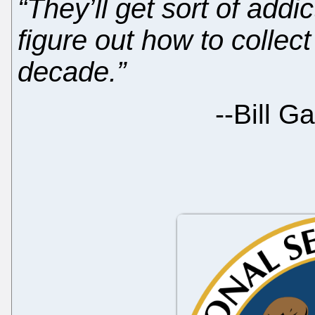
“They’ll get sort of add
figure out how to collec
decade.”
--
Bill G