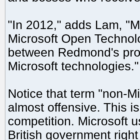
"In 2012," adds Lam, "Mi
Microsoft Open Technolo
between Redmond's prop
Microsoft technologies."
Notice that term "non-Mic
almost offensive. This i
competition. Microsoft u
British government right