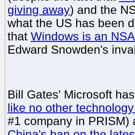
giving away
) and the N
what the US has been 
that
Windows is an NSA 
Edward Snowden's inval
Bill Gates' Microsoft ha
like no other technolo
#1 company in PRISM) a
China's ban on the late