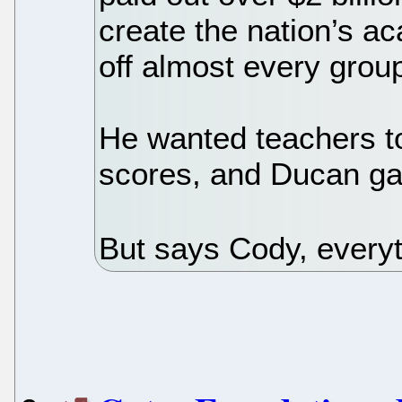
create the nation’s a
off almost every grou
He wanted teachers t
scores, and Ducan gav
But says Cody, everyt