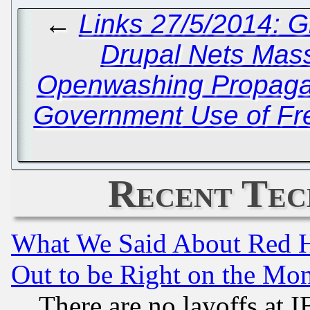
←
Links 27/5/2014: 
Drupal Nets Mas
Openwashing Propagan
Government Use of Fr
Recent Tec
What We Said About Red H
Out to be Right on the Mo
There are no layoffs at 