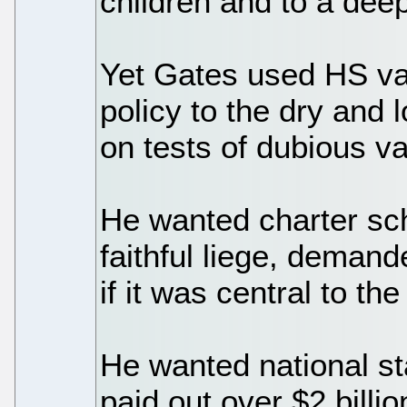
children and to a deep
Yet Gates used HS vas
policy to the dry and 
on tests of dubious va
He wanted charter sc
faithful liege, deman
if it was central to t
He wanted national st
paid out over $2 billi