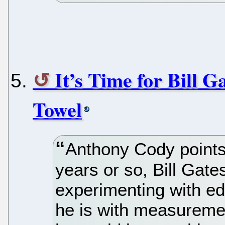
It’s Time for Bill 
Towel
Anthony Cody points 
years or so, Bill Gate
experimenting with e
he is with measureme