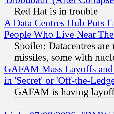
Red Hat is in trouble
A Data Centres Hub Puts Ev
People Who Live Near The
Spoiler: Datacentres are m
missiles, some with nuc
GAFAM Mass Layoffs and Mo
in 'Secret' or 'Off-the-Ledg
GAFAM is having layoff