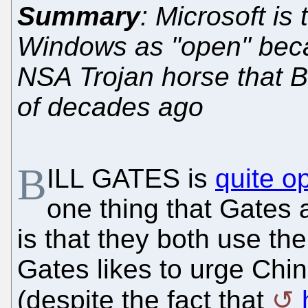
Summary
: Microsoft is 
Windows as "open" beca
NSA Trojan horse that Bi
of decades ago
B
ILL GATES is
quite o
one thing that Gates
is that they both use t
Gates likes to urge Chin
(despite the fact that