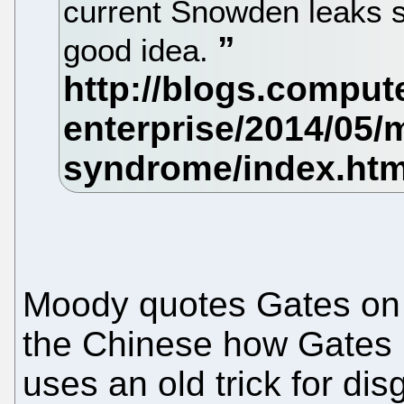
current Snowden leaks 
good idea.
Moody quotes Gates on 
the Chinese how Gates i
uses an old trick for dis