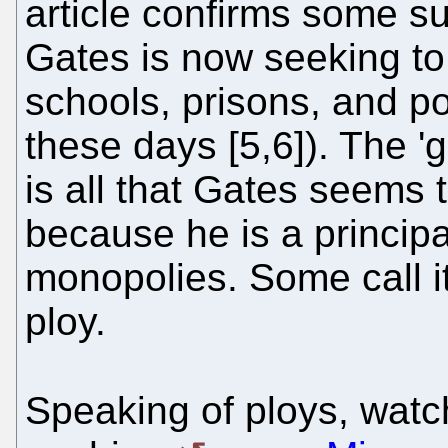
article confirms some su
Gates is now seeking to
schools, prisons, and p
these days [5,6]). The 'g
is all that Gates seems t
because he is a principa
monopolies. Some call it p
ploy.
Speaking of ploys, watc