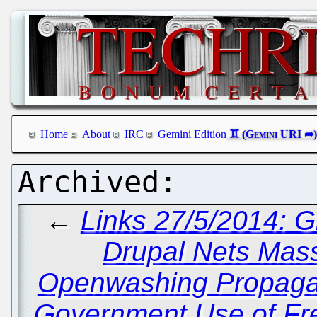
Home
About
IRC
Gemini Edition
←
Links 27/5/2014: 
Drupal Nets Mas
Openwashing Propagan
Government Use of Fr