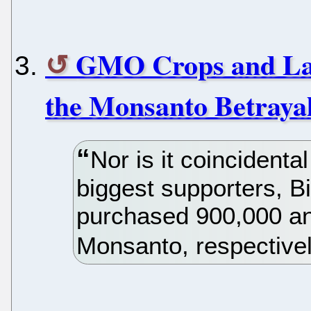
GMO Crops and La
the Monsanto Betraya
Nor is it coincidenta
biggest supporters, B
purchased 900,000 an
Monsanto, respectivel