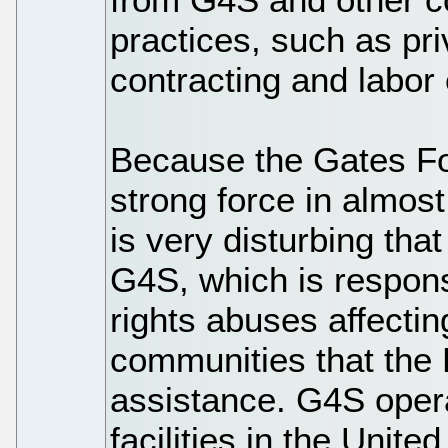
practices, such as pri
contracting and labor 
Because the Gates F
strong force in almost
is very disturbing that
G4S, which is respons
rights abuses affecti
communities that the 
assistance. G4S opera
facilities in the Unit