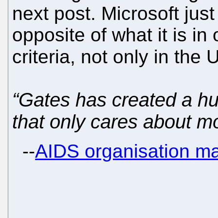
next post. Microsoft jus
opposite of what it is in
criteria, not only in the
“Gates has created a h
that only cares about m
--
AIDS organisation m