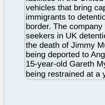
vehicles that bring 
immigrants to detenti
border. The company f
seekers in UK detenti
the death of Jimmy M
being deported to Ango
15-year-old Gareth My
being restrained at a 