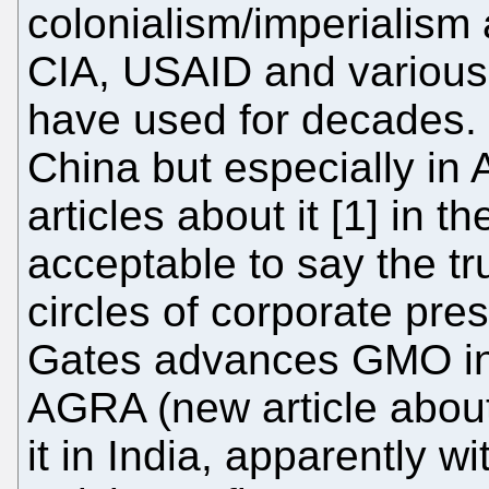
colonialism/imperialism a
CIA, USAID and various 
have used for decades. 
China but especially in 
articles about it [1] in th
acceptable to say the t
circles of corporate pres
Gates advances GMO in A
AGRA (new article about 
it in India, apparently 