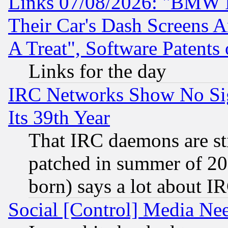
Links 07/08/2026: "BMW 
Their Car's Dash Screens 
A Treat", Software Patents
Links for the day
IRC Networks Show No Sig
Its 39th Year
That IRC daemons are sti
patched in summer of 20
born) says a lot about I
Social [Control] Media Nee