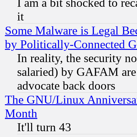
I am a bit shocked to reca
it
Some Malware is Legal Bec
by Politically-Connecte
In reality, the security 
salaried) by GAFAM are 
advocate back doors
The GNU/Linux Anniversar
Month
It'll turn 43