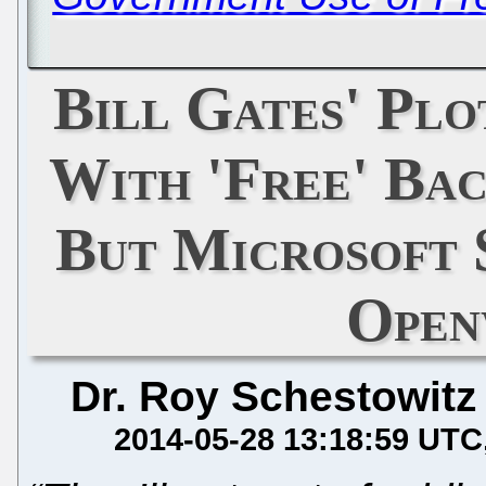
Bill Gates' Plo
With 'Free' Bac
But Microsoft 
Open
Dr. Roy Schestowitz
2014-05-28 13:18:59 UTC