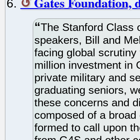
Gates Foundation, 
The Stanford Class
speakers, Bill and Me
facing global scrutiny
million investment in 
private military and 
graduating seniors, w
these concerns and d
composed of a broad c
formed to call upon t
from G4S and other c