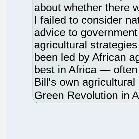
about whether there w
I failed to consider n
advice to government
agricultural strategi
been led by African a
best in Africa — ofte
Bill's own agricultural 
Green Revolution in 