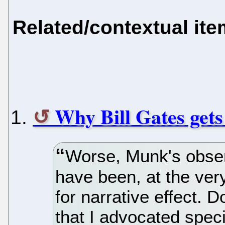
Related/contextual it
Why Bill Gates gets
Worse, Munk's obser
have been, at the ver
for narrative effect. D
that I advocated speci