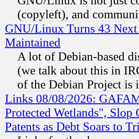
GNU/Linux is not just cod
(copyleft), and communi
GNU/Linux Turns 43 Next 
Maintained
A lot of Debian-based dis
(we talk about this in IRC
of the Debian Project is
Links 08/08/2026: GAFAM
Protected Wetlands", Slop
Patents as Debt Soars to Tri