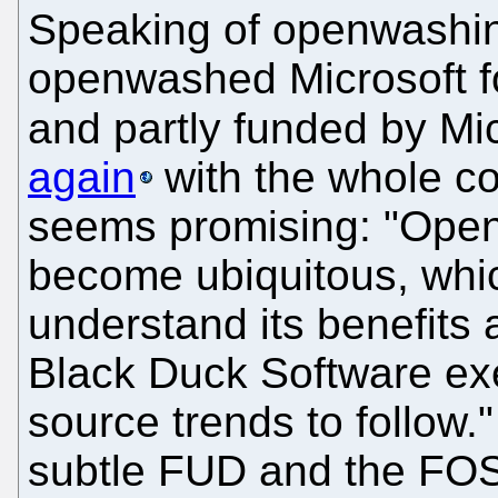
Speaking of openwashi
openwashed Microsoft fo
and partly funded by Mi
again
with the whole c
seems promising: "Open
become ubiquitous, wh
understand its benefits 
Black Duck Software ex
source trends to follow.
subtle FUD and the FOSS