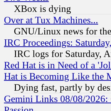
XBox is dying
Over at Tux Machines...
GNU/Linux news for the
IRC Proceedings: Saturday
IRC logs for Saturday, 
Red Hat is in Need of a 'Jo
Hat is Becoming Like the M
Dying fast, partly by de
Gemini Links 08/08/2026: 
Passion