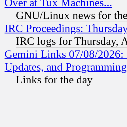
Over at Tux Machines...
GNU/Linux news for the
IRC Proceedings: Thursday
IRC logs for Thursday, 
Gemini Links 07/08/2026:
Updates, and Programming
Links for the day