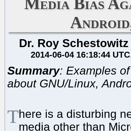
Media Bias Ag
Android
Dr. Roy Schestowitz
2014-06-04 16:18:44 UTC
Summary
: Examples o
about GNU/Linux, Andro
T
here is a disturbing n
media other than Mic