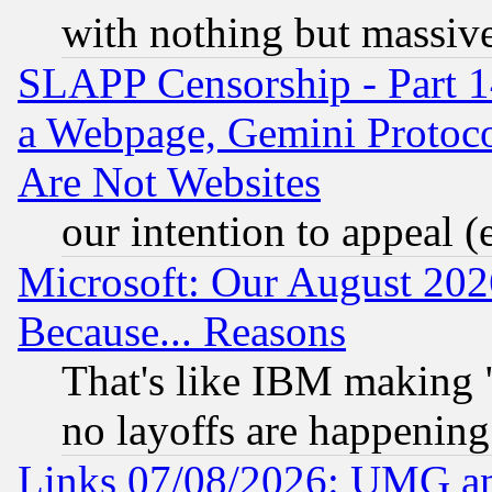
with nothing but massive 
SLAPP Censorship - Part 1
a Webpage, Gemini Protoco
Are Not Websites
our intention to appeal (
Microsoft: Our August 202
Because... Reasons
That's like IBM making "
no layoffs are happening
Links 07/08/2026: UMG an