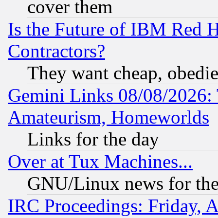
cover them
Is the Future of IBM Red H
Contractors?
They want cheap, obedi
Gemini Links 08/08/2026: 
Amateurism, Homeworlds
Links for the day
Over at Tux Machines...
GNU/Linux news for the
IRC Proceedings: Friday, 