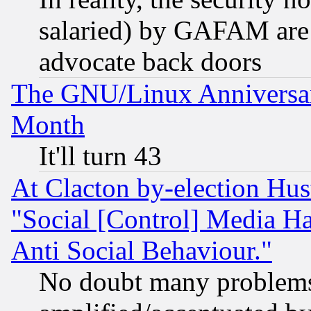
salaried) by GAFAM are 
advocate back doors
The GNU/Linux Anniversar
Month
It'll turn 43
At Clacton by-election Hu
"Social [Control] Media Ha
Anti Social Behaviour."
No doubt many problems i