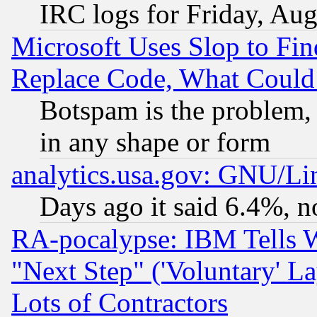
IRC logs for Friday, Au
Microsoft Uses Slop to Fin
Replace Code, What Coul
Botspam is the problem, 
in any shape or form
analytics.usa.gov: GNU/L
Days ago it said 6.4%, n
RA-pocalypse: IBM Tells W
"Next Step" ('Voluntary' La
Lots of Contractors