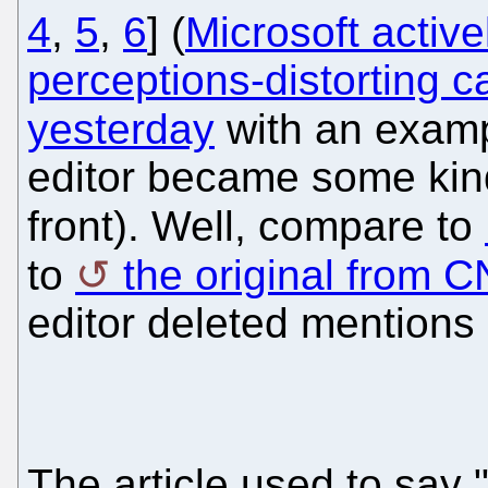
4
,
5
,
6
] (
Microsoft active
perceptions-distorting 
yesterday
with an exam
editor became some kin
front). Well, compare to
to
the original from 
editor deleted mentions 
The article used to say