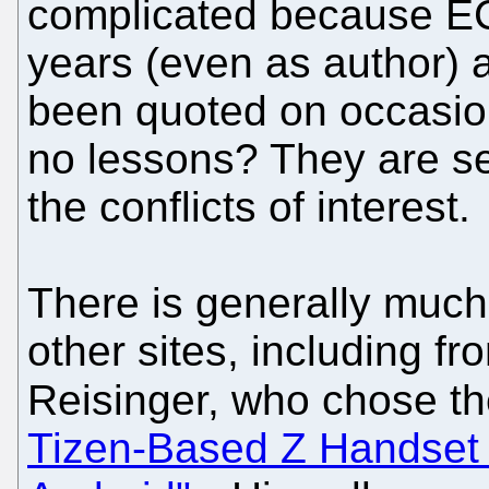
complicated because EC
years (even as author)
been quoted on occasio
no lessons? They are s
the conflicts of interest.
There is generally much
other sites, including fr
Reisinger, who chose t
Tizen-Based Z Handset 