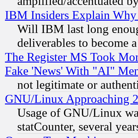
amplified/accentuated b
IBM Insiders Explain Why 
Will IBM last long enou
deliverables to become a 
The Register MS Took Mon
Fake 'News' With "AI" Me
not legitimate or authent
GNU/Linux Approaching 20
Usage of GNU/Linux was
statCounter, several year