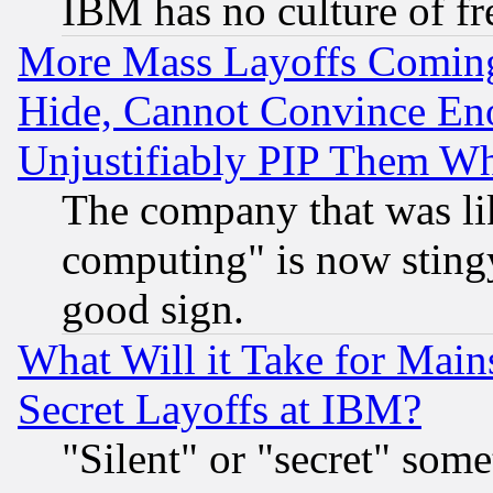
IBM has no culture of fr
More Mass Layoffs Comin
Hide, Cannot Convince Eno
Unjustifiably PIP Them W
The company that was li
computing" is now stingy
good sign.
What Will it Take for Main
Secret Layoffs at IBM?
"Silent" or "secret" som