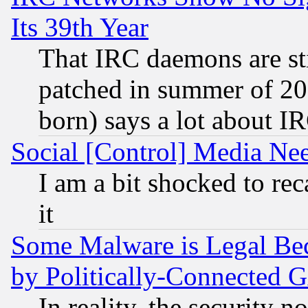
Its 39th Year
That IRC daemons are sti
patched in summer of 20
born) says a lot about I
Social [Control] Media Nee
I am a bit shocked to reca
it
Some Malware is Legal Bec
by Politically-Connecte
In reality, the security 