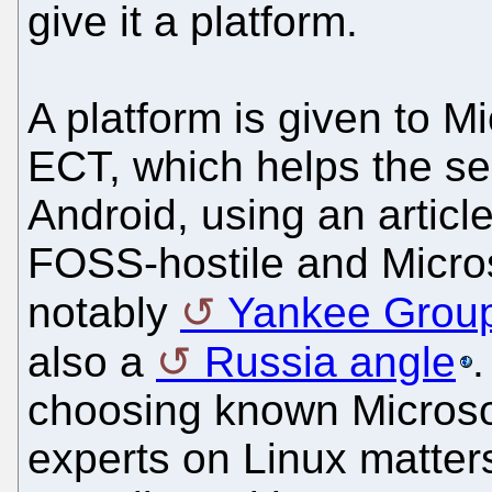
give it a platform.
A platform is given to M
ECT, which helps the se
Android, using an article
FOSS-hostile and Micros
notably
Yankee Grou
also a
Russia angle
.
choosing known Microso
experts on Linux matters