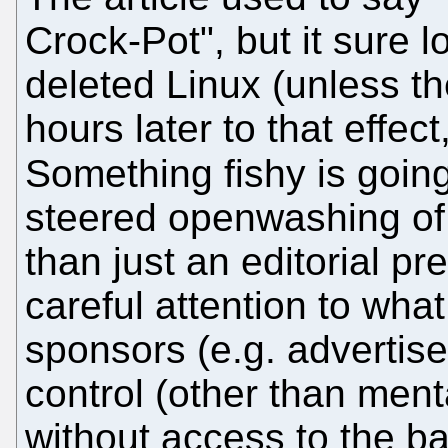
Crock-Pot", but it sure l
deleted Linux (unless th
hours later to that effect
Something fishy is goi
steered openwashing of
than just an editorial p
careful attention to wha
sponsors (e.g. advertiser
control (other than ment
without access to the b