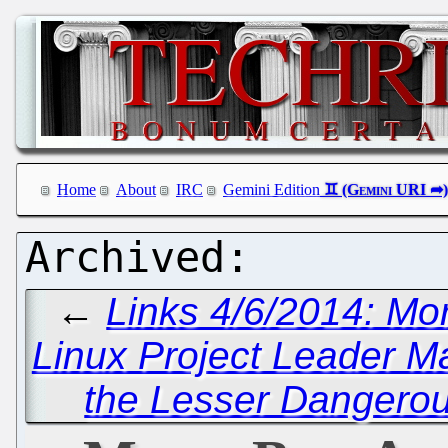
Home
About
IRC
Gemini Edition
←
Links 4/6/2014: Mo
Linux Project Leader Ma
the Lesser Dangerou