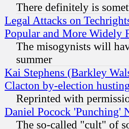
There definitely is some
Legal Attacks on Techrigh
Popular and More Widely 
The misogynists will hav
summer
Kai Stephens (Barkley Wal
Clacton by-election hustin
Reprinted with permissi
Daniel Pocock 'Punching' 
The so-called "cult" of 