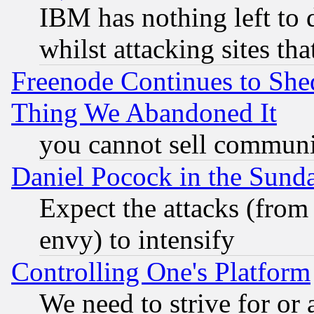
IBM has nothing left to d
whilst attacking sites th
Freenode Continues to She
Thing We Abandoned It
you cannot sell communit
Daniel Pocock in the Sund
Expect the attacks (from
envy) to intensify
Controlling One's Platform
We need to strive for or