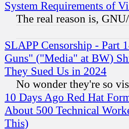
System Requirements of Vi
The real reason is, GNU/
SLAPP Censorship - Part 1
Guns" ("Media" at BW) Sh
They Sued Us in 2024
No wonder they're so vi
10 Days Ago Red Hat Form
About 500 Technical Worke
This)