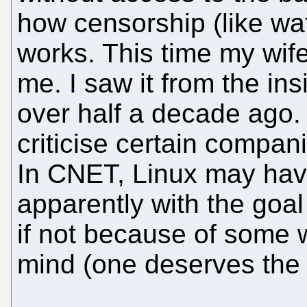
how censorship (like wat
works. This time my wife
me. I saw it from the ins
over half a decade ago. 
criticise certain compani
In CNET, Linux may hav
apparently with the goa
if not because of some w
mind (one deserves the