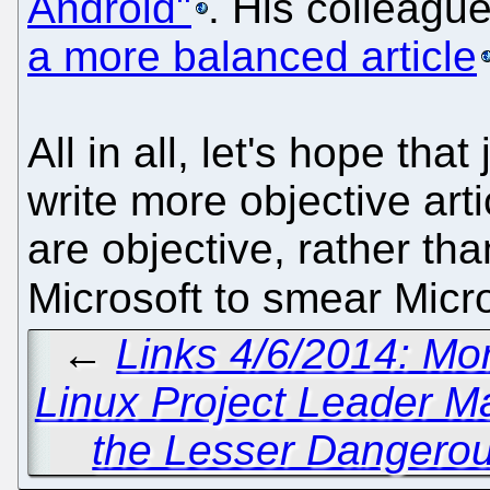
Android"
. His colleagu
a more balanced article
All in all, let's hope that
write more objective art
are objective, rather th
Microsoft to smear Micro
←
Links 4/6/2014: Mo
Linux Project Leader Ma
the Lesser Dangerou