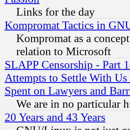
Links for the day
Kompromat Tactics in GN
Kompromat as a concept 
relation to Microsoft
SLAPP Censorship - Part 1
Attempts to Settle With Us
Spent on Lawyers and Barri
We are in no particular 
20 Years and 43 Years