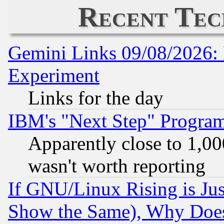
Recent Tec
Gemini Links 09/08/2026: 
Experiment
Links for the day
IBM's "Next Step" Progra
Apparently close to 1,00
wasn't worth reporting
If GNU/Linux Rising is Jus
Show the Same), Why Does