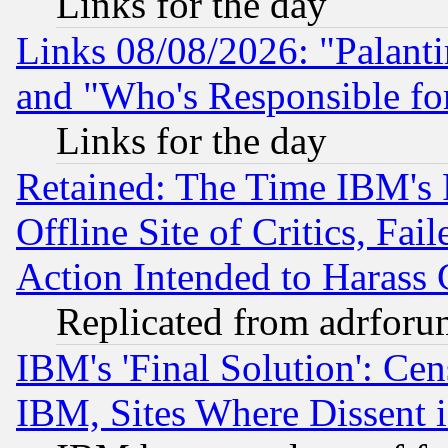
Links for the day
Links 08/08/2026: "Palant
and "Who's Responsible fo
Links for the day
Retained: The Time IBM's R
Offline Site of Critics, Fa
Action Intended to Harass C
Replicated from adrfor
IBM's 'Final Solution': Cen
IBM, Sites Where Dissent 