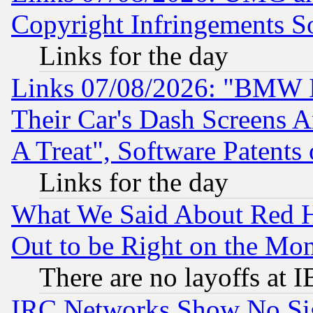
Copyright Infringements So
Links for the day
Links 07/08/2026: "BMW 
Their Car's Dash Screens 
A Treat", Software Patents
Links for the day
What We Said About Red H
Out to be Right on the Mo
There are no layoffs at 
IRC Networks Show No Sig