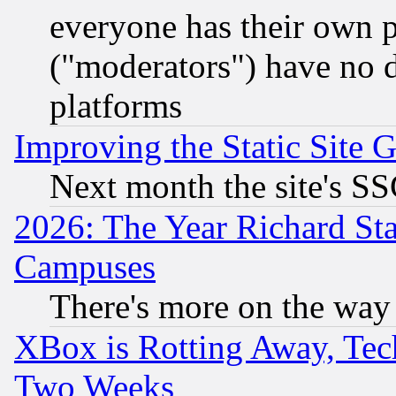
everyone has their own 
("moderators") have no d
platforms
Improving the Static Site 
Next month the site's SS
2026: The Year Richard S
Campuses
There's more on the way
XBox is Rotting Away, Tech
Two Weeks