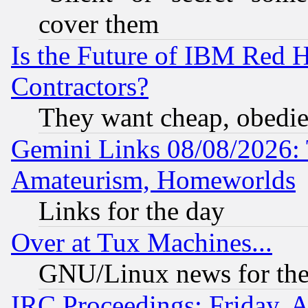
cover them
Is the Future of IBM Red H
Contractors?
They want cheap, obedi
Gemini Links 08/08/2026: 
Amateurism, Homeworlds
Links for the day
Over at Tux Machines...
GNU/Linux news for the
IRC Proceedings: Friday, 