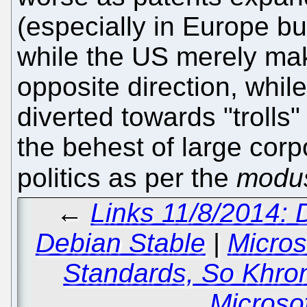
(especially in Europe but
while the US merely mak
opposite direction, while
diverted towards "trolls"
the behest of large corp
politics as per the
modus
←
Links 11/8/2014: 
Debian Stable
|
Micros
Standards, So Khro
Microso