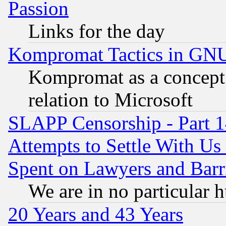
Passion
Links for the day
Kompromat Tactics in GN
Kompromat as a concept 
relation to Microsoft
SLAPP Censorship - Part 1
Attempts to Settle With Us
Spent on Lawyers and Barri
We are in no particular 
20 Years and 43 Years