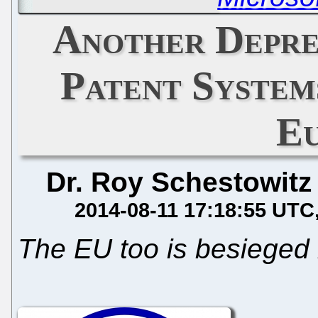
Another Depre
Patent Systems
E
Dr. Roy Schestowitz
2014-08-11 17:18:55 UTC
The EU too is besieged 