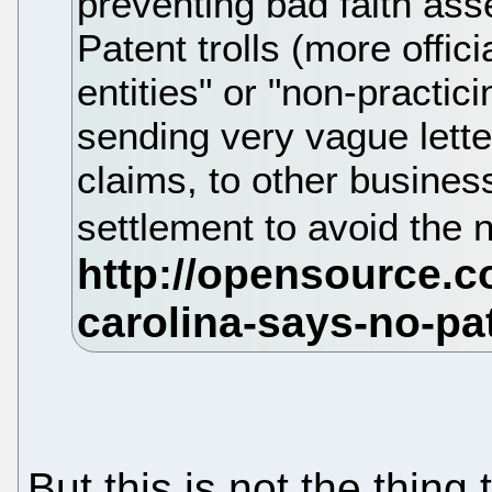
preventing bad faith ass
Patent trolls (more offici
entities" or "non-practic
sending very vague lette
claims, to other busines
settlement to avoid the 
But this is not the thing 