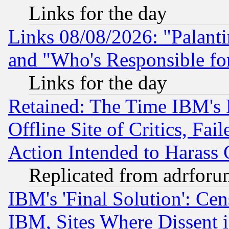
Links for the day
Links 08/08/2026: "Palant
and "Who's Responsible fo
Links for the day
Retained: The Time IBM's R
Offline Site of Critics, Fa
Action Intended to Harass C
Replicated from adrfor
IBM's 'Final Solution': Cen
IBM, Sites Where Dissent 