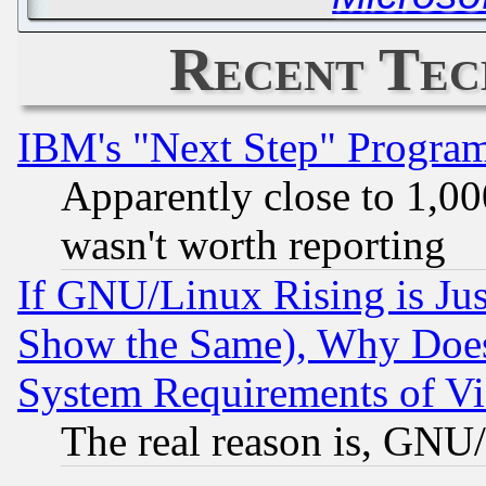
Recent Tec
IBM's "Next Step" Progra
Apparently close to 1,00
wasn't worth reporting
If GNU/Linux Rising is Jus
Show the Same), Why Does
System Requirements of Vi
The real reason is, GNU/