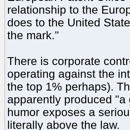
relationship to the Eu
does to the United States
the mark."
There is corporate contr
operating against the in
the top 1% perhaps). Th
apparently produced "a g
humor exposes a serious
literally above the law.