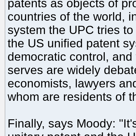
patents as objects of pro
countries of the world, 
system the UPC tries to 
the US unified patent s
democratic control, and 
serves are widely debate
economists, lawyers and 
whom are residents of t
Finally, says Moody: "It's