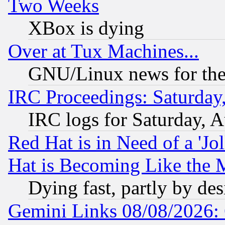
Two Weeks
XBox is dying
Over at Tux Machines...
GNU/Linux news for the
IRC Proceedings: Saturday
IRC logs for Saturday, 
Red Hat is in Need of a 'Jo
Hat is Becoming Like the M
Dying fast, partly by de
Gemini Links 08/08/2026: 