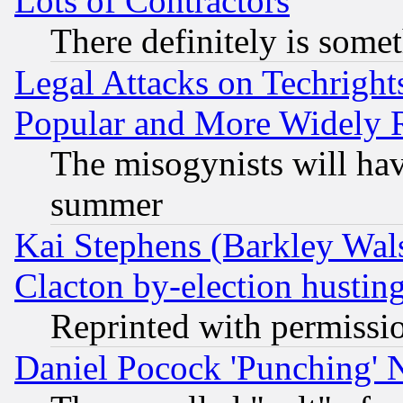
Lots of Contractors
There definitely is some
Legal Attacks on Techrigh
Popular and More Widely 
The misogynists will hav
summer
Kai Stephens (Barkley Wal
Clacton by-election hustin
Reprinted with permissi
Daniel Pocock 'Punching' 