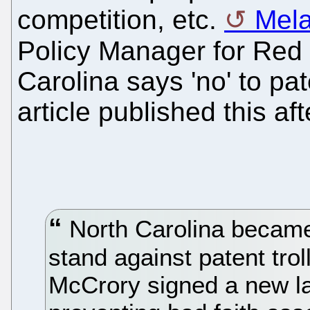
competition, etc.
Mela
Policy Manager for Red
Carolina says 'no' to pat
article published this af
North Carolina became 
stand against patent tr
McCrory signed a new l