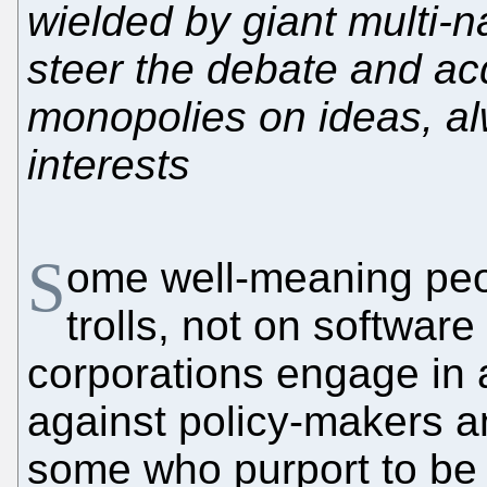
wielded by giant multi-n
steer the debate and acq
monopolies on ideas, al
interests
S
ome well-meaning peop
trolls, not on software
corporations engage in 
against policy-makers a
some who purport to be 