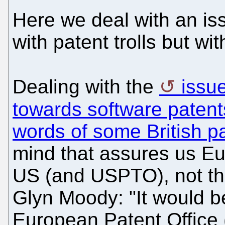
Here we deal with an is
with patent trolls but wi
Dealing with the
issu
towards software patent
words of some British p
mind that assures us Eur
US (and USPTO), not th
Glyn Moody: "It would b
European Patent Office