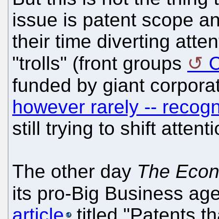
issue is patent scope a
their time diverting atte
"trolls" (front groups
funded by giant corpora
however rarely -- recogn
still trying to shift attenti
The other day
The Econ
its pro-Big Business ag
article
titled "Patents th