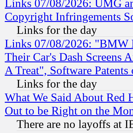
Links 07/08/2026: UMG an
Copyright Infringements So
Links for the day
Links 07/08/2026: "BMW 
Their Car's Dash Screens 
A Treat", Software Patents
Links for the day
What We Said About Red H
Out to be Right on the Mo
There are no layoffs at 