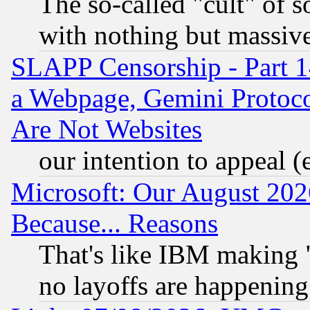
The so-called "cult" of 
with nothing but massive 
SLAPP Censorship - Part 1
a Webpage, Gemini Protoco
Are Not Websites
our intention to appeal (
Microsoft: Our August 202
Because... Reasons
That's like IBM making "
no layoffs are happening