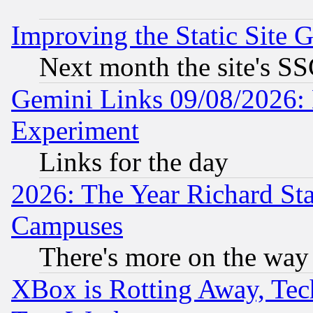
Improving the Static Site 
Next month the site's SS
Gemini Links 09/08/2026: 
Experiment
Links for the day
2026: The Year Richard S
Campuses
There's more on the way
XBox is Rotting Away, Tech