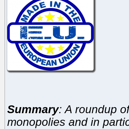
Summary
: A roundup o
monopolies and in part