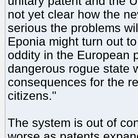
unitary patent and the Un
not yet clear how the n
serious the problems wil
Eponia might turn out t
oddity in the European p
dangerous rogue state w
consequences for the r
citizens."
The system is out of con
worse as patents expand