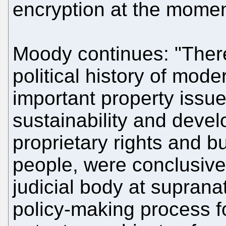
encryption at the momen
Moody continues: "There
political history of mo
important property issu
sustainability and devel
proprietary rights and b
people, were conclusive
judicial body at suprana
policy-making process fo