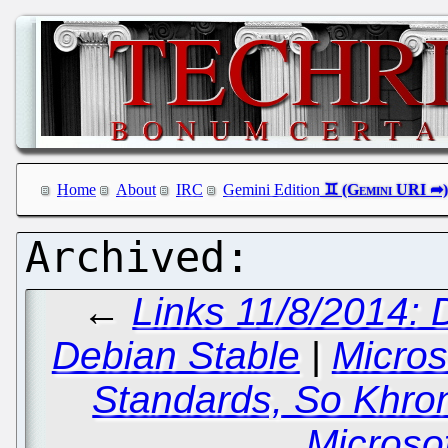
Home
About
IRC
Gemini Edition
←
Links 11/8/2014: 
Debian Stable
|
Micros
Standards, So Khro
Microso