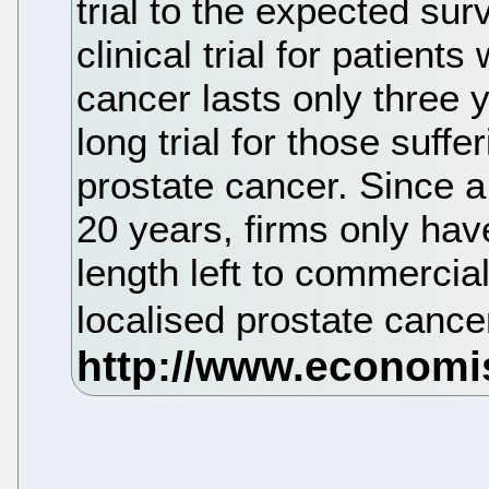
trial to the expected surv
clinical trial for patient
cancer lasts only three
long trial for those suffe
prostate cancer. Since a 
20 years, firms only hav
length left to commercia
localised prostate cance