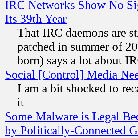
IRC Networks Show No Sig
Its 39th Year
That IRC daemons are sti
patched in summer of 20
born) says a lot about I
Social [Control] Media Nee
I am a bit shocked to reca
it
Some Malware is Legal Bec
by Politically-Connecte