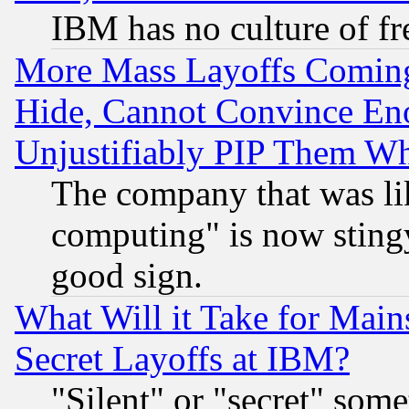
IBM has no culture of fr
More Mass Layoffs Comin
Hide, Cannot Convince Eno
Unjustifiably PIP Them W
The company that was li
computing" is now stingy
good sign.
What Will it Take for Main
Secret Layoffs at IBM?
"Silent" or "secret" som