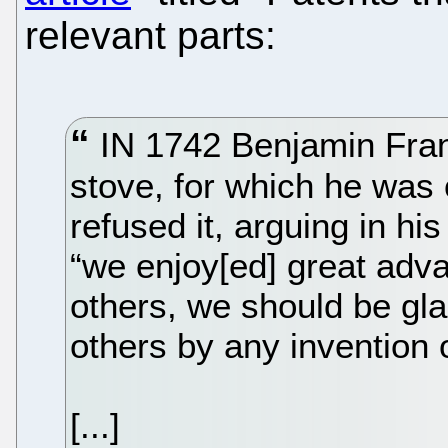
relevant parts:
IN 1742 Benjamin Frank
stove, for which he was 
refused it, arguing in h
“we enjoy[ed] great adva
others, we should be gla
others by any invention o
[...]