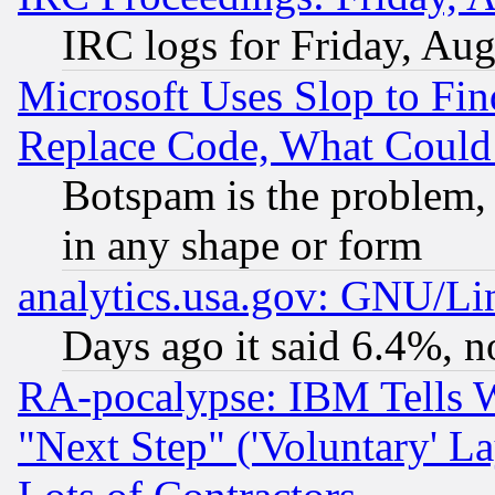
IRC logs for Friday, Au
Microsoft Uses Slop to Fin
Replace Code, What Coul
Botspam is the problem, 
in any shape or form
analytics.usa.gov: GNU/L
Days ago it said 6.4%, n
RA-pocalypse: IBM Tells W
"Next Step" ('Voluntary' La