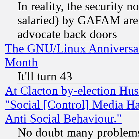
In reality, the security 
salaried) by GAFAM are 
advocate back doors
The GNU/Linux Anniversar
Month
It'll turn 43
At Clacton by-election Hu
"Social [Control] Media Ha
Anti Social Behaviour."
No doubt many problems i