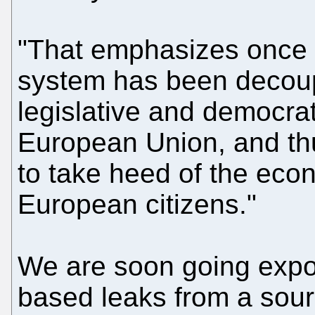
"That emphasizes once m
system has been decoup
legislative and democra
European Union, and thu
to take heed of the econ
European citizens."
We are soon going expo
based leaks from a sour