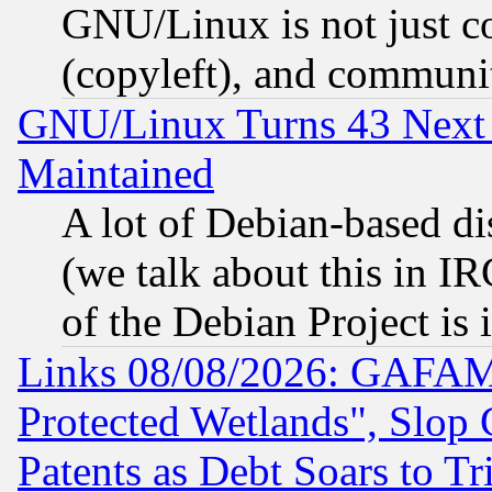
GNU/Linux is not just cod
(copyleft), and communi
GNU/Linux Turns 43 Next 
Maintained
A lot of Debian-based dis
(we talk about this in IRC
of the Debian Project is
Links 08/08/2026: GAFAM
Protected Wetlands", Slop
Patents as Debt Soars to Tri