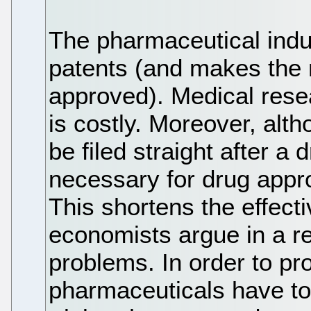
The pharmaceutical indu
patents (and makes the 
approved). Medical res
is costly. Moreover, alt
be filed straight after a d
necessary for drug appr
This shortens the effecti
economists argue in a r
problems. In order to pro
pharmaceuticals have to 