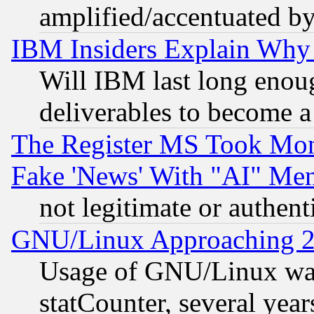
amplified/accentuated b
IBM Insiders Explain Why 
Will IBM last long enou
deliverables to become a 
The Register MS Took Mon
Fake 'News' With "AI" Me
not legitimate or authent
GNU/Linux Approaching 20
Usage of GNU/Linux was
statCounter, several year