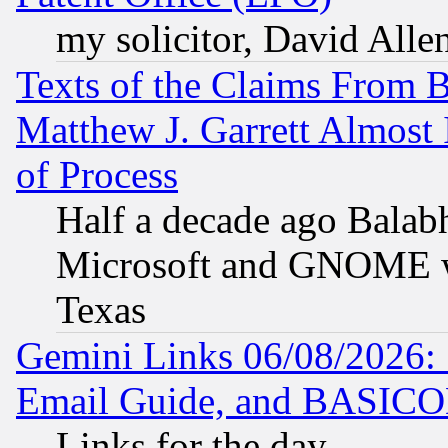
my solicitor, David Allen
Texts of the Claims From 
Matthew J. Garrett Almost 
of Process
Half a decade ago Balab
Microsoft and GNOME was
Texas
Gemini Links 06/08/2026: 
Email Guide, and BASIC
Links for the day