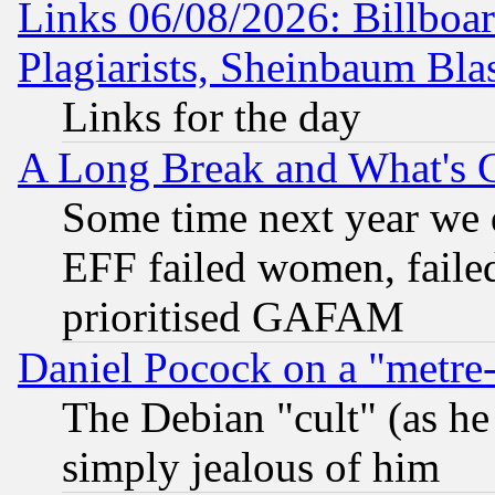
Links 06/08/2026: Billboa
Plagiarists, Sheinbaum Bla
Links for the day
A Long Break and What's 
Some time next year we 
EFF failed women, failed
prioritised GAFAM
Daniel Pocock on a "metre-
The Debian "cult" (as he 
simply jealous of him