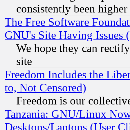
consistently been higher
The Free Software Foundat
GNU's Site Having Issues 
We hope they can rectif
site
Freedom Includes the Liber
to, Not Censored)
Freedom is our collectiv
Tanzania: GNU/Linux Now
Desktops/Laptops (User Cli