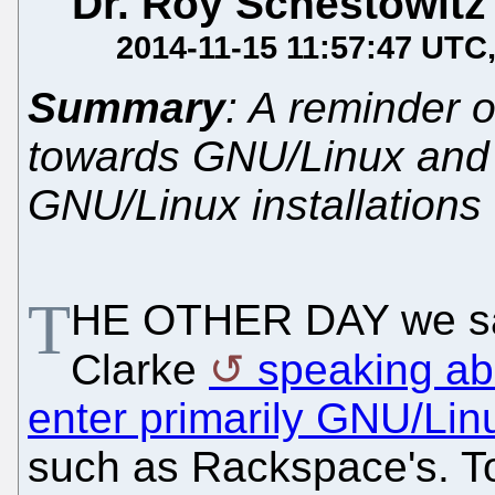
Dr. Roy Schestowitz
2014-11-15 11:57:47 UTC
Summary
: A reminder o
towards GNU/Linux and 
GNU/Linux installations
T
HE OTHER DAY we saw
Clarke
speaking abo
enter primarily GNU/Lin
such as Rackspace's. To