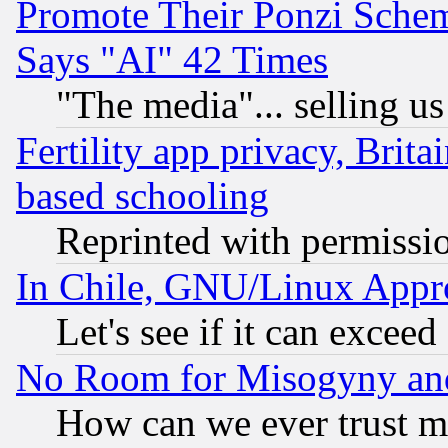
Promote Their Ponzi Scheme
Says "AI" 42 Times
"The media"... selling us
Fertility app privacy, Brita
based schooling
Reprinted with permissi
In Chile, GNU/Linux App
Let's see if it can excee
No Room for Misogyny and 
How can we ever trust m