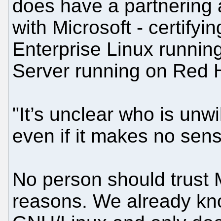
does have a partnering
with Microsoft - certify
Enterprise Linux runni
Server running on Red Ha
"It’s unclear who is unwi
even if it makes no sens
No person should trust M
reasons. We already kno