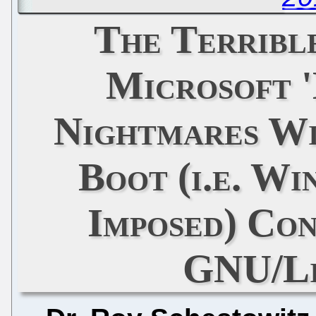
The Terribl
Microsoft '
Nightmares Wi
Boot (i.e. W
Imposed) Con
GNU/Li