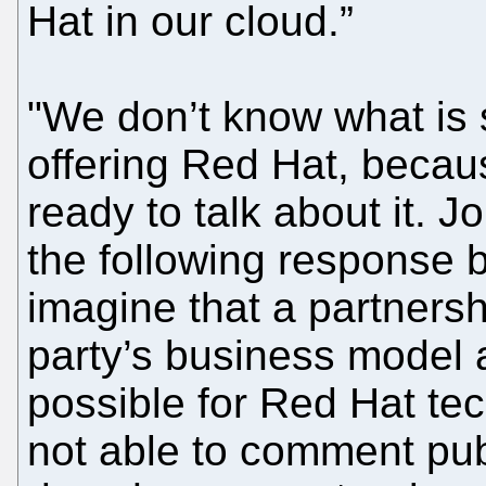
Hat in our cloud.”
"We don’t know what is 
offering Red Hat, becau
ready to talk about it. J
the following response 
imagine that a partners
party’s business model 
possible for Red Hat te
not able to comment pub