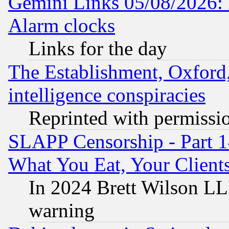
Gemini Links 05/08/2026:
Alarm clocks
Links for the day
The Establishment, Oxford,
intelligence conspiracies
Reprinted with permissi
SLAPP Censorship - Part 
What You Eat, Your Clien
In 2024 Brett Wilson LLP
warning