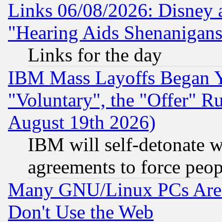
Links 06/08/2026: Disney 
"Hearing Aids Shenanigans
Links for the day
IBM Mass Layoffs Began Ye
"Voluntary", the "Offer" 
August 19th 2026)
IBM will self-detonate w
agreements to force peop
Many GNU/Linux PCs Are N
Don't Use the Web