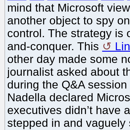
mind that Microsoft vie
another object to spy on,
control. The strategy i
and-conquer. This
Li
other day made some no
journalist asked about 
during the Q&A session
Nadella declared Microso
executives didn’t have a
stepped in and vaguely