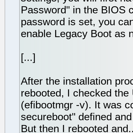
Password" in the BIOS c
password is set, you ca
enable Legacy Boot as 
[...]
After the installation pr
rebooted, I checked the 
(efibootmgr -v). It was c
secureboot" defined and f
But then I rebooted and.