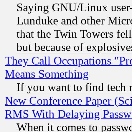
Saying GNU/Linux user-a
Lunduke and other Microso
that the Twin Towers fel
but because of explosive
They Call Occupations "Pro
Means Something
If you want to find tech
New Conference Paper (Sci
RMS With Delaying Passw
When it comes to passw