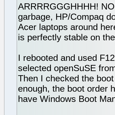
ARRRRGGGHHHH! NO! Ace
garbage, HP/Compaq does
Acer laptops around here
is perfectly stable on th
I rebooted and used F12 
selected openSuSE from 
Then I checked the boot 
enough, the boot order 
have Windows Boot Manag