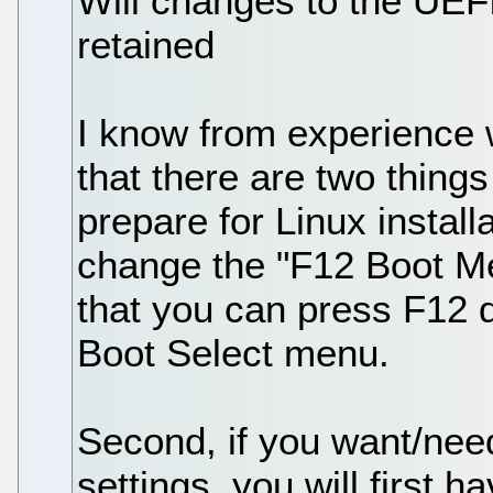
Will changes to the UEFI
retained
I know from experience 
that there are two thing
prepare for Linux install
change the "F12 Boot Men
that you can press F12 d
Boot Select menu.
Second, if you want/nee
settings, you will first h