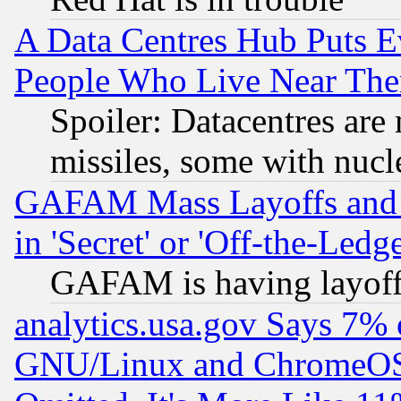
A Data Centres Hub Puts Ev
People Who Live Near The
Spoiler: Datacentres are m
missiles, some with nuc
GAFAM Mass Layoffs and Mo
in 'Secret' or 'Off-the-Ledg
GAFAM is having layoff
analytics.usa.gov Says 7%
GNU/Linux and ChromeOS.