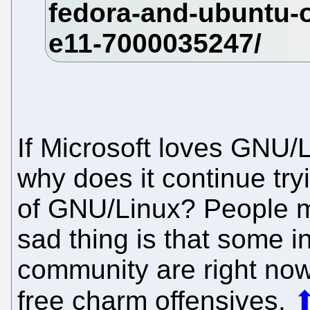
If Microsoft loves GNU/L
why does it continue tryi
of GNU/Linux? People m
sad thing is that some i
community are right no
free charm offensives.