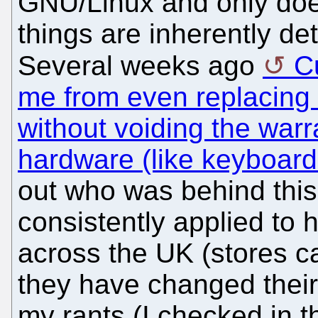
GNU/Linux and only does
things are inherently de
Several weeks ago
C
me from even replacin
without voiding the warr
hardware (like keyboard
out who was behind this 
consistently applied to 
across the UK (stores c
they have changed their
my rants (I checked in th