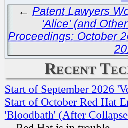
←
Patent Lawyers Wor
'Alice' (and Othe
Proceedings: October 2
20
Recent Tec
Start of September 2026 'V
Start of October Red Hat E
'Bloodbath' (After Collaps
Red Hat is in trouble