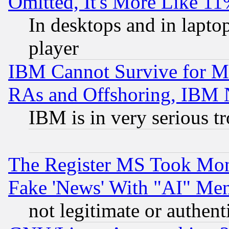
Omitted, It's More Like 11
In desktops and in lapt
player
IBM Cannot Survive for Mu
RAs and Offshoring, IBM 
IBM is in very serious t
The Register MS Took Mon
Fake 'News' With "AI" Me
not legitimate or authent