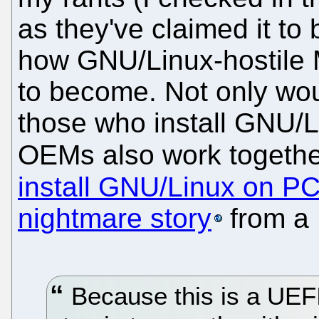
as they've claimed it to 
how GNU/Linux-hostile Mi
to become. Not only wou
those who install GNU/Li
OEMs also work togeth
install GNU/Linux on P
nightmare story
from a B
Because this is a UEFI