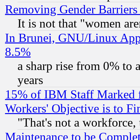
Removing Gender Barriers
It is not that "women are
In Brunei, GNU/Linux Appr
8.5%
a sharp rise from 0% to
years
15% of IBM Staff Marked f
Workers' Objective is to 
"That's not a workforce, 
Maintenance to be Complet