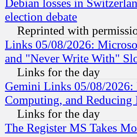
Debian losses in Switzerla
election debate
Reprinted with permissi
Links 05/08/2026: Microsof
and "Never Write With" Sl
Links for the day
Gemini Links 05/08/2026: 
Computing, and Reducing I
Links for the day
The Register MS Takes M