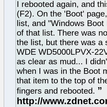
I rebooted again, and th
(F2). On the 'Boot' page, 
list, and "Windows Boot 
of that list. There was 
the list, but there was 
WDE WD5000LPVX-22VOT
as clear as mud... I didn'
when I was in the Boot m
that item to the top of th
fingers and rebooted.