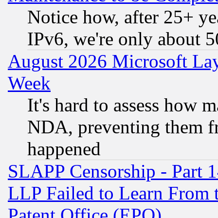
Notice how, after 25+ yea
IPv6, we're only about 
August 2026 Microsoft Lay
Week
It's hard to assess how 
NDA, preventing them fr
happened
SLAPP Censorship - Part 1
LLP Failed to Learn From 
Patent Office (EPO)