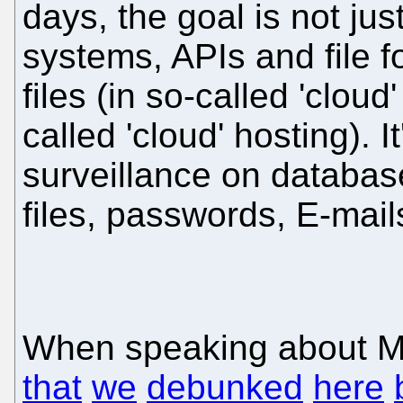
days, the goal is not ju
systems, APIs and file f
files (in so-called 'clou
called 'cloud' hosting). It
surveillance on databases
files, passwords, E-mail
When speaking about Mic
that
we
debunked
here