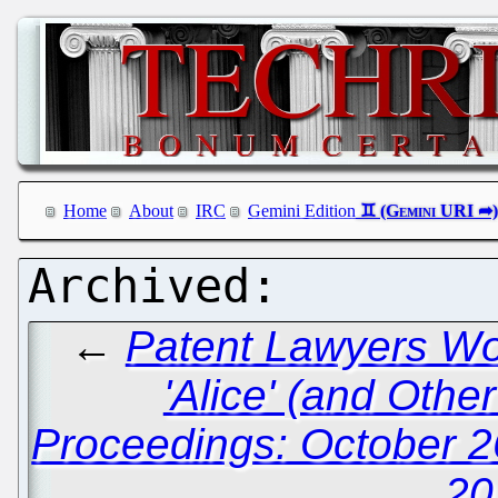
Home
About
IRC
Gemini Edition
←
Patent Lawyers Wor
'Alice' (and Othe
Proceedings: October 2
20