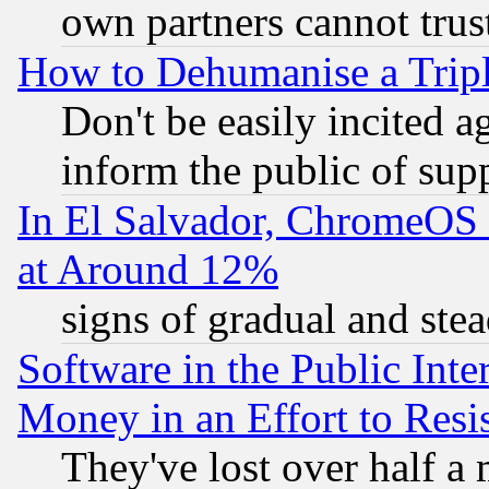
own partners cannot trus
How to Dehumanise a Tripl
Don't be easily incited ag
inform the public of sup
In El Salvador, ChromeO
at Around 12%
signs of gradual and st
Software in the Public Inte
Money in an Effort to Res
They've lost over half a m