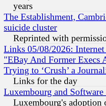
years
The Establishment, Cambri
suicide cluster
Reprinted with permissi
Links 05/08/2026: Interne
"EBay And Former Execs A
Trying to ‘Crush’ a Journal
Links for the day
Luxembourg and Software
Luxembourg's adoption 