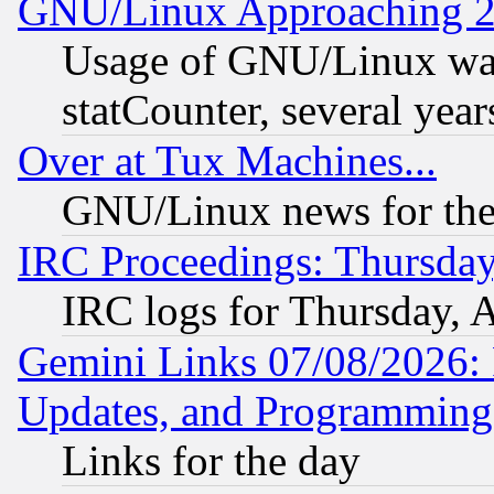
GNU/Linux Approaching 20
Usage of GNU/Linux was
statCounter, several year
Over at Tux Machines...
GNU/Linux news for the
IRC Proceedings: Thursday
IRC logs for Thursday, 
Gemini Links 07/08/2026:
Updates, and Programming
Links for the day