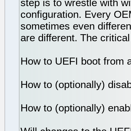
step is to wrestle with 
configuration. Every OEM 
sometimes even differe
are different. The critica
How to UEFI boot from 
How to (optionally) dis
How to (optionally) ena