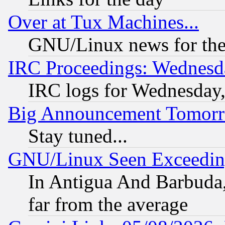
Over at Tux Machines...
GNU/Linux news for the
IRC Proceedings: Wednesd
IRC logs for Wednesday
Big Announcement Tomor
Stay tuned...
GNU/Linux Seen Exceedin
In Antigua And Barbuda, 
far from the average