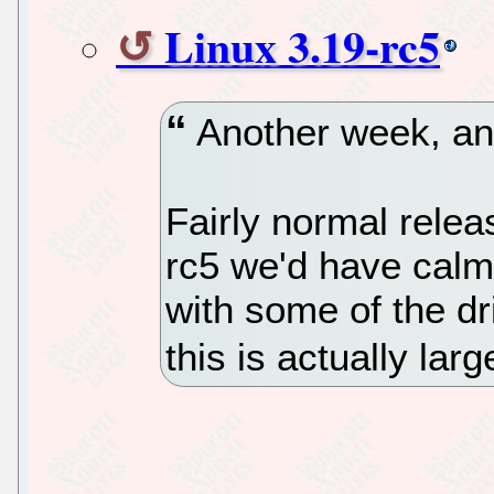
Linux 3.19-rc5
Another week, ano
Fairly normal relea
rc5 we'd have calm
with some of the dr
this is actually lar