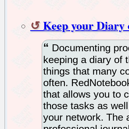
Keep your Diary
Documenting proc
keeping a diary of 
things that many c
often. RedNotebook 
that allows you to c
those tasks as wel
your network. The 
professional journal