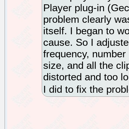
Player plug-in (Ge
problem clearly wa
itself. I began to 
cause. So I adjust
frequency, number 
size, and all the c
distorted and too l
I did to fix the pr