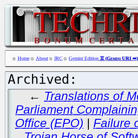
Home
About
IRC
Gemini Edition
←
Translations of 
Parliament Complaini
Office (EPO)
|
Failure 
Trojan Horse of Soft