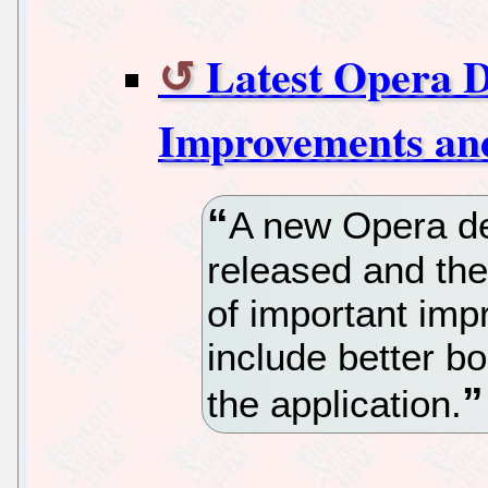
Latest Opera 
Improvements an
A new Opera d
released and th
of important imp
include better 
the application.