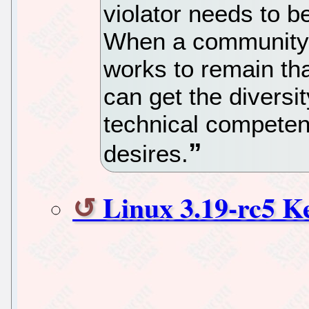
violator needs to be
When a community 
works to remain that
can get the diversi
technical competen
desires.
Linux 3.19-rc5 K