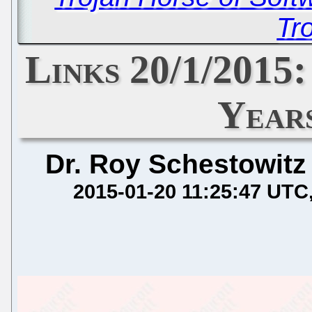
Tro
Links 20/1/2015:
Year
Dr. Roy Schestowitz
2015-01-20 11:25:47 UTC