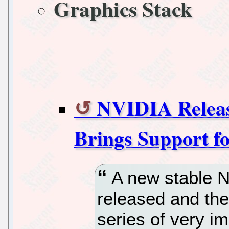
Graphics Stack
NVIDIA Release
Brings Support fo
A new stable N
released and th
series of very i