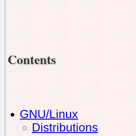
Contents
GNU/Linux
Distributions