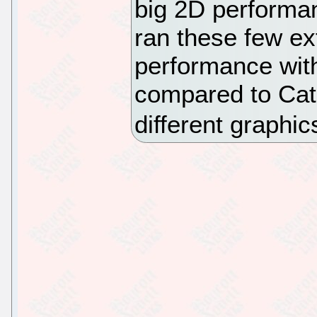
big 2D performan
ran these few ext
performance wit
compared to Cat
different graphic