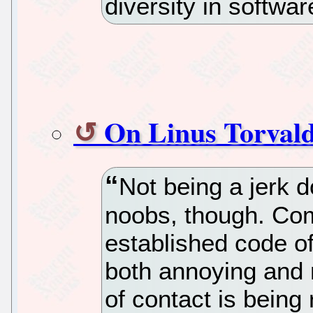
diversity in softwa
On Linus Torval
Not being a jerk d
noobs, though. Co
established code o
both annoying and
of contact is being