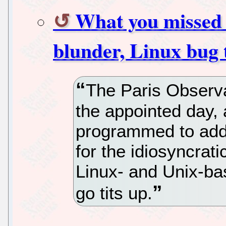
What you missed 
blunder, Linux bug 
The Paris Observa
the appointed day, 
programmed to add
for the idiosyncrati
Linux- and Unix-ba
go tits up.