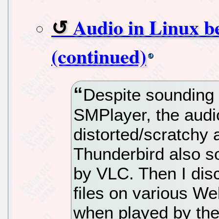
Audio in Linux b
(continued)
Despite sounding 
SMPlayer, the audi
distorted/scratchy
Thunderbird also 
by VLC. Then I dis
files on various We
when played by th