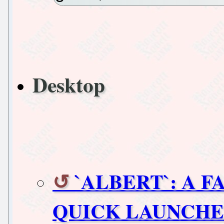
Desktop
`ALBERT`: A 
QUICK LAUNCHE