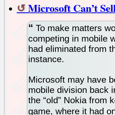
Microsoft Can’t Sel
To make matters wors
competing in mobile w
had eliminated from t
instance.
Microsoft may have b
mobile division back i
the “old” Nokia from 
game, where it had on