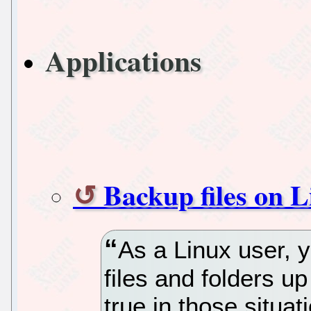
Applications
Backup files on 
As a Linux user, 
files and folders up
true in those situa