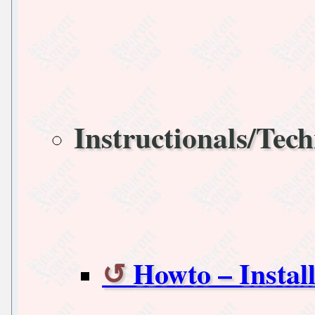
Instructionals/Tech
Howto – Instal