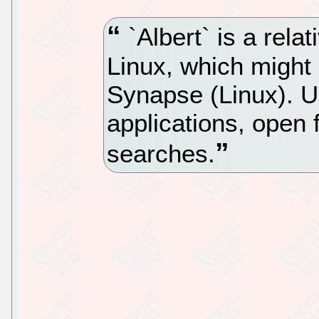
`Albert` is a rela
Linux, which might 
Synapse (Linux). Us
applications, open 
searches.