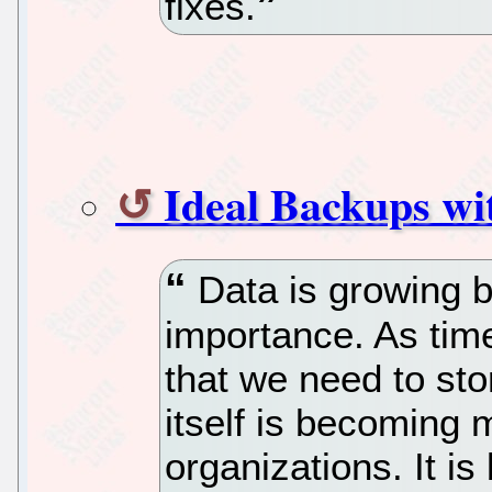
fixes.
Ideal Backups wi
Data is growing b
importance. As tim
that we need to sto
itself is becoming 
organizations. It i