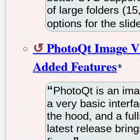
of large folders (15
options for the sl
PhotoQt Image V
Added Features
PhotoQt is an imag
a very basic interf
the hood, and a ful
latest release bri