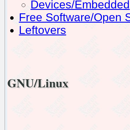
Devices/Embedded
Free Software/Open 
Leftovers
GNU/Linux