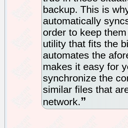
backup. This is why
automatically syncs
order to keep them 
utility that fits the b
automates the afo
makes it easy for 
synchronize the con
similar files that 
network.