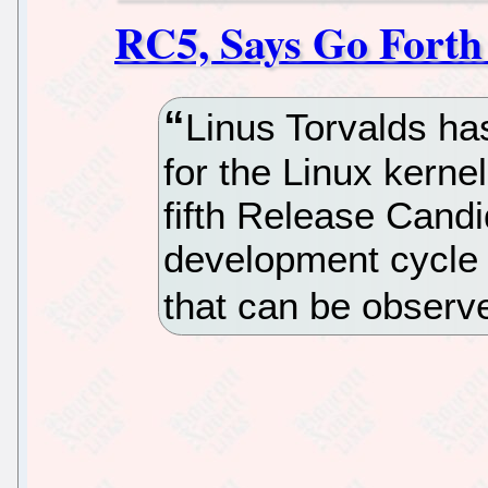
RC5, Says Go Forth
Linus Torvalds ha
for the Linux kerne
fifth Release Candi
development cycle i
that can be observ