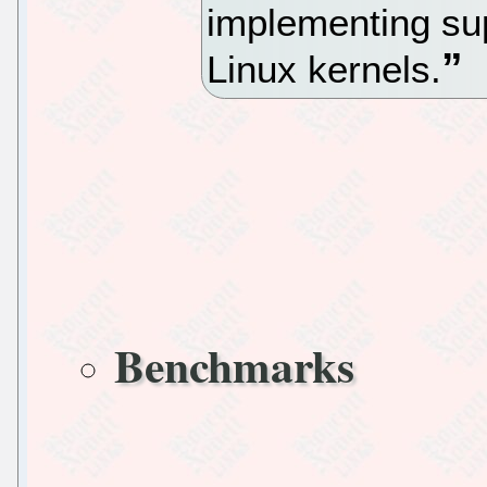
implementing su
Linux kernels.
Benchmarks