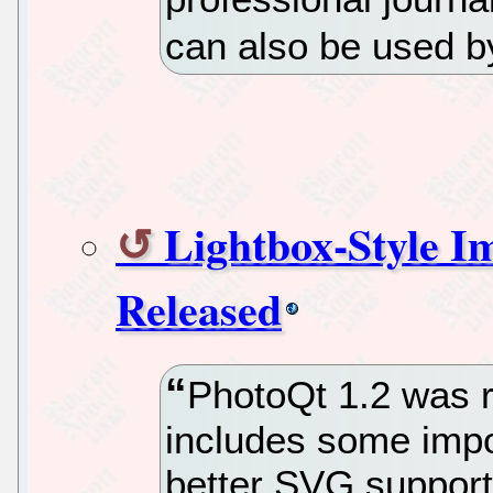
can also be used b
Lightbox-Style I
Released
PhotoQt 1.2 was r
includes some impo
better SVG support