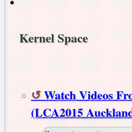
Kernel Space
Watch Videos Fr
(LCA2015 Aucklan