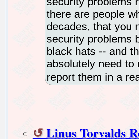
security problems 
there are people w
decades, that you n
security problems 
black hats -- and th
absolutely need to
report them in a re
Linus Torvalds R