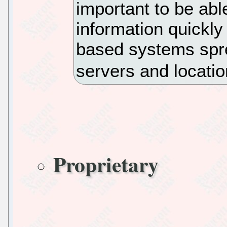
important to be abl
information quickly
based systems spr
servers and locati
Proprietary