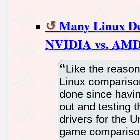
Many Linux D
NVIDIA vs. AMD
Like the reaso
Linux compariso
done since havin
out and testing t
drivers for the 
game comparison