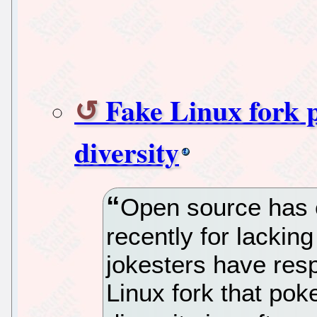
Fake Linux fork 
diversity
Open source has 
recently for lacki
jokesters have res
Linux fork that pok