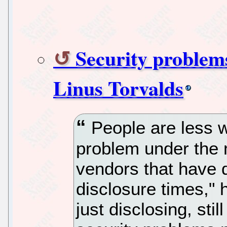
Security problem
Linus Torvalds
People are less w
problem under the m
vendors that have di
disclosure times," h
just disclosing, sti