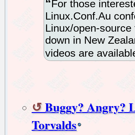
For those interest
Linux.Conf.Au confe
Linux/open-source t
down in New Zealan
videos are availabl
Buggy? Angry? 
Torvalds