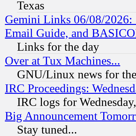
Texas
Gemini Links 06/08/2026: 
Email Guide, and BASIC
Links for the day
Over at Tux Machines...
GNU/Linux news for the
IRC Proceedings: Wednesd
IRC logs for Wednesday
Big Announcement Tomor
Stay tuned...