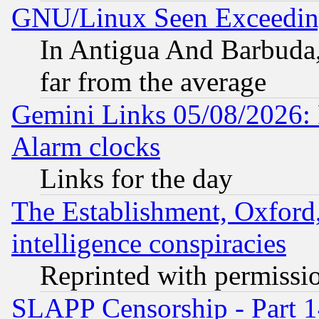
GNU/Linux Seen Exceedin
In Antigua And Barbuda, 
far from the average
Gemini Links 05/08/2026:
Alarm clocks
Links for the day
The Establishment, Oxford,
intelligence conspiracies
Reprinted with permissi
SLAPP Censorship - Part 