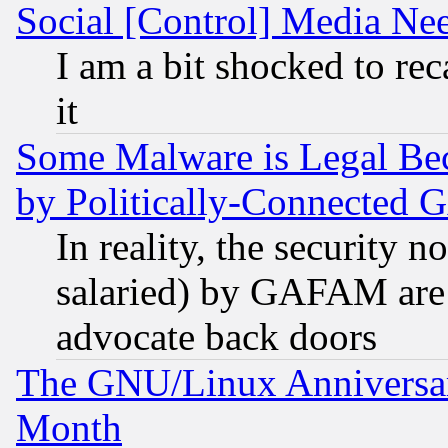
Social [Control] Media Nee
I am a bit shocked to reca
it
Some Malware is Legal Bec
by Politically-Connecte
In reality, the security 
salaried) by GAFAM are 
advocate back doors
The GNU/Linux Anniversar
Month