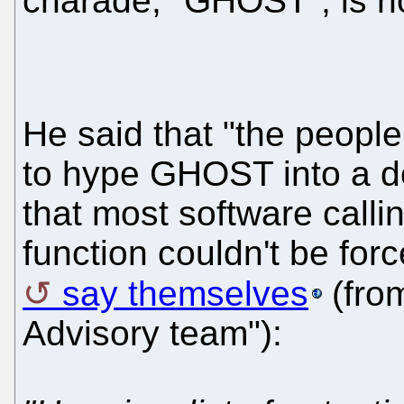
charade, "GHOST", is no
He said that "the peopl
to hype GHOST into a d
that most software call
function couldn't be forc
say themselves
(from
Advisory team"):