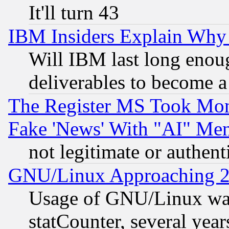
It'll turn 43
IBM Insiders Explain Why 
Will IBM last long enou
deliverables to become a 
The Register MS Took Mon
Fake 'News' With "AI" Me
not legitimate or authent
GNU/Linux Approaching 20
Usage of GNU/Linux was
statCounter, several year