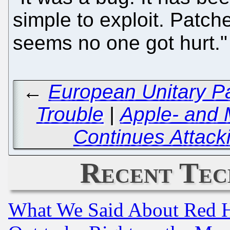
simple to exploit. Patche
seems no one got hurt.
←
European Unitary Pa
Trouble
|
Apple- and 
Continues Attack
Recent Tec
What We Said About Red H