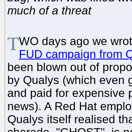
much of a threat
T
WO days ago we wrot
FUD campaign from Q
been blown out of propor
by Qualys (which even 
and paid for expensive 
news). A Red Hat empl
Qualys itself realised th