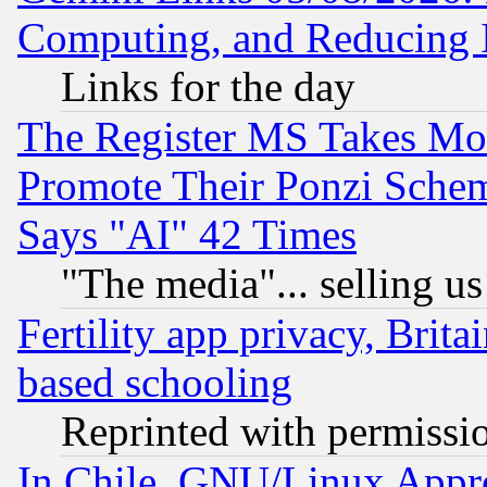
Computing, and Reducing I
Links for the day
The Register MS Takes M
Promote Their Ponzi Scheme
Says "AI" 42 Times
"The media"... selling us
Fertility app privacy, Brita
based schooling
Reprinted with permissi
In Chile, GNU/Linux App