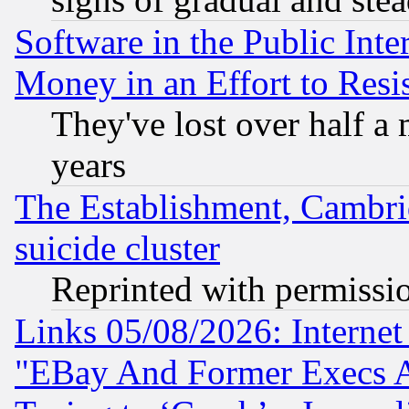
Software in the Public Inte
Money in an Effort to Res
They've lost over half a m
years
The Establishment, Cambri
suicide cluster
Reprinted with permissi
Links 05/08/2026: Interne
"EBay And Former Execs A