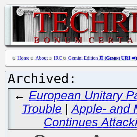
Home
About
IRC
Gemini Edition
←
European Unitary Pa
Trouble
|
Apple- and 
Continues Attack