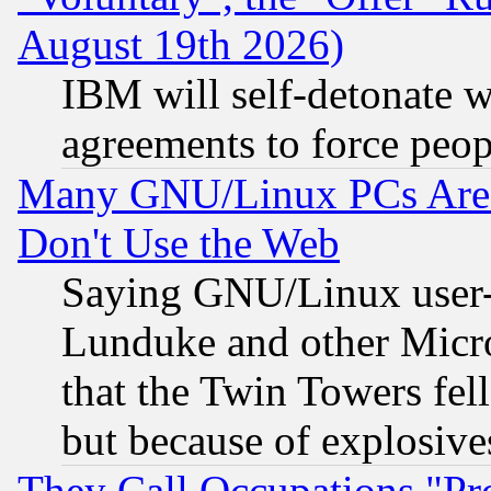
August 19th 2026)
IBM will self-detonate w
agreements to force peop
Many GNU/Linux PCs Are N
Don't Use the Web
Saying GNU/Linux user-a
Lunduke and other Microso
that the Twin Towers fel
but because of explosive
They Call Occupations "Pro