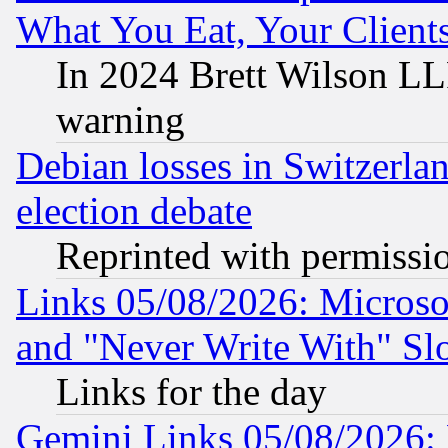
What You Eat, Your Clien
In 2024 Brett Wilson LLP
warning
Debian losses in Switzerla
election debate
Reprinted with permissi
Links 05/08/2026: Microsof
and "Never Write With" Sl
Links for the day
Gemini Links 05/08/2026: 