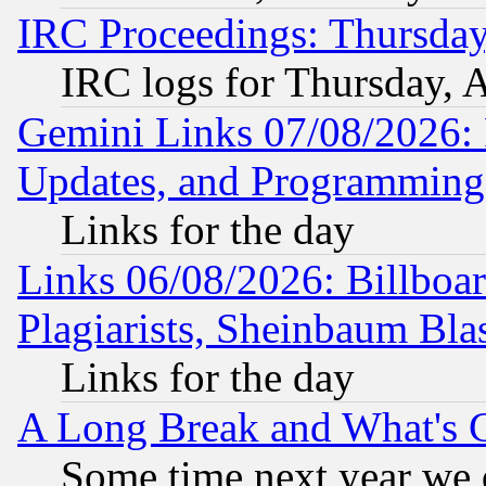
IRC Proceedings: Thursday
IRC logs for Thursday, 
Gemini Links 07/08/2026:
Updates, and Programming
Links for the day
Links 06/08/2026: Billboa
Plagiarists, Sheinbaum Bla
Links for the day
A Long Break and What's 
Some time next year we 