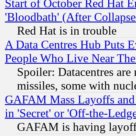
Start of October Red Hat E
'Bloodbath' (After Collaps
Red Hat is in trouble
A Data Centres Hub Puts Ev
People Who Live Near The
Spoiler: Datacentres are m
missiles, some with nuc
GAFAM Mass Layoffs and Mo
in 'Secret' or 'Off-the-Ledg
GAFAM is having layoff