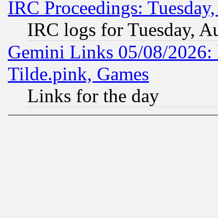
IRC Proceedings: Tuesday,
IRC logs for Tuesday, A
Gemini Links 05/08/2026: 
Tilde.pink, Games
Links for the day