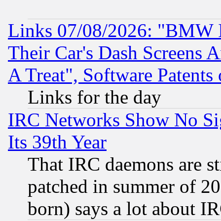
Links 07/08/2026: "BMW 
Their Car's Dash Screens 
A Treat", Software Patents
Links for the day
IRC Networks Show No Sig
Its 39th Year
That IRC daemons are sti
patched in summer of 20
born) says a lot about I