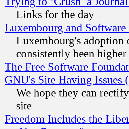
Trying to ‘Crush’ a Journal
Links for the day
Luxembourg and Software
Luxembourg's adoption 
consistently been higher
The Free Software Foundat
GNU's Site Having Issues 
We hope they can rectif
site
Freedom Includes the Liber