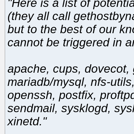
"Here is a list of potent
(they all call gethostby
but to the best of our k
cannot be triggered in a
apache, cups, dovecot, g
mariadb/mysql, nfs-utils
openssh, postfix, proftp
sendmail, sysklogd, sys
xinetd."