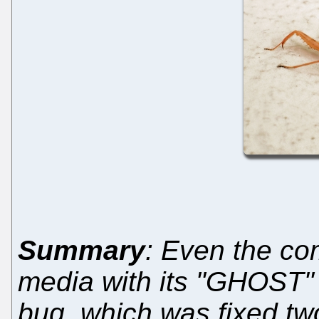
Summary
: Even the c
media with its "GHOST" 
bug, which was fixed tw