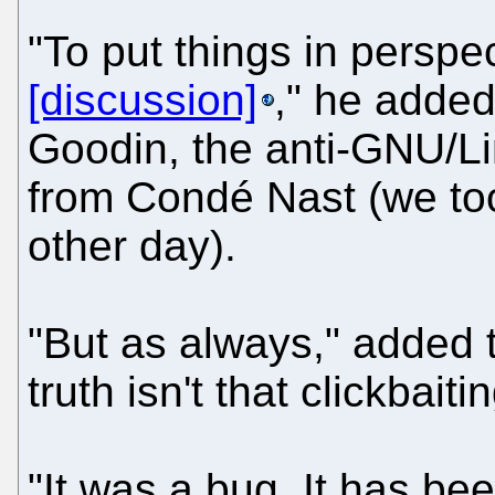
"To put things in perspe
[discussion]
," he added.
Goodin, the anti-GNU/Lin
from Condé Nast (we too
other day).
"But as always," added 
truth isn't that clickbaitin
"It was a bug. It has bee