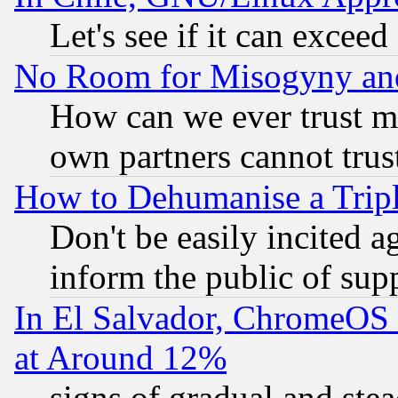
Let's see if it can excee
No Room for Misogyny and 
How can we ever trust m
own partners cannot trus
How to Dehumanise a Tripl
Don't be easily incited ag
inform the public of sup
In El Salvador, ChromeO
at Around 12%
signs of gradual and st