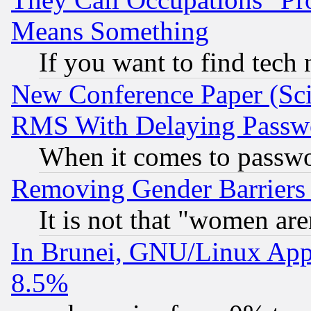
Means Something
If you want to find tech
New Conference Paper (Sci
RMS With Delaying Passw
When it comes to passw
Removing Gender Barriers
It is not that "women are
In Brunei, GNU/Linux Appr
8.5%