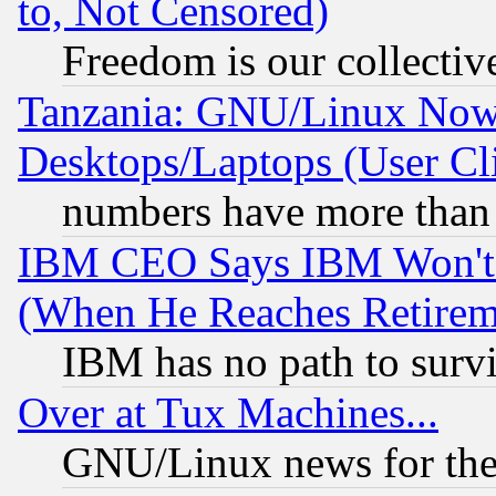
to, Not Censored)
Freedom is our collectiv
Tanzania: GNU/Linux Now
Desktops/Laptops (User Cli
numbers have more than
IBM CEO Says IBM Won't 
(When He Reaches Retirem
IBM has no path to surv
Over at Tux Machines...
GNU/Linux news for the