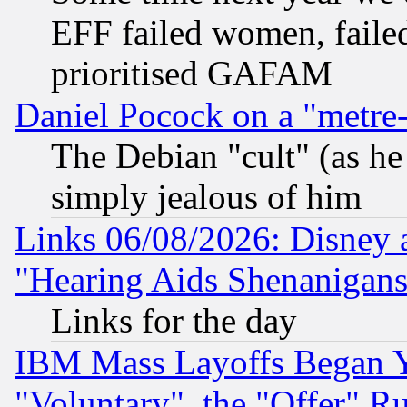
EFF failed women, failed
prioritised GAFAM
Daniel Pocock on a "metre-
The Debian "cult" (as he 
simply jealous of him
Links 06/08/2026: Disney 
"Hearing Aids Shenanigans
Links for the day
IBM Mass Layoffs Began Ye
"Voluntary", the "Offer" 