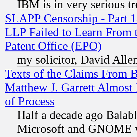
IBM is in very serious t
SLAPP Censorship - Part 1
LLP Failed to Learn From 
Patent Office (EPO)
my solicitor, David Allen
Texts of the Claims From 
Matthew J. Garrett Almost 
of Process
Half a decade ago Balab
Microsoft and GNOME was