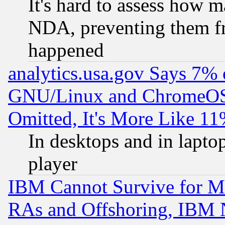
It's hard to assess how 
NDA, preventing them fr
happened
analytics.usa.gov Says 7%
GNU/Linux and ChromeOS.
Omitted, It's More Like 11
In desktops and in lapt
player
IBM Cannot Survive for Mu
RAs and Offshoring, IBM 