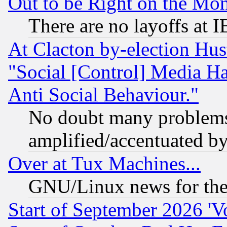
Out to be Right on the Mo
There are no layoffs at 
At Clacton by-election Hu
"Social [Control] Media Ha
Anti Social Behaviour."
No doubt many problems i
amplified/accentuated b
Over at Tux Machines...
GNU/Linux news for the
Start of September 2026 'V