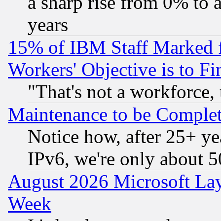
a sharp rise from 0% to
years
15% of IBM Staff Marked f
Workers' Objective is to 
"That's not a workforce, 
Maintenance to be Complet
Notice how, after 25+ yea
IPv6, we're only about 
August 2026 Microsoft Lay
Week