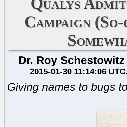
Qualys Admit
Campaign (So
Somewha
Dr. Roy Schestowitz
2015-01-30 11:14:06 UTC
Giving names to bugs t