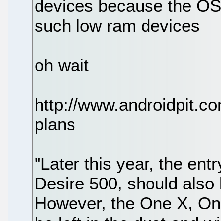
devices because the OS o
such low ram devices
oh wait
http://www.androidpit.co
plans
"Later this year, the en
Desire 500, should also 
However, the One X, On