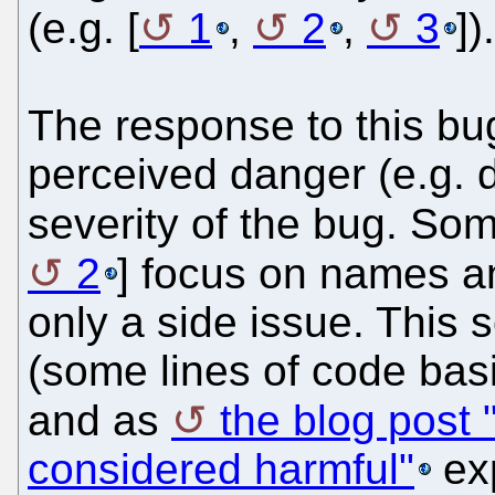
(e.g. [
1
,
2
,
3
])
The response to this bug
perceived danger (e.g. 
severity of the bug. Som
2
] focus on names a
only a side issue. This 
(some lines of code basi
and as
the blog post 
considered harmful"
exp