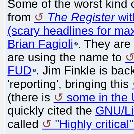
Some of the worst kind
from
The Register
wit
(scary headlines for ma
Brian Fagioli
. They ar
are using the name to
FUD
. Jim Finkle is bac
'reporting', bringing this
(there is
some in the 
quickly cited the
GNU/Li
called
"Highly critica