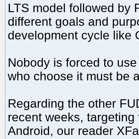
LTS model followed by
different goals and purp
development cycle like
Nobody is forced to use
who choose it must be aw
Regarding the other FUD
recent weeks, targeting
Android, our reader XFa