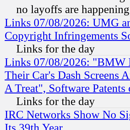
no layoffs are happening
Links 07/08/2026: UMG an
Copyright Infringements So
Links for the day
Links 07/08/2026: "BMW 
Their Car's Dash Screens 
A Treat", Software Patents
Links for the day
IRC Networks Show No Sig
Its 39th Year