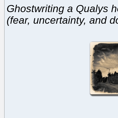
Ghostwriting a Qualys h
(fear, uncertainty, and d