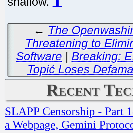
shallow.
⬆
←
The Openwashing
Threatening to Elimin
Software
|
Breaking: E
Topić Loses Defamat
Recent Tec
SLAPP Censorship - Part 1
a Webpage, Gemini Protoco