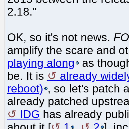
2.18."
OK, so it's not news.
FO
amplify the scare and o
playing along
as though 
be. It is
already widel
reboot)
, so let's patch
already patched upstre
IDG
has already pub
about it [
1
,
2
], i