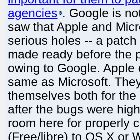
agencies
. Google is not
saw that Apple and Micr
serious holes -- a patch
made ready before the pu
owing to Google. Apple
same as Microsoft. The
themselves both for the
after the bugs were high
room here for properly
(Free/libre) to OS X or 