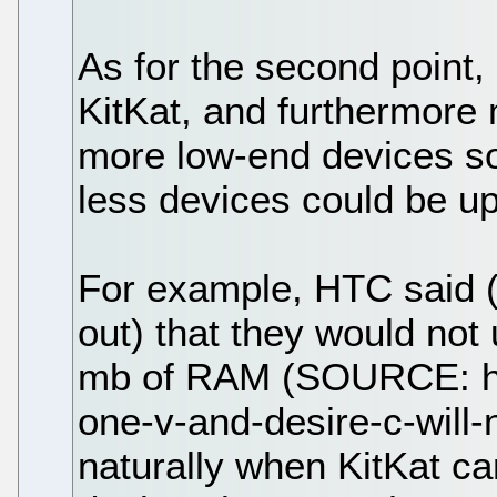
As for the second point, 
KitKat, and furthermore
more low-end devices so
less devices could be u
For example, HTC said 
out) that they would not
mb of RAM (SOURCE: ht
one-v-and-desire-c-will-n
naturally when KitKat c