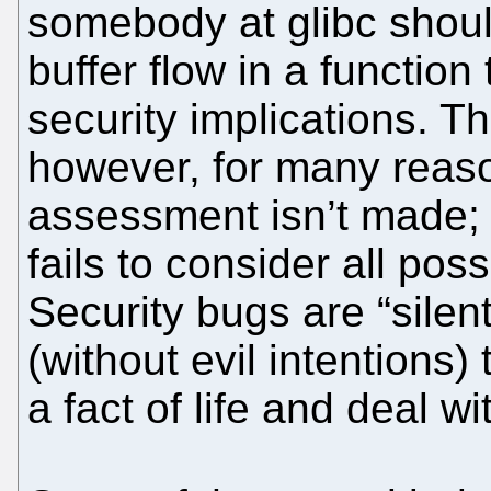
somebody at glibc should
buffer flow in a functio
security implications. T
however, for many reas
assessment isn’t made;
fails to consider all poss
Security bugs are “silen
(without evil intentions
a fact of life and deal w