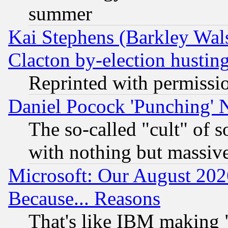
summer
Kai Stephens (Barkley Wal
Clacton by-election hustin
Reprinted with permissi
Daniel Pocock 'Punching' 
The so-called "cult" of 
with nothing but massive 
Microsoft: Our August 202
Because... Reasons
That's like IBM making "