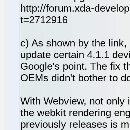
http://forum.xda-devel
t=2712916
c) As shown by the link,
update certain 4.1.1 dev
Google's point. The fix 
OEMs didn't bother to do
With Webview, not only i
the webkit rendering engi
previously releases is 