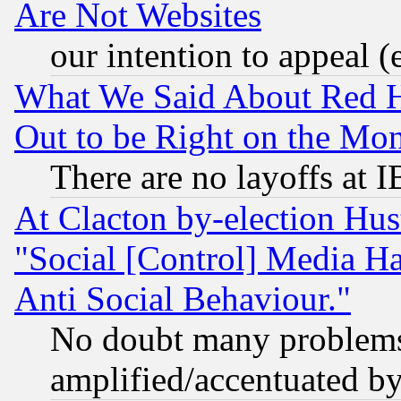
Are Not Websites
our intention to appeal (
What We Said About Red H
Out to be Right on the Mo
There are no layoffs at 
At Clacton by-election Hu
"Social [Control] Media Ha
Anti Social Behaviour."
No doubt many problems i
amplified/accentuated b