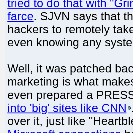
tried to do that with "Gr
farce
. SJVN says that th
hackers to remotely take
even knowing any syste
Well, it was patched ba
marketing is what makes
even prepared a PRE
into 'big' sites like CNN
over it, just like "Heart