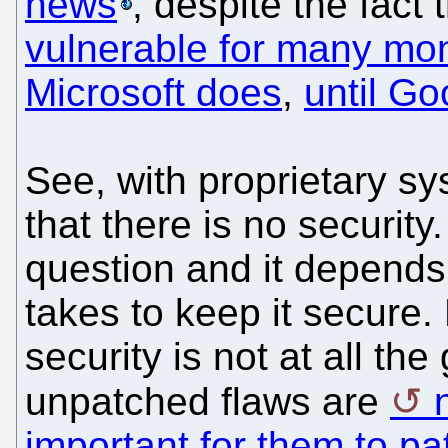
news
, despite the fact 
vulnerable for many mo
Microsoft does
,
until Go
See, with proprietary s
that there is no securit
question and it depend
takes to keep it secure.
security is not at all th
unpatched flaws are
important for them to pa