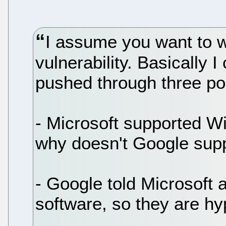
I assume you want to w
vulnerability. Basically 
pushed through three po
- Microsoft supported W
why doesn't Google supp
- Google told Microsoft a
software, so they are hyp