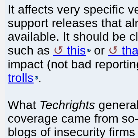
It affects very specific 
support releases that al
available. It should be 
such as
this
or
tha
impact (not bad reportin
trolls
.
What
Techrights
general
coverage came from so-ca
blogs of insecurity firms 