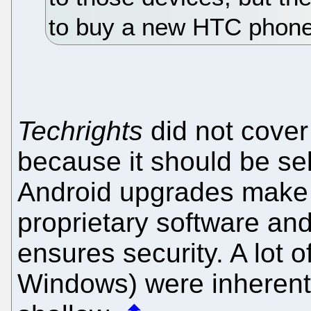
to buy a new HTC phone
Techrights
did not cover 
because it should be sel
Android upgrades make it
proprietary software and
ensures security. A lot 
Windows) were inherent