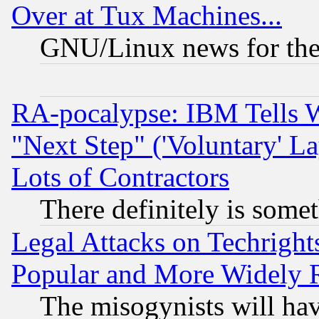
Over at Tux Machines...
GNU/Linux news for the
RA-pocalypse: IBM Tells W
"Next Step" ('Voluntary' La
Lots of Contractors
There definitely is some
Legal Attacks on Techrigh
Popular and More Widely 
The misogynists will hav