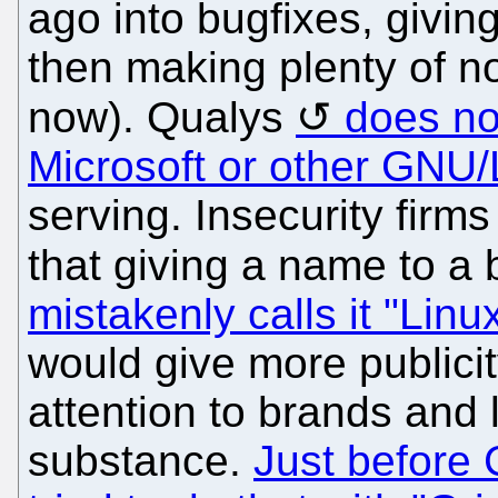
ago into bugfixes, givin
then making plenty of no
now). Qualys
does not
Microsoft or other GNU/
serving. Insecurity firm
that giving a name to a
mistakenly calls it "Linu
would give more publicit
attention to brands and 
substance.
Just before 