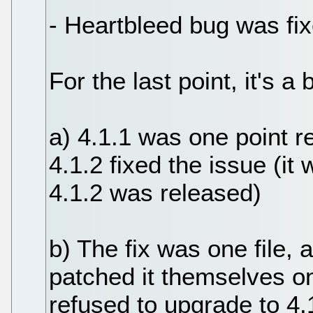
- Heartbleed bug was fix
For the last point, it's 
a) 4.1.1 was one point 
4.1.2 fixed the issue (i
4.1.2 was released)
b) The fix was one file
patched it themselves 
refused to upgrade to 