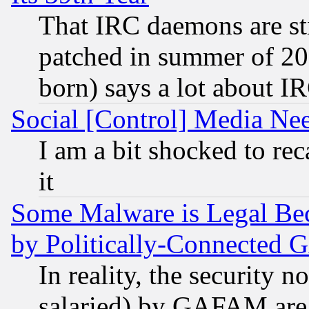
That IRC daemons are sti
patched in summer of 20
born) says a lot about I
Social [Control] Media Nee
I am a bit shocked to reca
it
Some Malware is Legal Bec
by Politically-Connecte
In reality, the security 
salaried) by GAFAM are 