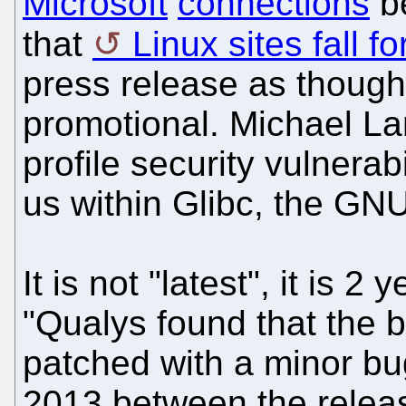
Microsoft
connections
be
that
Linux sites fall fo
press release as though i
promotional. Michael Lar
profile security vulnerab
us within Glibc, the GNU
It is not "latest", it is 2
"Qualys found that the 
patched with a minor bu
2013 between the releas