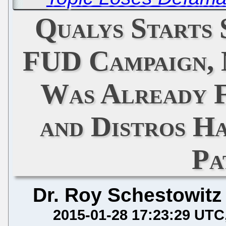
Qualys Starts
FUD Campaign, 
Was Already F
and Distros H
Pa
Dr. Roy Schestowitz
2015-01-28 17:23:29 UTC