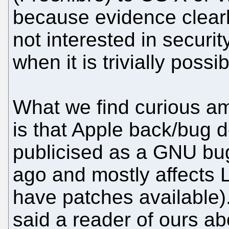
because evidence clearly
not interested in securi
when it is trivially possib
What we find curious a
is that Apple back/bug d
publicised as a GNU bu
ago and mostly affects 
have patches available).
said a reader of ours ab