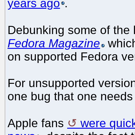
years ago
.
Debunking some of the 
Fedora Magazine
which
on supported Fedora ver
For unsupported version 
one bug that one needs 
Apple fans
were quick