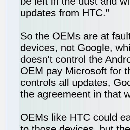
be left in the dust and wi
updates from HTC."
So the OEMs are at fault
devices, not Google, whi
doesn't control the And
OEM pay Microsoft for t
controls all updates, Go
the agreemeent in that 
OEMs like HTC could easi
to those devices, but th