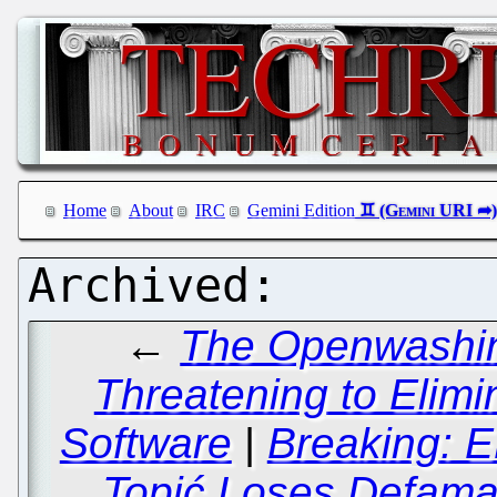
Home
About
IRC
Gemini Edition
←
The Openwashing
Threatening to Elimin
Software
|
Breaking: E
Topić Loses Defamat