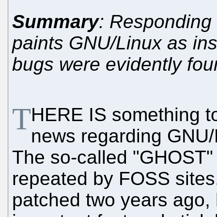
Summary
: Responding 
paints GNU/Linux as inse
bugs were evidently fou
T
HERE IS something to 
news regarding GNU/Li
The so-called "GHOST" p
repeated by FOSS sites.
patched two years ago, 