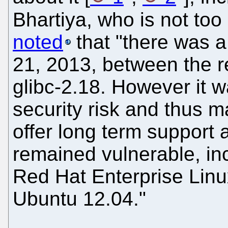
Bhartiya, who is not too 
noted
that "there was 
21, 2013, between the r
glibc-2.18. However it 
security risk and thus ma
offer long term support 
remained vulnerable, in
Red Hat Enterprise Lin
Ubuntu 12.04."