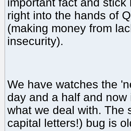
important fact and stick
right into the hands of Q
(making money from lack
insecurity).
We have watches the 'ne
day and a half and now 
what we deal with. The 
capital letters!) bug is 