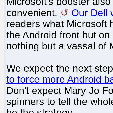
Microsoft's booster als
convenient.
Our Dell 
readers what Microsoft 
the Android front but on 
nothing but a vassal of 
We expect the next step 
to force more Android ba
Don't expect Mary Jo Fo
spinners to tell the who
be the strategy.