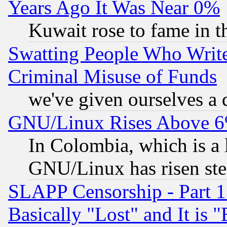
Years Ago It Was Near 0%
Kuwait rose to fame in t
Swatting People Who Writ
Criminal Misuse of Funds
we've given ourselves a d
GNU/Linux Rises Above 6
In Colombia, which is a 
GNU/Linux has risen stea
SLAPP Censorship - Part 1
Basically "Lost" and It is