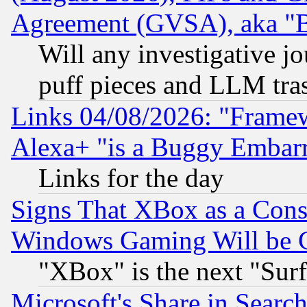
Agreement (GVSA), aka "
Will any investigative j
puff pieces and LLM tra
Links 04/08/2026: "Frame
Alexa+ "is a Buggy Embar
Links for the day
Signs That XBox as a Cons
Windows Gaming Will be 
"XBox" is the next "Sur
Microsoft's Share in Searc