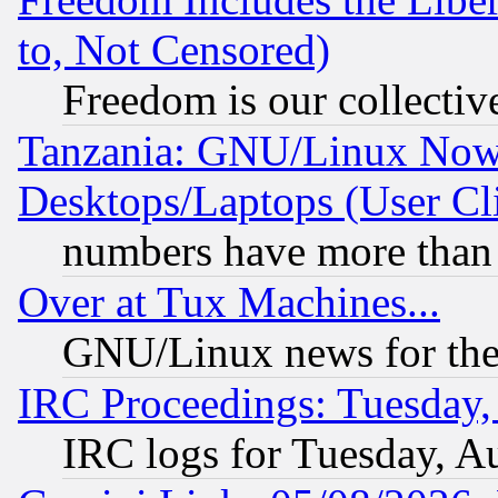
to, Not Censored)
Freedom is our collectiv
Tanzania: GNU/Linux Now
Desktops/Laptops (User Cli
numbers have more than
Over at Tux Machines...
GNU/Linux news for the
IRC Proceedings: Tuesday,
IRC logs for Tuesday, A