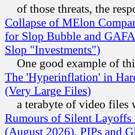
of those threats, the resp
Collapse of MElon Compani
for Slop Bubble and GAFAM 
Slop "Investments")
One good example of th
The 'Hyperinflation' in H
(Very Large Files)
a terabyte of video file
Rumours of Silent Layoffs
(August 2026), PIPs and G