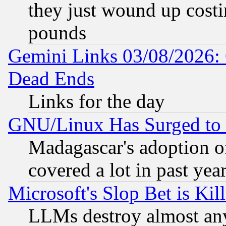
they just wound up cost
pounds
Gemini Links 03/08/2026: 
Dead Ends
Links for the day
GNU/Linux Has Surged to 
Madagascar's adoption of
covered a lot in past yea
Microsoft's Slop Bet is Ki
LLMs destroy almost any