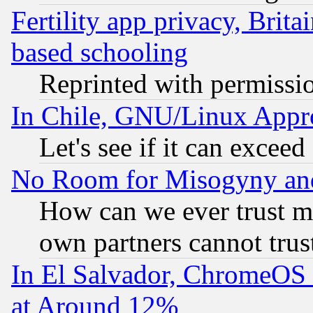
Fertility app privacy, Brita
based schooling
Reprinted with permissi
In Chile, GNU/Linux App
Let's see if it can excee
No Room for Misogyny and 
How can we ever trust m
own partners cannot trus
In El Salvador, ChromeO
at Around 12%