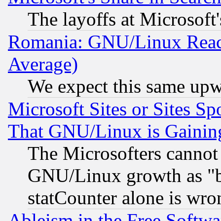
The layoffs at Microsoft'
Romania: GNU/Linux Reac
Average)
We expect this same upw
Microsoft Sites or Sites S
That GNU/Linux is Gainin
The Microsofters cannot 
GNU/Linux growth as "bot
statCounter alone is wro
Ableism in the Free Soft