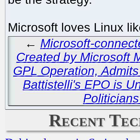
Microsoft loves Linux li
←
Microsoft-connect
Created by Microsoft 
GPL Operation, Admit
Battistelli's EPO is 
Politician
Recent Tec