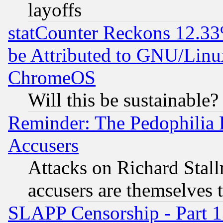
layoffs
statCounter Reckons 12.33
be Attributed to GNU/Linu
ChromeOS
Will this be sustainable?
Reminder: The Pedophilia
Accusers
Attacks on Richard Stallm
accusers are themselves t
SLAPP Censorship - Part 13