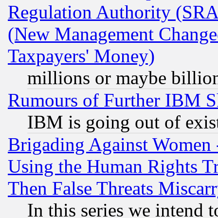
Regulation Authority (SRA
(New Management Changed N
Taxpayers' Money)
millions or maybe billio
Rumours of Further IBM 
IBM is going out of exis
Brigading Against Women -
Using the Human Rights Tr
Then False Threats Miscar
In this series we intend 