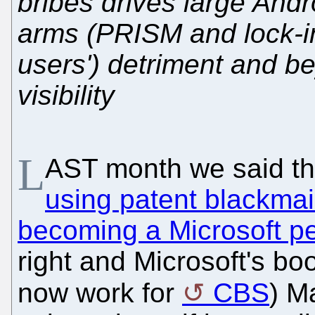
bribes drives large Andr
arms (PRISM and lock-i
users') detriment and be
visibility
L
AST month we said t
using patent blackmai
becoming a Microsoft p
right and Microsoft's b
now work for
CBS
) M