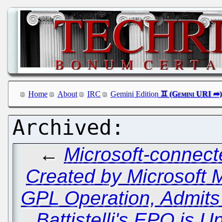
Home
About
IRC
Gemini Edition
←
Microsoft-connect
Created by Microsoft 
GPL Operation, Admit
Battistelli's EPO is 