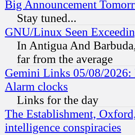
Big Announcement Tomor
Stay tuned...
GNU/Linux Seen Exceedin
In Antigua And Barbuda, 
far from the average
Gemini Links 05/08/2026:
Alarm clocks
Links for the day
The Establishment, Oxford,
intelligence conspiracies