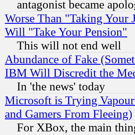
antagonist became apolo
Worse Than "Taking Your 
Will "Take Your Pension"
This will not end well
Abundance of Fake (Someti
IBM Will Discredit the Me
In 'the news' today
Microsoft is Trying Vapou
and Gamers From Fleeing)
For XBox, the main thing