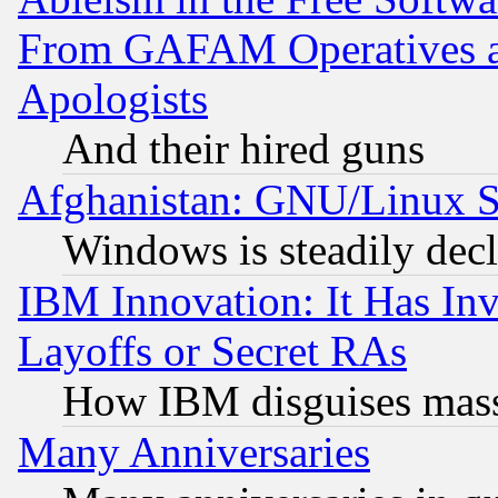
From GAFAM Operatives an
Apologists
And their hired guns
Afghanistan: GNU/Linux St
Windows is steadily dec
IBM Innovation: It Has In
Layoffs or Secret RAs
How IBM disguises mass
Many Anniversaries