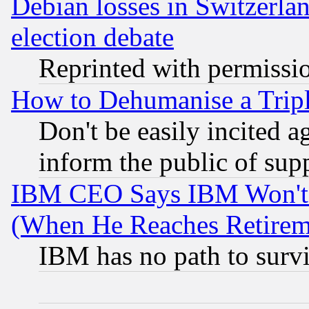
Debian losses in Switzerla
election debate
Reprinted with permissi
How to Dehumanise a Tripl
Don't be easily incited ag
inform the public of sup
IBM CEO Says IBM Won't 
(When He Reaches Retirem
IBM has no path to surv