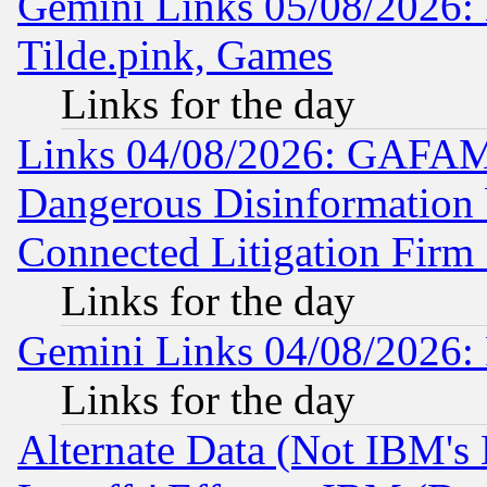
Gemini Links 05/08/2026: 
Tilde.pink, Games
Links for the day
Links 04/08/2026: GAFAM
Dangerous Disinformation b
Connected Litigation Firm
Links for the day
Gemini Links 04/08/2026: 
Links for the day
Alternate Data (Not IBM's