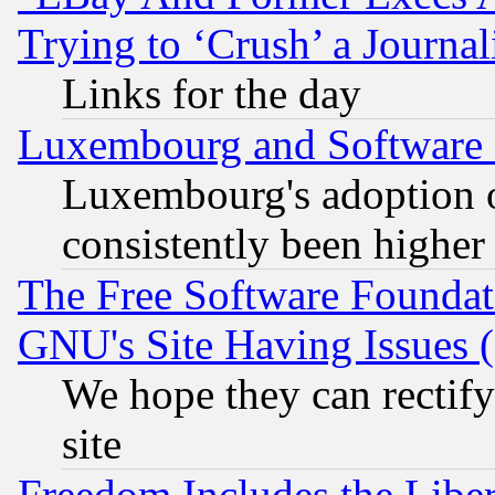
Trying to ‘Crush’ a Journal
Links for the day
Luxembourg and Software
Luxembourg's adoption 
consistently been higher
The Free Software Foundat
GNU's Site Having Issues 
We hope they can rectif
site
Freedom Includes the Liber