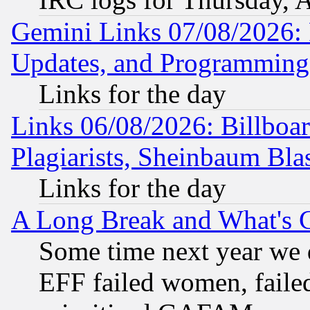
Gemini Links 07/08/2026:
Updates, and Programming
Links for the day
Links 06/08/2026: Billboa
Plagiarists, Sheinbaum Bla
Links for the day
A Long Break and What's 
Some time next year we 
EFF failed women, failed