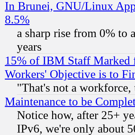
In Brunei, GNU/Linux Appr
8.5%
a sharp rise from 0% to
years
15% of IBM Staff Marked f
Workers' Objective is to 
"That's not a workforce, 
Maintenance to be Complet
Notice how, after 25+ yea
IPv6, we're only about 