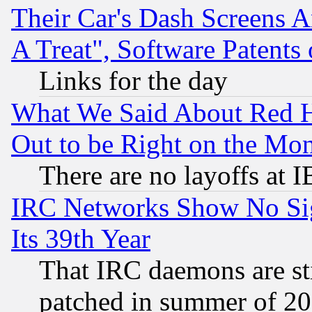
Their Car's Dash Screens 
A Treat", Software Patents
Links for the day
What We Said About Red H
Out to be Right on the Mo
There are no layoffs at 
IRC Networks Show No Sig
Its 39th Year
That IRC daemons are sti
patched in summer of 20