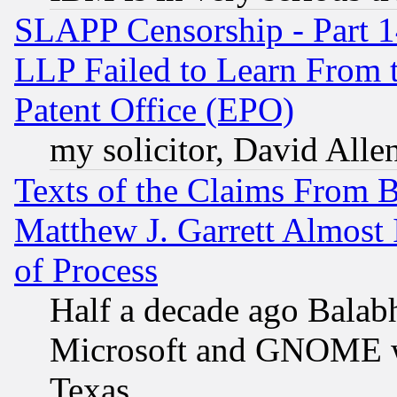
SLAPP Censorship - Part 1
LLP Failed to Learn From 
Patent Office (EPO)
my solicitor, David Allen
Texts of the Claims From 
Matthew J. Garrett Almost 
of Process
Half a decade ago Balab
Microsoft and GNOME was
Texas