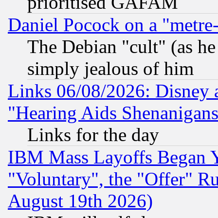
prioritised GAFAM
Daniel Pocock on a "metre-
The Debian "cult" (as he 
simply jealous of him
Links 06/08/2026: Disney 
"Hearing Aids Shenanigans
Links for the day
IBM Mass Layoffs Began Ye
"Voluntary", the "Offer" 
August 19th 2026)