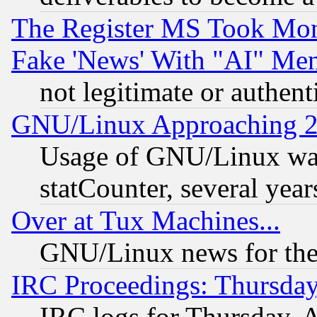
The Register MS Took Mon
Fake 'News' With "AI" Me
not legitimate or authent
GNU/Linux Approaching 20
Usage of GNU/Linux was
statCounter, several year
Over at Tux Machines...
GNU/Linux news for the
IRC Proceedings: Thursday
IRC logs for Thursday, 