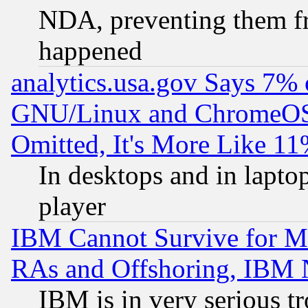
NDA, preventing them fr
happened
analytics.usa.gov Says 7%
GNU/Linux and ChromeOS.
Omitted, It's More Like 11
In desktops and in lapt
player
IBM Cannot Survive for Mu
RAs and Offshoring, IBM 
IBM is in very serious t