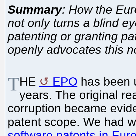
Summary
: How the Eur
not only turns a blind e
patenting or granting pa
openly advocates this 
T
HE
EPO
has been u
years. The original re
corruption became evide
patent scope. We had wr
software patents in Eur