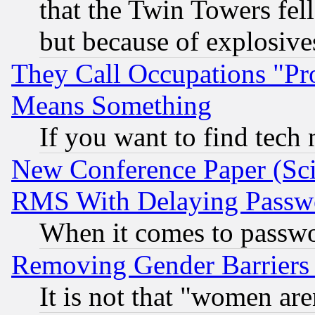
that the Twin Towers fel
but because of explosive
They Call Occupations "Pro
Means Something
If you want to find tech
New Conference Paper (Sci
RMS With Delaying Passw
When it comes to passw
Removing Gender Barriers
It is not that "women are