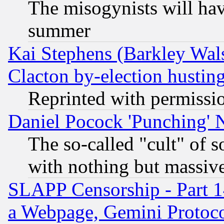
The misogynists will hav
summer
Kai Stephens (Barkley Wal
Clacton by-election hustin
Reprinted with permissi
Daniel Pocock 'Punching' 
The so-called "cult" of 
with nothing but massive 
SLAPP Censorship - Part 1
a Webpage, Gemini Protoco