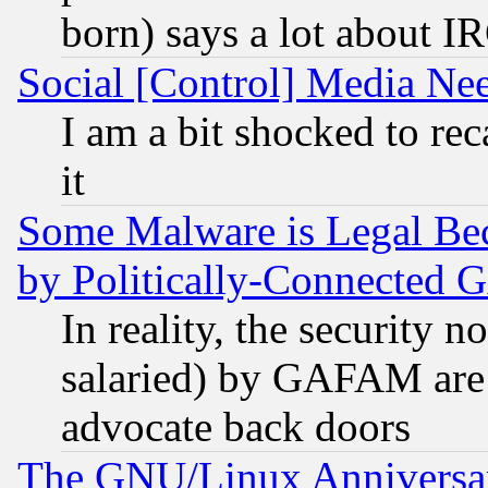
born) says a lot about I
Social [Control] Media Nee
I am a bit shocked to reca
it
Some Malware is Legal Bec
by Politically-Connecte
In reality, the security 
salaried) by GAFAM are 
advocate back doors
The GNU/Linux Anniversar