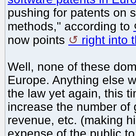
pushing for patents on 
methods," according to
now points
right into
Well, none of these dom
Europe. Anything else wo
the law yet again, this tim
increase the number of g
revenue, etc. (making hi
expense of the public 