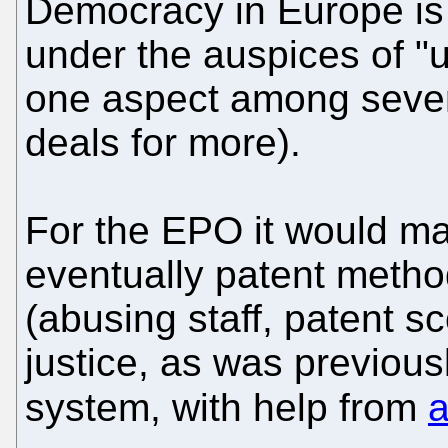
Democracy in Europe is
under the auspices of "u
one aspect among severa
deals for more).
For the EPO it would ma
eventually patent metho
(abusing staff, patent s
justice, as was previous
system, with help from
a