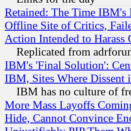
Retained: The Time IBM's R
Offline Site of Critics, Fa
Action Intended to Harass C
Replicated from adrfor
IBM's 'Final Solution': Cen
IBM, Sites Where Dissent 
IBM has no culture of fr
More Mass Layoffs Comin
Hide, Cannot Convince Eno