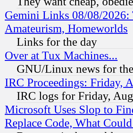
They want cheap, obedi
Gemini Links 08/08/2026: 
Amateurism, Homeworlds
Links for the day
Over at Tux Machines...
GNU/Linux news for the
IRC Proceedings: Friday, 
IRC logs for Friday, Au
Microsoft Uses Slop to Fin
Replace Code, What Coul