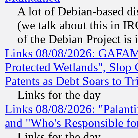
A lot of Debian-based dis
(we talk about this in IRC
of the Debian Project is
Links 08/08/2026: GAFAM
Protected Wetlands", Slop
Patents as Debt Soars to Tri
Links for the day
Links 08/08/2026: "Palant
and "Who's Responsible fo
Links for the day