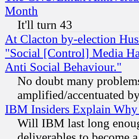
Month
It'll turn 43
At Clacton by-election Hu
"Social [Control] Media Ha
Anti Social Behaviour."
No doubt many problems i
amplified/accentuated b
IBM Insiders Explain Why 
Will IBM last long enou
deliverables to become a 