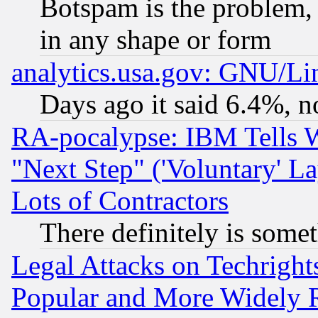
Botspam is the problem, 
in any shape or form
analytics.usa.gov: GNU/L
Days ago it said 6.4%, n
RA-pocalypse: IBM Tells W
"Next Step" ('Voluntary' La
Lots of Contractors
There definitely is some
Legal Attacks on Techrigh
Popular and More Widely 