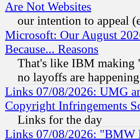
Are Not Websites
our intention to appeal (
Microsoft: Our August 202
Because... Reasons
That's like IBM making "
no layoffs are happening
Links 07/08/2026: UMG an
Copyright Infringements So
Links for the day
Links 07/08/2026: "BMW 