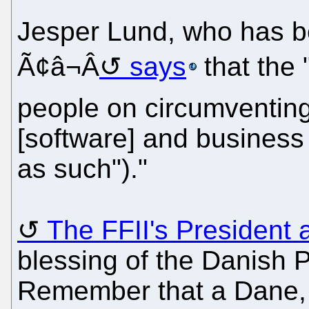
Jesper Lund, who has be
Ã¢â¬Â
says
that the 
people on circumventing
[software] and business
as such")."
The FFII's President 
blessing of the Danish 
Remember that a Dane, 