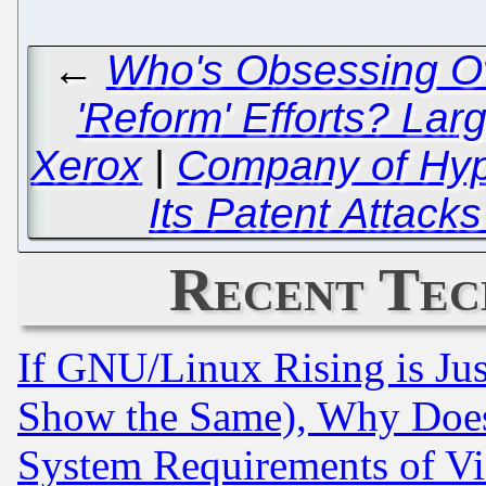
←
Who's Obsessing Ove
'Reform' Efforts? Lar
Xerox
|
Company of Hyp
Its Patent Attack
Recent Tec
If GNU/Linux Rising is Jus
Show the Same), Why Does
System Requirements of Vi