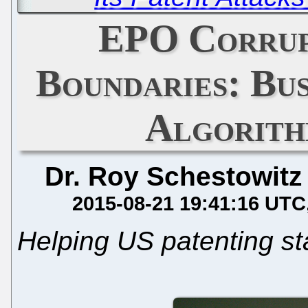
EPO Corrup
Boundaries: Bu
Algorith
Dr. Roy Schestowitz
2015-08-21 19:41:16 UTC
Helping US patenting st