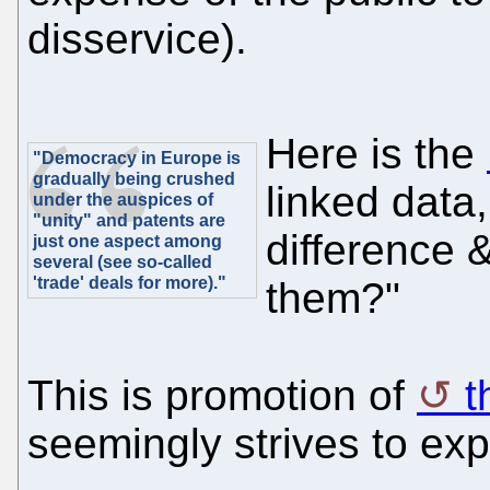
disservice).
Here is the
"Democracy in Europe is
gradually being crushed
linked data,
under the auspices of
"unity" and patents are
difference 
just one aspect among
several (see so-called
'trade' deals for more)."
them?"
This is promotion of
t
seemingly strives to ex