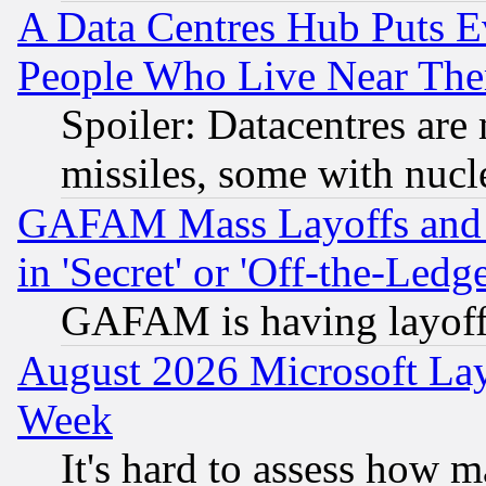
A Data Centres Hub Puts Ev
People Who Live Near The
Spoiler: Datacentres are m
missiles, some with nuc
GAFAM Mass Layoffs and Mo
in 'Secret' or 'Off-the-Ledg
GAFAM is having layoff
August 2026 Microsoft Lay
Week
It's hard to assess how 