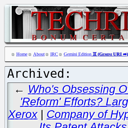
Home
About
IRC
Gemini Edition
←
Who's Obsessing Ove
'Reform' Efforts? Lar
Xerox
|
Company of Hyp
Its Patent Attack