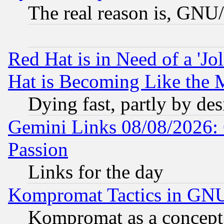
The real reason is, GNU/
Red Hat is in Need of a 'Jo
Hat is Becoming Like the M
Dying fast, partly by de
Gemini Links 08/08/2026: 
Passion
Links for the day
Kompromat Tactics in GN
Kompromat as a concept 