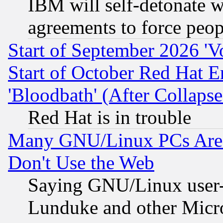
IBM will self-detonate w
agreements to force peop
Start of September 2026 'V
Start of October Red Hat E
'Bloodbath' (After Collaps
Red Hat is in trouble
Many GNU/Linux PCs Are N
Don't Use the Web
Saying GNU/Linux user-a
Lunduke and other Microso