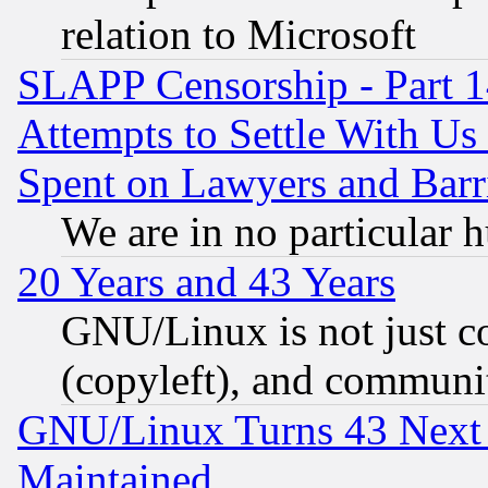
relation to Microsoft
SLAPP Censorship - Part 1
Attempts to Settle With Us
Spent on Lawyers and Barri
We are in no particular 
20 Years and 43 Years
GNU/Linux is not just cod
(copyleft), and communi
GNU/Linux Turns 43 Next 
Maintained