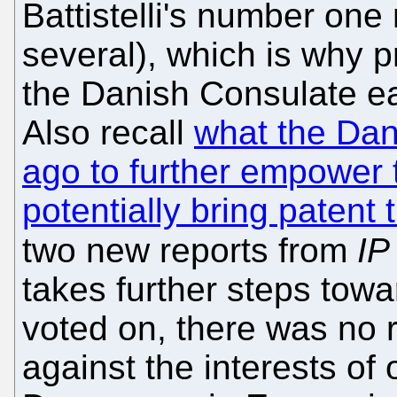
Battistelli's number on
several), which is why p
the Danish Consulate ear
Also recall
what the Dan
ago to further empower 
potentially bring patent 
two new reports from
IP
takes further steps towa
voted on, there was no r
against the interests of