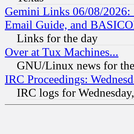
Gemini Links 06/08/2026: 
Email Guide, and BASIC
Links for the day
Over at Tux Machines...
GNU/Linux news for the
IRC Proceedings: Wednesd
IRC logs for Wednesday