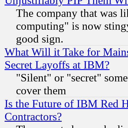
Unjustifiably PIP Them W
The company that was li
computing" is now stingy
good sign.
What Will it Take for Main
Secret Layoffs at IBM?
"Silent" or "secret" som
cover them
Is the Future of IBM Red H
Contractors?