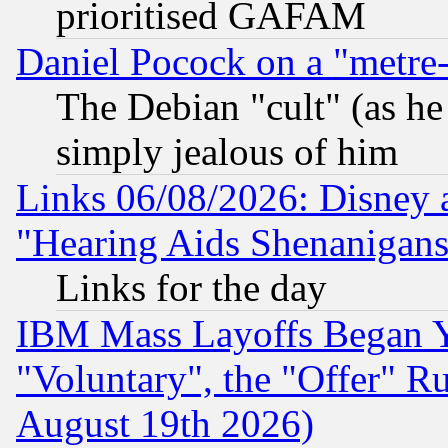
prioritised GAFAM
Daniel Pocock on a "metre-
The Debian "cult" (as he 
simply jealous of him
Links 06/08/2026: Disney 
"Hearing Aids Shenanigans
Links for the day
IBM Mass Layoffs Began Ye
"Voluntary", the "Offer" 
August 19th 2026)