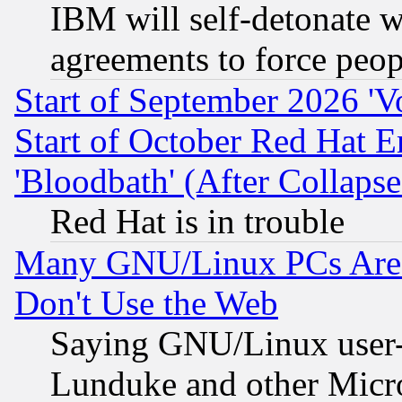
IBM will self-detonate w
agreements to force peop
Start of September 2026 'V
Start of October Red Hat E
'Bloodbath' (After Collaps
Red Hat is in trouble
Many GNU/Linux PCs Are N
Don't Use the Web
Saying GNU/Linux user-a
Lunduke and other Microso