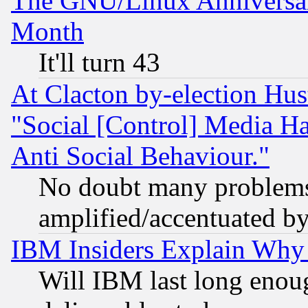
The GNU/Linux Anniversar
Month
It'll turn 43
At Clacton by-election Hu
"Social [Control] Media Ha
Anti Social Behaviour."
No doubt many problems i
amplified/accentuated b
IBM Insiders Explain Why 
Will IBM last long enou