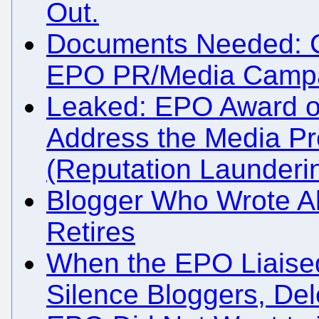
Out.
Documents Needed: Co
EPO PR/Media Campai
Leaked: EPO Award of
Address the Media Pr
(Reputation Launderi
Blogger Who Wrote A
Retires
When the EPO Liaised 
Silence Bloggers, Dele