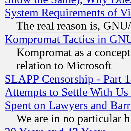
System Requirements of Vi
The real reason is, GNU/
Kompromat Tactics in GN
Kompromat as a concept 
relation to Microsoft
SLAPP Censorship - Part 1
Attempts to Settle With Us
Spent on Lawyers and Barri
We are in no particular 