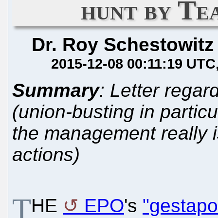
hunt by Te
Dr. Roy Schestowitz
2015-12-08 00:11:19 UTC
Summary
: Letter regar
(union-busting in particu
the management really is 
actions)
T
HE
EPO
's
"gestapo"