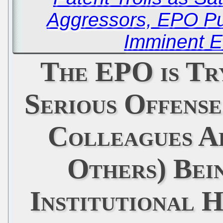
Aggressors, EPO Pu
Imminent E
The EPO is Tr
Serious Offens
Colleagues A
Others) Bei
Institutional 