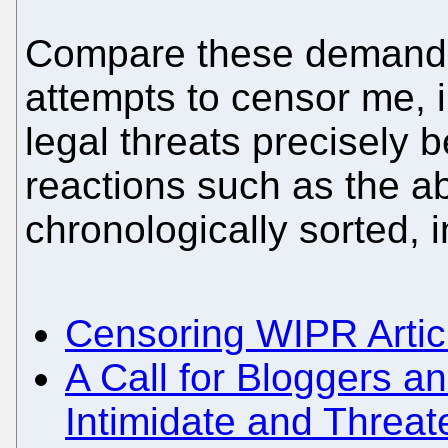
Compare these demands 
attempts to censor me, i
legal threats precisely
reactions such as the ab
chronologically sorted, 
Censoring WIPR Arti
A Call for Bloggers a
Intimidate and Threa