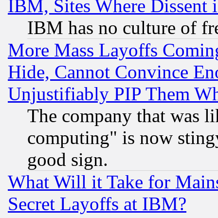
IBM, Sites Where Dissent 
IBM has no culture of fr
More Mass Layoffs Comin
Hide, Cannot Convince Eno
Unjustifiably PIP Them W
The company that was li
computing" is now stingy
good sign.
What Will it Take for Main
Secret Layoffs at IBM?