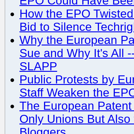
EPO Could Have Been
How the EPO Twisted 
Bid to Silence Techrig
Why the European Pat
Sue and Why It's All -
SLAPP
Public Protests by Eu
Staff Weaken the EPO
The European Patent 
Only Unions But Also
Bloggers