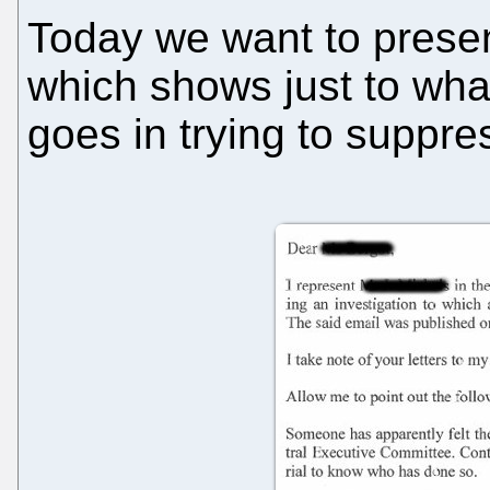
Today we want to present
which shows just to what
goes in trying to suppre