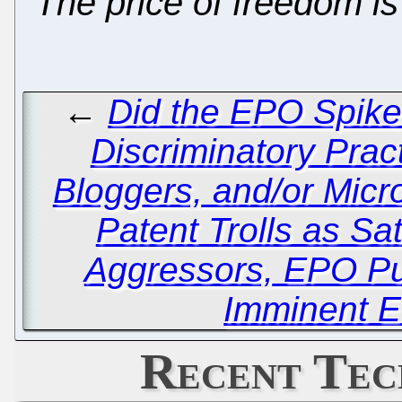
"The price of freedom is 
←
Did the EPO Spike
Discriminatory Pract
Bloggers, and/or Micr
Patent Trolls as Sat
Aggressors, EPO Pu
Imminent E
Recent Tec