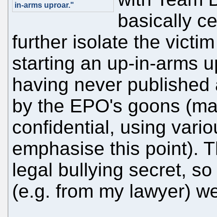
in-arms uproar."
basically c
further isolate the vict
starting an up-in-arms u
having never published a
by the EPO's goons (mar
confidential, using vari
emphasise this point). T
legal bullying secret, s
(e.g. from my lawyer) w