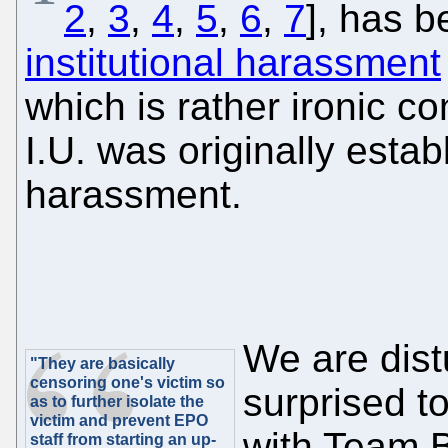
2
,
3
,
4
,
5
,
6
,
7
], has b
institutional harassment
which is rather ironic co
I.U. was originally esta
harassment.
We are dist
"They are basically
censoring one's victim so
surprised to
as to further isolate the
victim and prevent EPO
with Team Ba
staff from starting an up-