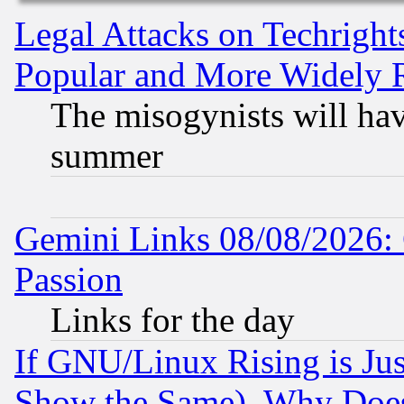
Legal Attacks on Techrigh
Popular and More Widely 
The misogynists will hav
summer
Gemini Links 08/08/2026: 
Passion
Links for the day
If GNU/Linux Rising is Jus
Show the Same), Why Does