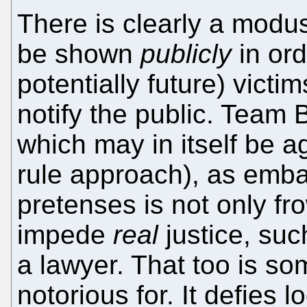
There is clearly a modu
be shown
publicly
in ord
potentially future) victi
notify the public. Team B
which may in itself be a
rule approach), as emba
pretenses is not only fr
impede
real
justice, suc
a lawyer. That too is som
notorious for. It defies