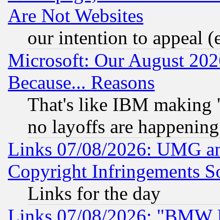
Are Not Websites
our intention to appeal (
Microsoft: Our August 202
Because... Reasons
That's like IBM making "
no layoffs are happening
Links 07/08/2026: UMG an
Copyright Infringements So
Links for the day
Links 07/08/2026: "BMW 