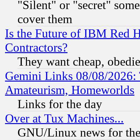
"Silent" or "secret" som
cover them
Is the Future of IBM Red H
Contractors?
They want cheap, obedi
Gemini Links 08/08/2026: 
Amateurism, Homeworlds
Links for the day
Over at Tux Machines...
GNU/Linux news for the