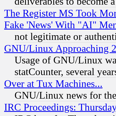
deliverables to become a 
The Register MS Took Mon
Fake 'News' With "AI" Me
not legitimate or authent
GNU/Linux Approaching 20
Usage of GNU/Linux was
statCounter, several year
Over at Tux Machines...
GNU/Linux news for the
IRC Proceedings: Thursday