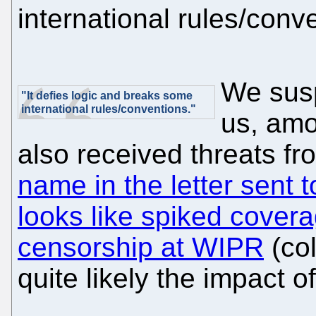
international rules/conv
We susp
"It defies logic and breaks some
international rules/conventions."
us, amo
also received threats f
name in the letter sent 
looks like spiked cover
censorship at WIPR
(col
quite likely the impact o