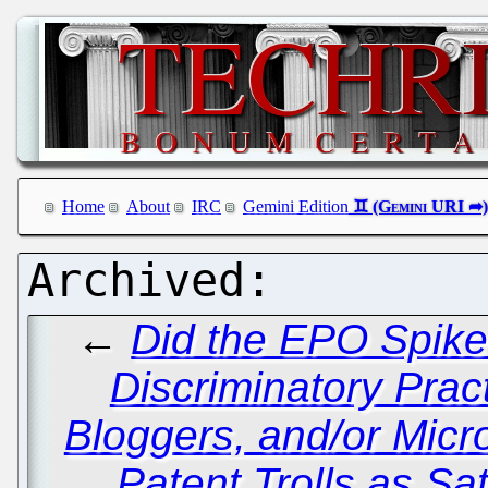
Home
About
IRC
Gemini Edition
←
Did the EPO Spike
Discriminatory Pract
Bloggers, and/or Micr
Patent Trolls as Sat