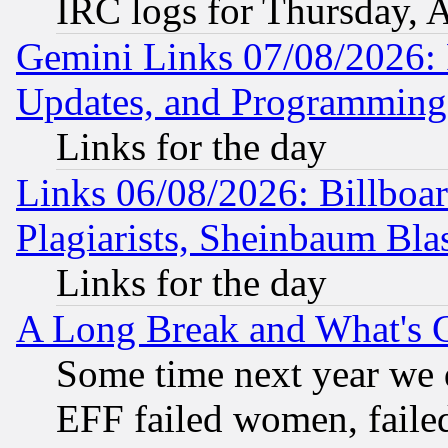
IRC logs for Thursday, 
Gemini Links 07/08/2026:
Updates, and Programming
Links for the day
Links 06/08/2026: Billboa
Plagiarists, Sheinbaum Bla
Links for the day
A Long Break and What's 
Some time next year we 
EFF failed women, failed