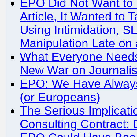
EPO Did Not Want to
Article, It Wanted to
Using Intimidation, S
Manipulation Late on 
What Everyone Needs
New War on Journali
EPO: We Have Always
(or Europeans)
The Serious Implicati
Consulting Contract: 