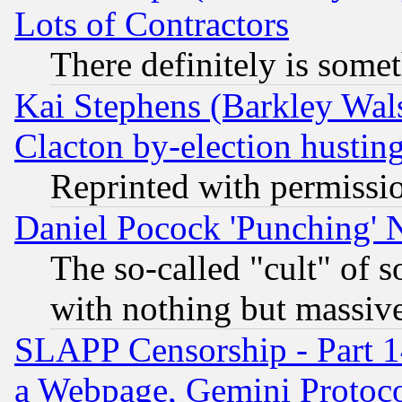
Lots of Contractors
There definitely is some
Kai Stephens (Barkley Wal
Clacton by-election hustin
Reprinted with permissi
Daniel Pocock 'Punching' 
The so-called "cult" of 
with nothing but massive 
SLAPP Censorship - Part 1
a Webpage, Gemini Protoco