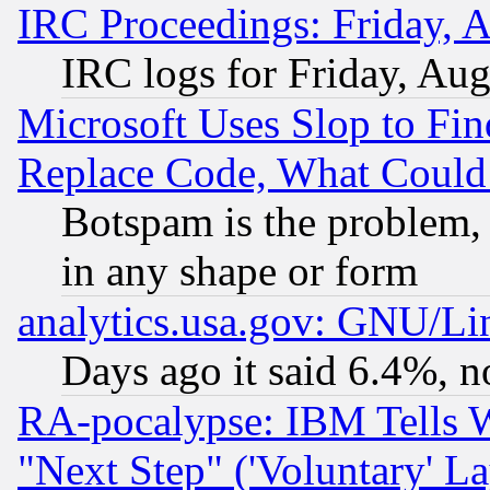
IRC Proceedings: Friday, 
IRC logs for Friday, Au
Microsoft Uses Slop to Fin
Replace Code, What Coul
Botspam is the problem, 
in any shape or form
analytics.usa.gov: GNU/L
Days ago it said 6.4%, n
RA-pocalypse: IBM Tells W
"Next Step" ('Voluntary' La