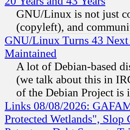
20 Years and 43 Years
GNU/Linux is not just cod
(copyleft), and communi
GNU/Linux Turns 43 Next 
Maintained
A lot of Debian-based dis
(we talk about this in IRC
of the Debian Project is
Links 08/08/2026: GAFAM
Protected Wetlands", Slop