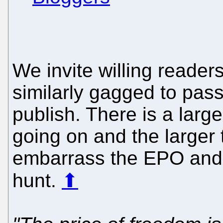
We invite willing reade
similarly gagged to pass 
publish. There is a larg
going on and the larger t
embarrass the EPO and d
hunt.
⬆