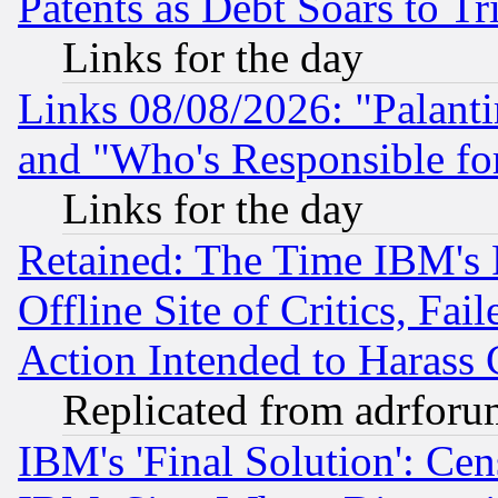
Patents as Debt Soars to Tri
Links for the day
Links 08/08/2026: "Palant
and "Who's Responsible fo
Links for the day
Retained: The Time IBM's R
Offline Site of Critics, Fa
Action Intended to Harass C
Replicated from adrfor
IBM's 'Final Solution': Cen