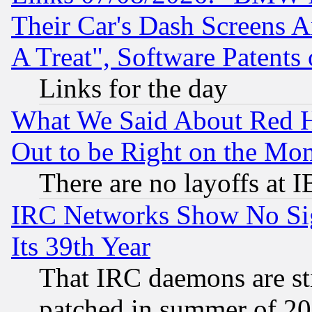
Their Car's Dash Screens 
A Treat", Software Patents
Links for the day
What We Said About Red H
Out to be Right on the Mo
There are no layoffs at 
IRC Networks Show No Sig
Its 39th Year
That IRC daemons are sti
patched in summer of 20