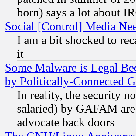
born) says a lot about I
Social [Control] Media Nee
I am a bit shocked to reca
it
Some Malware is Legal Bec
by Politically-Connecte
In reality, the security 
salaried) by GAFAM are 
advocate back doors