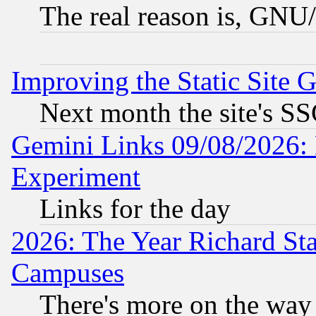
The real reason is, GNU/
Improving the Static Site 
Next month the site's SS
Gemini Links 09/08/2026: 
Experiment
Links for the day
2026: The Year Richard S
Campuses
There's more on the way