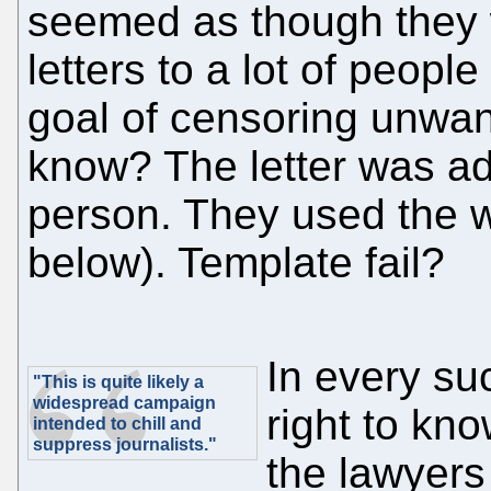
seemed as though they 
letters to a lot of people
goal of censoring unwant
know? The letter was a
person. They used the 
below). Template fail?
In every su
"This is quite likely a
widespread campaign
right to kno
intended to chill and
suppress journalists."
the lawyers 