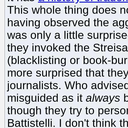
This whole thing does n
having observed the agg
was only a little surpri
they invoked the Streisa
(blacklisting or book-b
more surprised that the
journalists. Who advised 
misguided as it
always
b
though they try to perso
Battistelli. I don't think