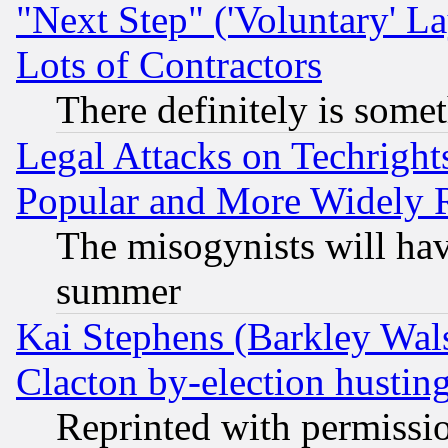
"Next Step" ('Voluntary' La
Lots of Contractors
There definitely is some
Legal Attacks on Techrigh
Popular and More Widely 
The misogynists will hav
summer
Kai Stephens (Barkley Wal
Clacton by-election hustin
Reprinted with permissi