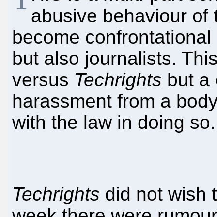
abusive behaviour of
become confrontational n
but also journalists. Thi
versus
Techrights
but a
harassment from a body
with the law in doing so.
Techrights
did not wish t
week there were rumours