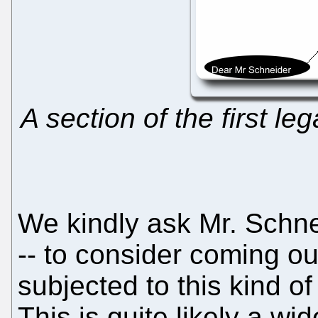
A section of the first le
We kindly ask Mr. Schne
-- to consider coming out
subjected to this kind o
This is quite likely a 