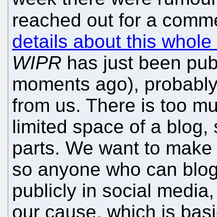
reached out for a comm
details about this whole 
WIPR
has just been publ
moments ago), probably
from us. There is too m
limited space of a blog, 
parts. We want to make 
so anyone who can blog 
publicly in social media
our cause, which is basic