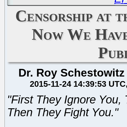
Censorship at 
Now We Have
Pub
Dr. Roy Schestowitz
2015-11-24 14:39:53 UTC
"First They Ignore You,
Then They Fight You."