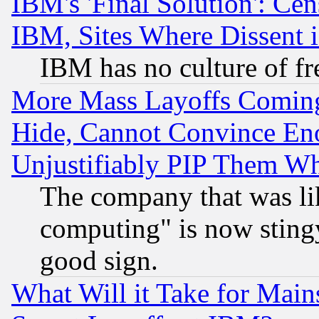
IBM's 'Final Solution': Cen
IBM, Sites Where Dissent 
IBM has no culture of fr
More Mass Layoffs Comin
Hide, Cannot Convince Eno
Unjustifiably PIP Them W
The company that was li
computing" is now stingy
good sign.
What Will it Take for Main