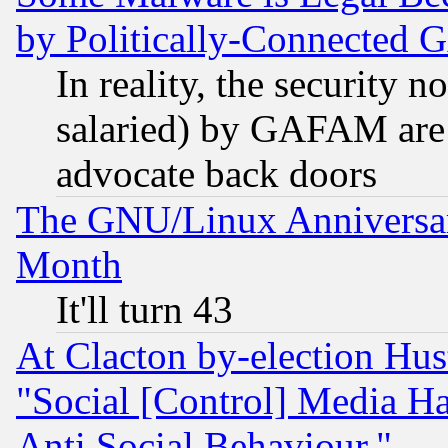
by Politically-Connecte
In reality, the security 
salaried) by GAFAM are 
advocate back doors
The GNU/Linux Anniversar
Month
It'll turn 43
At Clacton by-election Hu
"Social [Control] Media Ha
Anti Social Behaviour."