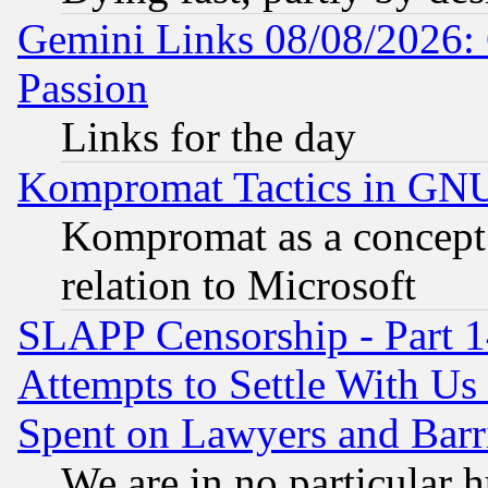
Gemini Links 08/08/2026: 
Passion
Links for the day
Kompromat Tactics in GN
Kompromat as a concept 
relation to Microsoft
SLAPP Censorship - Part 1
Attempts to Settle With Us
Spent on Lawyers and Barri
We are in no particular 