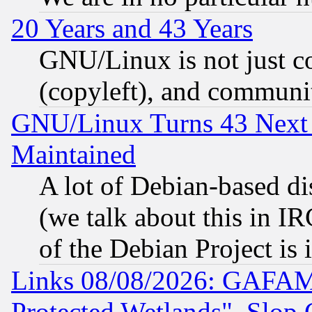
20 Years and 43 Years
GNU/Linux is not just cod
(copyleft), and communi
GNU/Linux Turns 43 Next 
Maintained
A lot of Debian-based dis
(we talk about this in IRC
of the Debian Project is
Links 08/08/2026: GAFAM
Protected Wetlands", Slop