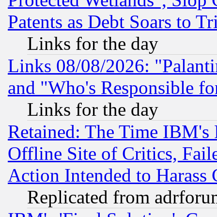
Patents as Debt Soars to Tri
Links for the day
Links 08/08/2026: "Palant
and "Who's Responsible fo
Links for the day
Retained: The Time IBM's R
Offline Site of Critics, Fa
Action Intended to Harass C
Replicated from adrfor