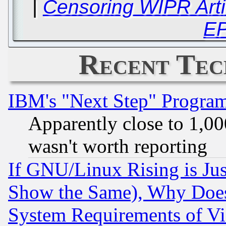
|
Censoring WIPR Arti
E
Recent Tec
IBM's "Next Step" Progra
Apparently close to 1,00
wasn't worth reporting
If GNU/Linux Rising is Jus
Show the Same), Why Does
System Requirements of Vi