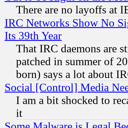
There are no layoffs at 
IRC Networks Show No Sig
Its 39th Year
That IRC daemons are sti
patched in summer of 20
born) says a lot about I
Social [Control] Media Nee
I am a bit shocked to reca
it
Some Malware is Legal Bec