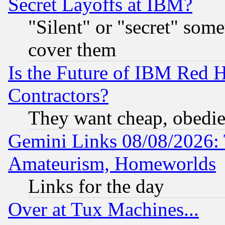
Secret Layoffs at IBM?
"Silent" or "secret" som
cover them
Is the Future of IBM Red H
Contractors?
They want cheap, obedi
Gemini Links 08/08/2026: 
Amateurism, Homeworlds
Links for the day
Over at Tux Machines...