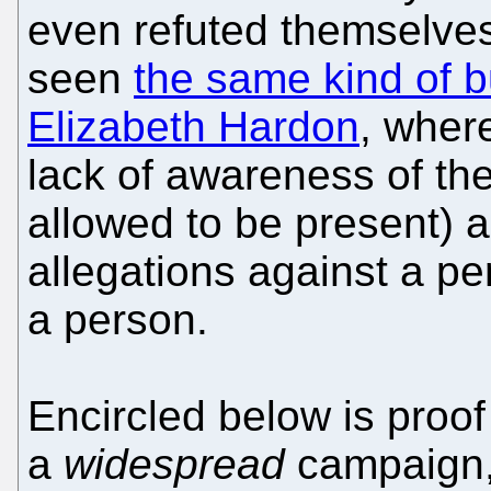
even refuted themselves
seen
the same kind of b
Elizabeth Hardon
, where
lack of awareness of th
allowed to be present) a
allegations against a pe
a person.
Encircled below is proof 
a
widespread
campaign, 