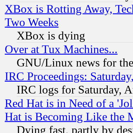
XBox is Rotting Away, Tech
Two Weeks
XBox is dying
Over at Tux Machines...
GNU/Linux news for the
IRC Proceedings: Saturday
IRC logs for Saturday, 
Red Hat is in Need of a 'Jo
Hat is Becoming Like the M
Dying fast, partly by de