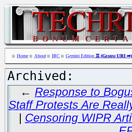
Home
About
IRC
Gemini Edition
←
Response to Bogu
Staff Protests Are Real
|
Censoring WIPR Arti
E