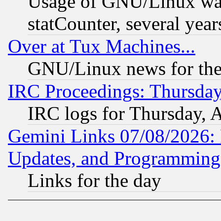
Usage of GNU/Linux was
statCounter, several year
Over at Tux Machines...
GNU/Linux news for the
IRC Proceedings: Thursday
IRC logs for Thursday, 
Gemini Links 07/08/2026:
Updates, and Programming
Links for the day