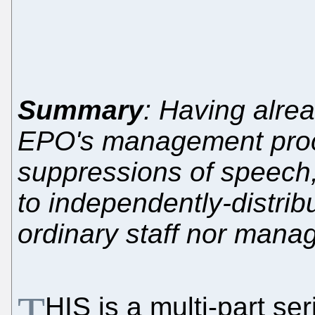
Summary
: Having alre
EPO's management proce
suppressions of speech, 
to independently-distrib
ordinary staff nor mana
T
HIS is a multi-part se