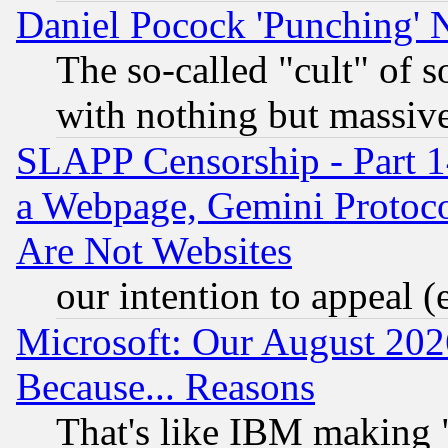
Daniel Pocock 'Punching' 
The so-called "cult" of 
with nothing but massive 
SLAPP Censorship - Part 1
a Webpage, Gemini Protoco
Are Not Websites
our intention to appeal (
Microsoft: Our August 202
Because... Reasons
That's like IBM making "