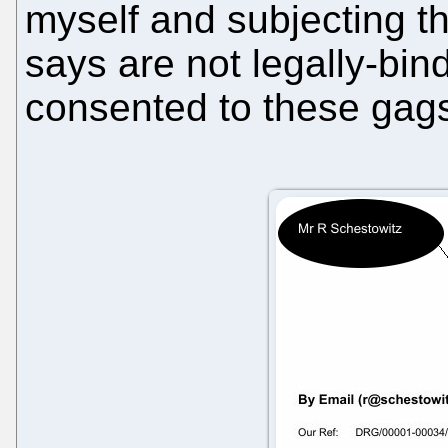
myself and subjecting t
says are not legally-bind
consented to these gag