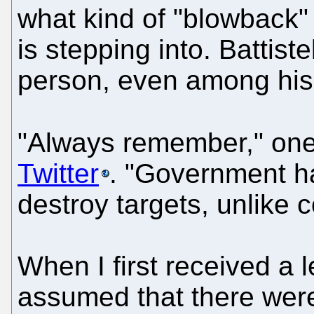
what kind of "blowback" 
is stepping into. Battist
person, even among hi
"Always remember," on
Twitter
. "Government ha
destroy targets, unlike 
When I first received a 
assumed that there were 