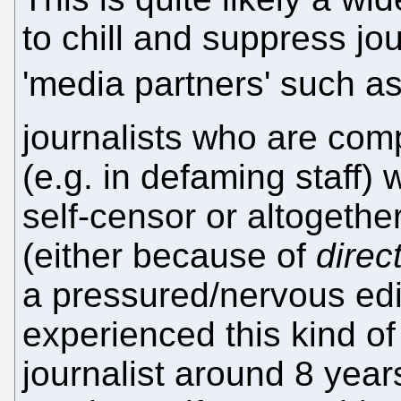
to chill and suppress jou
'media partners' such a
journalists who are co
(e.g. in defaming staff) w
self-censor or altogethe
(either because of
direc
a pressured/nervous edit
experienced this kind o
journalist around 8 yea