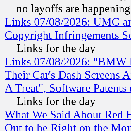
no layoffs are happening
Links 07/08/2026: UMG an
Copyright Infringements So
Links for the day
Links 07/08/2026: "BMW 
Their Car's Dash Screens 
A Treat", Software Patents
Links for the day
What We Said About Red H
Out to be Right on the Mo