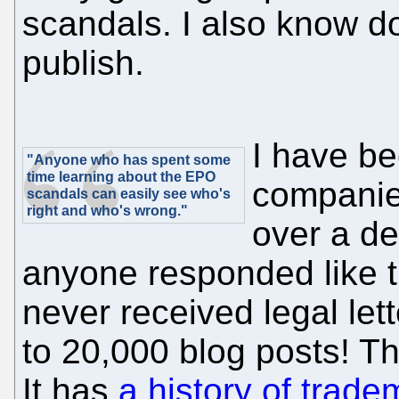
scandals. I also know 
publish.
I have be
"Anyone who has spent some
time learning about the EPO
companie
scandals can easily see who's
right and who's wrong."
over a de
anyone responded like 
never received legal lett
to 20,000 blog posts! Th
It has
a history of tradem