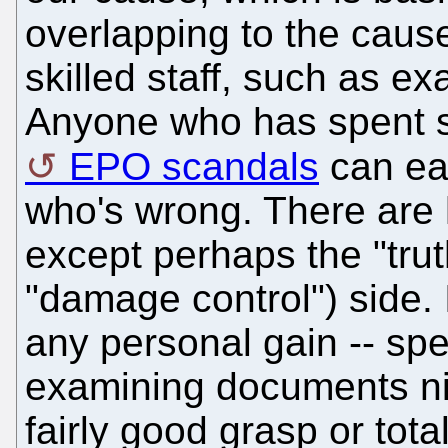
overlapping to the cause
skilled staff, such as e
Anyone who has spent s
EPO scandals
can eas
who's wrong. There are 
except perhaps the "trut
"damage control") side.
any personal gain -- spe
examining documents nig
fairly good grasp or tot