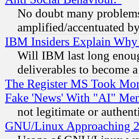
No doubt many problems i
amplified/accentuated b
IBM Insiders Explain Why 
Will IBM last long enou
deliverables to become a 
The Register MS Took Mon
Fake 'News' With "AI" Me
not legitimate or authent
GNU/Linux Approaching 20