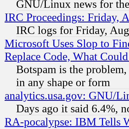
GNU/Linux news for the
IRC Proceedings: Friday, 
IRC logs for Friday, Au
Microsoft Uses Slop to Fin
Replace Code, What Coul
Botspam is the problem, 
in any shape or form
analytics.usa.gov: GNU/L
Days ago it said 6.4%, n
RA-pocalypse: IBM Tells W