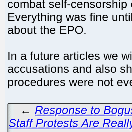
combat self-censorship o
Everything was fine until 
about the EPO.
In a future articles we w
accusations and also s
procedures were not ev
←
Response to Bogu
Staff Protests Are Real