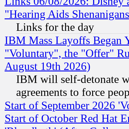
Links 06/08/2026: Disney 
"Hearing Aids Shenanigans
Links for the day
IBM Mass Layoffs Began Ye
"Voluntary", the "Offer" 
August 19th 2026)
IBM will self-detonate w
agreements to force peop
Start of September 2026 'V
Start of October Red Hat E