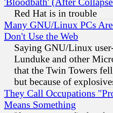
'Bloodbath' (After Collaps
Red Hat is in trouble
Many GNU/Linux PCs Are N
Don't Use the Web
Saying GNU/Linux user-a
Lunduke and other Microso
that the Twin Towers fel
but because of explosive
They Call Occupations "Pro
Means Something