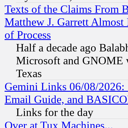
Texts of the Claims From 
Matthew J. Garrett Almost 
of Process
Half a decade ago Balab
Microsoft and GNOME was
Texas
Gemini Links 06/08/2026: 
Email Guide, and BASIC
Links for the day
Over at Tux Machines...