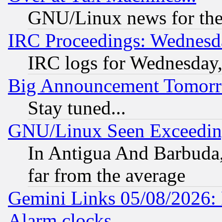
GNU/Linux news for the
IRC Proceedings: Wednesd
IRC logs for Wednesday
Big Announcement Tomor
Stay tuned...
GNU/Linux Seen Exceedin
In Antigua And Barbuda, 
far from the average
Gemini Links 05/08/2026:
Alarm clocks