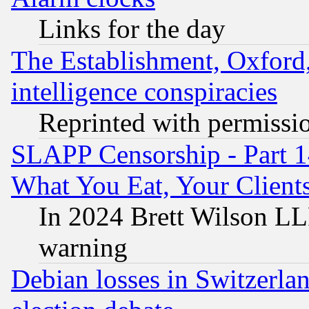
Links for the day
The Establishment, Oxford,
intelligence conspiracies
Reprinted with permissi
SLAPP Censorship - Part 
What You Eat, Your Clien
In 2024 Brett Wilson LLP
warning
Debian losses in Switzerla