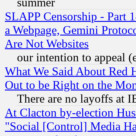
summer
SLAPP Censorship - Part 1
a Webpage, Gemini Protoco
Are Not Websites
our intention to appeal (
What We Said About Red H
Out to be Right on the Mo
There are no layoffs at 
At Clacton by-election Hu
"Social [Control] Media Ha