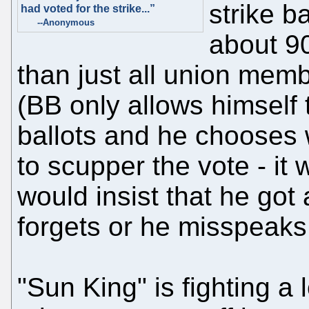
strike ba
had voted for the strike...”
--Anonymous
about 9
than just all union memb
(BB only allows himself 
ballots and he chooses w
to scupper the vote - i
would insist that he got 
forgets or he misspeaks
"Sun King" is fighting a 