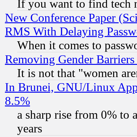
If you want to find tech
New Conference Paper (Sci
RMS With Delaying Passw
When it comes to passw
Removing Gender Barriers
It is not that "women are
In Brunei, GNU/Linux Appr
8.5%
a sharp rise from 0% to
years