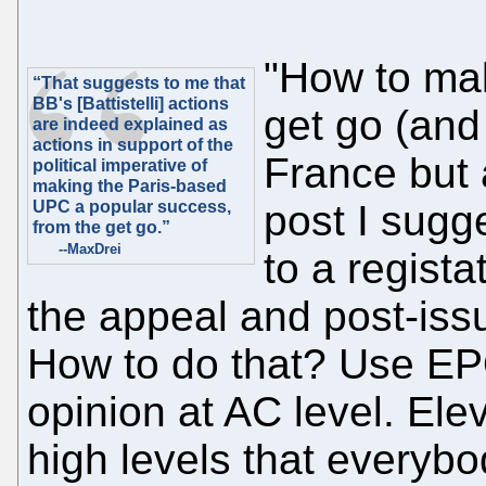
"How to ma
“That suggests to me that
BB's [Battistelli] actions
get go (and
are indeed explained as
actions in support of the
France but 
political imperative of
making the Paris-based
UPC a popular success,
post I sug
from the get go.”
--MaxDrei
to a regista
the appeal and post-iss
How to do that? Use EP
opinion at AC level. Elev
high levels that everyb