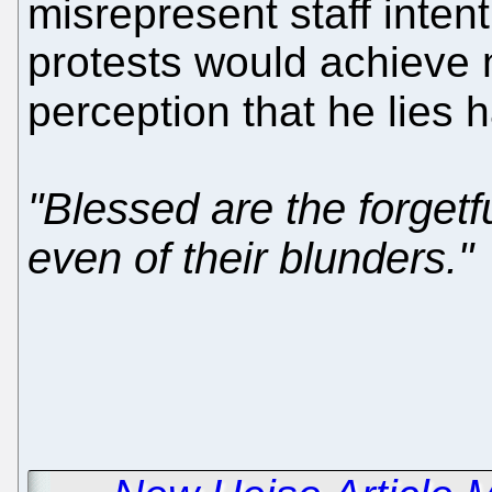
misrepresent staff inten
protests would achieve n
perception that he lies h
"Blessed are the forgetfu
even of their blunders."