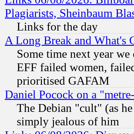
Plagiarists, Sheinbaum Bla
Links for the day
A Long Break and What's 
Some time next year we 
EFF failed women, failed
prioritised GAFAM
Daniel Pocock on a "metre-
The Debian "cult" (as he 
simply jealous of him