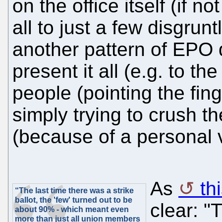
on the office itself (if not
all to just a few disgrunt
another pattern of EPO 
present it all (e.g. to th
people (pointing the fi
simply trying to crush t
(because of a personal 
As
th
“The last time there was a strike
ballot, the 'few' turned out to be
clear: "
about 90% - which meant even
more than just all union members