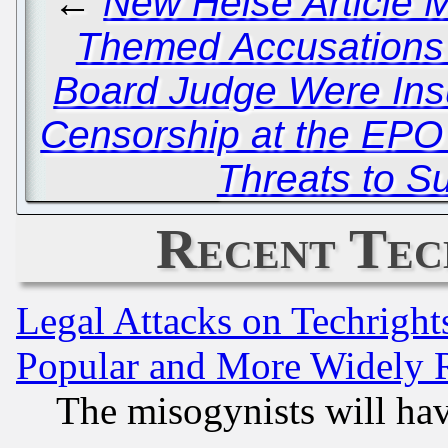
←
New Heise Article M
Themed Accusations
Board Judge Were Insu
Censorship at the EP
Threats to S
Recent Tec
Legal Attacks on Techrigh
Popular and More Widely 
The misogynists will hav