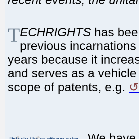
T
ECHRIGHTS
has been
previous incarnations
years because it increa
and serves as a vehicle
scope of patents, e.g.
We have 