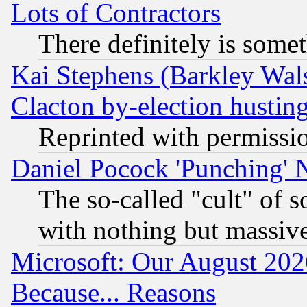
Lots of Contractors
There definitely is some
Kai Stephens (Barkley Wal
Clacton by-election hustin
Reprinted with permissi
Daniel Pocock 'Punching' 
The so-called "cult" of 
with nothing but massive 
Microsoft: Our August 202
Because... Reasons