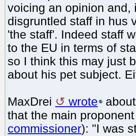
voicing an opinion and, 
disgruntled staff in hus
'the staff'. Indeed staff
to the EU in terms of staf
so I think this may just
about his pet subject. Eit
MaxDrei
wrote
about
that the main proponen
commissioner
): "I was 