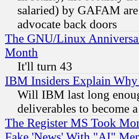
salaried) by GAFAM are 
advocate back doors
The GNU/Linux Anniversar
Month
It'll turn 43
IBM Insiders Explain Why 
Will IBM last long enou
deliverables to become a 
The Register MS Took Mon
Fake 'News' With "AI" Me