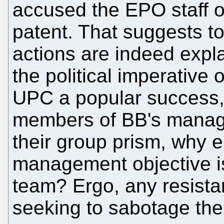
accused the EPO staff o
patent. That suggests to 
actions are indeed expla
the political imperative
UPC a popular success,
members of BB's manag
their group prism, why el
management objective i
team? Ergo, any resista
seeking to sabotage the