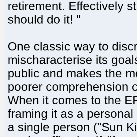
retirement. Effectively s
should do it! "
One classic way to disc
mischaracterise its goal
public and makes the m
poorer comprehension o
When it comes to the E
framing it as a personal
a single person ("Sun Kin