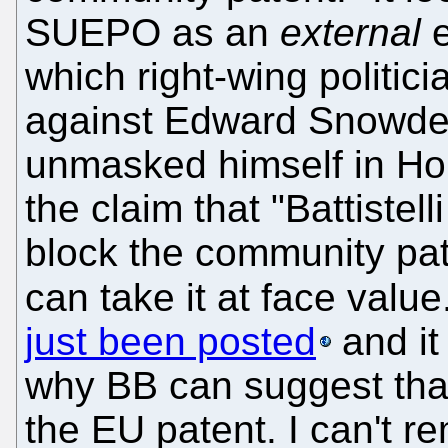
SUEPO as an
external
e
which right-wing politi
against Edward Snowden
unmasked himself in Ho
the claim that "Battistel
block the community pat
can take it at face value
just been posted
and it 
why BB can suggest that 
the EU patent. I can't 