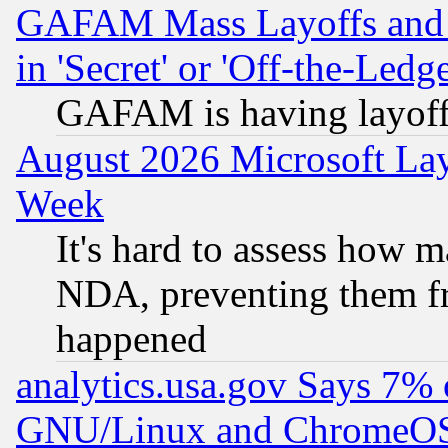
GAFAM Mass Layoffs and Mo
in 'Secret' or 'Off-the-Ledg
GAFAM is having layoff
August 2026 Microsoft Lay
Week
It's hard to assess how 
NDA, preventing them fr
happened
analytics.usa.gov Says 7%
GNU/Linux and ChromeOS.