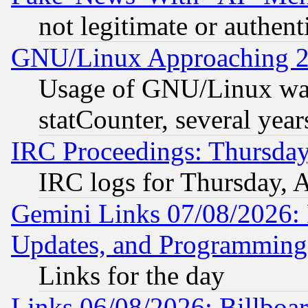
not legitimate or authent
GNU/Linux Approaching 20
Usage of GNU/Linux was
statCounter, several year
IRC Proceedings: Thursday
IRC logs for Thursday, 
Gemini Links 07/08/2026:
Updates, and Programming
Links for the day
Links 06/08/2026: Billboa