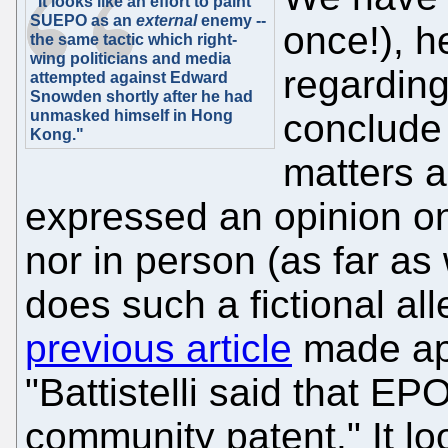
"It looks like an effort to paint
SUEPO as an
external
enemy --
once!), h
the same tactic which right-
wing politicians and media
regardin
attempted against Edward
Snowden shortly after he had
unmasked himself in Hong
conclude 
Kong."
matters 
expressed an opinion on 
nor in person (as far a
does such a fictional a
previous article
made app
"Battistelli said that EP
community patent." It loo