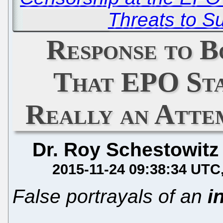
Threats to S
Response to B
That EPO Sta
Really an Atte
Dr. Roy Schestowitz
2015-11-24 09:38:34 UTC
False portrayals of an
i