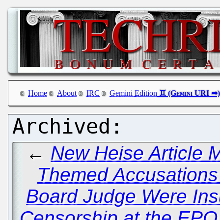
Home
About
IRC
Gemini Edition
←
New Heise Article M
Themed Accusations
Board Judge Were Insu
Censorship at the EP