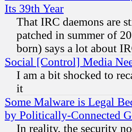
Its 39th Year
That IRC daemons are sti
patched in summer of 20
born) says a lot about I
Social [Control] Media Nee
I am a bit shocked to reca
it
Some Malware is Legal Bec
by Politically-Connecte
In reality, the security 