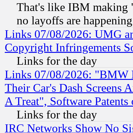
That's like IBM making "
no layoffs are happening
Links 07/08/2026: UMG an
Copyright Infringements So
Links for the day
Links 07/08/2026: "BMW 
Their Car's Dash Screens 
A Treat", Software Patents
Links for the day
IRC Networks Show No Sig