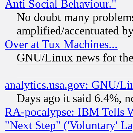
Anti Social Behaviour."
No doubt many problems i
amplified/accentuated b
Over at Tux Machines...
GNU/Linux news for the
analytics.usa.gov: GNU/L
Days ago it said 6.4%, n
RA-pocalypse: IBM Tells W
"Next Step" ('Voluntary' La