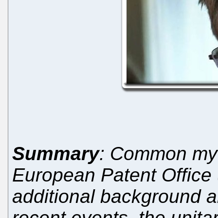
Summary
: Common myth
European Patent Office
additional background a
recent events, the unit