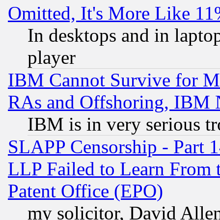
Omitted, It's More Like 11
In desktops and in lapt
player
IBM Cannot Survive for Mu
RAs and Offshoring, IBM 
IBM is in very serious t
SLAPP Censorship - Part 1
LLP Failed to Learn From 
Patent Office (EPO)
my solicitor, David Allen