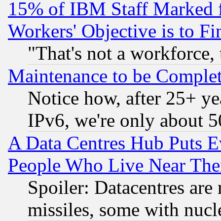
15% of IBM Staff Marked f
Workers' Objective is to 
"That's not a workforce, 
Maintenance to be Complet
Notice how, after 25+ yea
IPv6, we're only about 
A Data Centres Hub Puts Ev
People Who Live Near The
Spoiler: Datacentres are m
missiles, some with nuc