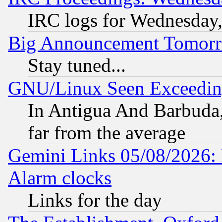
IRC logs for Wednesday
Big Announcement Tomor
Stay tuned...
GNU/Linux Seen Exceedin
In Antigua And Barbuda, 
far from the average
Gemini Links 05/08/2026:
Alarm clocks
Links for the day