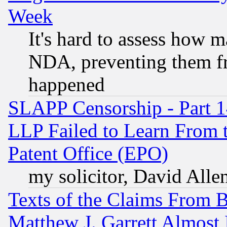
Week
It's hard to assess how 
NDA, preventing them fr
happened
SLAPP Censorship - Part 1
LLP Failed to Learn From 
Patent Office (EPO)
my solicitor, David Allen
Texts of the Claims From 
Matthew J. Garrett Almost 