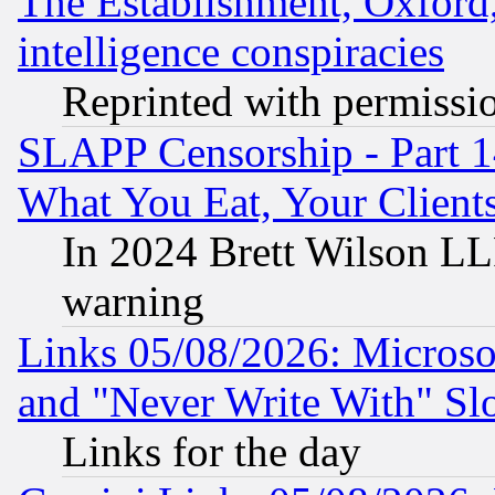
The Establishment, Oxford,
intelligence conspiracies
Reprinted with permissi
SLAPP Censorship - Part 
What You Eat, Your Clien
In 2024 Brett Wilson LLP
warning
Links 05/08/2026: Microsof
and "Never Write With" Sl
Links for the day