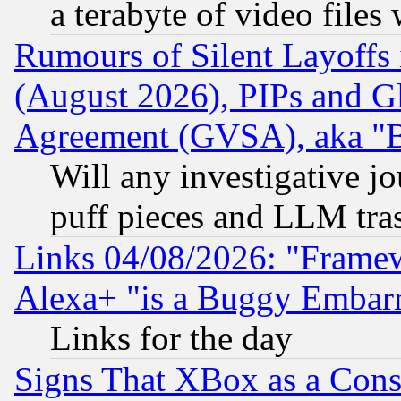
a terabyte of video file
Rumours of Silent Layoffs
(August 2026), PIPs and G
Agreement (GVSA), aka "
Will any investigative j
puff pieces and LLM tra
Links 04/08/2026: "Frame
Alexa+ "is a Buggy Embar
Links for the day
Signs That XBox as a Cons