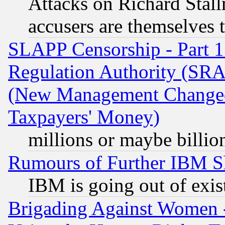
Attacks on Richard Stallm
accusers are themselves t
SLAPP Censorship - Part 13
Regulation Authority (SRA
(New Management Changed N
Taxpayers' Money)
millions or maybe billio
Rumours of Further IBM 
IBM is going out of exis
Brigading Against Women -