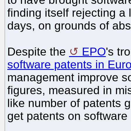
finding itself rejecting a
days, on grounds of abs
Despite the
EPO
's t
software patents in Eur
management improve so-
figures, measured in mi
like number of patents gra
get patents on software 