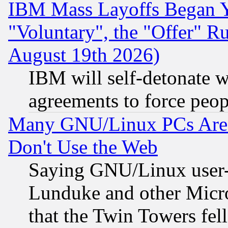
IBM Mass Layoffs Began Ye
"Voluntary", the "Offer" 
August 19th 2026)
IBM will self-detonate w
agreements to force peop
Many GNU/Linux PCs Are N
Don't Use the Web
Saying GNU/Linux user-a
Lunduke and other Microso
that the Twin Towers fel