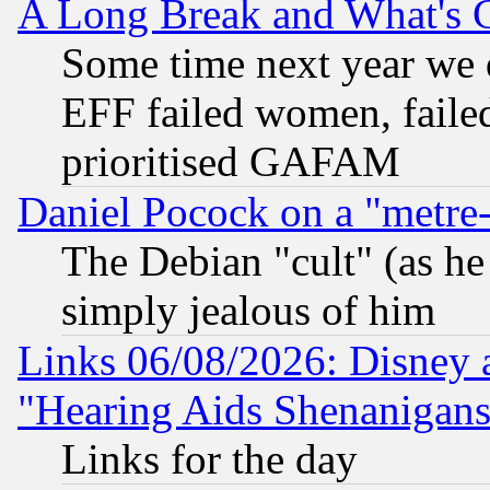
A Long Break and What's 
Some time next year we 
EFF failed women, failed
prioritised GAFAM
Daniel Pocock on a "metre-
The Debian "cult" (as he 
simply jealous of him
Links 06/08/2026: Disney 
"Hearing Aids Shenanigans
Links for the day