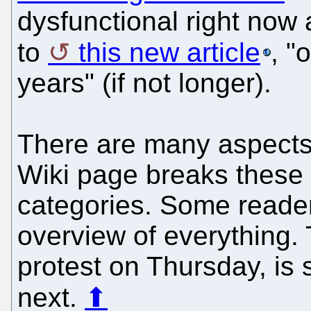
dysfunctional right now
to
this new article
, "
years" (if not longer).
There are many aspects 
Wiki page breaks these 
categories. Some reade
overview of everything. T
protest on Thursday, is
next.
⬆