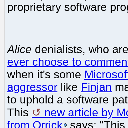
proprietary software pr
Alice
denialists, who ar
ever choose to commen
when it's some
Microsof
aggressor
like
Finjan
man
to uphold a software pa
This
new article by 
from Orrick
says: "This