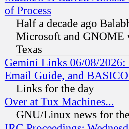
of Process
Half a decade ago Balab
Microsoft and GNOME was
Texas
Gemini Links 06/08/2026: 
Email Guide, and BASIC
Links for the day
Over at Tux Machines...
GNU/Linux news for the
IRC Proceedings: Wednesd