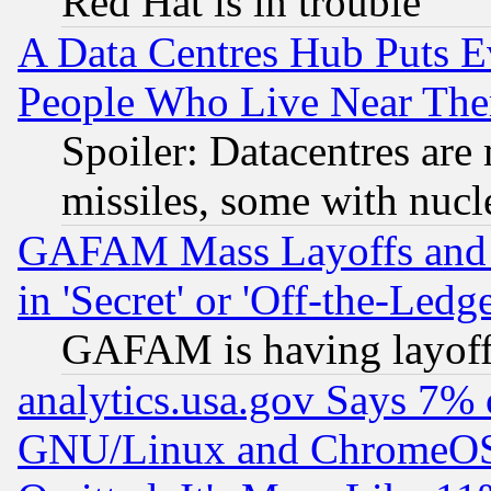
Red Hat is in trouble
A Data Centres Hub Puts Ev
People Who Live Near The
Spoiler: Datacentres are m
missiles, some with nuc
GAFAM Mass Layoffs and Mo
in 'Secret' or 'Off-the-Ledg
GAFAM is having layoff
analytics.usa.gov Says 7%
GNU/Linux and ChromeOS.