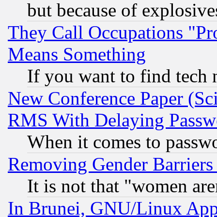
but because of explosive
They Call Occupations "Pro
Means Something
If you want to find tech
New Conference Paper (Sci
RMS With Delaying Passw
When it comes to passw
Removing Gender Barriers
It is not that "women are
In Brunei, GNU/Linux Appr