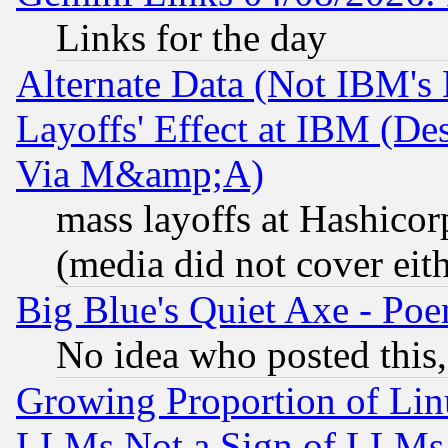
Links for the day
Alternate Data (Not IBM's
Layoffs' Effect at IBM (D
Via M&amp;A)
mass layoffs at Hashicor
(media did not cover eith
Big Blue's Quiet Axe - P
No idea who posted this,
Growing Proportion of Li
LLMs Not a Sign of LLMs W