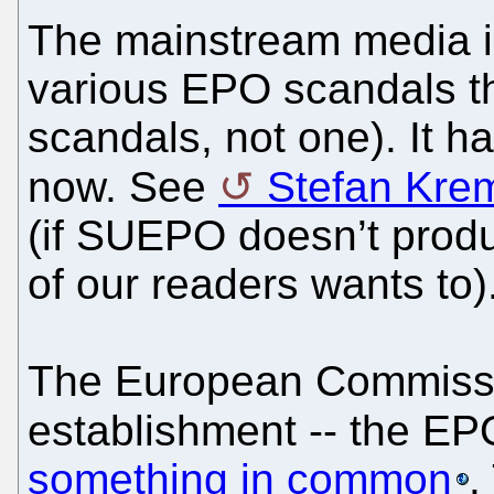
The mainstream media is
various EPO scandals t
scandals, not one). It h
now. See
Stefan Krem
(if SUEPO doesn’t produ
of our readers wants to)
The European Commissi
establishment -- the EP
something in common
.