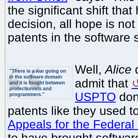
the significant shift tha
decision, all hope is not 
patents in the software 
Well,
Alice
d
"There is a war going on
in the software domain
admit that
and it is fought between
protectionists and
USPTO
don'
programmers."
patents like they used 
Appeals for the Federal
to have brought software