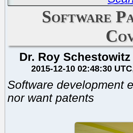
Software P
Cov
Dr. Roy Schestowitz
2015-12-10 02:48:30 UTC
Software development e
nor want patents