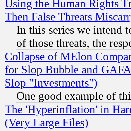
Using the Human Rights Tr
Then False Threats Miscar
In this series we intend 
of those threats, the resp
Collapse of MElon Compani
for Slop Bubble and GAFAM 
Slop "Investments")
One good example of th
The 'Hyperinflation' in H
(Very Large Files)