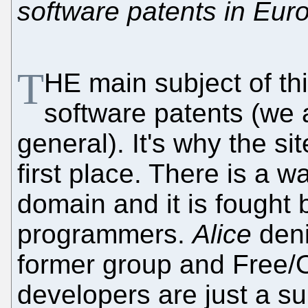
software patents in Eur
T
HE main subject of th
software patents (we
general). It's why the si
first place. There is a w
domain and it is fought 
programmers.
Alice
denia
former group and Free/
developers are just a sub