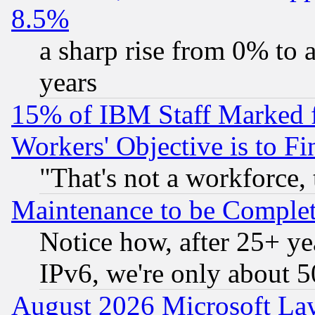
8.5%
a sharp rise from 0% to
years
15% of IBM Staff Marked f
Workers' Objective is to 
"That's not a workforce, 
Maintenance to be Complet
Notice how, after 25+ yea
IPv6, we're only about 
August 2026 Microsoft Lay