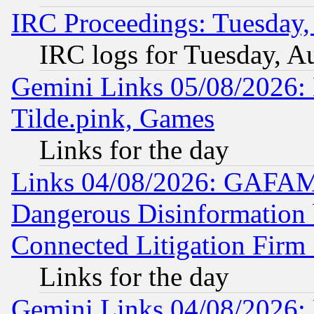
IRC Proceedings: Tuesday,
IRC logs for Tuesday, A
Gemini Links 05/08/2026: 
Tilde.pink, Games
Links for the day
Links 04/08/2026: GAFAM
Dangerous Disinformation b
Connected Litigation Firm
Links for the day
Gemini Links 04/08/2026: 