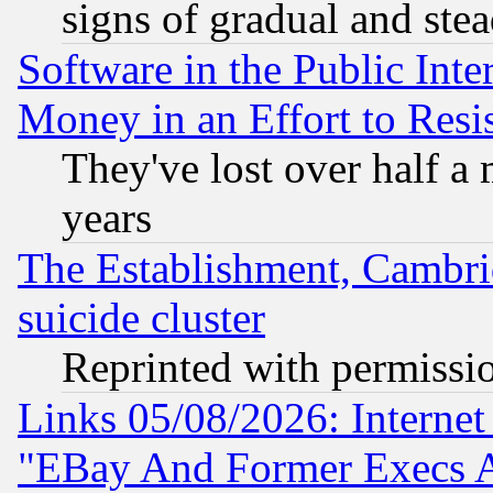
signs of gradual and st
Software in the Public Inte
Money in an Effort to Res
They've lost over half a m
years
The Establishment, Cambri
suicide cluster
Reprinted with permissi
Links 05/08/2026: Interne
"EBay And Former Execs A