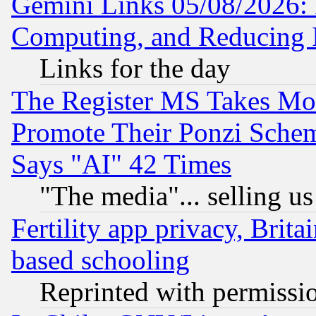
Gemini Links 05/08/2026: 
Computing, and Reducing I
Links for the day
The Register MS Takes M
Promote Their Ponzi Scheme
Says "AI" 42 Times
"The media"... selling us
Fertility app privacy, Brita
based schooling
Reprinted with permissi