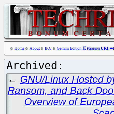
Home
About
IRC
Gemini Edition
←
GNU/Linux Hosted by
Ransom, and Back Doo
Overview of Europe
Scan