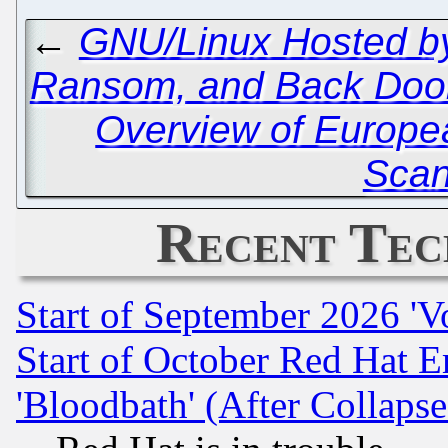
←
GNU/Linux Hosted by
Ransom, and Back Doo
Overview of Europe
Scan
Recent Tec
Start of September 2026 'V
Start of October Red Hat E
'Bloodbath' (After Collaps