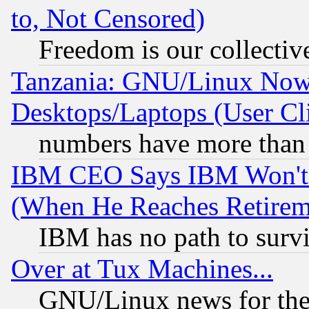
to, Not Censored)
Freedom is our collectiv
Tanzania: GNU/Linux Now
Desktops/Laptops (User Cli
numbers have more than
IBM CEO Says IBM Won't 
(When He Reaches Retirem
IBM has no path to surv
Over at Tux Machines...
GNU/Linux news for the