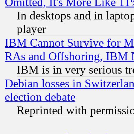
Omitted, It's More Like 11
In desktops and in lapt
player
IBM Cannot Survive for Mu
RAs and Offshoring, IBM 
IBM is in very serious t
Debian losses in Switzerla
election debate
Reprinted with permissi