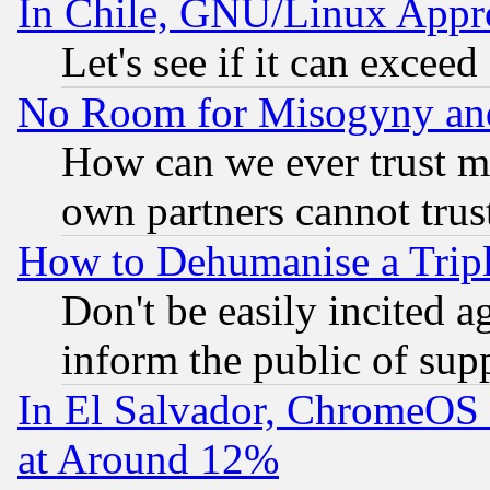
In Chile, GNU/Linux App
Let's see if it can excee
No Room for Misogyny and 
How can we ever trust m
own partners cannot trus
How to Dehumanise a Tripl
Don't be easily incited ag
inform the public of sup
In El Salvador, ChromeO
at Around 12%