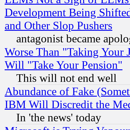
Development Being Shif
and Other Slop Pushers
antagonist became apolo
Worse Than "Taking Your 
Will "Take Your Pension"
This will not end well
Abundance of Fake (Someti
IBM Will Discredit the Me
In 'the news' today