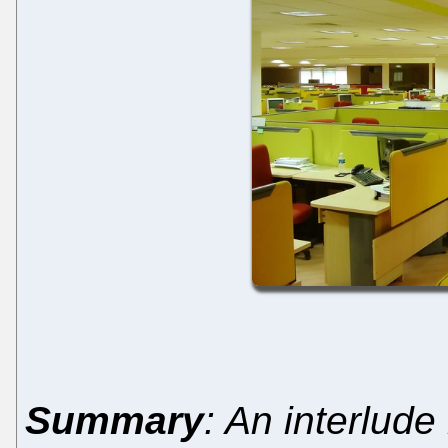
Summary
: An interlude