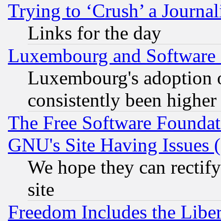
Trying to ‘Crush’ a Journal
Links for the day
Luxembourg and Software
Luxembourg's adoption 
consistently been higher
The Free Software Foundat
GNU's Site Having Issues 
We hope they can rectif
site
Freedom Includes the Liber