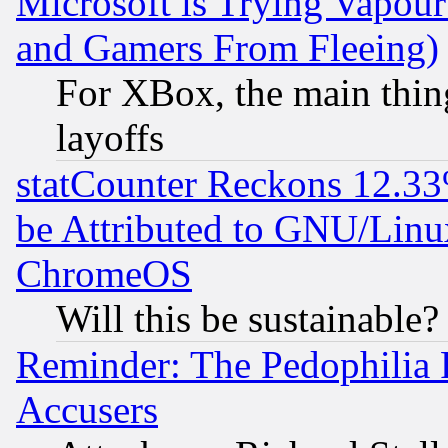
Microsoft is Trying Vapou
and Gamers From Fleeing)
For XBox, the main thing
layoffs
statCounter Reckons 12.33
be Attributed to GNU/Linu
ChromeOS
Will this be sustainable?
Reminder: The Pedophilia
Accusers