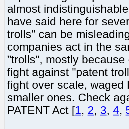
almost indistinguishable
have said here for sever
trolls" can be misleadi
companies act in the sa
"trolls", mostly because 
fight against "patent trol
fight over scale, waged 
smaller ones. Check aga
PATENT Act [
1
,
2
,
3
,
4
,