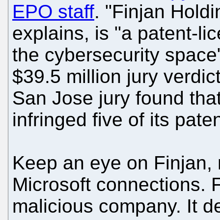
EPO staff
. "Finjan Holdi
explains, is "a patent-l
the cybersecurity space"
$39.5 million jury verd
San Jose jury found th
infringed five of its pate
Keep an eye on Finjan, n
Microsoft connections. 
malicious company. It d