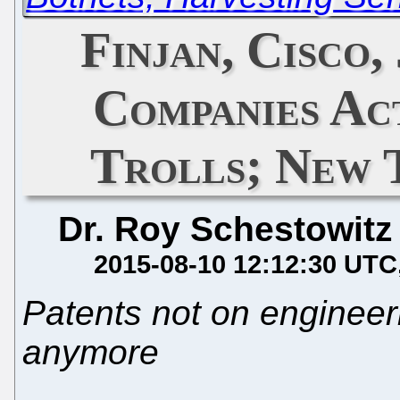
Finjan, Cisco
Companies Ac
Trolls; New 
Dr. Roy Schestowitz
2015-08-10 12:12:30 UTC
Patents not on engineeri
anymore