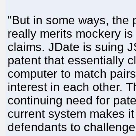
"But in some ways, the p
really merits mockery is
claims. JDate is suing J
patent that essentially 
computer to match pairs
interest in each other. T
continuing need for pat
current system makes it
defendants to challenge