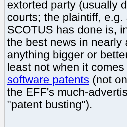
extorted party (usually 
courts; the plaintiff, e.g.
SCOTUS has done is, i
the best news in nearly
anything bigger or bette
least not when it comes
software patents
(not on
the EFF's much-advertis
"patent busting").