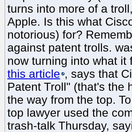
turns into more of a troll
Apple. Is this what Cis
notorious) for? Remember
against patent trolls. wa
now turning into what it 
this article
, says that C
Patent Troll" (that's the
the way from the top. To 
top lawyer used the com
trash-talk Thursday, say