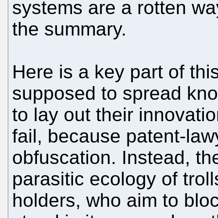
systems are a rotten wa
the summary.
Here is a key part of thi
supposed to spread know
to lay out their innovatio
fail, because patent-law
obfuscation. Instead, t
parasitic ecology of trol
holders, who aim to block