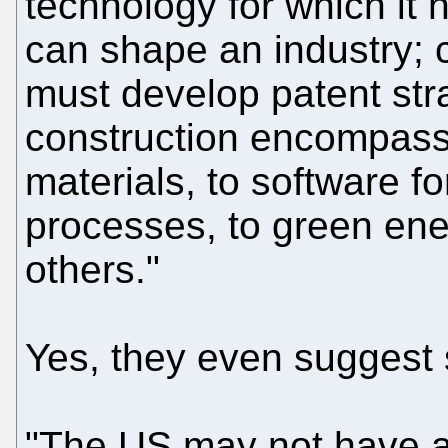
technology for which it 
can shape an industry;
must develop patent str
construction encompass 
materials, to software fo
processes, to green en
others."
Yes, they even suggest s
"The US may not have a 