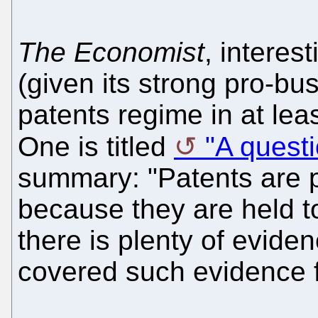
The Economist
, interes
(given its strong pro-bu
patents regime in at leas
One is titled
"A questio
summary: "Patents are 
because they are held t
there is plenty of evide
covered such evidence f