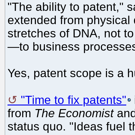
"The ability to patent,"
extended from physical 
stretches of DNA, not t
—to business processes 
Yes, patent scope is a h
"Time to fix patents"
from
The Economist
and 
status quo. "Ideas fuel