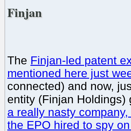
Finjan
The
Finjan-led patent e
mentioned here just we
connected) and now, just 
entity (Finjan Holdings
a really nasty company,
the EPO hired to spy on 