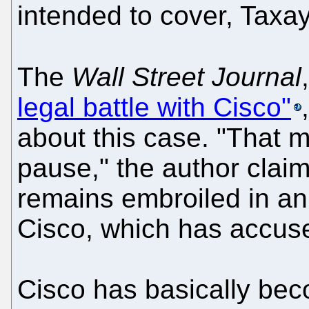
intended to cover, Taxay
The
Wall Street Journal
legal battle with Cisco"
about this case. "That 
pause," the author claim
remains embroiled in an 
Cisco, which has accused
Cisco has basically bec