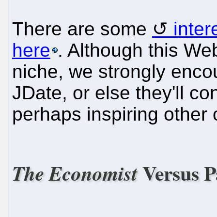
There are some
inte
here
. Although this Web
niche, we strongly encou
JDate, or else they'll co
perhaps inspiring other
Versus P
The Economist