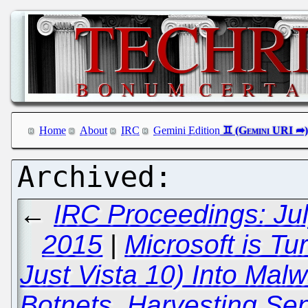
Home
About
IRC
Gemini Edition
←
IRC Proceedings: Jul
2015
|
Microsoft is Tu
Just Vista 10) Into Mal
Botnets, Harvesting Se