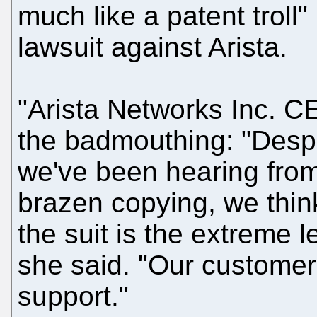
much like a patent troll" 
lawsuit against Arista.
"Arista Networks Inc. CE
the badmouthing: "Despit
we've been hearing from
brazen copying, we thin
the suit is the extreme 
she said. "Our custome
support."