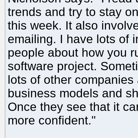
trends and try to stay o
this week. It also involv
emailing. I have lots of
people about how you r
software project. Someti
lots of other companie
business models and sh
Once they see that it ca
more confident."