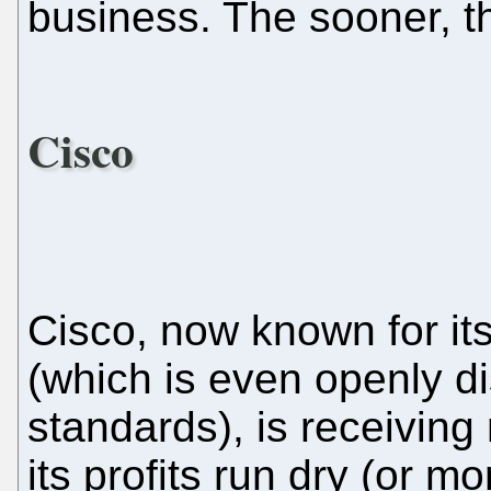
business. The sooner, th
Cisco
Cisco, now known for it
(which is even openly d
standards), is receiving
its profits run dry (or m