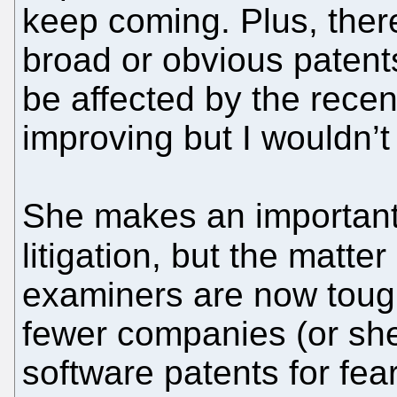
keep coming. Plus, there 
broad or obvious patent
be affected by the recent
improving but I wouldn’t 
She makes an important 
litigation, but the matter 
examiners are now toug
fewer companies (or shel
software patents for fea