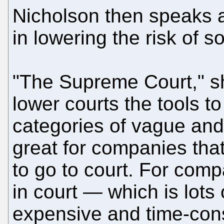
Nicholson then speaks a
in lowering the risk of s
"The Supreme Court," sh
lower courts the tools to
categories of vague and 
great for companies tha
to go to court. For compa
in court — which is lots 
expensive and time-cons