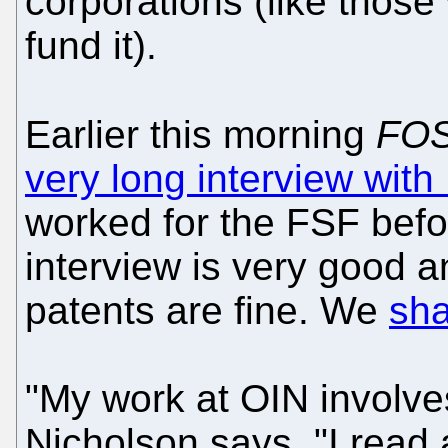
corporations (like those 
fund it).
Earlier this morning
FOS
very long interview wit
worked for the FSF befo
interview is very good 
patents are fine. We
sha
"My work at OIN involves
Nicholson says. "I read 