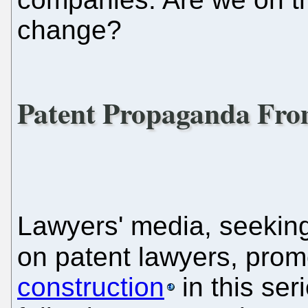
change?
Patent Propaganda From
Lawyers' media, seekin
on patent lawyers, pro
construction
in this seri