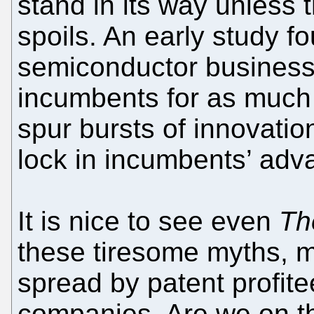
stand in its way unless 
spoils. An early study 
semiconductor business
incumbents for as much
spur bursts of innovatio
lock in incumbents’ adv
It is nice to see even
Th
these tiresome myths, 
spread by patent profite
companies. Are we on t