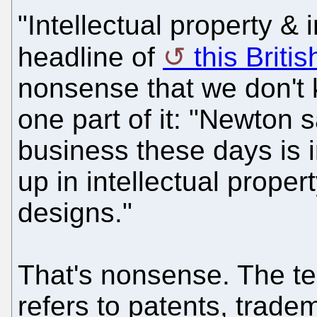
"Intellectual property & 
headline of
this Britis
nonsense that we don't 
one part of it: "Newton s
business these days is i
up in intellectual prope
designs."
That's nonsense. The ter
refers to patents, trade