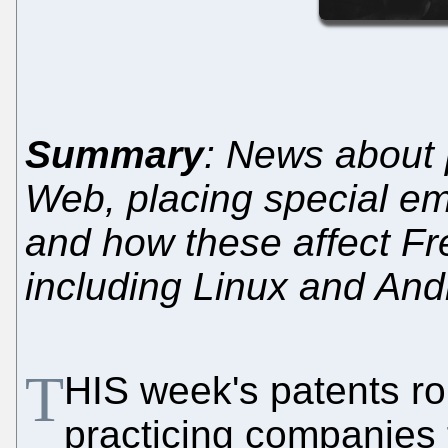
Summary
: News about 
Web, placing special em
and how these affect Fr
including Linux and And
T
HIS week's patents r
practicing companies 