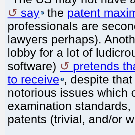
say
the
patent maxim
professionals are second
lawyers perhaps). Anoth
lobby for a lot of ludicr
software)
pretends th
to receive
, despite tha
notorious issues which 
examination standards,
patents (trivial, and/or wi