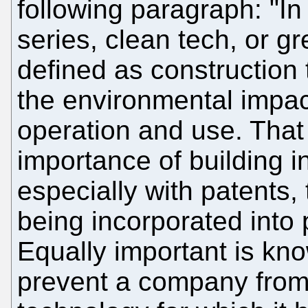
following paragraph: "In t
series, clean tech, or g
defined as construction
the environmental impact
operation and use. That 
importance of building in
especially with patents,
being incorporated into 
Equally important is kn
prevent a company from