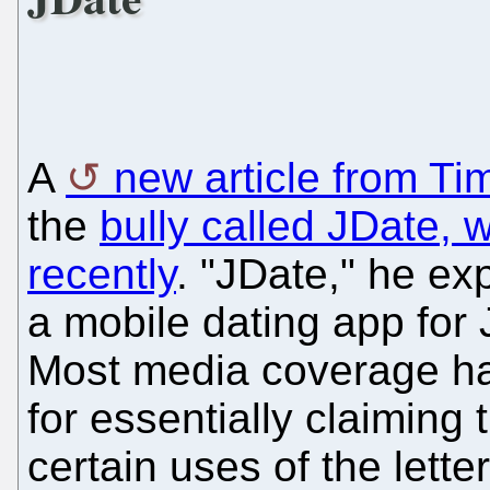
A
new article from Ti
the
bully called JDate, 
recently
. "JDate," he ex
a mobile dating app for 
Most media coverage h
for essentially claiming
certain uses of the letter