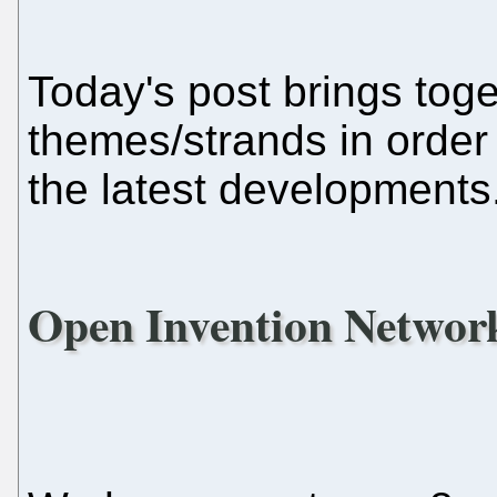
Today's post brings toge
themes/strands in order
the latest developments
Open Invention Networ