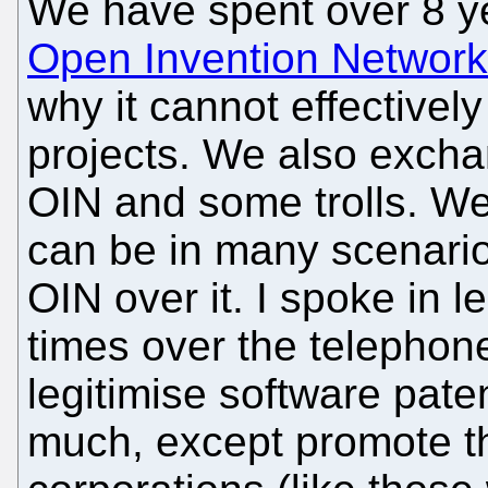
We have spent over 8 ye
Open Invention Network
why it cannot effectivel
projects. We also exch
OIN and some trolls. W
can be in many scenari
OIN over it. I spoke in 
times over the telephone a
legitimise software pate
much, except promote th