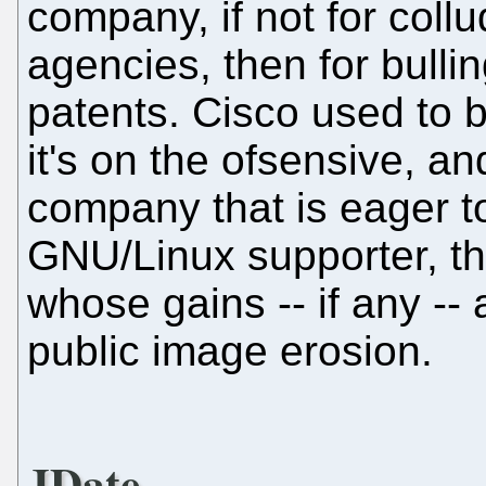
company, if not for coll
agencies, then for bullin
patents. Cisco used to 
it's on the ofsensive, an
company that is eager 
GNU/Linux supporter, th
whose gains -- if any -
public image erosion.
JDate