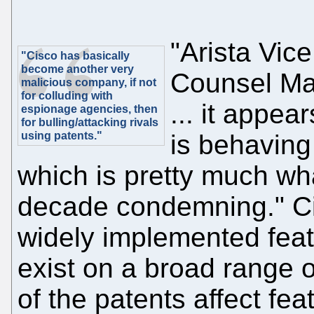
"Arista Vic
"Cisco has basically
become another very
Counsel Mar
malicious company, if not
for colluding with
... it appea
espionage agencies, then
for bulling/attacking rivals
using patents."
is behaving 
which is pretty much wha
decade condemning." Cis
widely implemented featu
exist on a broad range 
of the patents affect fe