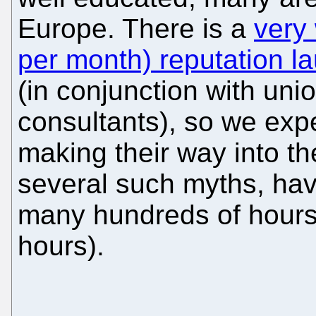
Europe. There is a
very
per month) reputation l
(in conjunction with uni
consultants), so we ex
making their way into th
several such myths, havi
many hundreds of hours 
hours).