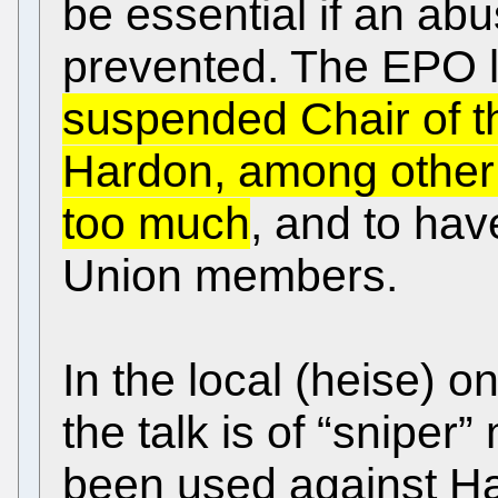
be essential if an abu
prevented. The EPO l
suspended Chair of t
Hardon, among other t
too much
, and to hav
Union members.
In the local (heise) on
the talk is of “sniper
been used against Har