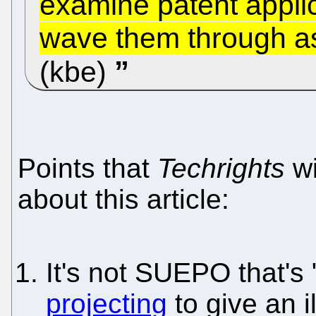
examine patent appli
wave them through as
(kbe)
Points that
Techrights
wi
about this article:
It's not SUEPO that's
projecting
to give an il