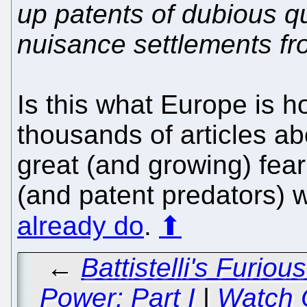
up patents of dubious qu
nuisance settlements fr
Is this what Europe is 
thousands of articles 
great (and growing) fea
(and patent predators) 
already do
.
⬆
←
Battistelli's Furio
Power: Part I
|
Watch 