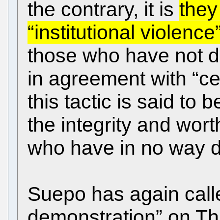
the contrary, it is
they
“institutional violence
those who have not d
in agreement with “cer
this tactic is said to
the integrity and wor
who have in no way d
Suepo has again calle
demonstration” on Thu