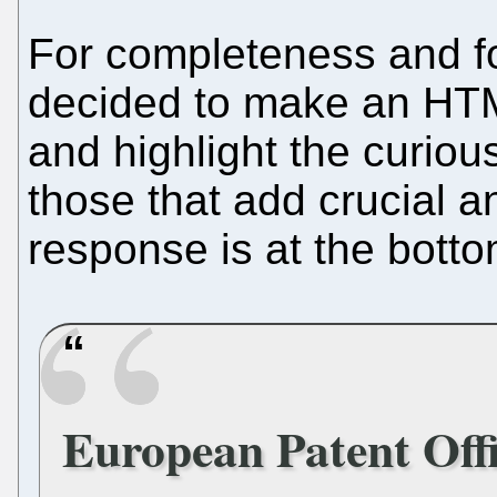
For completeness and fo
decided to make an HTML
and highlight the curious
those that add crucial a
response is at the botto
European Patent Offi