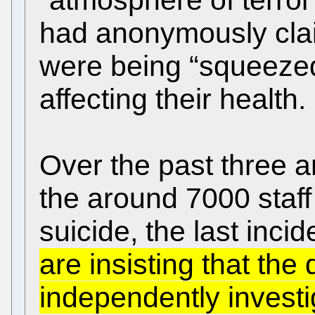
had anonymously claim
were being “squeezed
affecting their health.
Over the past three an
the around 7000 sta
suicide, the last inci
are insisting that the
independently invest