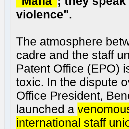
"Mafia"
; they speak 
violence".
The atmosphere bet
cadre and the staff u
Patent Office (EPO) 
toxic. In the dispute o
Office President, Beno
launched a
venomous 
international staff uni