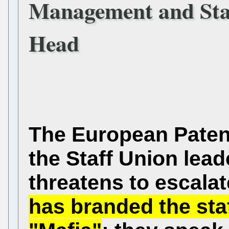
Management and Staf
Head
The European Paten
the Staff Union lead
threatens to escalat
has branded the sta