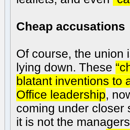
Cheap accusations
Of course, the union i
lying down. These
“c
blatant inventions to
Office leadership
, now
coming under closer s
it is not the manager