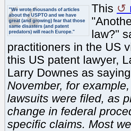
This
"We wrote thousands of articles
about the USPTO and we have
"Anothe
great (and growing) fear that those
same disasters (and patent
law?" s
predators) will reach Europe."
practitioners in the U
this US patent lawyer, 
Larry Downes as sayin
November, for example,
lawsuits were filed, as p
change in federal proce
specific claims. Most w