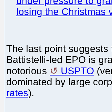
under pressure to gran
losing the Christmas 
The last point suggests 
Battistelli-led EPO is gr
notorious
USPTO
(ver
dominated by large corp
rates
).