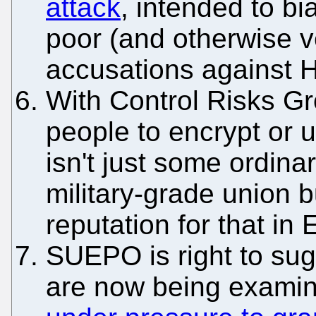
attack
, intended to bi
poor (and otherwise ve
accusations against 
With Control Risks Gr
people to encrypt or 
isn't just some ordina
military-grade union b
reputation for that in 
SUEPO is right to sug
are now being examine