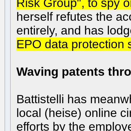
Risk Group", to spy 
herself refutes the a
entirely, and has lod
EPO data protection s
Waving patents thro
Battistelli has meanwh
local (heise) online c
efforts by the emplo