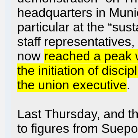
headquarters in Munic
particular at the “sus
staff representatives
now
reached a peak 
the initiation of disc
the union executive
.
Last Thursday, and t
to figures from Suepo