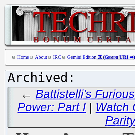
Home
About
IRC
Gemini Edition
←
Battistelli's Furio
Power: Part I
|
Watch 
Parit