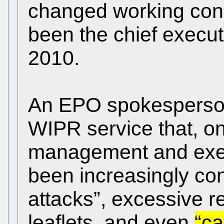
changed working condi
been the chief executi
2010.
An EPO spokesperson
WIPR service that, on
management and exec
been increasingly con
attacks”, excessive r
leaflets, and even
“ca