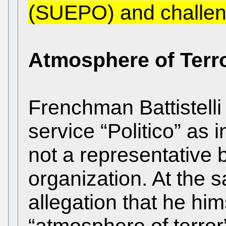
(SUEPO) and challeng
Atmosphere of Terr
Frenchman Battistelli
service “Politico” as i
not a representative b
organization. At the 
allegation that he hi
“atmosphere of terror