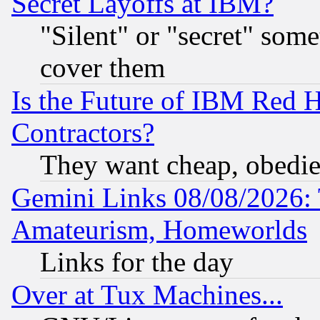
Secret Layoffs at IBM?
"Silent" or "secret" som
cover them
Is the Future of IBM Red H
Contractors?
They want cheap, obedi
Gemini Links 08/08/2026: 
Amateurism, Homeworlds
Links for the day
Over at Tux Machines...