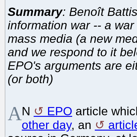
Summary
: Benoît Batti
information war -- a war
mass media (a new media
and we respond to it b
EPO's arguments are eit
(or both)
A
N
EPO
article whi
other day
, an
artic