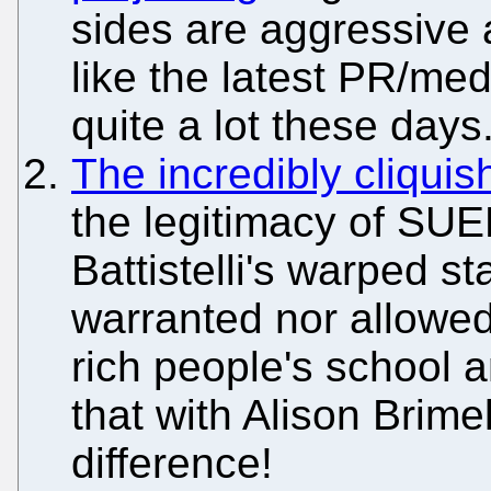
sides are aggressive
like the latest PR/med
quite a lot these days
The incredibly cliquis
the legitimacy of SU
Battistelli's warped s
warranted nor allowed
rich people's school a
that with Alison Brim
difference!