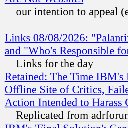
our intention to appeal (
Links 08/08/2026: "Palant
and "Who's Responsible fo
Links for the day
Retained: The Time IBM's R
Offline Site of Critics, Fa
Action Intended to Harass C
Replicated from adrfor