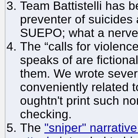
Team Battistelli has be
preventer of suicides
SUEPO; what a nerve 
The “calls for violenc
speaks of are fictiona
them. We wrote several
conveniently related t
oughtn't print such no
checking.
The
"sniper" narrativ