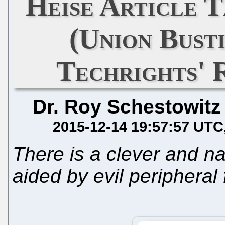
Heise Article 
(Union Busti
Techrights'
Dr. Roy Schestowitz
2015-12-14 19:57:57 UTC
There is a clever and n
aided by evil peripheral 