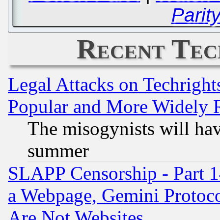
Parit
Recent Tec
Legal Attacks on Techrigh
Popular and More Widely 
The misogynists will hav
summer
SLAPP Censorship - Part 1
a Webpage, Gemini Protoco
Are Not Websites