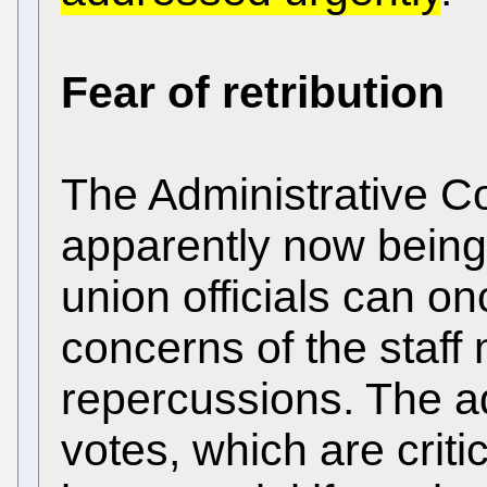
Fear of retribution
The Administrative Cou
apparently now being
union officials can o
concerns of the staff
repercussions. The add
votes, which are critic