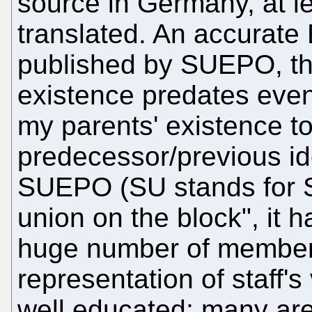
source in Germany, at le
translated. An accurate E
published by SUEPO, th
existence predates eve
my parents' existence t
predecessor/previous ide
SUEPO (SU stands for St
union on the block", it 
huge number of member
representation of staff'
well educated; many are