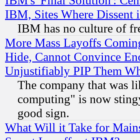
IBM's 'Final Solution': Cen
IBM, Sites Where Dissent 
IBM has no culture of fr
More Mass Layoffs Comin
Hide, Cannot Convince Eno
Unjustifiably PIP Them W
The company that was li
computing" is now stingy
good sign.
What Will it Take for Main