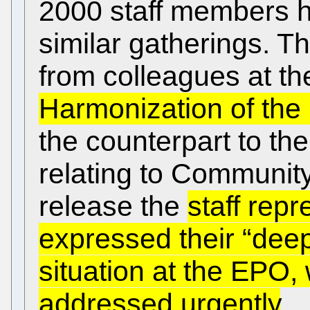
2000 staff members h
similar gatherings. 
from colleagues at the
Harmonization of the
the counterpart to the
relating to Community
release the
staff repr
expressed their “dee
situation at the EPO,
addressed urgently
.