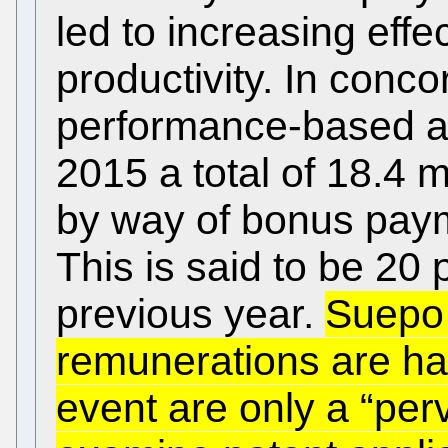
led to increasing eff
productivity. In conc
performance-based a
2015 a total of 18.4 m
by way of bonus paym
This is said to be 20
previous year.
Suepo 
remunerations are har
event are only a “perv