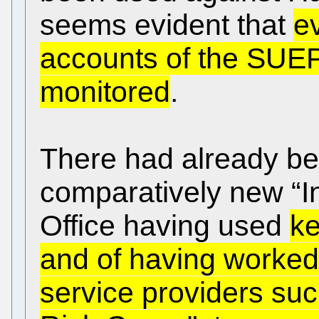
seems evident that
e
accounts of the SUE
monitored
.
There had already bee
comparatively new “In
Office having used
ke
and of having worke
service providers suc