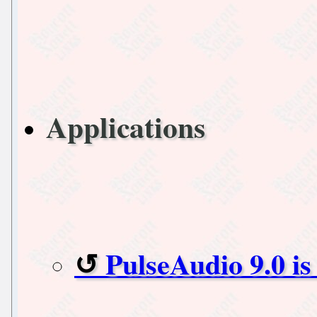
Applications
PulseAudio 9.0 is