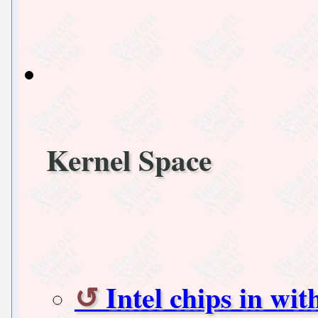
Kernel Space
Intel chips in wi