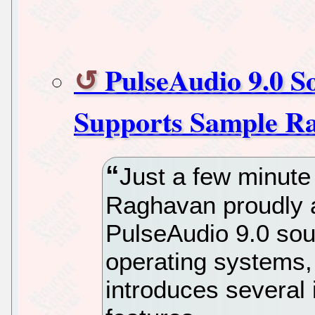
PulseAudio 9.0 S
Supports Sample Ra
Just a few minute
Raghavan proudly 
PulseAudio 9.0 sou
operating systems,
introduces severa