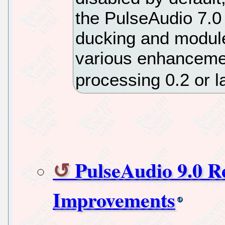
the PulseAudio 7.0 
ducking and module
various enhanceme
processing 0.2 or l
PulseAudio 9.0 
Improvements