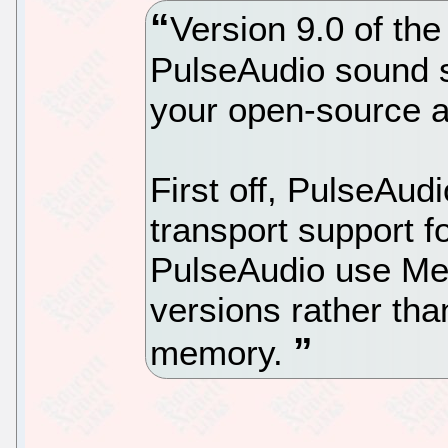
Version 9.0 of the
PulseAudio sound s
your open-source a
First off, PulseAud
transport support f
PulseAudio use Me
versions rather t
memory.