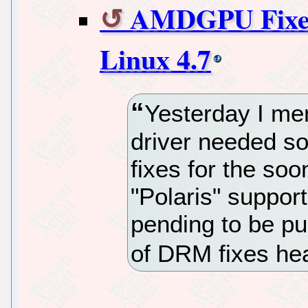
AMDGPU Fixes 
Linux 4.7
Yesterday I m
driver needed so
fixes for the s
"Polaris" suppor
pending to be pu
of DRM fixes hea