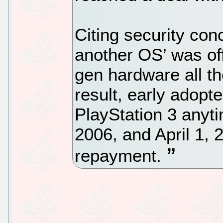
Citing security conc
another OS’ was offi
gen hardware all t
result, early adopt
PlayStation 3 any
2006, and April 1, 
repayment.