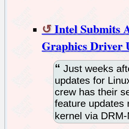
Intel Submits
Graphics Driver 
Just weeks afte
updates for Linu
crew has their se
feature updates 
kernel via DRM-