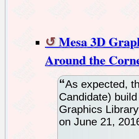
Mesa 3D Graphi
Around the Corne
As expected, t
Candidate) buil
Graphics Librar
on June 21, 2016