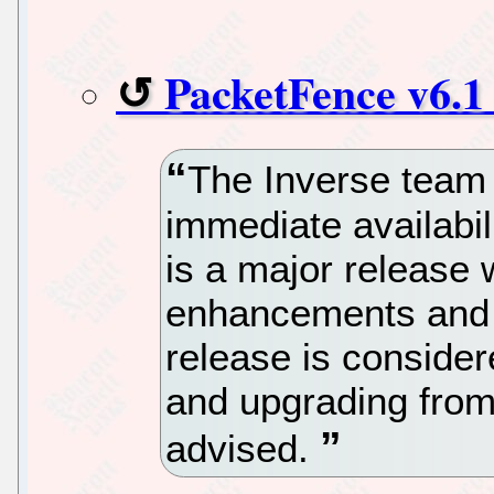
PacketFence v6.1
The Inverse team 
immediate availabil
is a major release 
enhancements and i
release is consider
and upgrading from 
advised.