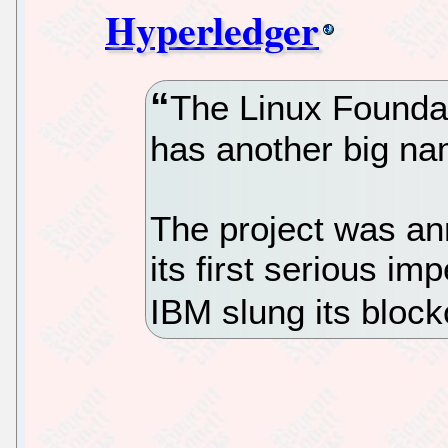
Hyperledger
The Linux Foundat
has another big nam
The project was an
its first serious i
IBM slung its blockc