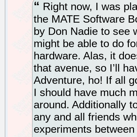
Right now, I was pl
the MATE Software Bo
by Don Nadie to see w
might be able to do f
hardware. Alas, it doe
that avenue, so I’ll ha
Adventure, ho! If all 
I should have much mo
around. Additionally t
any and all friends wh
experiments between 