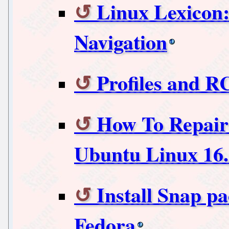
Linux Lexicon
Navigation
Profiles and RC
How To Repair
Ubuntu Linux 16.0
Install Snap p
Fedora