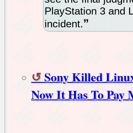
PlayStation 3 and 
incident.
Sony Killed Linu
Now It Has To Pay 