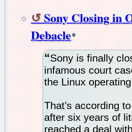
Sony Closing in 
Debacle
Sony is finally clo
infamous court cas
the Linux operatin
That’s according to
after six years of l
reached a deal with