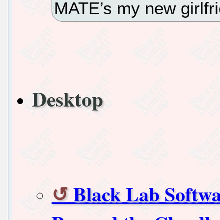
MATE’s my new girlfr
Desktop
Black Lab Softw