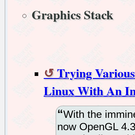
Graphics Stack
Trying Variou
Linux With An In
With the immin
now OpenGL 4.3 