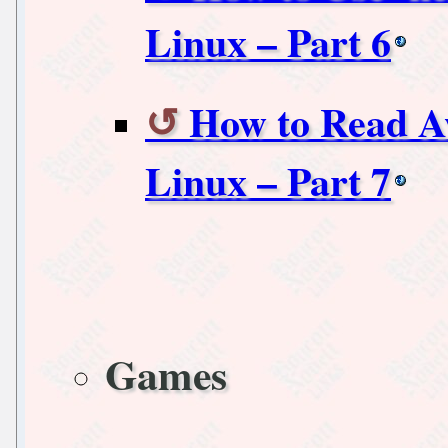
Linux – Part 6
How to Read A
Linux – Part 7
Games