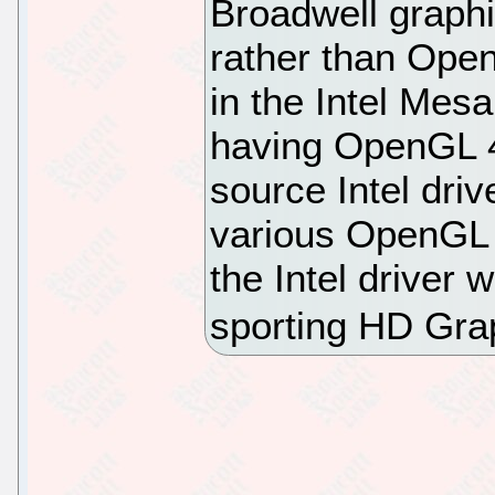
Broadwell graph
rather than Open
in the Intel Mesa
having OpenGL 4.
source Intel driv
various OpenGL 
the Intel driver
sporting HD Gra