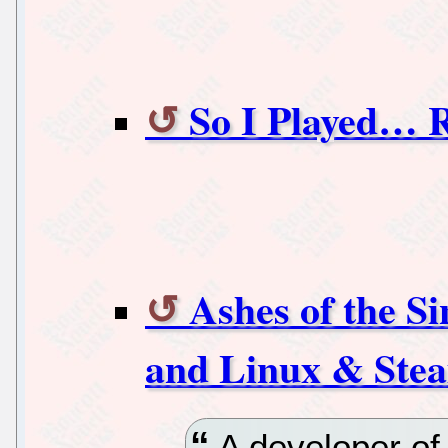
So I Played…
Ashes of the Si
and Linux & Ste
A developer of 