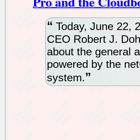
Pro and the Cloudb
Today, June 22, 2
CEO Robert J. Dohn
about the general a
powered by the net
system.