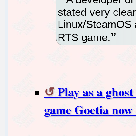
stated very clea
Linux/SteamOS ar
RTS game.
Play as a ghost
game Goetia now