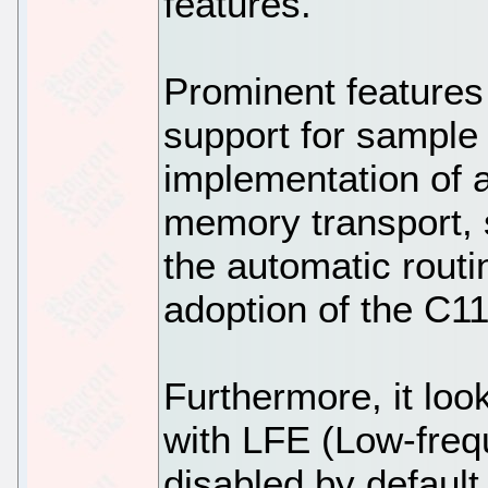
features.
Prominent features
support for sample 
implementation of
memory transport, 
the automatic routin
adoption of the C1
Furthermore, it lo
with LFE (Low-freq
disabled by default