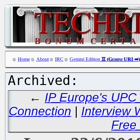
Home
About
IRC
Gemini Edition
←
IP Europe's UPC
Connection
|
Interview 
Free