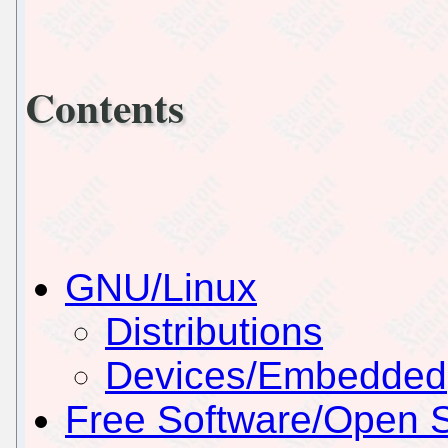
Contents
GNU/Linux
Distributions
Devices/Embedded
Free Software/Open 