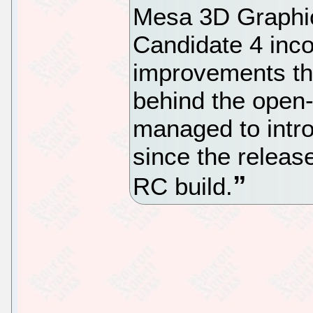
Mesa 3D Graphic
Candidate 4 inco
improvements th
behind the open
managed to intro
since the releas
RC build.