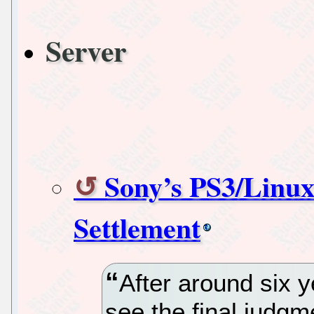
Server
Sony’s PS3/Linux
Settlement
After around six y
see the final judgm