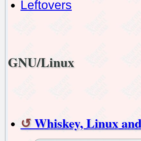
Leftovers
GNU/Linux
Whiskey, Linux a