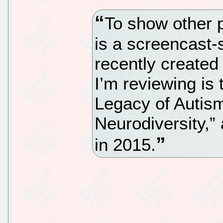
To show other p
is a screencast-
recently created
I’m reviewing is 
Legacy of Autism
Neurodiversity,” 
in 2015.