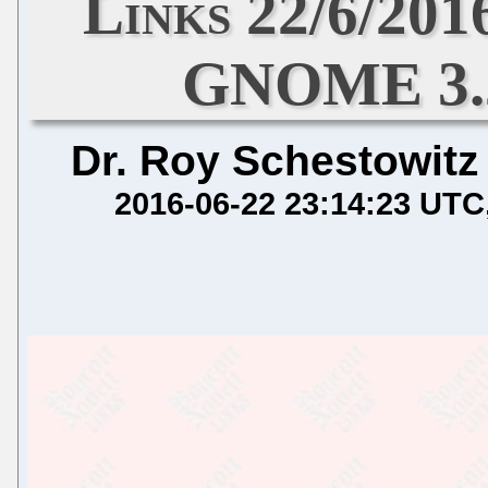
Links 22/6/201
GNOME 3.2
Dr. Roy Schestowitz
2016-06-22 23:14:23 UTC