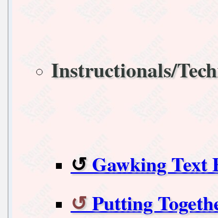
Instructionals/Tech
Gawking Text F
Putting Togeth