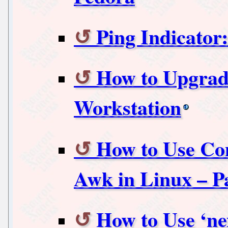
Ping Indicato
How to Upgrade
Workstation
How to Use Co
Awk in Linux – P
How to Use ‘n