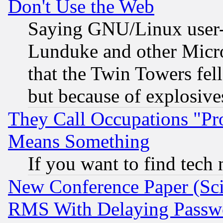
Don't Use the Web
Saying GNU/Linux user-a
Lunduke and other Microso
that the Twin Towers fel
but because of explosive
They Call Occupations "Pro
Means Something
If you want to find tech
New Conference Paper (Sci
RMS With Delaying Passw