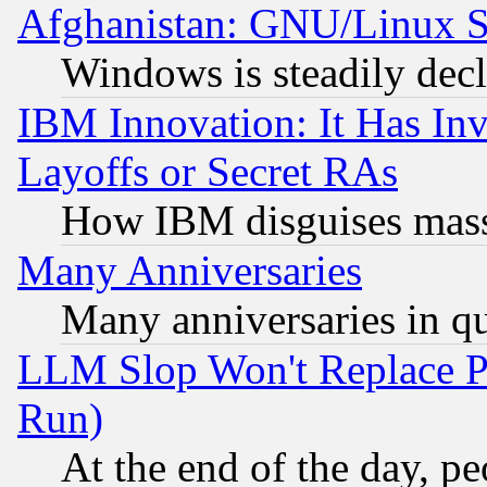
Afghanistan: GNU/Linux St
Windows is steadily dec
IBM Innovation: It Has In
Layoffs or Secret RAs
How IBM disguises mass
Many Anniversaries
Many anniversaries in q
LLM Slop Won't Replace Pe
Run)
At the end of the day, p