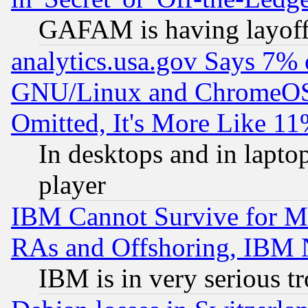
GAFAM is having layoff
analytics.usa.gov Says 7%
GNU/Linux and ChromeOS.
Omitted, It's More Like 11
In desktops and in lapt
player
IBM Cannot Survive for Mu
RAs and Offshoring, IBM 
IBM is in very serious t