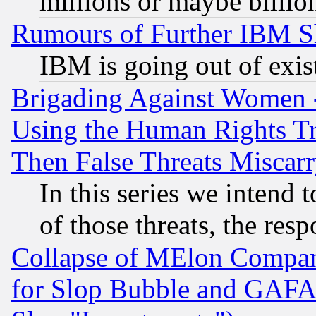
millions or maybe billio
Rumours of Further IBM 
IBM is going out of exis
Brigading Against Women -
Using the Human Rights Tr
Then False Threats Miscar
In this series we intend 
of those threats, the resp
Collapse of MElon Compani
for Slop Bubble and GAFAM 