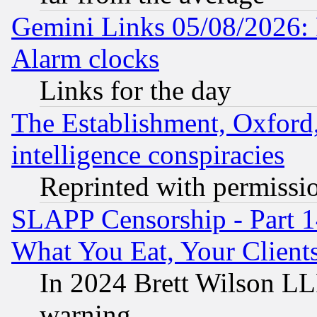
Gemini Links 05/08/2026:
Alarm clocks
Links for the day
The Establishment, Oxford,
intelligence conspiracies
Reprinted with permissi
SLAPP Censorship - Part 
What You Eat, Your Clien
In 2024 Brett Wilson LLP
warning