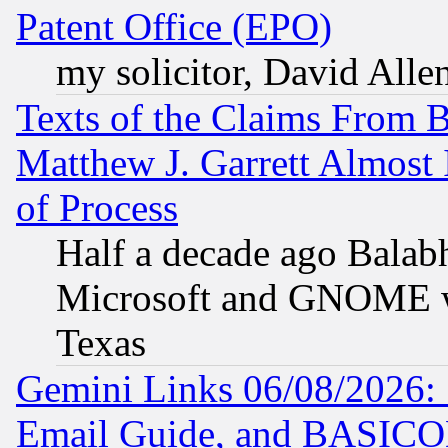
Patent Office (EPO)
my solicitor, David Allen
Texts of the Claims From 
Matthew J. Garrett Almost 
of Process
Half a decade ago Balab
Microsoft and GNOME was
Texas
Gemini Links 06/08/2026: 
Email Guide, and BASIC