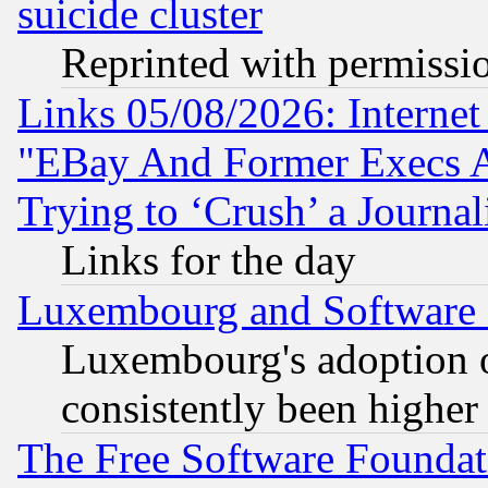
suicide cluster
Reprinted with permissi
Links 05/08/2026: Interne
"EBay And Former Execs A
Trying to ‘Crush’ a Journal
Links for the day
Luxembourg and Software
Luxembourg's adoption 
consistently been higher
The Free Software Foundat