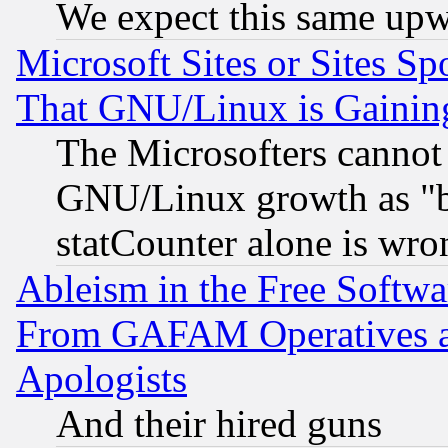
We expect this same upw
Microsoft Sites or Sites S
That GNU/Linux is Gainin
The Microsofters cannot 
GNU/Linux growth as "bot
statCounter alone is wro
Ableism in the Free Soft
From GAFAM Operatives an
Apologists
And their hired guns