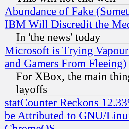
Abundance of Fake (Someti
IBM Will Discredit the Me
In 'the news' today
Microsoft is Trying Vapou
and Gamers From Fleeing)
For XBox, the main thing
layoffs
statCounter Reckons 12.33
be Attributed to GNU/Linu
ChromeOS