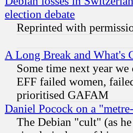
Debian losses in Switzerla
election debate
Reprinted with permissi
A Long Break and What's 
Some time next year we 
EFF failed women, failed
prioritised GAFAM
Daniel Pocock on a "metre-
The Debian "cult" (as he 