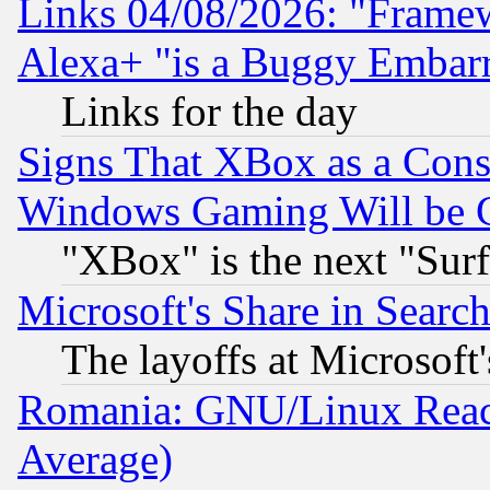
Links 04/08/2026: "Frame
Alexa+ "is a Buggy Embar
Links for the day
Signs That XBox as a Cons
Windows Gaming Will be 
"XBox" is the next "Sur
Microsoft's Share in Searc
The layoffs at Microsoft'
Romania: GNU/Linux Reac
Average)