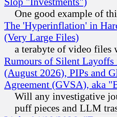
Slop "Investments")
One good example of th
The 'Hyperinflation' in H
(Very Large Files)
a terabyte of video file
Rumours of Silent Layoffs
(August 2026), PIPs and G
Agreement (GVSA), aka "
Will any investigative j
puff pieces and LLM tra