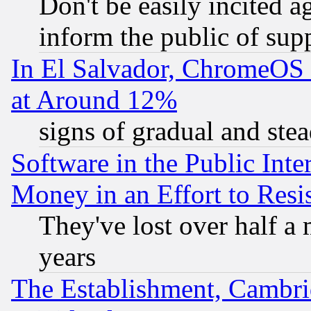
Don't be easily incited ag
inform the public of sup
In El Salvador, ChromeO
at Around 12%
signs of gradual and st
Software in the Public Inte
Money in an Effort to Res
They've lost over half a m
years
The Establishment, Cambri