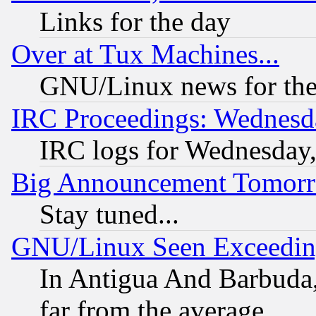
Links for the day
Over at Tux Machines...
GNU/Linux news for the
IRC Proceedings: Wednesd
IRC logs for Wednesday
Big Announcement Tomor
Stay tuned...
GNU/Linux Seen Exceedin
In Antigua And Barbuda, 
far from the average