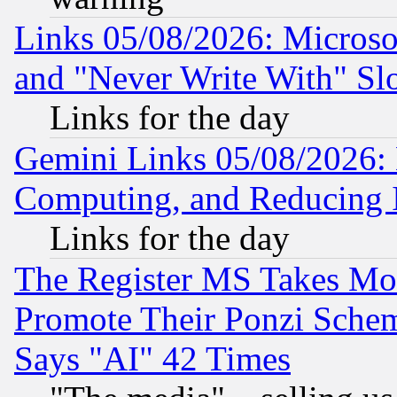
Links 05/08/2026: Microsof
and "Never Write With" Sl
Links for the day
Gemini Links 05/08/2026: 
Computing, and Reducing I
Links for the day
The Register MS Takes M
Promote Their Ponzi Scheme
Says "AI" 42 Times