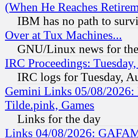
(When He Reaches Retirem
IBM has no path to surv
Over at Tux Machines...
GNU/Linux news for the
IRC Proceedings: Tuesday,
IRC logs for Tuesday, A
Gemini Links 05/08/2026: 
Tilde.pink, Games
Links for the day
Links 04/08/2026: GAFAM