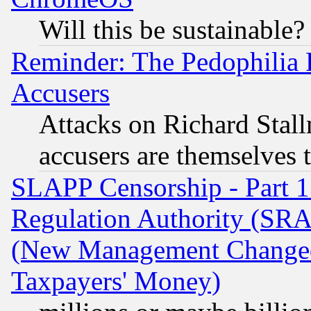
Will this be sustainable?
Reminder: The Pedophilia
Accusers
Attacks on Richard Stallm
accusers are themselves t
SLAPP Censorship - Part 13
Regulation Authority (SRA
(New Management Changed N
Taxpayers' Money)