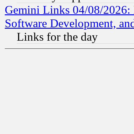
Gemini Links 04/08/2026: 
Software Development, a
Links for the day