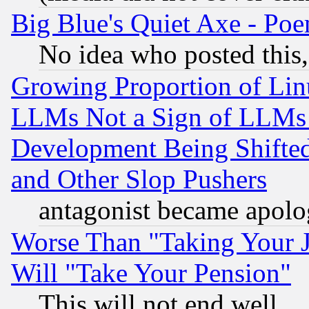
Big Blue's Quiet Axe - P
No idea who posted this,
Growing Proportion of Li
LLMs Not a Sign of LLMs W
Development Being Shif
and Other Slop Pushers
antagonist became apolo
Worse Than "Taking Your 
Will "Take Your Pension"
This will not end well