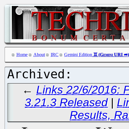
Home
About
IRC
Gemini Edition
←
Links 22/6/2016:
3.21.3 Released
|
Li
Results, Ra