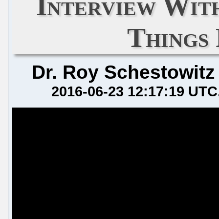
Interview Wi
Things
Dr. Roy Schestowitz
2016-06-23 12:17:19 UTC