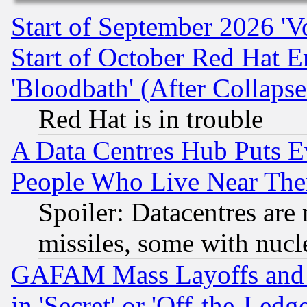
Start of September 2026 'V
Start of October Red Hat E
'Bloodbath' (After Collaps
Red Hat is in trouble
A Data Centres Hub Puts Ev
People Who Live Near The
Spoiler: Datacentres are m
missiles, some with nuc
GAFAM Mass Layoffs and Mo
in 'Secret' or 'Off-the-Ledg