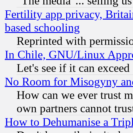
"The media"... selling us
Fertility app privacy, Brita
based schooling
Reprinted with permissi
In Chile, GNU/Linux App
Let's see if it can excee
No Room for Misogyny and 
How can we ever trust m
own partners cannot trus
How to Dehumanise a Tripl