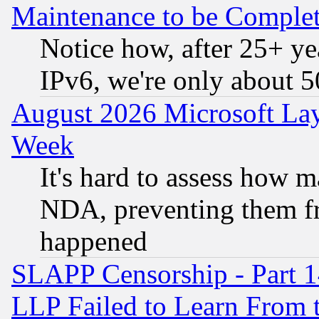
Maintenance to be Complet
Notice how, after 25+ yea
IPv6, we're only about 
August 2026 Microsoft Lay
Week
It's hard to assess how 
NDA, preventing them fr
happened
SLAPP Censorship - Part 1
LLP Failed to Learn From 