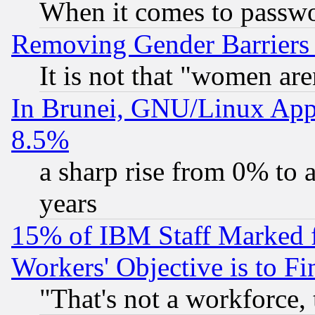
When it comes to passw
Removing Gender Barriers
It is not that "women are
In Brunei, GNU/Linux Appr
8.5%
a sharp rise from 0% to
years
15% of IBM Staff Marked f
Workers' Objective is to 
"That's not a workforce, 