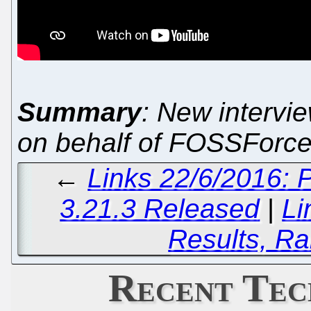
Summary
: New intervi
on behalf of FOSSForc
←
Links 22/6/2016:
3.21.3 Released
|
Li
Results, Ra
Recent Tec