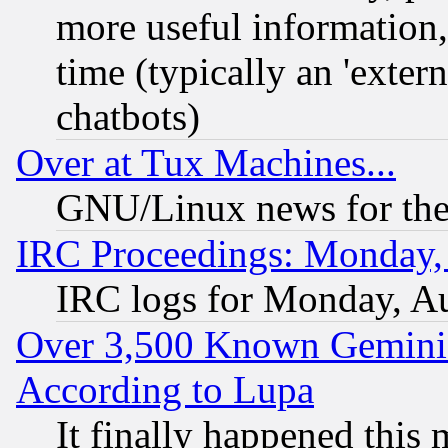
more useful information
time (typically an 'extern
chatbots)
Over at Tux Machines...
GNU/Linux news for the
IRC Proceedings: Monday,
IRC logs for Monday, A
Over 3,500 Known Gemini 
According to Lupa
It finally happened this