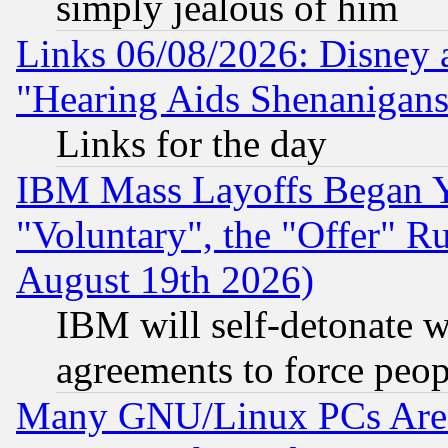
simply jealous of him
Links 06/08/2026: Disney 
"Hearing Aids Shenanigans
Links for the day
IBM Mass Layoffs Began Ye
"Voluntary", the "Offer" 
August 19th 2026)
IBM will self-detonate w
agreements to force peop
Many GNU/Linux PCs Are N