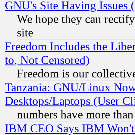
GNU's Site Having Issues 
We hope they can rectif
site
Freedom Includes the Liber
to, Not Censored)
Freedom is our collectiv
Tanzania: GNU/Linux Now
Desktops/Laptops (User Cli
numbers have more than
IBM CEO Says IBM Won't 