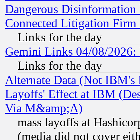
Dangerous Disinformation b
Connected Litigation Firm
Links for the day
Gemini Links 04/08/2026: 
Links for the day
Alternate Data (Not IBM's
Layoffs' Effect at IBM (D
Via M&amp;A)
mass layoffs at Hashicor
(media did not cover eith