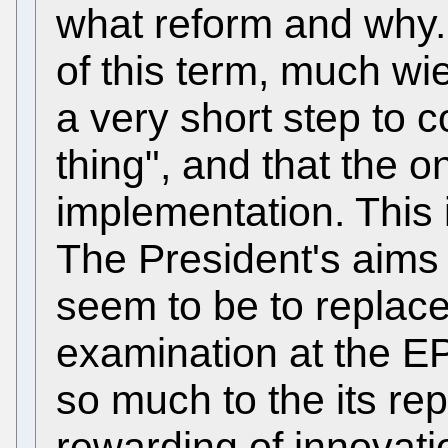
what reform and why.
of this term, much wie
a very short step to c
thing", and that the onl
implementation. This i
The President's aims
seem to be to replace
examination at the E
so much to the its rep
rewarding of innovat