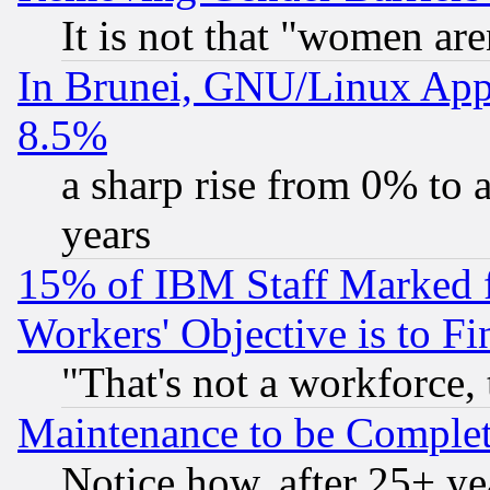
It is not that "women are
In Brunei, GNU/Linux Appr
8.5%
a sharp rise from 0% to
years
15% of IBM Staff Marked f
Workers' Objective is to 
"That's not a workforce, 
Maintenance to be Complet
Notice how, after 25+ yea