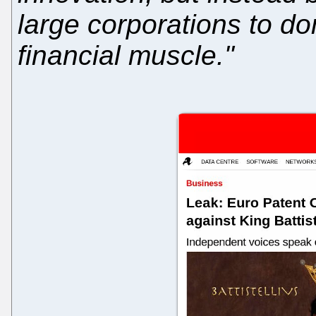
large corporations to d
financial muscle."