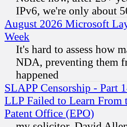
IPv6, we're only about 
August 2026 Microsoft Lay
Week
It's hard to assess how 
NDA, preventing them fr
happened
SLAPP Censorship - Part 1
LLP Failed to Learn From 
Patent Office (EPO)
my solicitor, David Allen