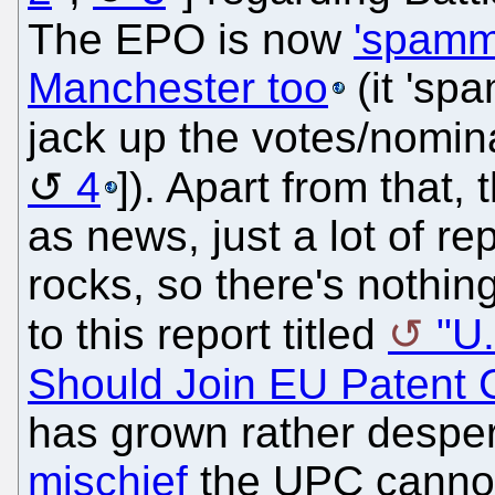
The EPO is now
'spamm
Manchester too
(it 'spa
jack up the votes/nomina
4
]). Apart from that,
as news, just a lot of re
rocks, so there's nothin
to this report titled
"U
Should Join EU Patent 
has grown rather despe
mischief
the UPC cannot