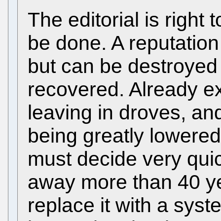
The editorial is right
be done. A reputation
but can be destroyed 
recovered. Already ex
leaving in droves, and
being greatly lowere
must decide very quic
away more than 40 ye
replace it with a sys