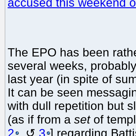
accused this weekend of
The EPO has been rather
several weeks, probabl
last year (in spite of s
It can be seen messagi
with dull repetition but s
(as if from a
set
of templ
2
,
3
] regarding Batti