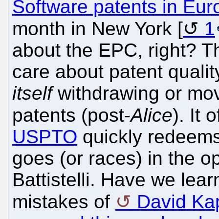
Software patents in Eur
month in New York [
1
about the EPC, right? T
care about patent qualit
itself
withdrawing or mov
patents (post-
Alice
). It
USPTO
quickly redeems
goes (or races) in the o
Battistelli. Have we lea
mistakes of
David Ka