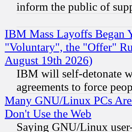
inform the public of sup
IBM Mass Layoffs Began Ye
"Voluntary", the "Offer" 
August 19th 2026)
IBM will self-detonate w
agreements to force peop
Many GNU/Linux PCs Are N
Don't Use the Web
Saying GNU/Linux user-a