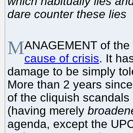
which habitually lies an
dare counter these lies
M
ANAGEMENT of the
cause of crisis
. It h
damage to be simply tol
More than 2 years sinc
of the cliquish scandals B
(having merely
broaden
agenda, except the UPC,