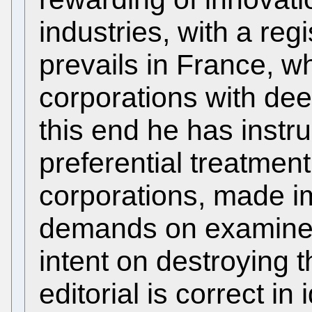
industries, with a reg
prevails in France, 
corporations with deep
this end he has instru
preferential treatmen
corporations, made im
demands on examiner
intent on destroying 
editorial is correct i