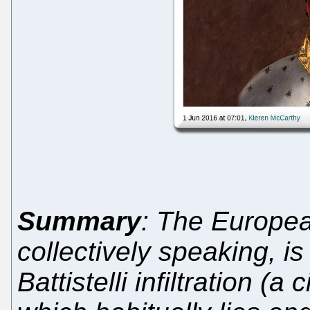
Summary
: The Europea
collectively speaking, is 
Battistelli infiltration (