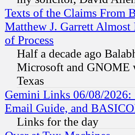
Texts of the Claims From 
Matthew J. Garrett Almost 
of Process
Half a decade ago Balab
Microsoft and GNOME was
Texas
Gemini Links 06/08/2026: 
Email Guide, and BASIC
Links for the day