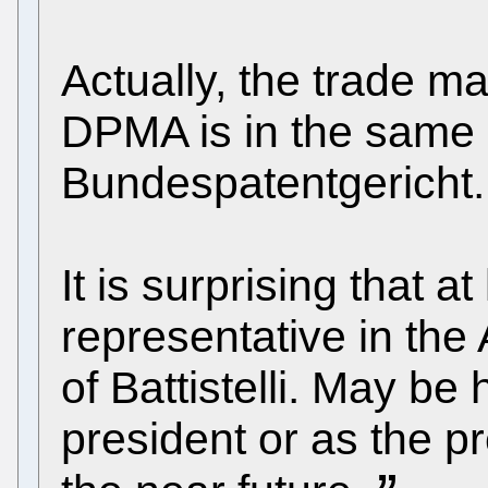
Actually, the trade m
DPMA is in the same 
Bundespatentgericht.
It is surprising that 
representative in the A
of Battistelli. May be 
president or as the pr