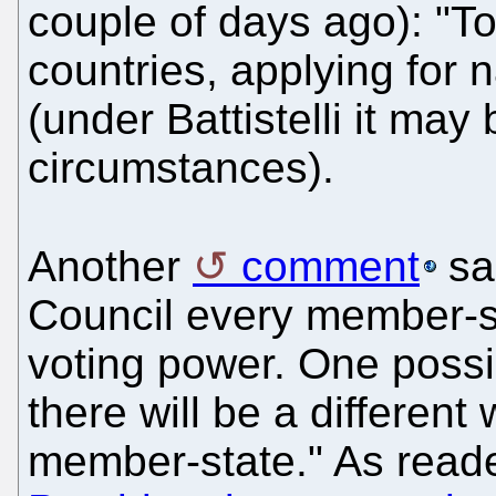
couple of days ago): "To 
countries, applying for 
(under Battistelli it may
circumstances).
Another
comment
sai
Council every member-st
voting power. One possib
there will be a different
member-state." As reade