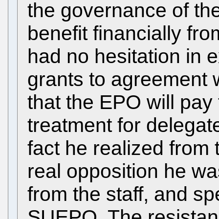
the governance of t
benefit financially fr
had no hesitation in ex
grants to agreement 
that the EPO will pay
treatment for delegat
fact he realized from 
real opposition he wa
from the staff, and spe
SUEPO. The resistance