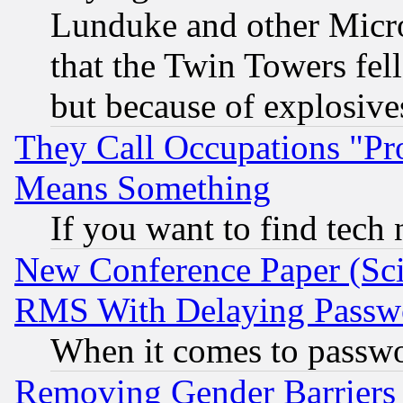
Lunduke and other Microso
that the Twin Towers fel
but because of explosive
They Call Occupations "Pro
Means Something
If you want to find tech
New Conference Paper (Sci
RMS With Delaying Passw
When it comes to passw
Removing Gender Barriers