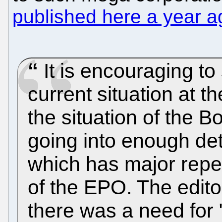
published here a year a
It is encouraging to 
current situation at t
the situation of the B
going into enough deta
which has major repe
of the EPO. The edito
there was a need for 