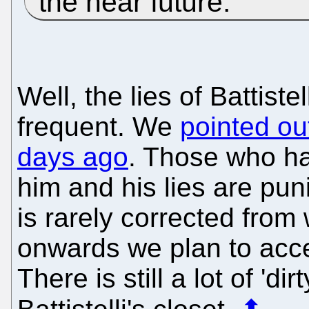
the near future.
Well, the lies of Battis
frequent. We
pointed out
days ago
. Those who ha
him and his lies are pun
is rarely corrected fro
onwards we plan to acc
There is still a lot of 'di