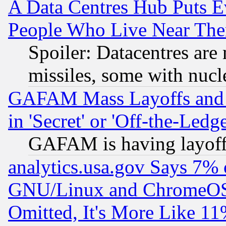
A Data Centres Hub Puts Ev
People Who Live Near The
Spoiler: Datacentres are m
missiles, some with nuc
GAFAM Mass Layoffs and Mo
in 'Secret' or 'Off-the-Ledg
GAFAM is having layoff
analytics.usa.gov Says 7%
GNU/Linux and ChromeOS.
Omitted, It's More Like 11