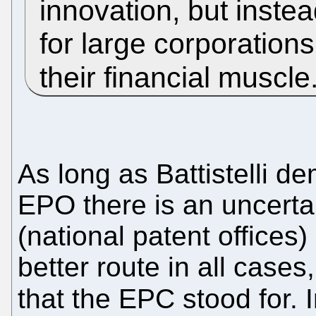
innovation, but inste
for large corporation
their financial muscle
As long as Battistelli de
EPO there is an uncertai
(national patent offices)
better route in all cases
that the EPC stood for. 