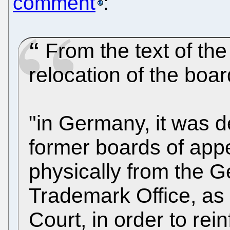
comment
:
From the text of the
relocation of the boar
"in Germany, it was d
former boards of appe
physically from the 
Trademark Office, as
Court, in order to rei