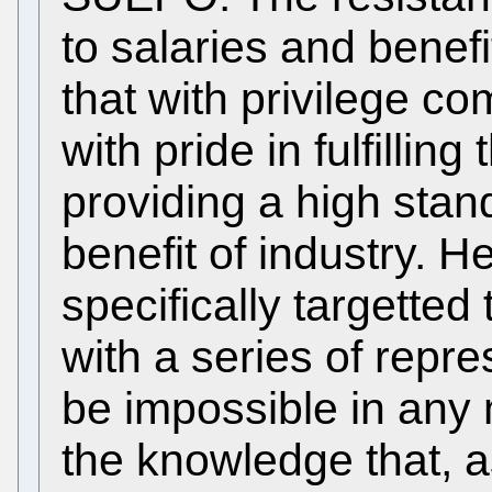
to salaries and benefi
that with privilege co
with pride in fulfilling
providing a high stan
benefit of industry. 
specifically targetted 
with a series of repr
be impossible in any
the knowledge that, as