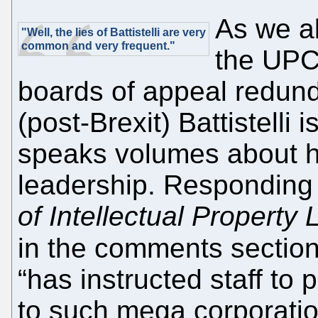
As we a
"Well, the lies of Battistelli are very
common and very frequent."
the UPC
boards of appeal redund
(post-Brexit) Battistelli is
speaks volumes about hi
leadership. Responding 
of Intellectual Property
in the comments secti
“has instructed staff to 
to such mega corporatio