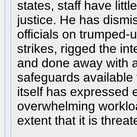
states, staff have litt
justice. He has dism
officials on trumped-
strikes, rigged the in
and done away with al
safeguards available 
itself has expressed 
overwhelming workloa
extent that it is thre