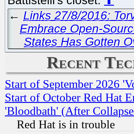
Battistelli's closet.
⬆
←
Links 27/8/2016: To
Embrace Open-Source
States Has Gotten O
Recent Tec
Start of September 2026 'V
Start of October Red Hat E
'Bloodbath' (After Collaps
Red Hat is in trouble