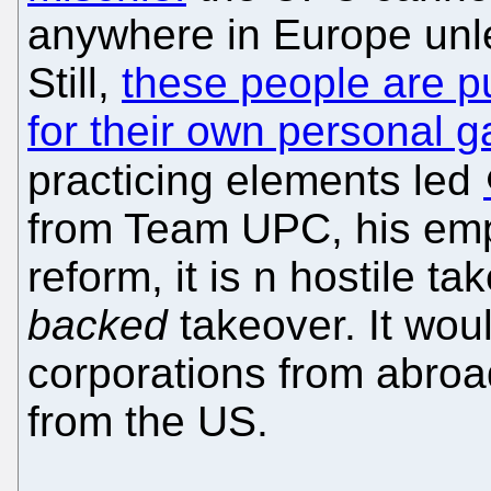
anywhere in Europe unl
Still,
these people are p
for their own personal g
practicing elements led
from Team UPC, his empl
reform, it is n hostile ta
backed
takeover. It woul
corporations from abroad
from the US.