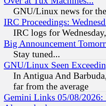
Over at Tux Machines...
GNU/Linux news for the
IRC Proceedings: Wednesd
IRC logs for Wednesday
Big Announcement Tomor
Stay tuned...
GNU/Linux Seen Exceedin
In Antigua And Barbuda, 
far from the average
Gemini Links 05/08/2026: