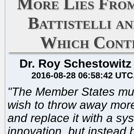
More Lies From
Battistelli a
Which Conti
Dr. Roy Schestowitz
2016-08-28 06:58:42 UTC
"The Member States must
wish to throw away more
and replace it with a sy
innovation, but instead 