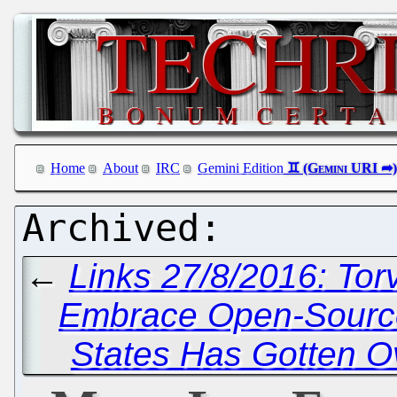
Home
About
IRC
Gemini Edition
←
Links 27/8/2016: To
Embrace Open-Source
States Has Gotten O