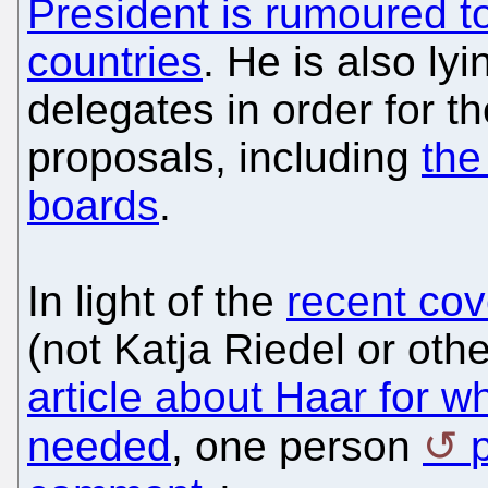
President is rumoured to
countries
. He is also ly
delegates in order for t
proposals, including
the
boards
.
In light of the
recent co
(not Katja Riedel or oth
article about Haar for whi
needed
, one person