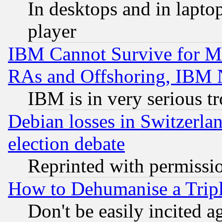
In desktops and in lapt
player
IBM Cannot Survive for Mu
RAs and Offshoring, IBM 
IBM is in very serious t
Debian losses in Switzerla
election debate
Reprinted with permissi
How to Dehumanise a Tripl
Don't be easily incited ag