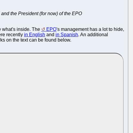
 and the President (for now) of the EPO
e what's inside. The
EPO
's management has a lot to hide,
ere recently
in English
and
in Spanish
. An additional
ks on the text can be found below.