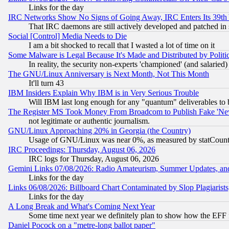
Links for the day
IRC Networks Show No Signs of Going Away, IRC Enters Its 39th
That IRC daemons are still actively developed and patched in
Social [Control] Media Needs to Die
I am a bit shocked to recall that I wasted a lot of time on it
Some Malware is Legal Because It's Made and Distributed by Pol
In reality, the security non-experts 'championed' (and salar
The GNU/Linux Anniversary is Next Month, Not This Month
It'll turn 43
IBM Insiders Explain Why IBM is in Very Serious Trouble
Will IBM last long enough for any "quantum" deliverables to 
The Register MS Took Money From Broadcom to Publish Fake 'Ne
not legitimate or authentic journalism.
GNU/Linux Approaching 20% in Georgia (the Country)
Usage of GNU/Linux was near 0%, as measured by statCounter
IRC Proceedings: Thursday, August 06, 2026
IRC logs for Thursday, August 06, 2026
Gemini Links 07/08/2026: Radio Amateurism, Summer Updates, an
Links for the day
Links 06/08/2026: Billboard Chart Contaminated by Slop Plagiarist
Links for the day
A Long Break and What's Coming Next Year
Some time next year we definitely plan to show how the EFF 
Daniel Pocock on a "metre-long ballot paper"