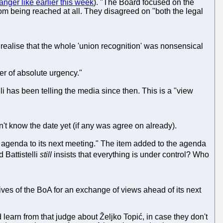
anger like earlier this week
). "The Board focused on the
from being reached at all. They disagreed on "both the legal
o realise that the whole 'union recognition' was nonsensical
r of absolute urgency."
lli has been telling the media since then. This is a "view
't know the date yet (if any was agree on already).
he agenda to its next meeting." The item added to the agenda
 Battistelli
still
insists that everything is under control? Who
ives of the BoA for an exchange of views ahead of its next
learn from that judge about Željko Topić, in case they don't