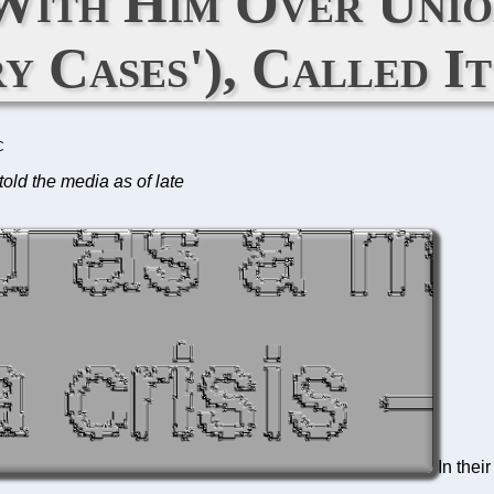
ith Him Over Unio
ry Cases'), Called It
C
told the media as of late
In thei