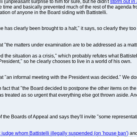
 (unpleasant surprise to him for sure, but he didn't
storm out in 
 the time and basically prevented much of the rest of the agenda 
tion of anyone in the Board siding with Battistelli.
e has clearly been brought to a halt," it says, so clearly they to
t "the matters under examination are to be addressed as a matte
d the situation as a crisis," which probably refutes what Battiste
resident," so he clearly chooses to live in a world of his own.
hat "an informal meeting with the President was decided." We don
 in fact that "the Board decided to postpone the other items on t
 treated as so urgent that everything else got thrown aside. And
 the Boards of Appeal and says they'll invite "some representat
t judge whom Battistelli illegally suspended (on 'house ban')
and 