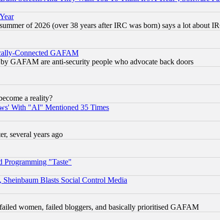
 Year
 summer of 2026 (over 38 years after IRC was born) says a lot about I
itically-Connected GAFAM
ied) by GAFAM are anti-security people who advocate back doors
become a reality?
ws' With "AI" Mentioned 35 Times
, several years ago
d Programming "Taste"
s, Sheinbaum Blasts Social Control Media
failed women, failed bloggers, and basically prioritised GAFAM