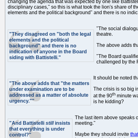
changing the agenda that was expected by one like Battistelli
disciplinary cases," so this is what took the lion's share of
elements and the political background" and there is no indica
"The social dialogu
"They disagreed on "both the legal
theatre.
elements and the political
The above adds tha
background" and there is no
indication of anyone in the Board
"The Board qualifie
siding with Battistelli."
challenged by the P
It should be noted t
"The above adds that "the matters
The crisis is so big
under examination are to be
th
addressed as a matter of absolute
at the 90
minute was
urgency.""
is he kidding?
The last item above speaks of
"And Battistelli
still
insists
meeting."
that everything is under
Maybe they should invite
tha
control?"