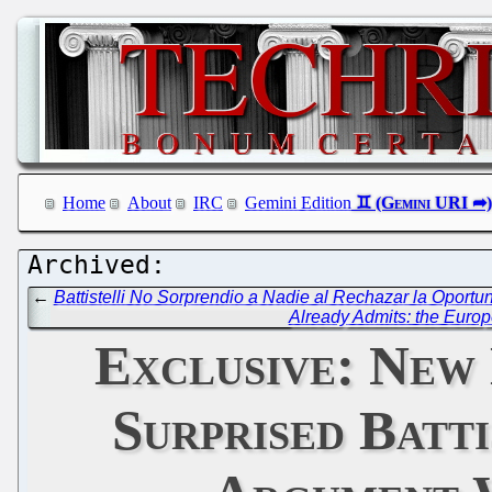
Home
About
IRC
Gemini Edition
←
Battistelli No Sorprendio a Nadie al Rechazar la Oport
Already Admits: the Europe
Exclusive: New
Surprised Batt