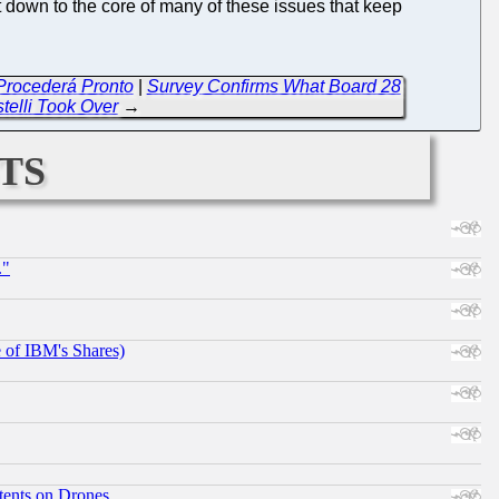
t down to the core of many of these issues that keep
 Procederá Pronto
|
Survey Confirms What Board 28
stelli Took Over
→
ts
."
e of IBM's Shares)
tents on Drones