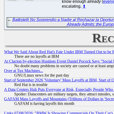
know enough
already
(
every
escalating.
⬆
←
Battistelli No Sorprendio a Nadie al Rechazar la Oport
Already Admits: the Europe
Rec
What We Said About Red Hat's Fate Under IBM Turned Out to be 
There are no layoffs at IBM
At Clacton by-election Hustings Event Daniel Pocock Says "Social 
No doubt many problems in society are caused or at least amp
Over at Tux Machines...
GNU/Linux news for the past day
Start of September 2026 'Voluntary' Mass Layoffs at IBM, Start of 
Red Hat is in trouble
A Data Centres Hub Puts Everyone at Risk, Especially People Who
Spoiler: Datacentres are military targets, they attract missile
GAFAM Mass Layoffs and Mountains (Trillions of Dollars in 'Secret'
GAFAM is having layoffs this month
Links 07/08/2026: "BMW Is Showing Commercials On Their Car's D