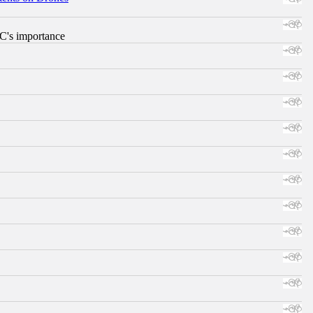
RC's importance