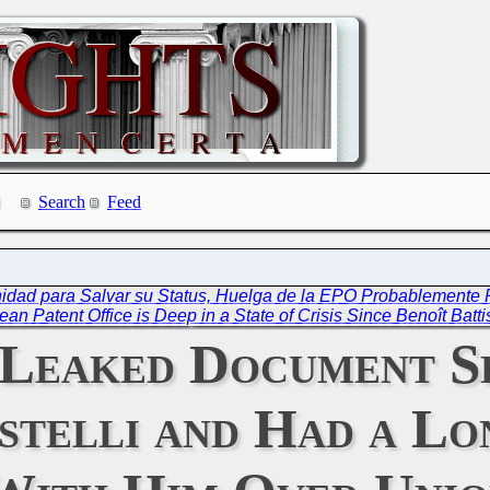
Search
Feed
unidad para Salvar su Status, Huelga de la EPO Probablemente
an Patent Office is Deep in a State of Crisis Since Benoît Batti
 Leaked Document S
istelli and Had a L