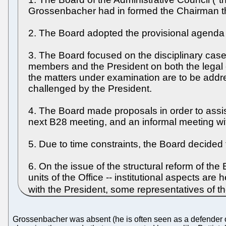
Grossenbacher had in formed the Chairman tha
2. The Board adopted the provisional agenda se
3. The Board focused on the disciplinary cas
members and the President on both the legal e
the matters under examination are to be addres
challenged by the President.
4. The Board made proposals in order to assis
next B28 meeting, and an informal meeting wi
5. Due to time constraints, the Board decided
6. On the issue of the structural reform of the
units of the Office -- institutional aspects are 
with the President, some representatives of t
Grossenbacher was absent (he is often seen as a defender of