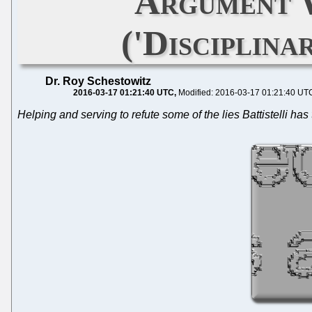
Argument W
('Disciplina
Dr. Roy Schestowitz
2016-03-17 01:21:40 UTC
Modified: 2016-03-17 01:21:40 UT
Helping and serving to refute some of the lies Battistelli has 