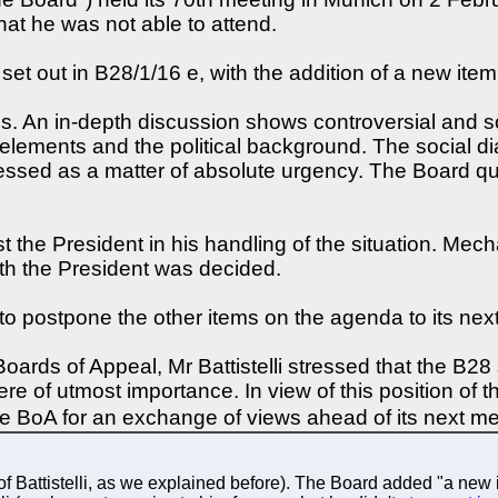
t he was not able to attend.
t out in B28/1/16 e, with the addition of a new item 
es. An in-depth discussion shows controversial and 
lements and the political background. The social dia
sed as a matter of absolute urgency. The Board quali
t the President in his handling of the situation. Me
th the President was decided.
 to postpone the other items on the agenda to its nex
 Boards of Appeal, Mr Battistelli stressed that the B2
here of utmost importance. In view of this position of t
he BoA for an exchange of views ahead of its next m
 Battistelli, as we explained before). The Board added "a new i