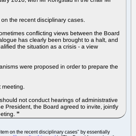
on the recent disciplinary cases.
sometimes conflicting views between the Board
logue has clearly been brought to a halt, and
fied the situation as a crisis - a view
chanisms were proposed in order to prepare the
t meeting.
8 should not conduct hearings of administrative
he President, the Board agreed to invite, jointly
eeting.
tem on the recent disciplinary cases" by essentially