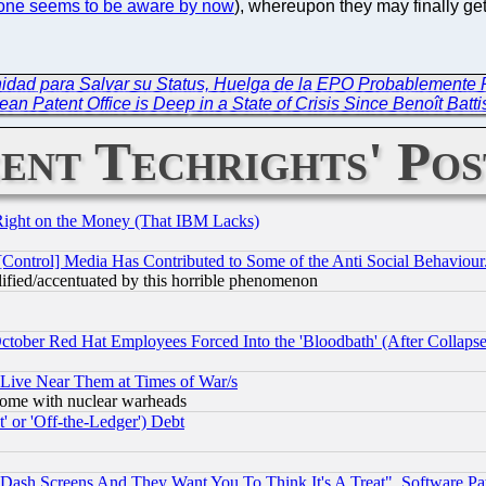
one seems to be aware by now
), whereupon they may finally ge
unidad para Salvar su Status, Huelga de la EPO Probablemente
an Patent Office is Deep in a State of Crisis Since Benoît Batti
ent Techrights' Pos
Right on the Money (That IBM Lacks)
[Control] Media Has Contributed to Some of the Anti Social Behaviour
lified/accentuated by this horrible phenomenon
October Red Hat Employees Forced Into the 'Bloodbath' (After Collaps
 Live Near Them at Times of War/s
s, some with nuclear warheads
 or 'Off-the-Ledger') Debt
ash Screens And They Want You To Think It's A Treat", Software Pa