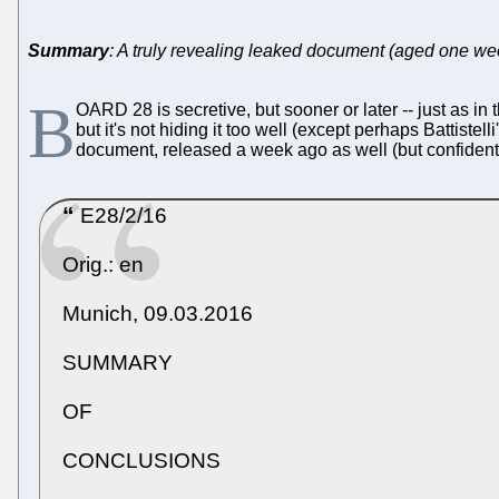
Summary
: A truly revealing leaked document (aged one we
B
OARD 28 is secretive, but sooner or later -- just as 
but it's not hiding it too well (except perhaps Battist
document, released a week ago as well (but confidenti
E28/2/16
Orig.: en
Munich, 09.03.2016
SUMMARY
OF
CONCLUSIONS