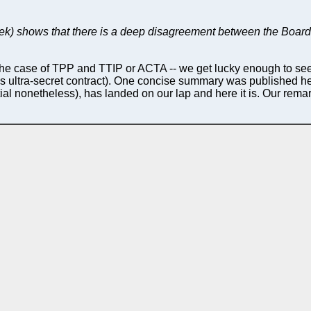
ek) shows that there is a deep disagreement between the Board
in the case of TPP and TTIP or ACTA -- we get lucky enough to se
elli's ultra-secret contract). One concise summary was published h
al nonetheless), has landed on our lap and here it is. Our remar