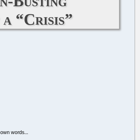
n-Busting
 a “Crisis”
r own words...