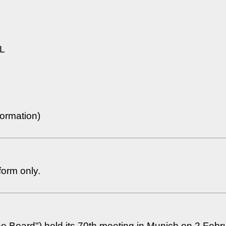
L
ormation)
form only.
the Board") held its 70th meeting in Munich on 2 Febr