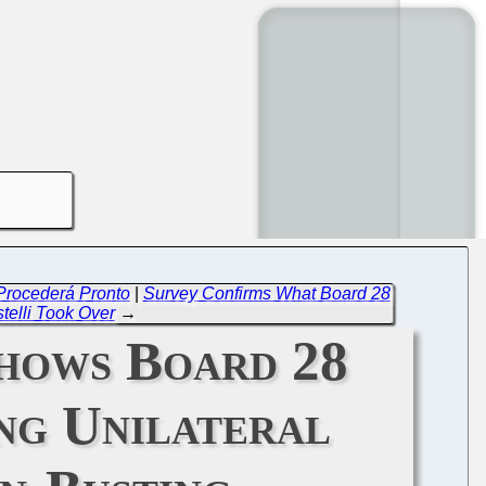
 Procederá Pronto
|
Survey Confirms What Board 28
stelli Took Over
→
hows Board 28
ong Unilateral