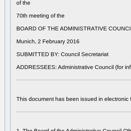
of the
70th meeting of the
BOARD OF THE ADMINISTRATIVE COUNCI
Munich, 2 February 2016
SUBMITTED BY: Council Secretariat
ADDRESSEES: Administrative Council (for inf
This document has been issued in electronic 
1. The Board of the Administrative Council ("