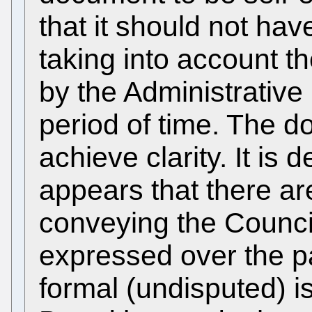
that it should not ha
taking into account t
by the Administrative 
period of time. The d
achieve clarity. It is
appears that there a
conveying the Counci
expressed over the p
formal (undisputed) i