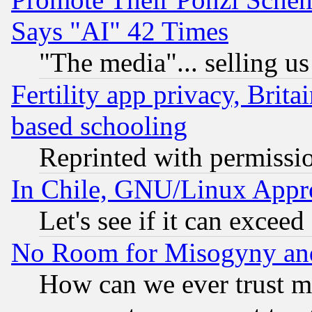
Says "AI" 42 Times
"The media"... selling us
Fertility app privacy, Brita
based schooling
Reprinted with permissi
In Chile, GNU/Linux App
Let's see if it can excee
No Room for Misogyny and 
How can we ever trust m