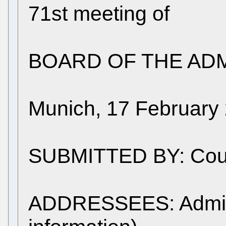
71st meeting of
BOARD OF THE ADM
Munich, 17 February
SUBMITTED BY: Counc
ADDRESSEES: Adminis