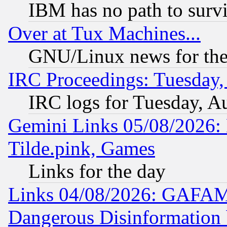
IBM has no path to surv
Over at Tux Machines...
GNU/Linux news for the
IRC Proceedings: Tuesday,
IRC logs for Tuesday, A
Gemini Links 05/08/2026: 
Tilde.pink, Games
Links for the day
Links 04/08/2026: GAFAM
Dangerous Disinformation b