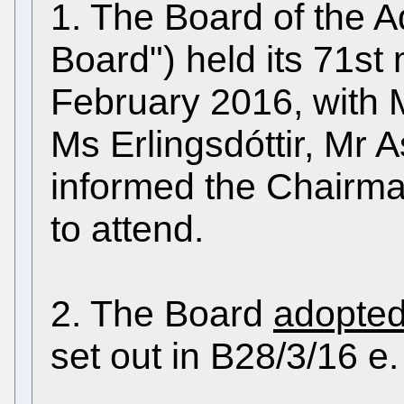
1. The Board of the A
Board") held its 71st
February 2016, with M
Ms Erlingsdóttir, Mr 
informed the Chairma
to attend.
2. The Board
adopte
set out in B28/3/16 e.