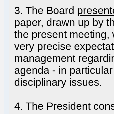
3. The Board
present
paper, drawn up by t
the present meeting, 
very precise expectat
management regarding
agenda - in particular
disciplinary issues.
4. The President cons