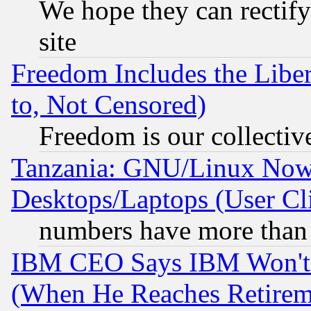
We hope they can rectif
site
Freedom Includes the Liber
to, Not Censored)
Freedom is our collectiv
Tanzania: GNU/Linux Now
Desktops/Laptops (User Cli
numbers have more than
IBM CEO Says IBM Won't 
(When He Reaches Retirem