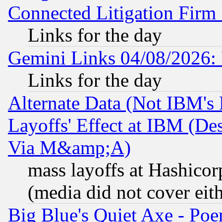
Connected Litigation Firm
Links for the day
Gemini Links 04/08/2026: 
Links for the day
Alternate Data (Not IBM's
Layoffs' Effect at IBM (D
Via M&amp;A)
mass layoffs at Hashicor
(media did not cover eith
Big Blue's Quiet Axe - P