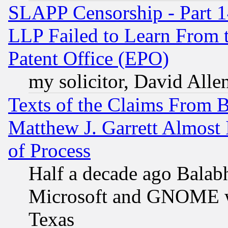
SLAPP Censorship - Part 1
LLP Failed to Learn From 
Patent Office (EPO)
my solicitor, David Allen
Texts of the Claims From 
Matthew J. Garrett Almost 
of Process
Half a decade ago Balab
Microsoft and GNOME was
Texas