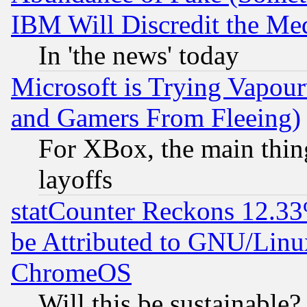
IBM Will Discredit the Me
In 'the news' today
Microsoft is Trying Vapou
and Gamers From Fleeing)
For XBox, the main thing
layoffs
statCounter Reckons 12.33
be Attributed to GNU/Linu
ChromeOS
Will this be sustainable?