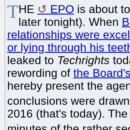
T
HE
EPO
is about to
later tonight). When
B
relationships were excel
or lying through his teet
leaked to
Techrights
tod
rewording of
the Board's
hereby present the agen
conclusions were drawn
2016 (that's today). The
minutes of the rather s