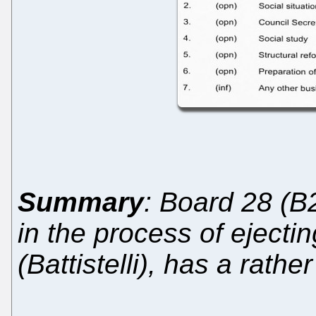
Summary
: Board 28 (B
in the process of ejecti
(Battistelli), has a rath