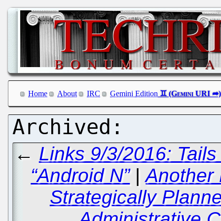
Home
About
IRC
Gemini Edition
←
Links 9/3/2016: Tail
“Android N”
|
Another
Strategically Plann
Administrative C