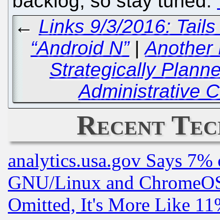
backlog, so stay tuned.
←
Links 9/3/2016: Tail
“Android N”
|
Another
Strategically Plann
Administrative C
Recent Tec
analytics.usa.gov Says 7%
GNU/Linux and ChromeOS.
Omitted, It's More Like 11