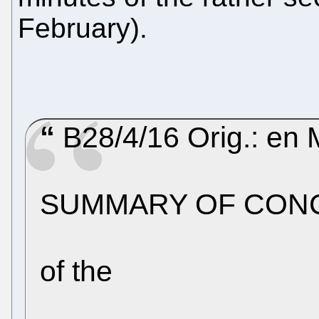
February).
B28/4/16 Orig.: en 
SUMMARY OF CON
of the