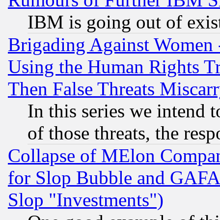
IBM is going out of exis
Brigading Against Women -
Using the Human Rights Tr
Then False Threats Miscar
In this series we intend 
of those threats, the resp
Collapse of MElon Compani
for Slop Bubble and GAFAM 
Slop "Investments")