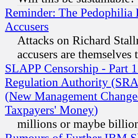
Reminder: The Pedophilia
Accusers
Attacks on Richard Stallm
accusers are themselves t
SLAPP Censorship - Part 13
Regulation Authority (SRA
(New Management Changed N
Taxpayers' Money)
millions or maybe billio
Rumours of Further IBM 