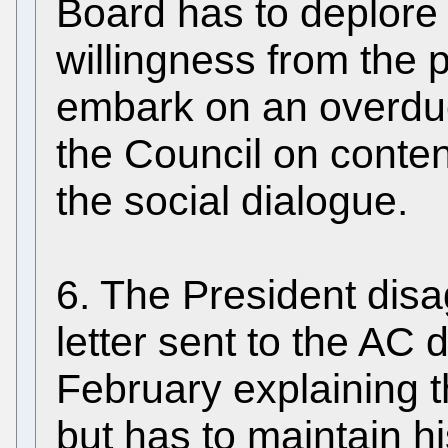
Board has to deplore 
willingness from the p
embark on an overdu
the Council on conte
the social dialogue.
6. The President dis
letter sent to the AC
February explaining 
but has to maintain hi