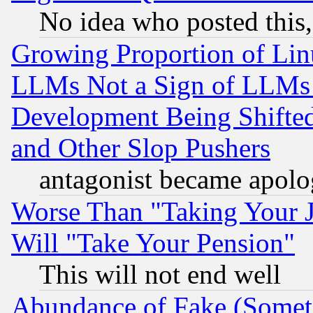
No idea who posted this,
Growing Proportion of Li
LLMs Not a Sign of LLMs W
Development Being Shif
and Other Slop Pushers
antagonist became apolo
Worse Than "Taking Your 
Will "Take Your Pension"
This will not end well
Abundance of Fake (Someti