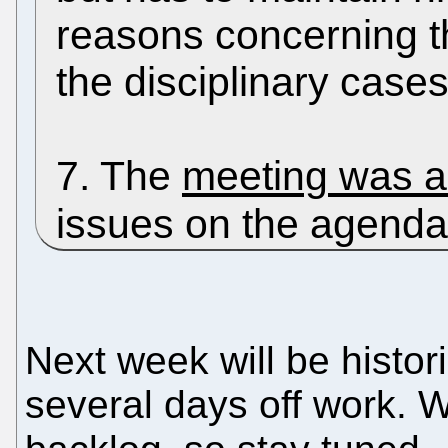
reasons concerning th
the disciplinary cases
7. The
meeting was a
issues on the agend
Next week will be histor
several days off work.