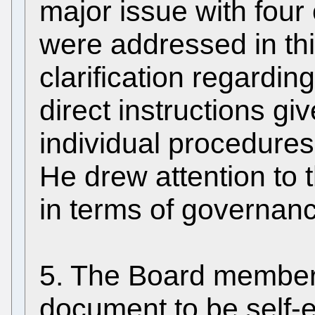
major issue with four 
were addressed in thi
clarification regarding
direct instructions gi
individual procedure
He drew attention to t
in terms of governan
5. The Board member
document to be self-