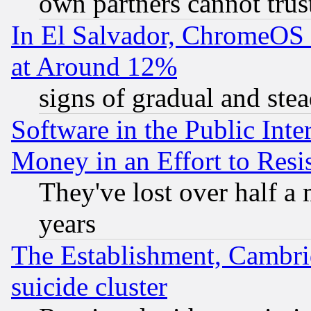
own partners cannot trus
In El Salvador, ChromeO
at Around 12%
signs of gradual and st
Software in the Public Inte
Money in an Effort to Res
They've lost over half a m
years
The Establishment, Cambri
suicide cluster