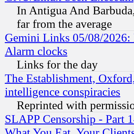
In Antigua And Barbuda, 
far from the average
Gemini Links 05/08/2026:
Alarm clocks
Links for the day
The Establishment, Oxford,
intelligence conspiracies
Reprinted with permissi
SLAPP Censorship - Part 
What You Eat, Your Clien