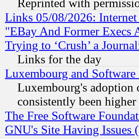
Reprinted with permissi
Links 05/08/2026: Interne
"EBay And Former Execs A
Trying to ‘Crush’ a Journal
Links for the day
Luxembourg and Software
Luxembourg's adoption 
consistently been higher
The Free Software Foundat
GNU's Site Having Issues 