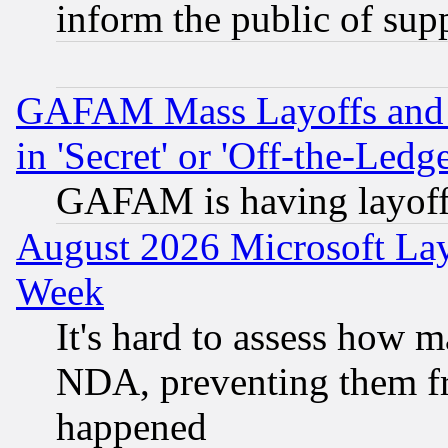
inform the public of sup
GAFAM Mass Layoffs and Mo
in 'Secret' or 'Off-the-Ledg
GAFAM is having layoff
August 2026 Microsoft Lay
Week
It's hard to assess how 
NDA, preventing them fr
happened