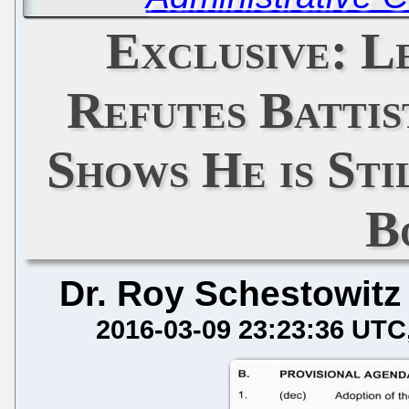
Exclusive: 
Refutes Battis
Shows He is Sti
B
Dr. Roy Schestowitz
2016-03-09 23:23:36 UTC