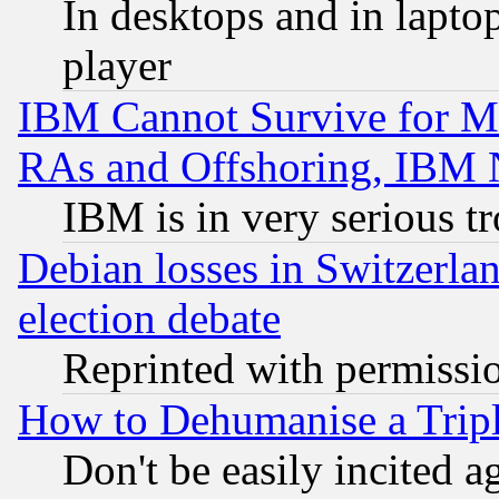
In desktops and in lapt
player
IBM Cannot Survive for Mu
RAs and Offshoring, IBM 
IBM is in very serious t
Debian losses in Switzerla
election debate
Reprinted with permissi
How to Dehumanise a Tripl
Don't be easily incited ag