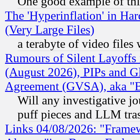
One good example of th
The 'Hyperinflation' in H
(Very Large Files)
a terabyte of video file
Rumours of Silent Layoffs
(August 2026), PIPs and G
Agreement (GVSA), aka "
Will any investigative j
puff pieces and LLM tra
Links 04/08/2026: "Frame