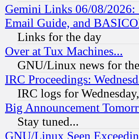
Gemini Links 06/08/2026: 
Email Guide, and BASIC
Links for the day
Over at Tux Machines...
GNU/Linux news for the
IRC Proceedings: Wednesd
IRC logs for Wednesday
Big Announcement Tomor
Stay tuned...
GNU/Linux Seen Exceedin