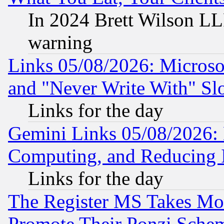
In 2024 Brett Wilson LLP
warning
Links 05/08/2026: Microsof
and "Never Write With" Sl
Links for the day
Gemini Links 05/08/2026: 
Computing, and Reducing I
Links for the day
The Register MS Takes M
Promote Their Ponzi Scheme