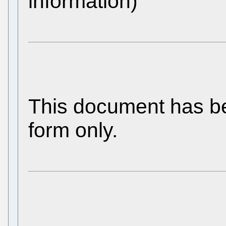
information)
This document has be
form only.