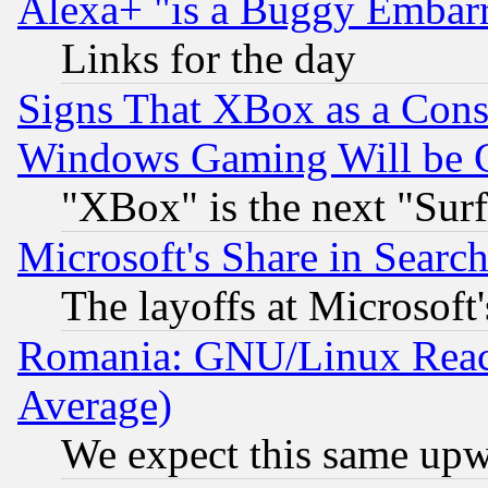
Alexa+ "is a Buggy Embar
Links for the day
Signs That XBox as a Cons
Windows Gaming Will be 
"XBox" is the next "Sur
Microsoft's Share in Searc
The layoffs at Microsoft'
Romania: GNU/Linux Reac
Average)
We expect this same upw