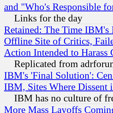
and "Who's Responsible fo
Links for the day
Retained: The Time IBM's R
Offline Site of Critics, Fa
Action Intended to Harass C
Replicated from adrfor
IBM's 'Final Solution': Cen
IBM, Sites Where Dissent 
IBM has no culture of fr
More Mass Layoffs Comin