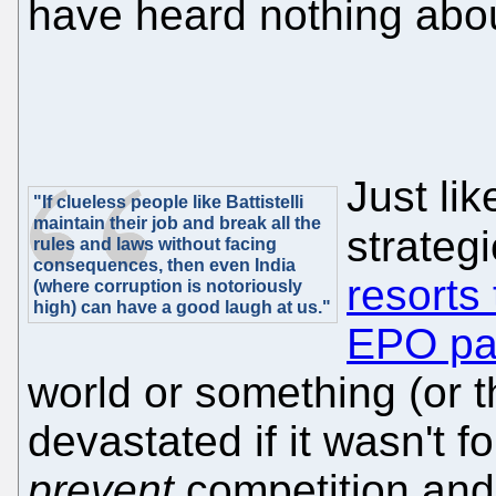
have heard nothing about
Just li
"If clueless people like Battistelli
maintain their job and break all the
strategi
rules and laws without facing
consequences, then even India
resorts
(where corruption is notoriously
high) can have a good laugh at us."
EPO pa
world or something (or 
devastated if it wasn't f
prevent
competition and