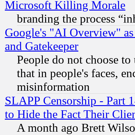
Microsoft Killing Morale
branding the process “i
Google's "AI Overview" as
and Gatekeeper
People do not choose to 
that in people's faces, e
misinformation
SLAPP Censorship - Part 1
to Hide the Fact Their Cli
A month ago Brett Wilso