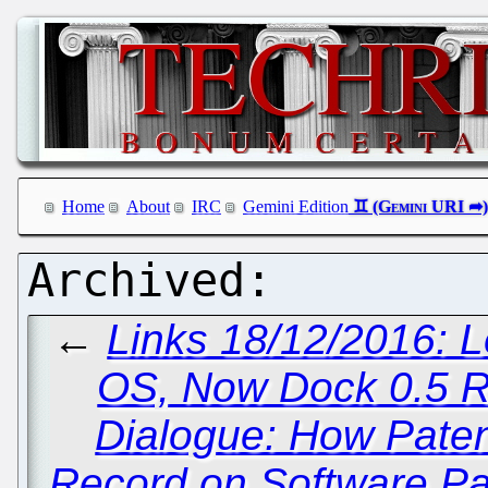
Home
About
IRC
Gemini Edition
←
Links 18/12/2016:
OS, Now Dock 0.5 
Dialogue: How Paten
Record on Software Pat