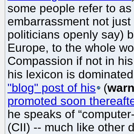
some people refer to as
embarrassment not just 
politicians openly say)
Europe, to the whole wo
Compassion if not in his 
his lexicon is dominated 
"blog" post of his
(
warn
promoted soon thereaft
he speaks of “computer
(CII) -- much like other 