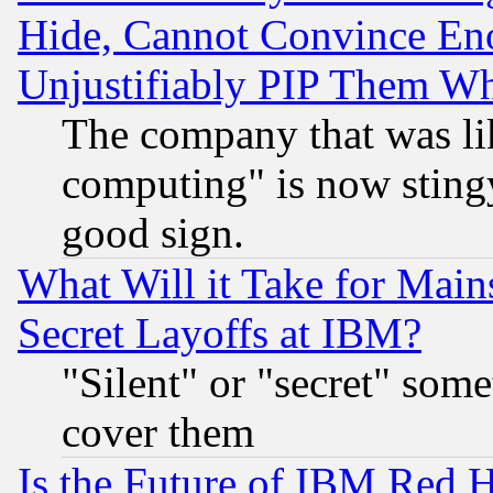
Hide, Cannot Convince Eno
Unjustifiably PIP Them W
The company that was li
computing" is now stingy
good sign.
What Will it Take for Main
Secret Layoffs at IBM?
"Silent" or "secret" som
cover them
Is the Future of IBM Red H