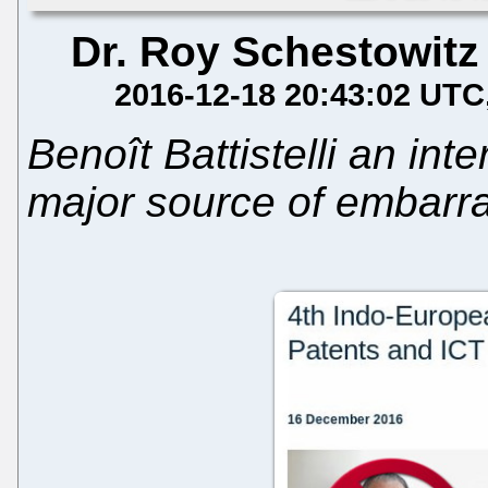
Dr. Roy Schestowitz
2016-12-18 20:43:02 UTC
Benoît Battistelli an int
major source of embarr