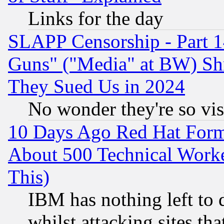
Links for the day
SLAPP Censorship - Part 1
Guns" ("Media" at BW) Sh
They Sued Us in 2024
No wonder they're so vi
10 Days Ago Red Hat Form
About 500 Technical Worke
This)
IBM has nothing left to d
whilst attacking sites th