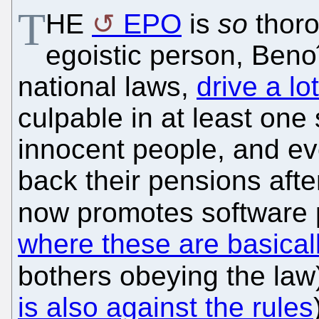
T
HE
EPO
is
so
thoro
egoistic person, Benoî
national laws,
drive a lo
culpable in at least on
innocent people, and ev
back their pensions afte
now promotes software p
where these are basicall
bothers obeying the law) 
is also against the rules