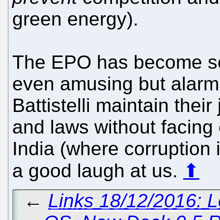
green energy).
The EPO has become so d
even amusing but alarmin
Battistelli maintain their
and laws without facin
India (where corruption 
a good laugh at us.
⬆
←
Links 18/12/2016: