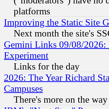
("moderators") have no d
platforms
Improving the Static Site 
Next month the site's SS
Gemini Links 09/08/2026: 
Experiment
Links for the day
2026: The Year Richard S
Campuses
There's more on the way