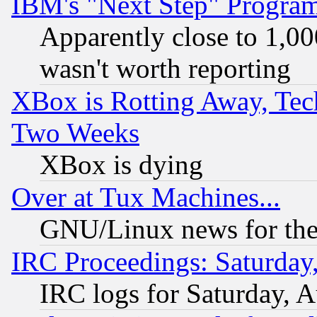
IBM's "Next Step" Progra
Apparently close to 1,00
wasn't worth reporting
XBox is Rotting Away, Tech
Two Weeks
XBox is dying
Over at Tux Machines...
GNU/Linux news for the
IRC Proceedings: Saturday
IRC logs for Saturday, 