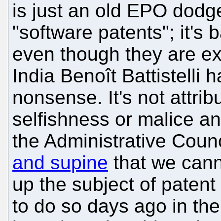
is just an old EPO dodg
"software patents"; it's
even though they are e
India Benoît Battistelli 
nonsense. It's not attrib
selfishness or malice a
the Administrative Coun
and supine
that we cann
up the subject of patent
to do so days ago in the