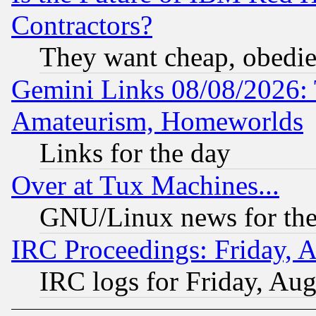
Contractors?
They want cheap, obedi
Gemini Links 08/08/2026: 
Amateurism, Homeworlds
Links for the day
Over at Tux Machines...
GNU/Linux news for the
IRC Proceedings: Friday, 
IRC logs for Friday, Au