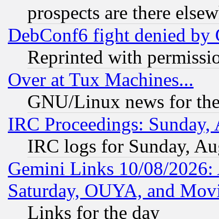
prospects are there else
DebConf6 fight denied by Go
Reprinted with permissi
Over at Tux Machines...
GNU/Linux news for the
IRC Proceedings: Sunday, 
IRC logs for Sunday, Au
Gemini Links 10/08/2026:
Saturday, OUYA, and Mov
Links for the day