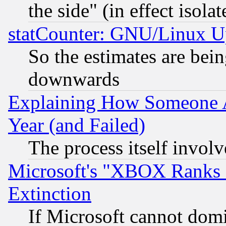
the side" (in effect isola
statCounter: GNU/Linux U
So the estimates are bei
downwards
Explaining How Someone 
Year (and Failed)
The process itself invo
Microsoft's "XBOX Ranks L
Extinction
If Microsoft cannot domi