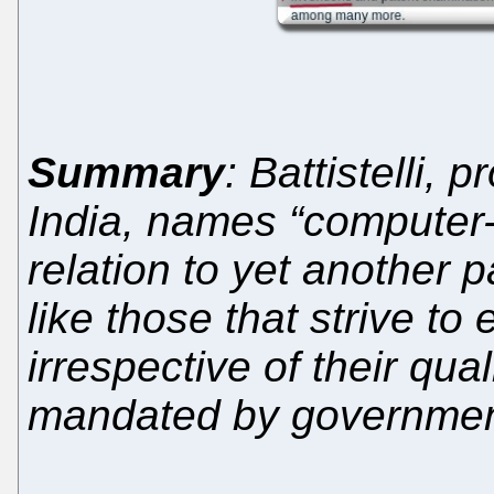
Summary
: Battistelli,
India, names “computer-
relation to yet another 
like those that strive t
irrespective of their qua
mandated by governme