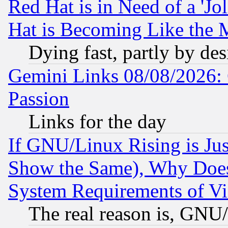
Red Hat is in Need of a 'Jo
Hat is Becoming Like the M
Dying fast, partly by de
Gemini Links 08/08/2026: 
Passion
Links for the day
If GNU/Linux Rising is Jus
Show the Same), Why Does
System Requirements of Vi
The real reason is, GNU/