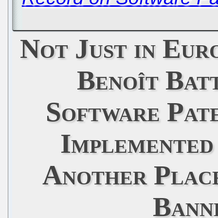
Not Just in Eur
Benoît Batt
Software Pat
Implemented 
Another Place
Bann