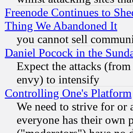
Freenode Continues to She
Thing We Abandoned It
you cannot sell communit
Daniel Pocock in the Sund
Expect the attacks (from
envy) to intensify
Controlling One's Platform
We need to strive for or
everyone has their own 