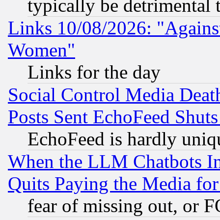
typically be detrimental 
Links 10/08/2026: "Against
Women"
Links for the day
Social Control Media Death
Posts Sent EchoFeed Shut
EchoFeed is hardly uniq
When the LLM Chatbots Indu
Quits Paying the Media f
fear of missing out, or 