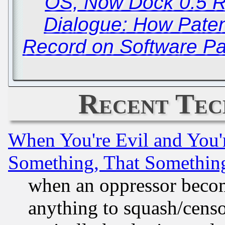
OS, Now Dock 0.5 
Dialogue: How Paten
Record on Software Pat
Recent Tec
When You're Evil and You'r
Something, That Somethin
when an oppressor becom
anything to squash/censor