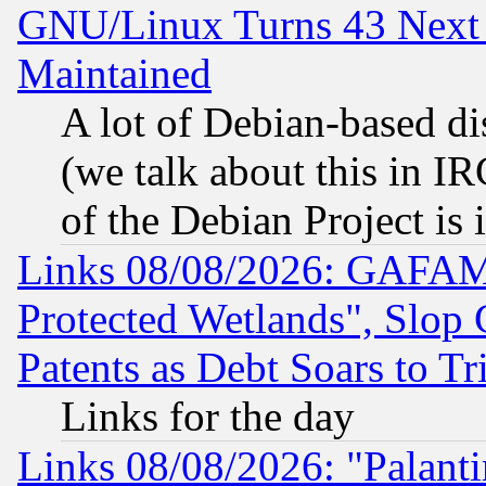
GNU/Linux Turns 43 Next 
Maintained
A lot of Debian-based dis
(we talk about this in IRC
of the Debian Project is
Links 08/08/2026: GAFAM
Protected Wetlands", Slop
Patents as Debt Soars to Tri
Links for the day
Links 08/08/2026: "Palant