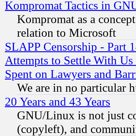
Kompromat Tactics in GN
Kompromat as a concept 
relation to Microsoft
SLAPP Censorship - Part 1
Attempts to Settle With Us
Spent on Lawyers and Barri
We are in no particular 
20 Years and 43 Years
GNU/Linux is not just cod
(copyleft), and communi