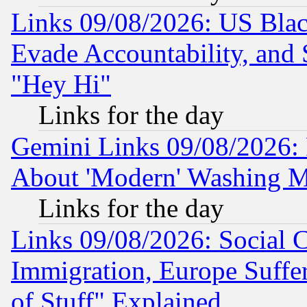
Links 09/08/2026: US Blac
Evade Accountability, and 
"Hey Hi"
Links for the day
Gemini Links 09/08/2026: P
About 'Modern' Washing M
Links for the day
Links 09/08/2026: Social 
Immigration, Europe Suffer
of Stuff" Explained