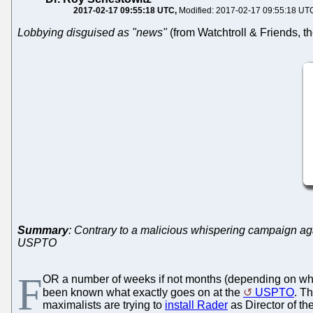
2017-02-17 09:55:18 UTC
Modified: 2017-02-17 09:55:18 UT
Lobbying disguised as "news"
(from Watchtroll & Friends, the
Summary
: Contrary to a malicious whispering campaign agai
USPTO
F
OR a number of weeks if not months (depending on when
been known what exactly goes on at the
USPTO
. Th
maximalists are trying to
install Rader
as Director of t