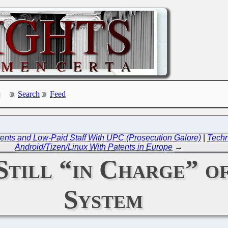
Search
Feed
ents and Low-Paid Staff With UPC (Prosecution Galore)
|
Techn
Android/Tizen/Linux With Patents in Europe
→
Still “in Charge” o
System