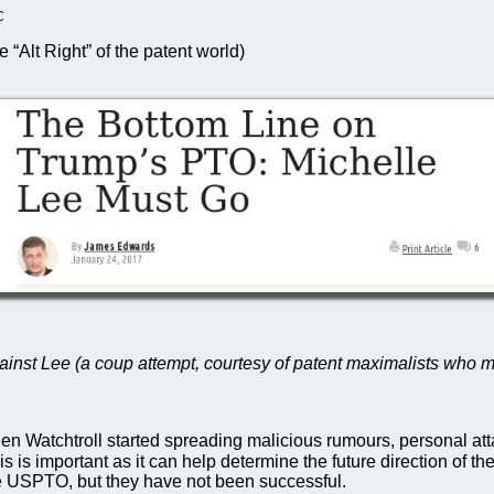
C
 “Alt Right” of the patent world)
nst Lee (a coup attempt, courtesy of patent maximalists who make 
 Watchtroll started spreading malicious rumours, personal att
is is important as it can help determine the future direction of th
he USPTO, but they have not been successful.