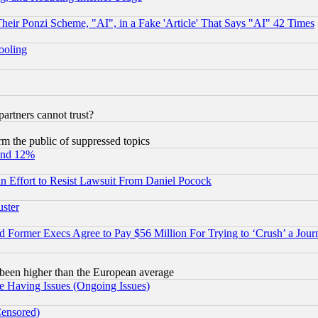
r Ponzi Scheme, "AI", in a Fake 'Article' That Says "AI" 42 Times
hooling
rtners cannot trust?
orm the public of suppressed topics
und 12%
 an Effort to Resist Lawsuit From Daniel Pocock
uster
Former Execs Agree to Pay $56 Million For Trying to ‘Crush’ a Journ
been higher than the European average
e Having Issues (Ongoing Issues)
Censored)