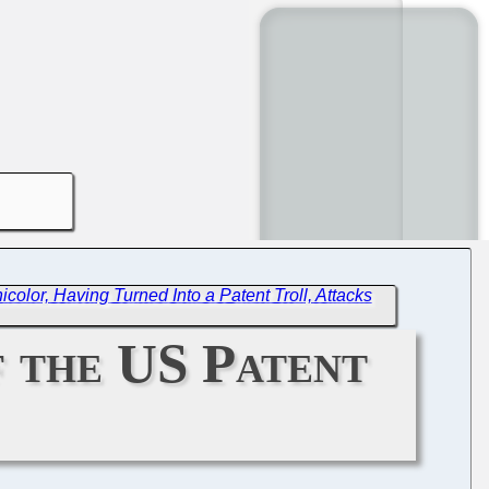
icolor, Having Turned Into a Patent Troll, Attacks
f the US Patent