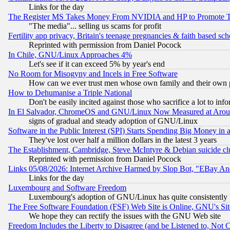
Links for the day
The Register MS Takes Money From NVIDIA and HP to Promote Thei
"The media"... selling us scams for profit
Fertility app privacy, Britain's teenage pregnancies & faith based sc
Reprinted with permission from Daniel Pocock
In Chile, GNU/Linux Approaches 4%
Let's see if it can exceed 5% by year's end
No Room for Misogyny and Incels in Free Software
How can we ever trust men whose own family and their own pa
How to Dehumanise a Triple National
Don't be easily incited against those who sacrifice a lot to inf
In El Salvador, ChromeOS and GNU/Linux Now Measured at Aro
signs of gradual and steady adoption of GNU/Linux
Software in the Public Interest (SPI) Starts Spending Big Money in
They've lost over half a million dollars in the latest 3 years
The Establishment, Cambridge, Steve McIntyre & Debian suicide cl
Reprinted with permission from Daniel Pocock
Links 05/08/2026: Internet Archive Harmed by Slop Bot, "EBay And 
Links for the day
Luxembourg and Software Freedom
Luxembourg's adoption of GNU/Linux has quite consistently 
The Free Software Foundation (FSF) Web Site is Online, GNU's Sit
We hope they can rectify the issues with the GNU Web site
Freedom Includes the Liberty to Disagree (and be Listened to, Not 