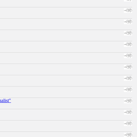
alist"