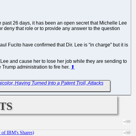
he past 26 days, it has been an open secret that Michelle Lee
r deny that role or to provide any answer to the question
 Fucito have confirmed that Dir. Lee is “in charge” but it is
 Lee and cause her to lose her job while they are sending to
e Trump administration to fire her.
⬆
icolor, Having Turned Into a Patent Troll, Attacks
ts
e of IBM's Shares)