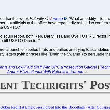
 earlier this week
Patently-O
wrote
: "What an oddity – for t
 but officials at the office have repeatedly refused to confirm o
 the USPTO?”
co squib report, both Rep. Darryl Issa and USPTO PR Director Paul
 still USPTO Director."
e, a bunch of spoiled brats and bullies are trying to scandalise
asty letters (with phrases like "Drain the Swamp") to persuade th
ents and Low-Paid Staff With UPC (Prosecution Galore)
|
Techn
Android/Tizen/Linux With Patents in Europe
→
ent Techrights' Pos
October Red Hat Employees Forced Into the 'Bloodbath' (After Collaps