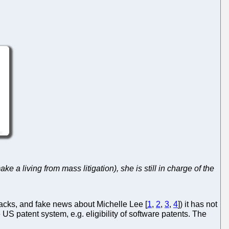
a living from mass litigation), she is still in charge of the
acks, and fake news about Michelle Lee [
1
,
2
,
3
,
4
]) it has not
e US patent system, e.g. eligibility of software patents. The