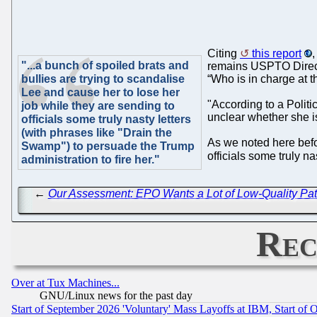
Citing
this report
,
"...a bunch of spoiled brats and
remains USPTO Director
bullies are trying to scandalise
“Who is in charge at
Lee and cause her to lose her
"According to a Politi
job while they are sending to
unclear whether she is
officials some truly nasty letters
(with phrases like "Drain the
As we noted here befor
Swamp") to persuade the Trump
officials some truly n
administration to fire her."
←
Our Assessment: EPO Wants a Lot of Low-Quality Pat
Rec
Over at Tux Machines...
GNU/Linux news for the past day
Start of September 2026 'Voluntary' Mass Layoffs at IBM, Start of 