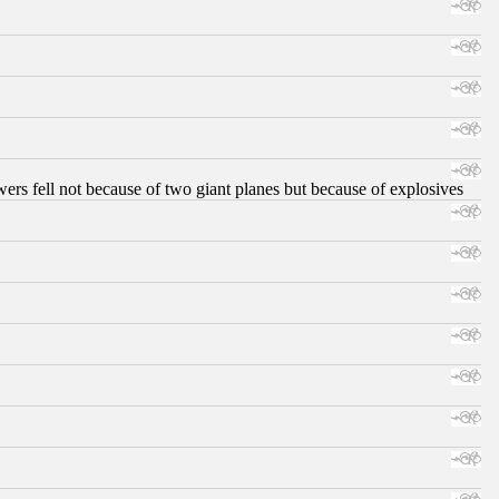
ers fell not because of two giant planes but because of explosives