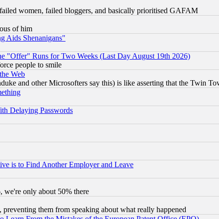
failed women, failed bloggers, and basically prioritised GAFAM
lous of him
ng Aids Shenanigans"
the "Offer" Runs for Two Weeks (Last Day August 19th 2026)
orce people to smile
 the Web
ke and other Microsofters say this) is like asserting that the Twin Tow
mething
ith Delaying Passwords
ive is to Find Another Employer and Leave
v6, we're only about 50% there
, preventing them from speaking about what really happened
to Learn From the Mistakes of the European Patent Office (EPO)