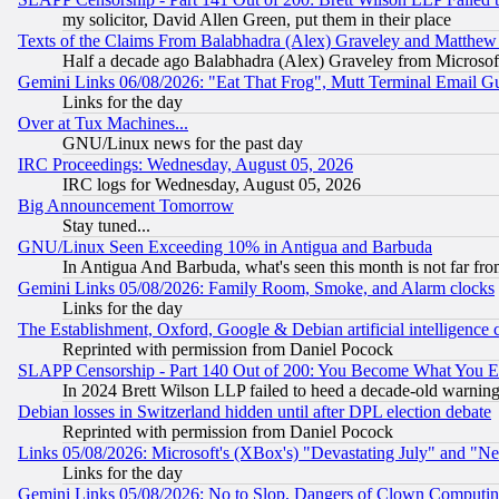
my solicitor, David Allen Green, put them in their place
Texts of the Claims From Balabhadra (Alex) Graveley and Matthew J.
Half a decade ago Balabhadra (Alex) Graveley from Microsof
Gemini Links 06/08/2026: "Eat That Frog", Mutt Terminal Email
Links for the day
Over at Tux Machines...
GNU/Linux news for the past day
IRC Proceedings: Wednesday, August 05, 2026
IRC logs for Wednesday, August 05, 2026
Big Announcement Tomorrow
Stay tuned...
GNU/Linux Seen Exceeding 10% in Antigua and Barbuda
In Antigua And Barbuda, what's seen this month is not far fro
Gemini Links 05/08/2026: Family Room, Smoke, and Alarm clocks
Links for the day
The Establishment, Oxford, Google & Debian artificial intelligence 
Reprinted with permission from Daniel Pocock
SLAPP Censorship - Part 140 Out of 200: You Become What You E
In 2024 Brett Wilson LLP failed to heed a decade-old warnin
Debian losses in Switzerland hidden until after DPL election debate
Reprinted with permission from Daniel Pocock
Links 05/08/2026: Microsoft's (XBox's) "Devastating July" and "N
Links for the day
Gemini Links 05/08/2026: No to Slop, Dangers of Clown Computin