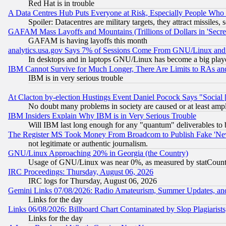
Red Hat is in trouble
A Data Centres Hub Puts Everyone at Risk, Especially People Who
Spoiler: Datacentres are military targets, they attract missile
GAFAM Mass Layoffs and Mountains (Trillions of Dollars in 'Secret'
GAFAM is having layoffs this month
analytics.usa.gov Says 7% of Sessions Come From GNU/Linux and 
In desktops and in laptops GNU/Linux has become a big play
IBM Cannot Survive for Much Longer, There Are Limits to RAs an
IBM is in very serious trouble
At Clacton by-election Hustings Event Daniel Pocock Says "Social 
No doubt many problems in society are caused or at least amp
IBM Insiders Explain Why IBM is in Very Serious Trouble
Will IBM last long enough for any "quantum" deliverables to 
The Register MS Took Money From Broadcom to Publish Fake 'Ne
not legitimate or authentic journalism.
GNU/Linux Approaching 20% in Georgia (the Country)
Usage of GNU/Linux was near 0%, as measured by statCounter
IRC Proceedings: Thursday, August 06, 2026
IRC logs for Thursday, August 06, 2026
Gemini Links 07/08/2026: Radio Amateurism, Summer Updates, an
Links for the day
Links 06/08/2026: Billboard Chart Contaminated by Slop Plagiarist
Links for the day