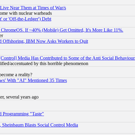
 Live Near Them at Times of War/s
s, some with nuclear warheads
 or 'Off-the-Ledger') Debt
ChromeOS. If ~40% (Mobile) Get Omitted, It's More Like 11%.
er
d Offshoring, IBM Now Asks Workers to Quit
[Control] Media Has Contributed to Some of the Anti Social Behaviour
lified/accentuated by this horrible phenomenon
become a reality?
ws' With "AI" Mentioned 35 Times
, several years ago
d Programming "Taste"
s, Sheinbaum Blasts Social Control Media