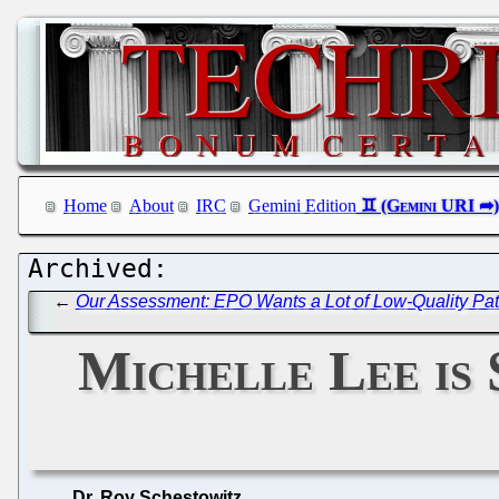
Home
About
IRC
Gemini Edition
←
Our Assessment: EPO Wants a Lot of Low-Quality Pat
Michelle Lee is 
Dr. Roy Schestowitz