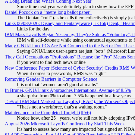
A Long Break and What's Coming Next Year
Some time next year we definitely plan to show how the EFF 
Daniel Pocock on a "metre-long ballot paper"
The Debian "cult" (as he calls them collectively) is simply jea
Links 06/08/2026: Disney and Fentanylware (TikTok) Deal, "Heari
Links for the day
IBM Mass Layoffs Began Yesterday, They're Sold as "Voluntary", 
IBM will self-detonate while using contractual agreements to f
Many GNU/Linux PCs Are Not Connected to the Net or Don't Use
Saying GNU/Linux user-agents are just "bots" (Microsoft Lundu
They Call Occupations "Professions" Because the "Pro" Means So
If you want to find tech news online
New Conference Paper (Science of Cyber Security) Credits RMS W
When it comes to passwords, RMS was "right"
Removing Gender Barriers in Computer Science
It is not that "women aren't good at maths"
In Brunei, GNU/Linux Approaches International Average of 8.5%
a sharp rise from 0% to about 7.5% happened in a few years
15% of IBM Staff Marked for Layoffs ("RAs"), the Workers' Object
"That's not a workforce, that's a waiting room."
Maintenance to be Completed Tonight (IPv6)
Notice how, after 25+ years, we're still not fully adopting IP
August 2026 Microsoft Layoffs Confirmed by Staff This Week
It's hard to assess how many are impacted but signed an NDA
SLAPP Censorship - Part 141 Out of 200: Brett Wilson LLP Failed 