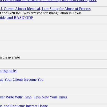
 Garrett Almost Identical, I am Suing for Abuse of Process
t and GNOME was arrested for strangulation in Texas
 Guide, and BASICODE
m the average
conspiracies
at, Your Clients Become You
g
ever Write With" Slop, Says New York Times
g, and Reducing Internet Usage