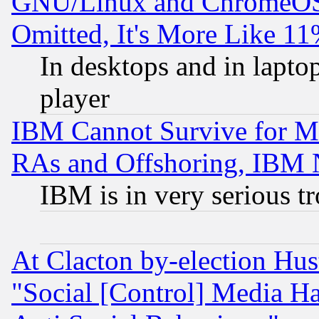
GNU/Linux and ChromeOS.
Omitted, It's More Like 11
In desktops and in lapt
player
IBM Cannot Survive for Mu
RAs and Offshoring, IBM 
IBM is in very serious t
At Clacton by-election Hu
"Social [Control] Media Ha