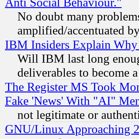
Anti Social Behaviour."
No doubt many problems i
amplified/accentuated b
IBM Insiders Explain Why 
Will IBM last long enou
deliverables to become a 
The Register MS Took Mon
Fake 'News' With "AI" Me
not legitimate or authent
GNU/Linux Approaching 20