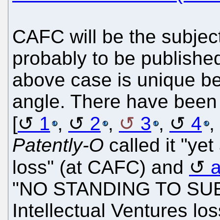
CAFC will be the subject
probably to be publishe
above case is unique be
angle. There have been m
[
1
,
2
,
3
,
4
,
Patently-O
called it "yet
loss" (at CAFC) and
"NO STANDING TO SUE". 
Intellectual Ventures los