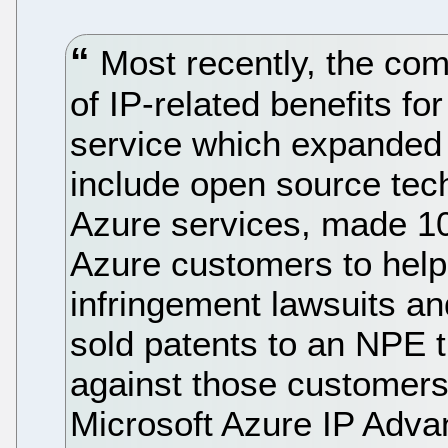
Most recently, the c
of IP-related benefits fo
service which expanded i
include open source tec
Azure services, made 10
Azure customers to hel
infringement lawsuits an
sold patents to an NPE t
against those customers.
Microsoft Azure IP Adv