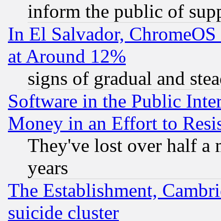
inform the public of sup
In El Salvador, ChromeO
at Around 12%
signs of gradual and st
Software in the Public Inte
Money in an Effort to Res
They've lost over half a m
years
The Establishment, Cambri
suicide cluster