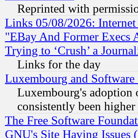
Reprinted with permissi
Links 05/08/2026: Interne
"EBay And Former Execs A
Trying to ‘Crush’ a Journal
Links for the day
Luxembourg and Software
Luxembourg's adoption 
consistently been higher
The Free Software Foundat
GNU's Site Having Issues 