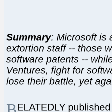
Summary
: Microsoft is
extortion staff -- those
software patents -- while 
Ventures, fight for softw
lose their battle, yet aga
B
ELATEDLY published