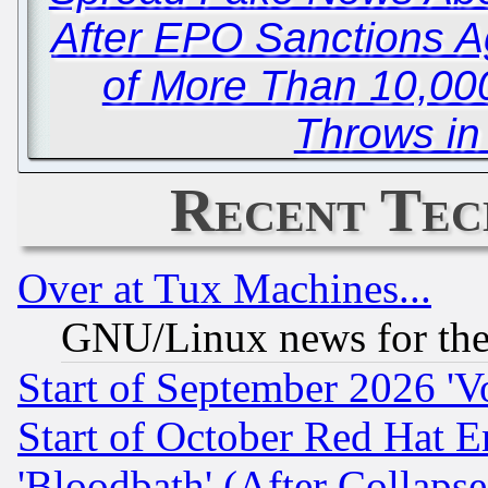
After EPO Sanctions A
of More Than 10,000
Throws in
Recent Tec
Over at Tux Machines...
GNU/Linux news for the
Start of September 2026 'V
Start of October Red Hat E
'Bloodbath' (After Collaps