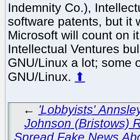
Indemnity Co.), Intellect
software patents, but it 
Microsoft will count on i
Intellectual Ventures bu
GNU/Linux a lot; some o
GNU/Linux.
⬆
←
'Lobbyists' Annsl
Johnson (Bristows) R
Spread Fake News Abo