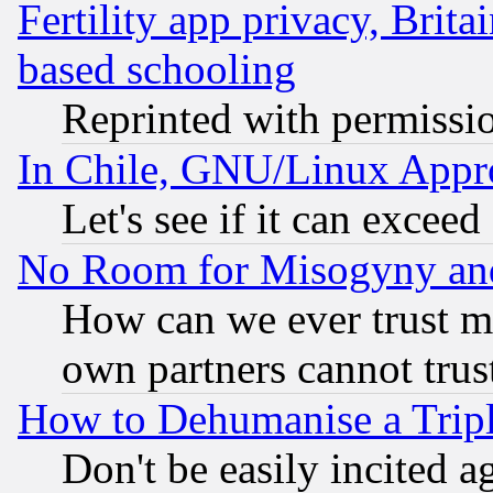
Fertility app privacy, Brita
based schooling
Reprinted with permissi
In Chile, GNU/Linux App
Let's see if it can excee
No Room for Misogyny and 
How can we ever trust m
own partners cannot trus
How to Dehumanise a Tripl
Don't be easily incited ag