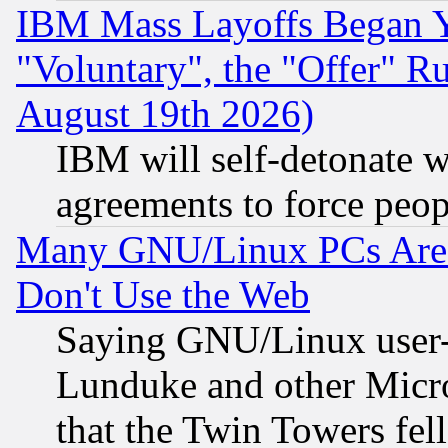
IBM Mass Layoffs Began Ye
"Voluntary", the "Offer" 
August 19th 2026)
IBM will self-detonate w
agreements to force peop
Many GNU/Linux PCs Are N
Don't Use the Web
Saying GNU/Linux user-a
Lunduke and other Microso
that the Twin Towers fel