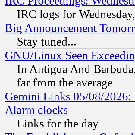
IRC Proceedings: Wednesd
IRC logs for Wednesday
Big Announcement Tomor
Stay tuned...
GNU/Linux Seen Exceedin
In Antigua And Barbuda, 
far from the average
Gemini Links 05/08/2026:
Alarm clocks
Links for the day