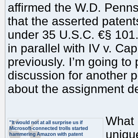
affirmed the W.D. Pennsy
that the asserted patents
under 35 U.S.C. €§ 101.
in parallel with IV v. C
previously. I’m going to 
discussion for another p
about the assignment d
What 
"It would not at all surprise us if
Microsoft-connected trolls started
uniqu
hammering Amazon with patent