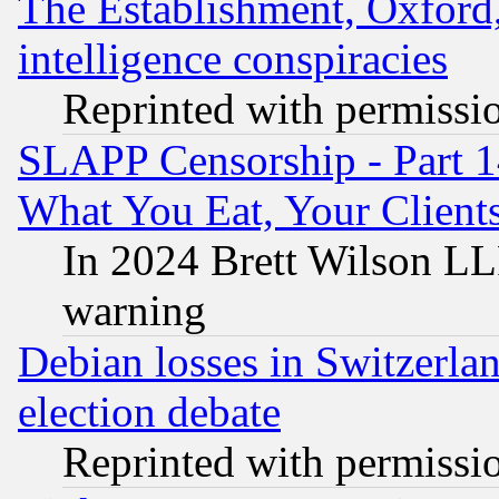
The Establishment, Oxford,
intelligence conspiracies
Reprinted with permissi
SLAPP Censorship - Part 
What You Eat, Your Clien
In 2024 Brett Wilson LLP
warning
Debian losses in Switzerla
election debate
Reprinted with permissi