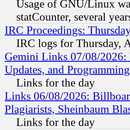
Usage of GNU/Linux was
statCounter, several year
IRC Proceedings: Thursday
IRC logs for Thursday, 
Gemini Links 07/08/2026:
Updates, and Programming
Links for the day
Links 06/08/2026: Billboa
Plagiarists, Sheinbaum Bla
Links for the day