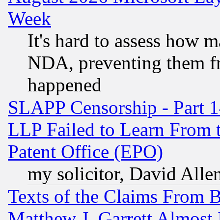
Week
It's hard to assess how 
NDA, preventing them fr
happened
SLAPP Censorship - Part 1
LLP Failed to Learn From 
Patent Office (EPO)
my solicitor, David Allen
Texts of the Claims From 
Matthew J. Garrett Almost 