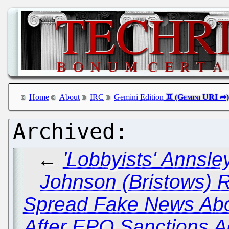
Home
About
IRC
Gemini Edition
←
'Lobbyists' Annsl
Johnson (Bristows) R
Spread Fake News Abo
After EPO Sanctions A