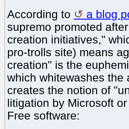
According to
a blog p
supremo promoted after 
creation initiatives," whi
pro-trolls site) means ag
creation" is the euphemi
which whitewashes the a
creates the notion of "u
litigation by Microsoft o
Free software: