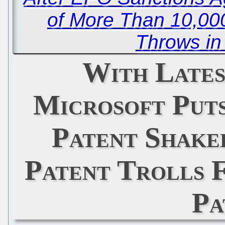
of More Than 10,000
Throws in
With Lates
Microsoft Puts
Patent Shake
Patent Trolls 
Pa