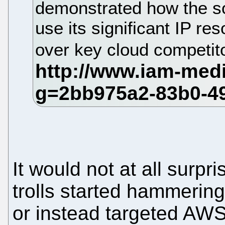
demonstrated how the so
use its significant IP r
over key cloud competi
It would not at all surpr
trolls started hammerin
or instead targeted AW