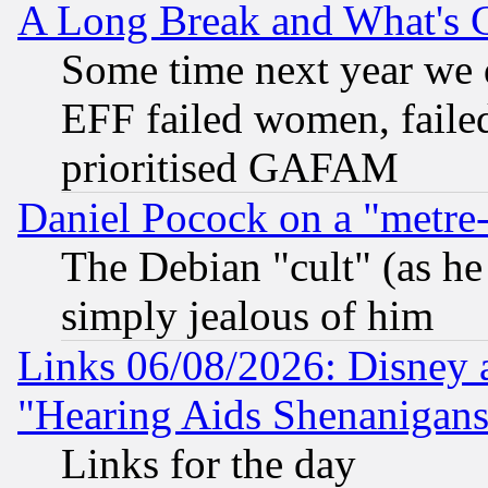
A Long Break and What's 
Some time next year we 
EFF failed women, failed
prioritised GAFAM
Daniel Pocock on a "metre-
The Debian "cult" (as he 
simply jealous of him
Links 06/08/2026: Disney 
"Hearing Aids Shenanigans
Links for the day