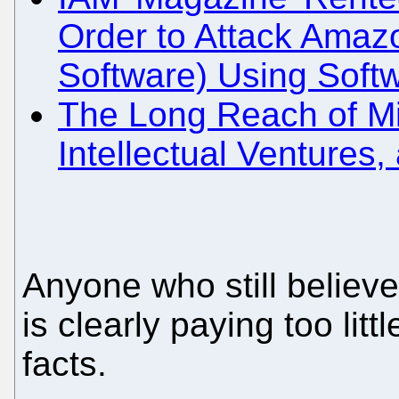
Order to Attack Amazo
Software) Using Soft
The Long Reach of Mic
Intellectual Ventures,
Anyone who still believe
is clearly paying too littl
facts.