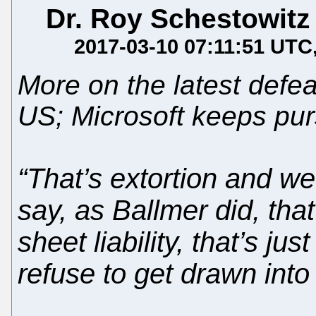
Dr. Roy Schestowitz
2017-03-10 07:11:51 UTC
More on the latest defea
US; Microsoft keeps pu
“That’s extortion and we 
say, as Ballmer did, tha
sheet liability, that’s ju
refuse to get drawn into