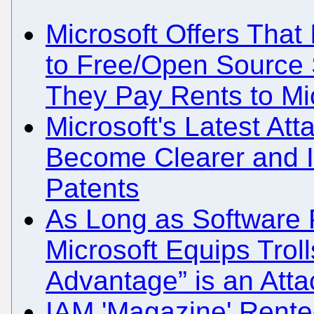
Microsoft Offers That
to Free/Open Source 
They Pay Rents to Mi
Microsoft's Latest At
Become Clearer and It
Patents
As Long as Software 
Microsoft Equips Trol
Advantage” is an Atta
IAM 'Magazine' Rented