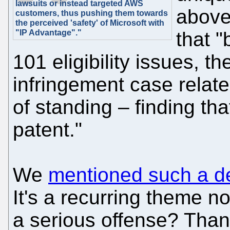
lawsuits or instead targeted AWS
above 
customers, thus pushing them towards
the perceived 'safety' of Microsoft with
"IP Advantage"."
that "
101 eligibility issues, th
infringement case relate
of standing – finding tha
patent."
We
mentioned such a de
It's a recurring theme n
a serious offense? Thankf