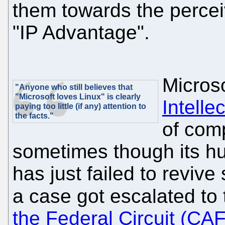
them towards the perceiv
"IP Advantage".
Microso
"Anyone who still believes that
"Microsoft loves Linux" is clearly
Intelle
paying too little (if any) attention to
the facts."
of com
sometimes though its huge
has just failed to revive
a case got escalated to
the Federal Circuit (CA