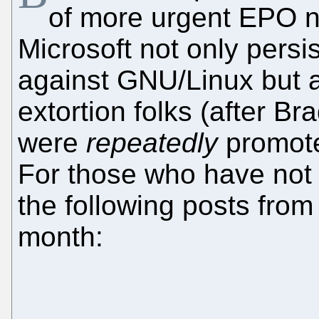
of more urgent EPO ne
Microsoft not only pers
against GNU/Linux but 
extortion folks (after B
were
repeatedly
promoted
For those who have not 
the following posts from 
month: