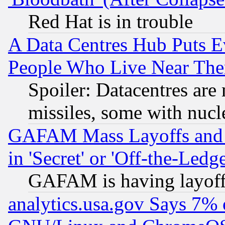
Red Hat is in trouble
A Data Centres Hub Puts Ev
People Who Live Near The
Spoiler: Datacentres are m
missiles, some with nuc
GAFAM Mass Layoffs and Mo
in 'Secret' or 'Off-the-Ledg
GAFAM is having layoff
analytics.usa.gov Says 7%