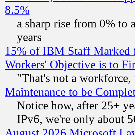
8.5%
a sharp rise from 0% to
years
15% of IBM Staff Marked f
Workers' Objective is to 
"That's not a workforce, 
Maintenance to be Complet
Notice how, after 25+ yea
IPv6, we're only about 
August 2026 Microsoft Lay