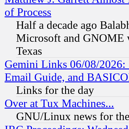
of Process
Half a decade ago Balab
Microsoft and GNOME was
Texas
Gemini Links 06/08/2026: 
Email Guide, and BASIC
Links for the day
Over at Tux Machines...
GNU/Linux news for the