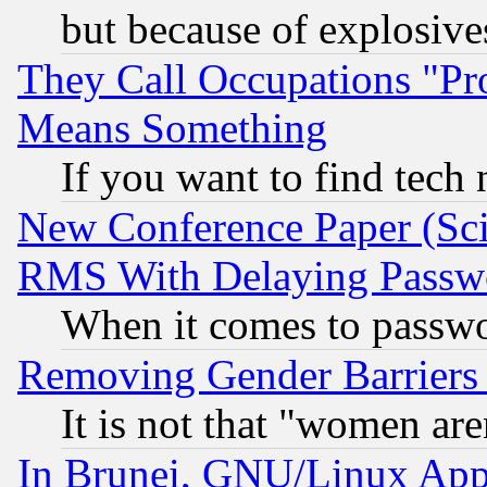
but because of explosive
They Call Occupations "Pro
Means Something
If you want to find tech
New Conference Paper (Sci
RMS With Delaying Passw
When it comes to passw
Removing Gender Barriers
It is not that "women are
In Brunei, GNU/Linux Appr