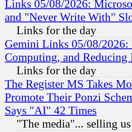
Links 05/08/2026: Microsof
and "Never Write With" Sl
Links for the day
Gemini Links 05/08/2026: 
Computing, and Reducing I
Links for the day
The Register MS Takes M
Promote Their Ponzi Scheme
Says "AI" 42 Times
"The media"... selling us