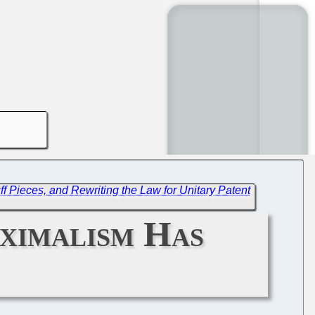
 Pieces, and Rewriting the Law for Unitary Patent
ximalism Has