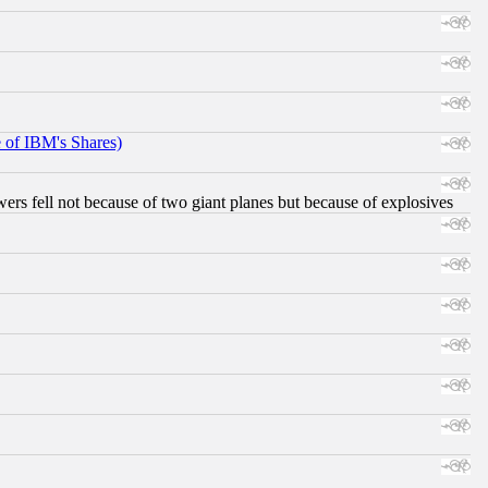
e of IBM's Shares)
ers fell not because of two giant planes but because of explosives