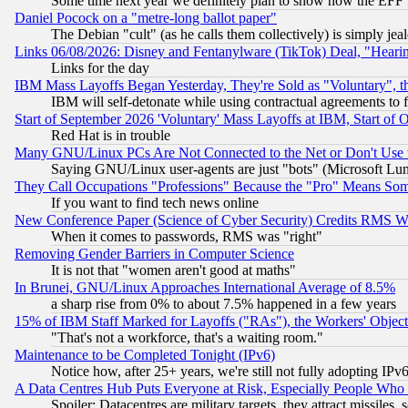
Some time next year we definitely plan to show how the EFF 
Daniel Pocock on a "metre-long ballot paper"
The Debian "cult" (as he calls them collectively) is simply jea
Links 06/08/2026: Disney and Fentanylware (TikTok) Deal, "Heari
Links for the day
IBM Mass Layoffs Began Yesterday, They're Sold as "Voluntary", 
IBM will self-detonate while using contractual agreements to f
Start of September 2026 'Voluntary' Mass Layoffs at IBM, Start of 
Red Hat is in trouble
Many GNU/Linux PCs Are Not Connected to the Net or Don't Use
Saying GNU/Linux user-agents are just "bots" (Microsoft Lundu
They Call Occupations "Professions" Because the "Pro" Means So
If you want to find tech news online
New Conference Paper (Science of Cyber Security) Credits RMS W
When it comes to passwords, RMS was "right"
Removing Gender Barriers in Computer Science
It is not that "women aren't good at maths"
In Brunei, GNU/Linux Approaches International Average of 8.5%
a sharp rise from 0% to about 7.5% happened in a few years
15% of IBM Staff Marked for Layoffs ("RAs"), the Workers' Object
"That's not a workforce, that's a waiting room."
Maintenance to be Completed Tonight (IPv6)
Notice how, after 25+ years, we're still not fully adopting IP
A Data Centres Hub Puts Everyone at Risk, Especially People Who
Spoiler: Datacentres are military targets, they attract missile