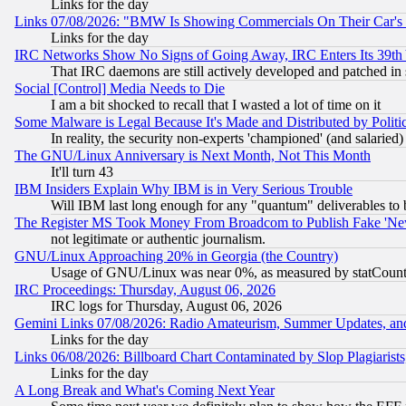
Links for the day
Links 07/08/2026: "BMW Is Showing Commercials On Their Car's D
Links for the day
IRC Networks Show No Signs of Going Away, IRC Enters Its 39th
That IRC daemons are still actively developed and patched in
Social [Control] Media Needs to Die
I am a bit shocked to recall that I wasted a lot of time on it
Some Malware is Legal Because It's Made and Distributed by Pol
In reality, the security non-experts 'championed' (and salar
The GNU/Linux Anniversary is Next Month, Not This Month
It'll turn 43
IBM Insiders Explain Why IBM is in Very Serious Trouble
Will IBM last long enough for any "quantum" deliverables to 
The Register MS Took Money From Broadcom to Publish Fake 'Ne
not legitimate or authentic journalism.
GNU/Linux Approaching 20% in Georgia (the Country)
Usage of GNU/Linux was near 0%, as measured by statCounter
IRC Proceedings: Thursday, August 06, 2026
IRC logs for Thursday, August 06, 2026
Gemini Links 07/08/2026: Radio Amateurism, Summer Updates, an
Links for the day
Links 06/08/2026: Billboard Chart Contaminated by Slop Plagiarist
Links for the day
A Long Break and What's Coming Next Year