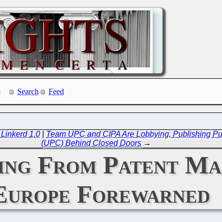
Search
Feed
 Linkerd 1.0
|
Team UPC and CIPA Are Lobbying, Publishing Puff
(UPC) Behind Closed Doors
→
ring From Patent Ma
Europe Forewarned