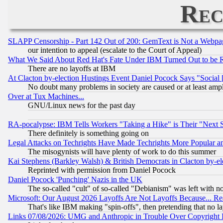
Rec
SLAPP Censorship - Part 142 Out of 200: GemText is Not a Webpag
our intention to appeal (escalate to the Court of Appeal)
What We Said About Red Hat's Fate Under IBM Turned Out to be 
There are no layoffs at IBM
At Clacton by-election Hustings Event Daniel Pocock Says "Social 
No doubt many problems in society are caused or at least amp
Over at Tux Machines...
GNU/Linux news for the past day
RA-pocalypse: IBM Tells Workers "Taking a Hike" is Their "Next St
There definitely is something going on
Legal Attacks on Techrights Have Made Techrights More Popular 
The misogynists will have plenty of work to do this summer
Kai Stephens (Barkley Walsh) & British Democrats in Clacton by-el
Reprinted with permission from Daniel Pocock
Daniel Pocock 'Punching' Nazis in the UK
The so-called "cult" of so-called "Debianism" was left with no
Microsoft: Our August 2026 Layoffs Are Not Layoffs Because... R
That's like IBM making "spin-offs", then pretending that no l
Links 07/08/2026: UMG and Anthropic in Trouble Over Copyright In