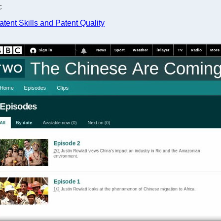
C
tent Skills and Patent Quality