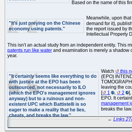
Based on the name of this fir
Meanwhile, upon that 
"It's just preying on the Chinese
demand for it), publi
economy using patents."
the report issued by 
Intellectual Property
This isn't an actual study from an independent entity. This m
patents run like water
and examination is merely a shadow of 
year.
Watch
this 
"It certainly seems like everything to do
(EPO) INTEN
with justice at the EPO has been
TOMOGRAPHY," b
leaving the cou
outsourced, not necessarily to ILO
[
1
,
2
]
(which the EPO's management ignores
EPO. It certai
anyway) but to a ruinous and non-
management i
existent UPC which Battistelli is so
breaks the law.
eager to make a reality that he lies,
cheats, and breaks the law."
←
Links 27