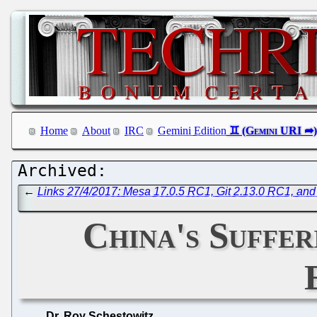
Home
About
IRC
Gemini Edition
←
Links 27/4/2017: Mesa 17.0.5 RC1, Git 2.13.0 RC1, and
China's Suffe
Dr. Roy Schestowitz