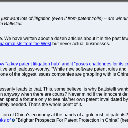
 just want lots of litigation (even if from patent trolls) -- are w
 Battistelli
 We have written about a dozen articles about it in the past few
maximalists from the West
but never actual businesses.
w "a key patent litigation hub" and it "poses challenges for its
crative and jealousy-worthy. "While new software patent rules a
 one of the biggest issues companies are grappling with is China
sarily leads to that. This, some believe, is why Battistelli want
nyway when there are courts? Never mind if the innocent defen
can spend a fortune only to see his/her own patent invalidated b
tely needed. That's the whole point of it.
tion of China's economy at the hands of a gold rush of patents?
ks of
"Brighter Prospects For Patent Protection In China" (hea