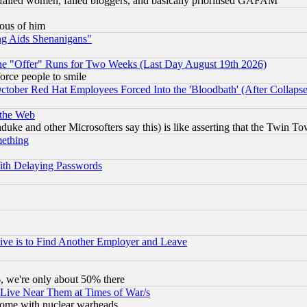
failed women, failed bloggers, and basically prioritised GAFAM
lous of him
ng Aids Shenanigans"
the "Offer" Runs for Two Weeks (Last Day August 19th 2026)
orce people to smile
October Red Hat Employees Forced Into the 'Bloodbath' (After Collaps
 the Web
ke and other Microsofters say this) is like asserting that the Twin Tow
mething
ith Delaying Passwords
ive is to Find Another Employer and Leave
v6, we're only about 50% there
 Live Near Them at Times of War/s
s, some with nuclear warheads