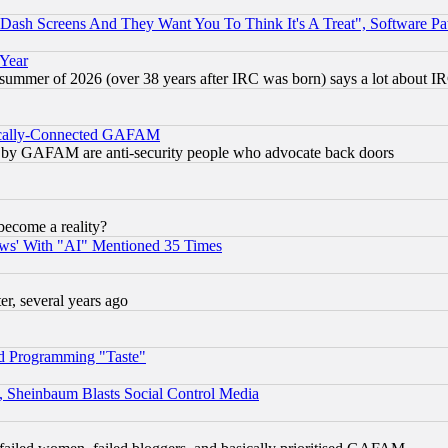
ash Screens And They Want You To Think It's A Treat", Software Pa
 Year
 summer of 2026 (over 38 years after IRC was born) says a lot about I
itically-Connected GAFAM
ied) by GAFAM are anti-security people who advocate back doors
become a reality?
ws' With "AI" Mentioned 35 Times
, several years ago
d Programming "Taste"
s, Sheinbaum Blasts Social Control Media