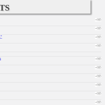
ts
."
s