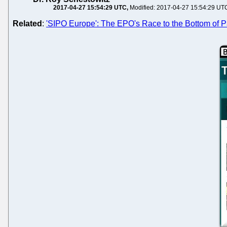
2017-04-27 15:54:29 UTC
Modified: 2017-04-27 15:54:29 UT
Related
:
'SIPO Europe': The EPO's Race to the Bottom of Pa