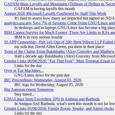
GAFAM Mass Layoffs and Mountains (Trillions of Dollars in 'Secret'
GAFAM is having layoffs this month
August 2026 Microsoft Layoffs Confirmed by Staff This Week
It's hard to assess how many are impacted but signed an NDA
analytics.usa.gov Says 7% of Sessions Come From GNU/Linux and 
In desktops and in laptops GNU/Linux has become a big play
IBM Cannot Survive for Much Longer, There Are Limits to RAs an
IBM is in very serious trouble
SLAPP Censorship - Part 141 Out of 200: Brett Wilson LLP Failed 
my solicitor, David Allen Green, put them in their place
Texts of the Claims From Balabhadra (Alex) Graveley and Matthew J.
Half a decade ago Balabhadra (Alex) Graveley from Microsof
Gemini Links 06/08/2026: "Eat That Frog", Mutt Terminal Email
Links for the day
Over at Tux Machines...
GNU/Linux news for the past day
IRC Proceedings: Wednesday, August 05, 2026
IRC logs for Wednesday, August 05, 2026
Big Announcement Tomorrow
Stay tuned...
GNU/Linux Seen Exceeding 10% in Antigua and Barbuda
In Antigua And Barbuda, what's seen this month is not far fro
Gemini Links 05/08/2026: Family Room, Smoke, and Alarm clocks
Links for the day