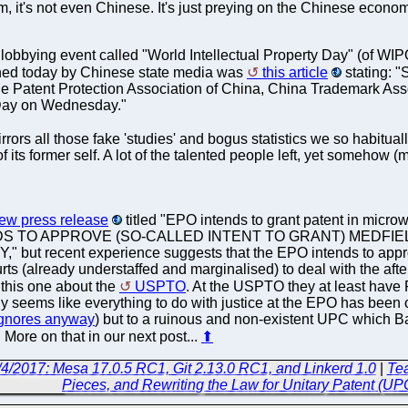
m, it's not even Chinese. It's just preying on the Chinese econo
lobbying event called "World Intellectual Property Day" (of WIP
shed today by Chinese state media was
this article
stating: "
the Patent Protection Association of China, China Trademark Ass
 Day on Wednesday."
irrors all those fake 'studies' and bogus statistics we so habitua
its former self. A lot of the talented people left, yet somehow (
new press release
titled "EPO intends to grant patent in m
DS TO APPROVE (SO-CALLED INTENT TO GRANT) MEDFIE
ut recent experience suggests that the EPO intends to approve 
rts (already understaffed and marginalised) to deal with the aft
, this one about the
USPTO
. At the USPTO they at least ha
nly seems like everything to do with justice at the EPO has been
gnores anyway
) but to a ruinous and non-existent UPC which Batt
 More on that in our next post...
⬆
/4/2017: Mesa 17.0.5 RC1, Git 2.13.0 RC1, and Linkerd 1.0
|
Tea
Pieces, and Rewriting the Law for Unitary Patent (U