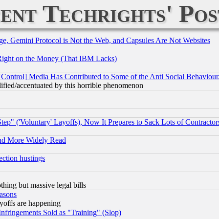
ent Techrights' Pos
e, Gemini Protocol is Not the Web, and Capsules Are Not Websites
Right on the Money (That IBM Lacks)
[Control] Media Has Contributed to Some of the Anti Social Behaviour
lified/accentuated by this horrible phenomenon
ep" ('Voluntary' Layoffs), Now It Prepares to Sack Lots of Contractor
and More Widely Read
ection hustings
thing but massive legal bills
easons
ayoffs are happening
fringements Sold as "Training" (Slop)