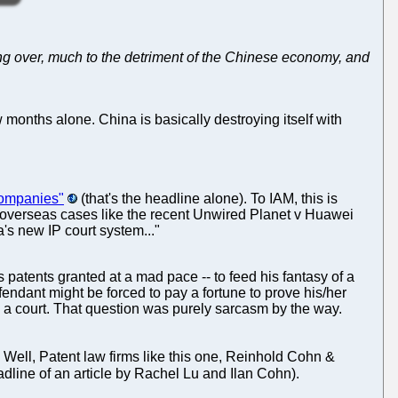
inning over, much to the detriment of the Chinese economy, and
 months alone. China is basically destroying itself with
 companies"
(that's the headline alone). To IAM, this is
nd overseas cases like the recent Unwired Planet v Huawei
's new IP court system..."
s patents granted at a mad pace -- to feed his fantasy of a
dant might be forced to pay a fortune to prove his/her
y a court. That question was purely sarcasm by the way.
 Well, Patent law firms like this one, Reinhold Cohn &
dline of an article by Rachel Lu and Ilan Cohn).