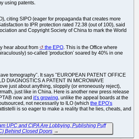
my using patents.
O), citing SIPO (eager for propaganda that creates more
Satisfaction to IPR protection rated 72.38 (out of 100), said
ociation and Copyright Society of China to mark the World
lly hear about from
the EPO
. This is the Office where
miraculously) so-called 'production' soared by 40% in one
icrowave tomography". It says "EUROPEAN PATENT OFFICE
LD DIAGNOSTICS A PATENT IN MICROWAVE
just about anything, sloppily (or erroneously reject),
ermath, just like in China. Here is another new press release
ve PTAB now and
it's growing
, unlike the appeal boards at the
 outsourced, not necessarily to ILO (which
the EPO's
istelli is so eager to make a reality that he lies, cheats, and
m UPC and CIPA Are Lobbying, Publishing Puff
PC) Behind Closed Doors
→