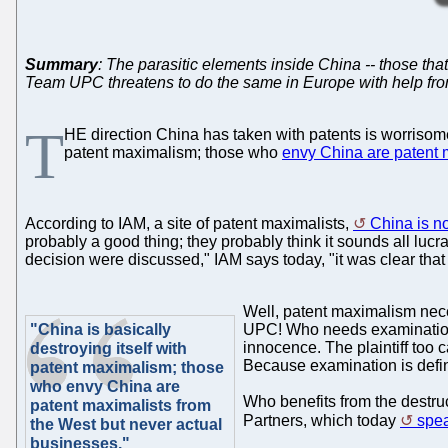
Summary
: The parasitic elements inside China -- those that
Team UPC threatens to do the same in Europe with help from
T
HE direction China has taken with patents is worrisome.
patent maximalism; those who
envy China are patent 
According to IAM, a site of patent maximalists,
China is no
probably a good thing; they probably think it sounds all lu
decision were discussed," IAM says today, "it was clear that
Well, patent maximalism neces
"China is basically
UPC! Who needs examination a
innocence. The plaintiff too 
destroying itself with
Because examination is defini
patent maximalism; those
who envy China are
Who benefits from the destruc
patent maximalists from
Partners, which today
spea
the West but never actual
businesses."