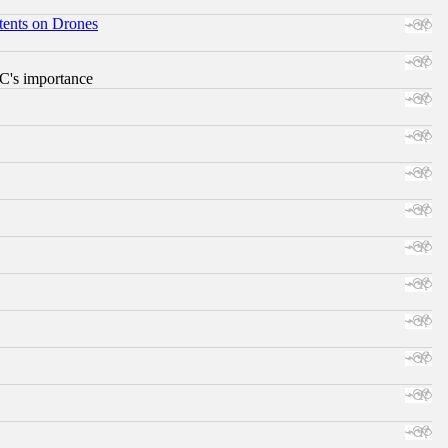
tents on Drones
RC's importance