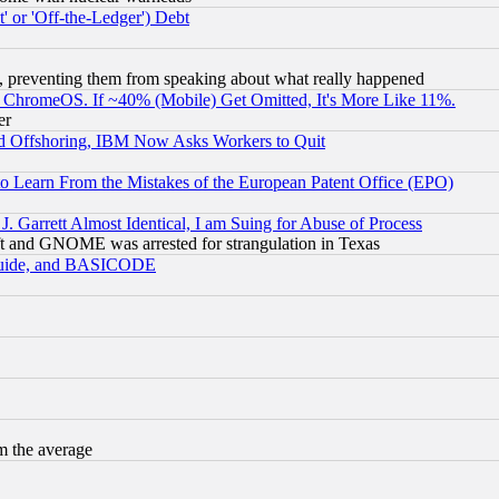
 or 'Off-the-Ledger') Debt
, preventing them from speaking about what really happened
ChromeOS. If ~40% (Mobile) Get Omitted, It's More Like 11%.
er
d Offshoring, IBM Now Asks Workers to Quit
to Learn From the Mistakes of the European Patent Office (EPO)
 Garrett Almost Identical, I am Suing for Abuse of Process
t and GNOME was arrested for strangulation in Texas
 Guide, and BASICODE
m the average