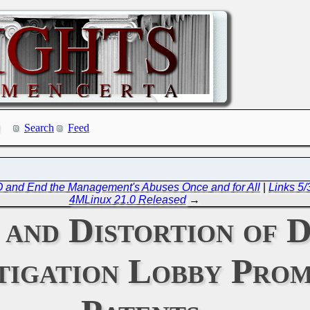
Search
Feed
PO and End the Management's Abuses Once and for All
|
Links 5/
4MLinux 21.0 Released
→
 and Distortion of 
tigation Lobby Pro