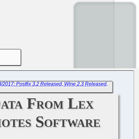
3/2017: Postfix 3.2 Released, Wine 2.3 Released,
Data From Lex
motes Software