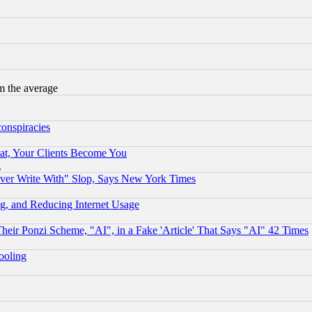
m the average
conspiracies
at, Your Clients Become You
g
ever Write With" Slop, Says New York Times
g, and Reducing Internet Usage
r Ponzi Scheme, "AI", in a Fake 'Article' That Says "AI" 42 Times
hooling