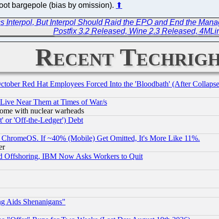
foot bargepole (bias by omission).
⬆
 Interpol, But Interpol Should Raid the EPO and End the Mana
Postfix 3.2 Released, Wine 2.3 Released, 4ML
Recent Techrigh
October Red Hat Employees Forced Into the 'Bloodbath' (After Collaps
 Live Near Them at Times of War/s
s, some with nuclear warheads
 or 'Off-the-Ledger') Debt
ChromeOS. If ~40% (Mobile) Get Omitted, It's More Like 11%.
er
d Offshoring, IBM Now Asks Workers to Quit
ng Aids Shenanigans"