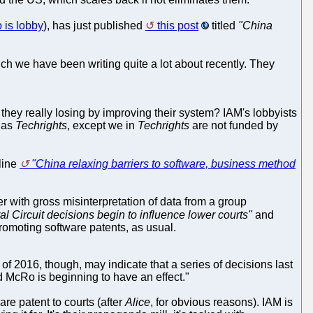
o is lobby
), has just published
this post
titled
"China
which we have been writing quite a lot about recently. They
Ar they really losing by improving their system? IAM's lobbyists
d as
Techrights
, except we in
Techrights
are not funded by
dline
"China relaxing barriers to software, business method
er with gross misinterpretation of data from a group
l Circuit decisions begin to influence lower courts"
and
promoting software patents, as usual.
d of 2016, though, may indicate that a series of decisions last
 McRo is beginning to have an effect."
re patent to courts (after
Alice
, for obvious reasons). IAM is