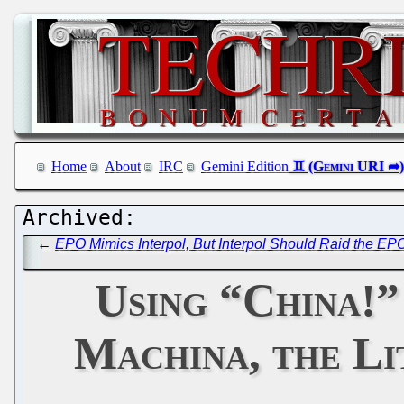
Home
About
IRC
Gemini Edition
←
EPO Mimics Interpol, But Interpol Should Raid the E
Using “China!”
Machina, the Li