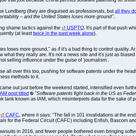
like Lundberg (they are disguised as professionals, but
all they d
entability – and the United States loses more ground"
.
ing shame tactics against the
USPTO
. It's part of that push 
quently (at least
twice in the past week alone
).
es loses more ground," as if it's a bad thing to control quality. 
w what they really are. It's not a news site and it's just as biase
ot selling influence under the guise of 'journalism'.
se all over this too, pushing for software patents under the hea
ess methods to it.
 came out just before the weekend started, intensified even furth
IAM post titled
"Software patents fight back in the US as Federa
ink tank known as IAM, which misinterprets data for the sake of 
s
CAFC
, where it says: "The fall in 101 invalidations at the en
ls for the Federal Circuit (CAFC) including Enfish, Bascom and
awsuits in 2016, and fewer people bothered even bringing softwa