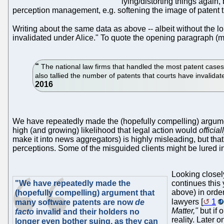
lying/distorting things again, 
perception management, e.g. softening the image of patent tr
Writing about the same data as above -- albeit without the lo
invalidated under Alice." To quote the opening paragraph (m
The national law firms that handled the most patent cases
also tallied the number of patents that courts have invalida
We have repeatedly made the (hopefully compelling) argum
high (and growing) likelihood that legal action would
official
make it into news aggregators) is highly misleading, but tha
perceptions. Some of the misguided clients might be lured int
Looking closel
"We have repeatedly made the
continues this
above) in order
(hopefully compelling) argument that
lawyers [
1
many software patents are now
de
Matter,"
but if 
facto
invalid and their holders no
reality. Later
longer even bother suing, as they can