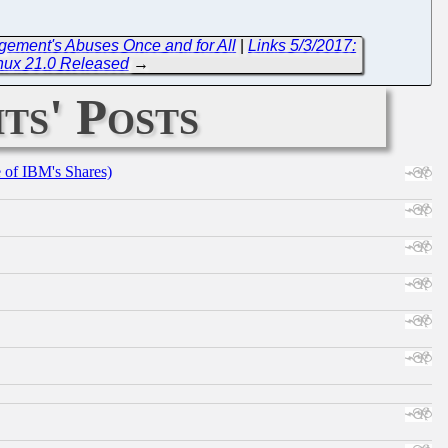
gement's Abuses Once and for All
|
Links 5/3/2017:
inux 21.0 Released
→
ts' Posts
e of IBM's Shares)