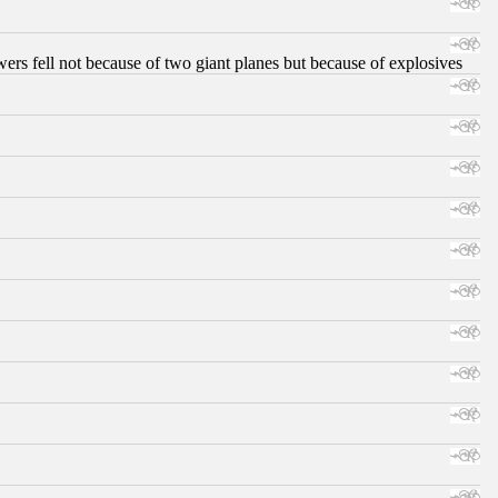
ers fell not because of two giant planes but because of explosives