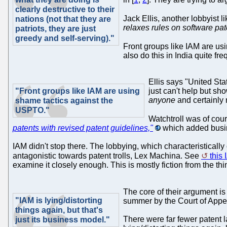
clearly destructive to their
Jack Ellis, another lobbyist 
nations (not that they are
relaxes rules on software pat
patriots, they are just
greedy and self-serving)."
Front groups like IAM are us
also do this in India quite fre
Ellis says "United Stat
"Front groups like IAM are using
just can't help but sho
anyone
and certainly n
shame tactics against the
USPTO."
Watchtroll was of cour
patents with revised patent guidelines,"
which added busin
IAM didn't stop there. The lobbying, which characteristically
antagonistic towards patent trolls, Lex Machina. See
this 
examine it closely enough. This is mostly fiction from the th
The core of their argument i
"IAM is lying/distorting
summer by the Court of Appea
things again, but that's
There were far fewer patent l
just its business model."