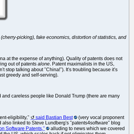
cherry-picking), fake economics, distortion of statistics, and
na at the expense of anything). Quality of patents does not
ving out of patents
alone
. Patent maximalists in the US,
t stop talking about "China!"). It's troubling because it's
just greedy and self-serving).
nded and careless people like Donald Trump (there are many
t-eligibility,"
said Bastian Best
(very vocal proponent
d also linked to Steve Lundberg's "patents4software" blog
on Software Patents,"
alluding to news which we covered
ld the US, which scales back if not eliminates them.