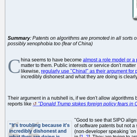
Summary
: Patents on algorithms are promoted in all sorts o
possibly xenophobia too (fear of China)
C
hina seems to have become
almost a role model or a 
matter to them. Public interests or service don't matter
likewise,
regularly use "China!" as their argument for
incredibly dishonest and what they are doing is clearly 
Their argument in a nutshell is, if we don't allow algorithm
reports like
"Donald Trump stokes foreign policy fears in 
"Good to see that SIPO align
"It's troubling because it's
of software patents but not 
incredibly dishonest and
(non-developer speaking 'on 
what they are doing is
in [
1
,
2
]. They are trying to 