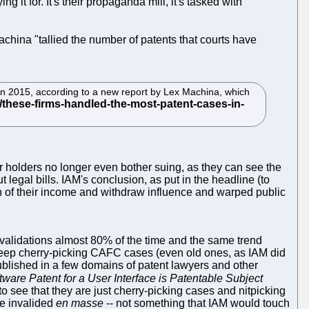
g it for. It's their propaganda mill, it's tasked with
china "tallied the number of patents that courts have
in 2015, according to a new report by Lex Machina, which
r holders no longer even bother suing, as they can see the
t legal bills. IAM's conclusion, as put in the headline (to
ion of their income and withdraw influence and warped public
validations almost 80% of the time and the same trend
 keep cherry-picking CAFC cases (even old ones, as IAM did
Published in a few domains of patent lawyers and other
tware Patent for a User Interface is Patentable Subject
to see that they are just cherry-picking cases and nitpicking
re invalided
en masse
-- not something that IAM would touch