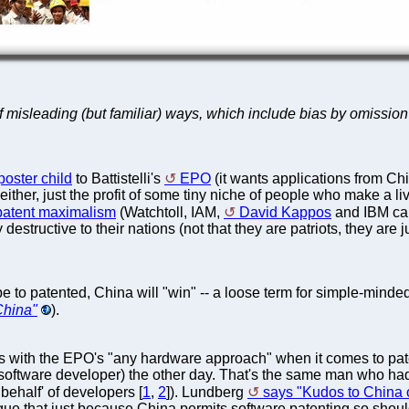
f misleading (but familiar) ways, which include bias by omission (
poster child
to Battistelli's
EPO
(it wants applications from Chi
 either, just the profit of some tiny niche of people who make a li
 patent maximalism
(Watchtoll, IAM,
David Kappos
and IBM can'
destructive to their nations (not that they are patriots, they are 
s be to patented, China will "win" -- a loose term for simple-mi
China"
).
s with the EPO's "any hardware approach" when it comes to paten
a software developer) the other day. That's the same man who ha
behalf' of developers [
1
,
2
]). Lundberg
says "Kudos to China 
argue that just because China permits software patenting so shou