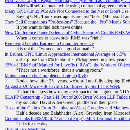
IBM Mass Layoffs Began Yesterday, They're Sold as "Voluntary", 
IBM will self-detonate while using contractual agreements to f
Many GNU/Linux PCs Are Not Connected to the Net or Don't Use
Saying GNU/Linux user-agents are just "bots" (Microsoft Lundu
They Call Occupations "Professions" Because the "Pro" Means So
If you want to find tech news online
New Conference Paper (Science of Cyber Security) Credits RMS W
When it comes to passwords, RMS was "right"
Removing Gender Barriers in Computer Science
It is not that "women aren't good at maths"
In Brunei, GNU/Linux Approaches International Average of 8.5%
a sharp rise from 0% to about 7.5% happened in a few years
15% of IBM Staff Marked for Layoffs ("RAs"), the Workers' Object
"That's not a workforce, that's a waiting room."
Maintenance to be Completed Tonight (IPv6)
Notice how, after 25+ years, we're still not fully adopting IP
August 2026 Microsoft Layoffs Confirmed by Staff This Week
It's hard to assess how many are impacted but signed an NDA
SLAPP Censorship - Part 141 Out of 200: Brett Wilson LLP Failed 
my solicitor, David Allen Green, put them in their place
Texts of the Claims From Balabhadra (Alex) Graveley and Matthew J.
Half a decade ago Balabhadra (Alex) Graveley from Microsof
Gemini Links 06/08/2026: "Eat That Frog", Mutt Terminal Email
Links for the day
Over at Tux Machines...