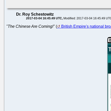
Dr. Roy Schestowitz
2017-03-04 16:45:49 UTC
Modified: 2017-03-04 16:45:49 UT
"The Chinese Are Coming!"
(
British Empire's national bro