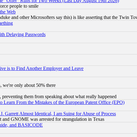
the "Offer" Runs for Two Weeks (Last Day August 19th 2026)
orce people to smile
 the Web
ke and other Microsofters say this) is like asserting that the Twin Tow
mething
ith Delaying Passwords
ive is to Find Another Employer and Leave
v6, we're only about 50% there
, preventing them from speaking about what really happened
to Learn From the Mistakes of the European Patent Office (EPO)
 Garrett Almost Identical, I am Suing for Abuse of Process
t and GNOME was arrested for strangulation in Texas
 Guide, and BASICODE