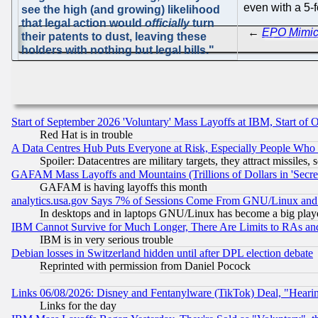
even with a 5-
see the high (and growing) likelihood
that legal action would
officially
turn
←
EPO Mimics
their patents to dust, leaving these
holders with nothing but legal bills."
Start of September 2026 'Voluntary' Mass Layoffs at IBM, Start of 
Red Hat is in trouble
A Data Centres Hub Puts Everyone at Risk, Especially People Who
Spoiler: Datacentres are military targets, they attract missile
GAFAM Mass Layoffs and Mountains (Trillions of Dollars in 'Secret'
GAFAM is having layoffs this month
analytics.usa.gov Says 7% of Sessions Come From GNU/Linux and 
In desktops and in laptops GNU/Linux has become a big play
IBM Cannot Survive for Much Longer, There Are Limits to RAs an
IBM is in very serious trouble
Debian losses in Switzerland hidden until after DPL election debate
Reprinted with permission from Daniel Pocock
Links 06/08/2026: Disney and Fentanylware (TikTok) Deal, "Heari
Links for the day