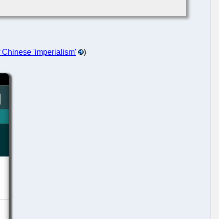
f Chinese 'imperialism'
)