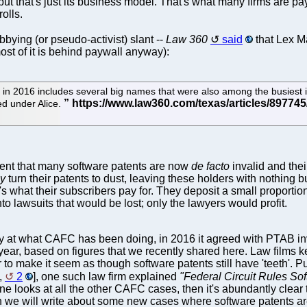
but that's just its business model. That's what many firms are payin
olls.
bbying (or pseudo-activist) slant --
Law 360
said
that Lex Ma
ost of it is behind paywall anyway):
 in 2016 includes several big names that were also among the busiest 
ted under Alice.
ent that many software patents are now
de facto
invalid and thei
ly
turn their patents to dust, leaving these holders with nothing bu
t's what their subscribers pay for. They deposit a small proport
o lawsuits that would be lost; only the lawyers would profit.
y at what CAFC has been doing, in 2016 it agreed with PTAB in
 year, based on figures that we recently shared here. Law films
 to make it seem as though software patents still have 'teeth'. 
,
2
], one such law firm explained
"Federal Circuit Rules Sof
one looks at all the other CAFC cases, then it's abundantly clear 
 on we will write about some new cases where software patents a