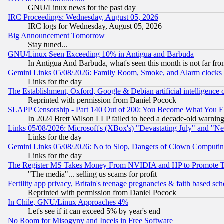
GNU/Linux news for the past day
IRC Proceedings: Wednesday, August 05, 2026
IRC logs for Wednesday, August 05, 2026
Big Announcement Tomorrow
Stay tuned...
GNU/Linux Seen Exceeding 10% in Antigua and Barbuda
In Antigua And Barbuda, what's seen this month is not far fro
Gemini Links 05/08/2026: Family Room, Smoke, and Alarm clocks
Links for the day
The Establishment, Oxford, Google & Debian artificial intelligence 
Reprinted with permission from Daniel Pocock
SLAPP Censorship - Part 140 Out of 200: You Become What You E
In 2024 Brett Wilson LLP failed to heed a decade-old warnin
Links 05/08/2026: Microsoft's (XBox's) "Devastating July" and "N
Links for the day
Gemini Links 05/08/2026: No to Slop, Dangers of Clown Computin
Links for the day
The Register MS Takes Money From NVIDIA and HP to Promote Thei
"The media"... selling us scams for profit
Fertility app privacy, Britain's teenage pregnancies & faith based sc
Reprinted with permission from Daniel Pocock
In Chile, GNU/Linux Approaches 4%
Let's see if it can exceed 5% by year's end
No Room for Misogyny and Incels in Free Software