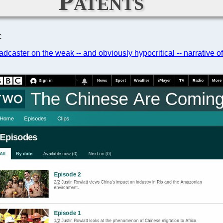
Patents
C
adcaster on the weak -- and obviously hypocritical -- narrative o