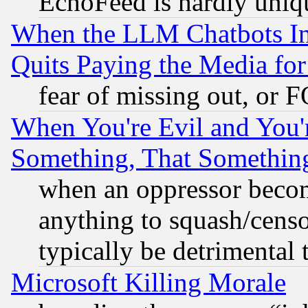
EchoFeed is hardly uniq
When the LLM Chatbots Indu
Quits Paying the Media f
fear of missing out, or 
When You're Evil and You'r
Something, That Somethin
when an oppressor becom
anything to squash/censor
typically be detrimental 
Microsoft Killing Morale