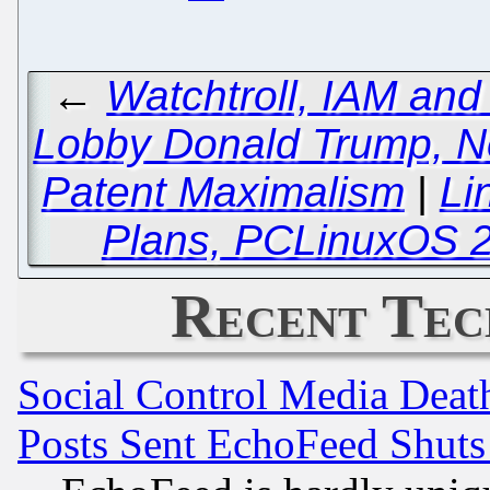
←
Watchtroll, IAM and
Lobby Donald Trump, Ne
Patent Maximalism
|
Li
Plans, PCLinuxOS 2
Recent Tec
Social Control Media Death
Posts Sent EchoFeed Shut