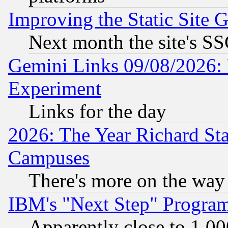
Improving the Static Site 
Next month the site's SS
Gemini Links 09/08/2026: 
Experiment
Links for the day
2026: The Year Richard S
Campuses
There's more on the way
IBM's "Next Step" Progra
Apparently close to 1,00