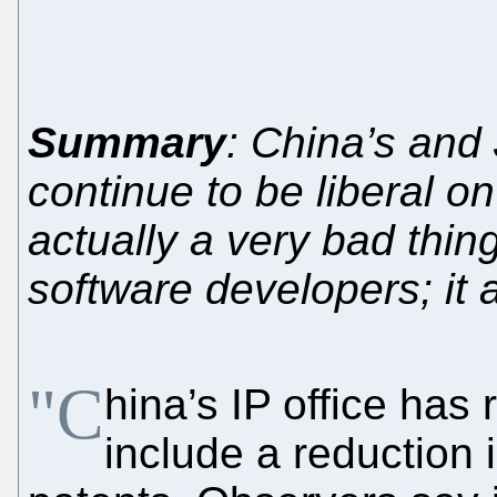
Summary
: China’s and
continue to be liberal on
actually a very bad thin
software developers; it 
"C
hina’s IP office has
include a reduction 