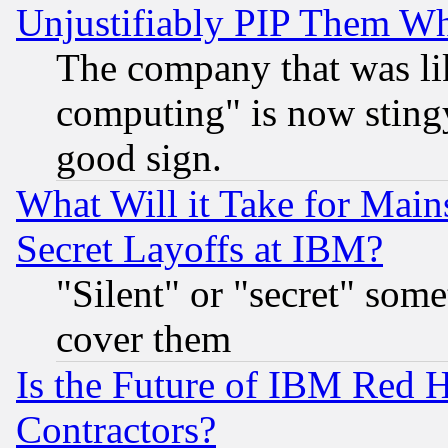
Unjustifiably PIP Them W
The company that was li
computing" is now stingy
good sign.
What Will it Take for Main
Secret Layoffs at IBM?
"Silent" or "secret" som
cover them
Is the Future of IBM Red H
Contractors?