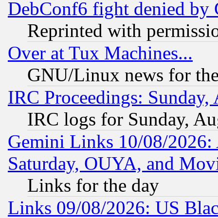
DebConf6 fight denied by Go
Reprinted with permissi
Over at Tux Machines...
GNU/Linux news for the
IRC Proceedings: Sunday, 
IRC logs for Sunday, Au
Gemini Links 10/08/2026:
Saturday, OUYA, and Mov
Links for the day
Links 09/08/2026: US Blac