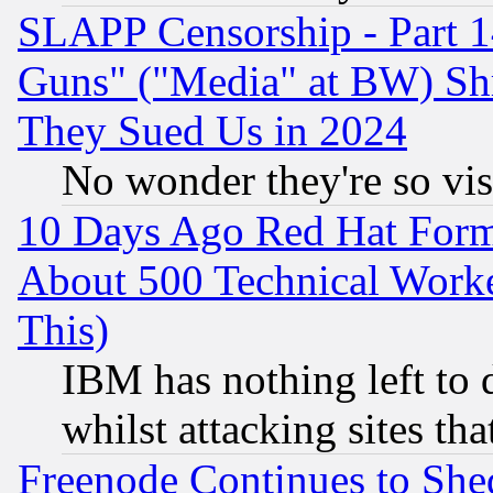
SLAPP Censorship - Part 1
Guns" ("Media" at BW) Sh
They Sued Us in 2024
No wonder they're so vi
10 Days Ago Red Hat Form
About 500 Technical Worke
This)
IBM has nothing left to d
whilst attacking sites th
Freenode Continues to She