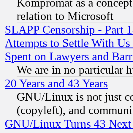
Kompromat as a concept 
relation to Microsoft
SLAPP Censorship - Part 1
Attempts to Settle With Us
Spent on Lawyers and Barri
We are in no particular 
20 Years and 43 Years
GNU/Linux is not just cod
(copyleft), and communi
GNU/Linux Turns 43 Next 