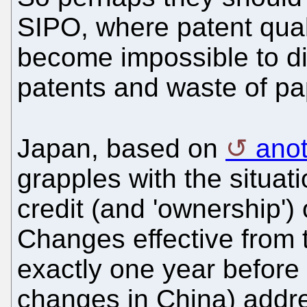
SIPO, where patent qualit
become impossible to di
patents and waste of pa
Japan, based on
anot
grapples with the situa
credit (and 'ownership')
Changes effective from th
exactly one year befor
changes in China) addr