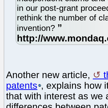
in our post-grant procee
rethink the number of c
invention?
Another new article,
t
patents
, explains how 
that with interest as we 
differences between pate