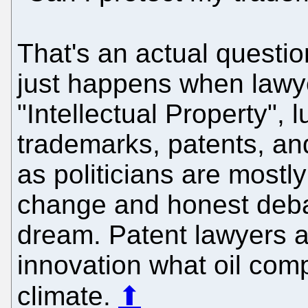
That's an actual questi
just happens when lawyer
"Intellectual Property",
trademarks, patents, an
as politicians are mostly
change and honest deba
dream. Patent lawyers a
innovation what oil com
climate.
⬆