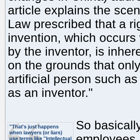
article explains the sce
Law prescribed that a rig
invention, which occurs
by the inventor, is inher
on the grounds that only
artificial person such as 
as an inventor."
So basicall
"That's just happens
when lawyers (or liars)
employees, 
use terms like "Intellectual