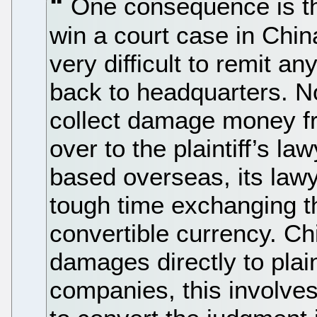
One consequence is tha
win a court case in Chin
very difficult to remit 
back to headquarters. N
collect damage money fr
over to the plaintiff’s la
based overseas, its lawy
tough time exchanging 
convertible currency. Ch
damages directly to plaint
companies, this involves