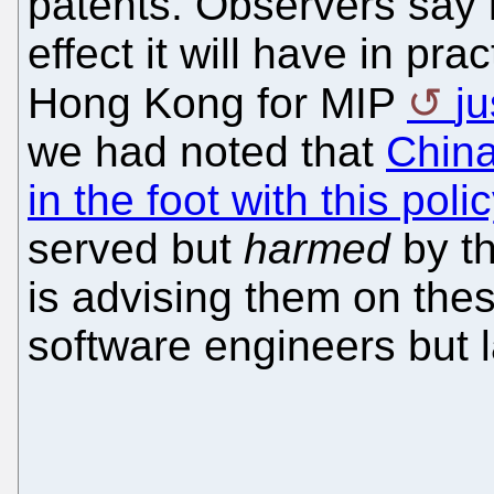
patents. Observers say i
effect it will have in pr
Hong Kong for MIP
j
we had noted that
China
in the foot with this polic
served but
harmed
by th
is advising them on the
software engineers but l