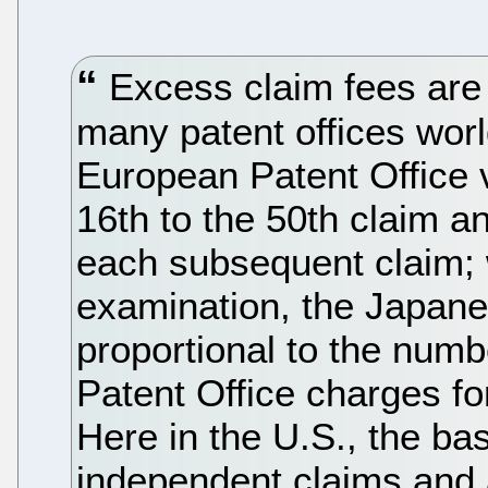
Excess claim fees are
many patent offices wor
European Patent Office v
16th to the 50th claim a
each subsequent claim; w
examination, the Japanes
proportional to the numb
Patent Office charges fo
Here in the U.S., the bas
independent claims and a