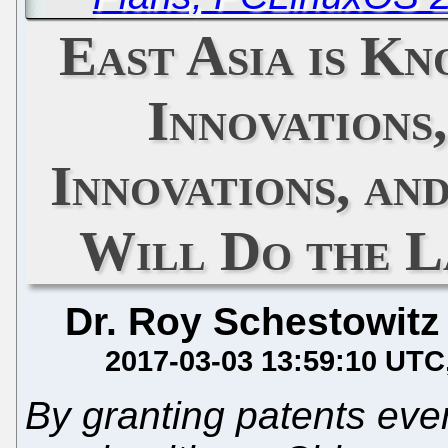
East Asia is K
Innovations
Innovations, an
Will Do the L
Dr. Roy Schestowitz
2017-03-03 13:59:10 UTC
By granting patents eve