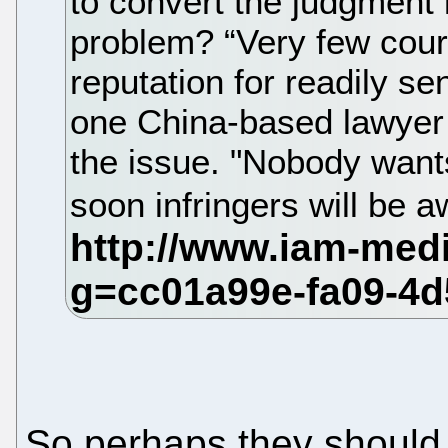
to convert the judgment 
problem? “Very few courts
reputation for readily 
one China-based lawyer 
the issue. "Nobody wants
soon infringers will be a
So perhaps they should 