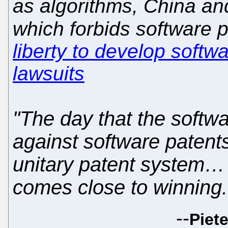
as algorithms, China an
which forbids software 
liberty to develop softwa
lawsuits
"The day that the softwa
against software patent
unitary patent system… 
comes close to winning.
--
Piete