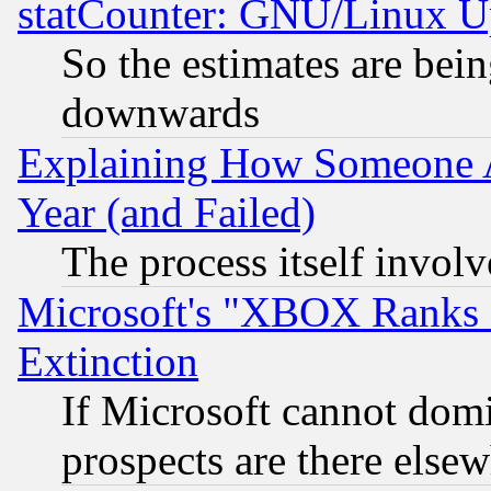
statCounter: GNU/Linux U
So the estimates are bei
downwards
Explaining How Someone 
Year (and Failed)
The process itself invo
Microsoft's "XBOX Ranks L
Extinction
If Microsoft cannot domi
prospects are there else