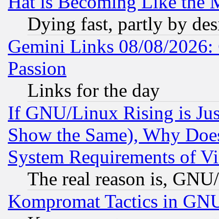
Hat is Becoming Like the M
Dying fast, partly by de
Gemini Links 08/08/2026: 
Passion
Links for the day
If GNU/Linux Rising is Jus
Show the Same), Why Does
System Requirements of Vi
The real reason is, GNU/
Kompromat Tactics in GN