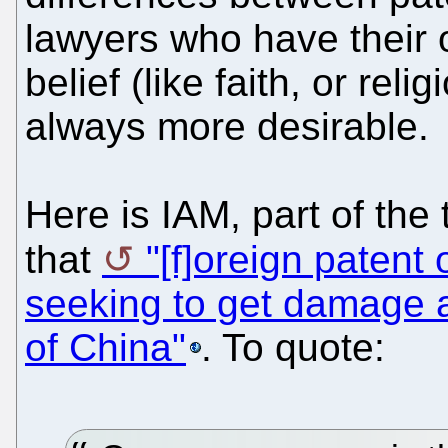
lawyers who have their
belief (like faith, or rel
always more desirable.
Here is IAM, part of the 
that
"[f]oreign patent
seeking to get damage 
of China"
. To quote: