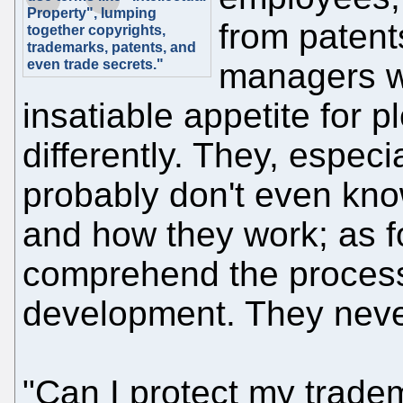
Property", lumping
from patents
together copyrights,
trademarks, patents, and
even trade secrets."
managers w
insatiable appetite for p
differently. They, espec
probably don't even kno
and how they work; as fo
comprehend the process
development. They never 
"Can I protect my trade