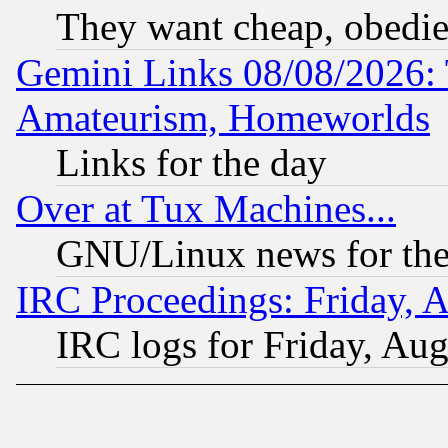
They want cheap, obedi
Gemini Links 08/08/2026: 
Amateurism, Homeworlds
Links for the day
Over at Tux Machines...
GNU/Linux news for the
IRC Proceedings: Friday, 
IRC logs for Friday, Au