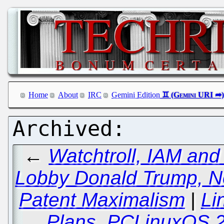
Home
About
IRC
Gemini Edition
←
Watchtroll, IAM and
Lobby Donald Trump, Ne
Patent Maximalism
|
Li
Plans, PCLinuxOS 2