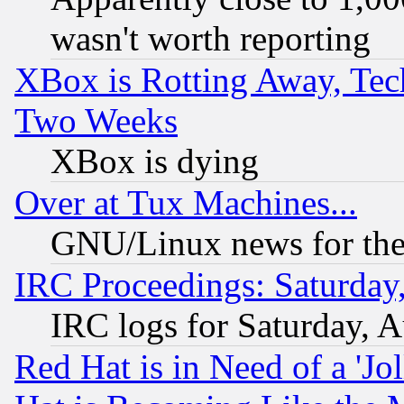
wasn't worth reporting
XBox is Rotting Away, Tech
Two Weeks
XBox is dying
Over at Tux Machines...
GNU/Linux news for the
IRC Proceedings: Saturday
IRC logs for Saturday, 
Red Hat is in Need of a 'Jo