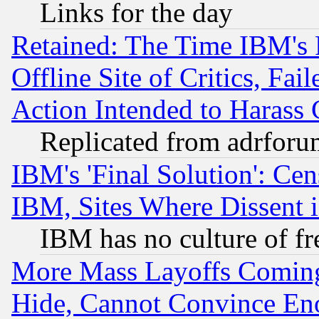
Links for the day
Retained: The Time IBM's R
Offline Site of Critics, Fa
Action Intended to Harass C
Replicated from adrfor
IBM's 'Final Solution': Cen
IBM, Sites Where Dissent 
IBM has no culture of fr
More Mass Layoffs Comin
Hide, Cannot Convince Eno