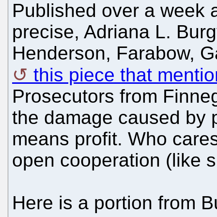
Published over a week 
precise, Adriana L. Bur
Henderson, Farabow, Ga
this piece that mentio
Prosecutors from Finneg
the damage caused by p
means profit. Who care
open cooperation (like 
Here is a portion from Bu