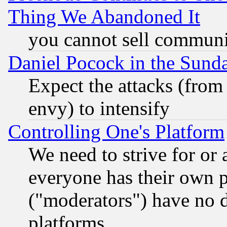
Thing We Abandoned It
you cannot sell communit
Daniel Pocock in the Sund
Expect the attacks (from
envy) to intensify
Controlling One's Platform
We need to strive for or
everyone has their own 
("moderators") have no d
platforms