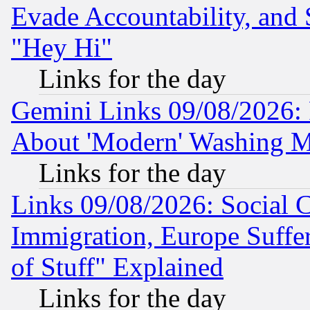
Evade Accountability, and 
"Hey Hi"
Links for the day
Gemini Links 09/08/2026: P
About 'Modern' Washing M
Links for the day
Links 09/08/2026: Social 
Immigration, Europe Suffer
of Stuff" Explained
Links for the day