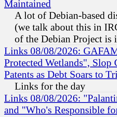
Maintained
A lot of Debian-based dis
(we talk about this in IRC
of the Debian Project is
Links 08/08/2026: GAFAM
Protected Wetlands", Slop
Patents as Debt Soars to Tri
Links for the day
Links 08/08/2026: "Palant
and "Who's Responsible fo