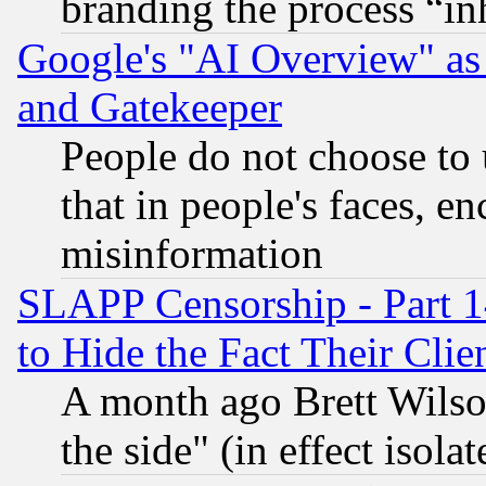
branding the process “i
Google's "AI Overview" as
and Gatekeeper
People do not choose to 
that in people's faces, e
misinformation
SLAPP Censorship - Part 1
to Hide the Fact Their Cli
A month ago Brett Wilso
the side" (in effect isola