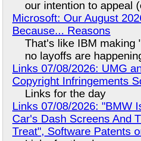
our intention to appeal 
Microsoft: Our August 202
Because... Reasons
That's like IBM making "
no layoffs are happenin
Links 07/08/2026: UMG an
Copyright Infringements So
Links for the day
Links 07/08/2026: "BMW I
Car's Dash Screens And Th
Treat", Software Patents 