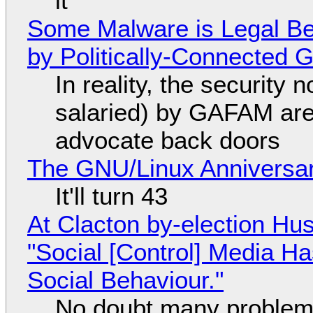
it
Some Malware is Legal Be
by Politically-Connected
In reality, the security
salaried) by GAFAM are
advocate back doors
The GNU/Linux Anniversar
It'll turn 43
At Clacton by-election Hu
"Social [Control] Media Ha
Social Behaviour."
No doubt many problems