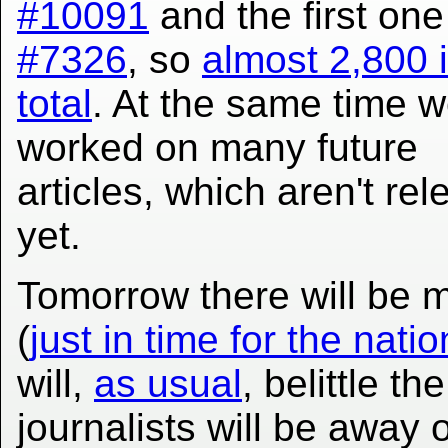
#10091
and the first on
#7326
, so
almost 2,800 
total
. At the same time w
worked on many future
articles, which aren't re
yet.
Tomorrow there will be m
(
just in time for the nati
will,
as usual
, belittle t
journalists will be away 