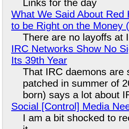
Links for the day
What We Said About Red H
to be Right on the Money 
There are no layoffs at
IRC Networks Show No Sig
Its 39th Year
That IRC daemons are st
patched in summer of 2
born) says a lot about 
Social [Control] Media Ne
I am a bit shocked to rec