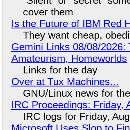
"Silent" or "secret" so
cover them
Is the Future of IBM Red 
They want cheap, obed
Gemini Links 08/08/2026: T
Amateurism, Homeworlds
Links for the day
Over at Tux Machines...
GNU/Linux news for the
IRC Proceedings: Friday, 
IRC logs for Friday, Au
Microsoft Uses Slop to Fi