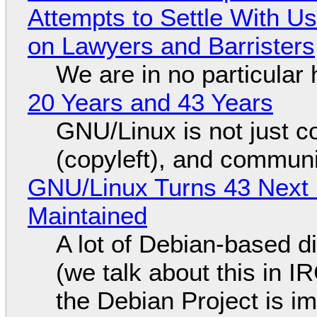
Attempts to Settle With U
on Lawyers and Barristers
We are in no particular 
20 Years and 43 Years
GNU/Linux is not just co
(copyleft), and communi
GNU/Linux Turns 43 Next 
Maintained
A lot of Debian-based di
(we talk about this in IR
the Debian Project is i