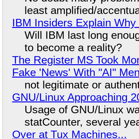
least amplified/accentu
IBM Insiders Explain Why 
Will IBM last long enou
to become a reality?
The Register MS Took Mo
Fake 'News' With "AI" Me
not legitimate or authen
GNU/Linux Approaching 20
Usage of GNU/Linux wa
statCounter, several ye
Over at Tux Machines...