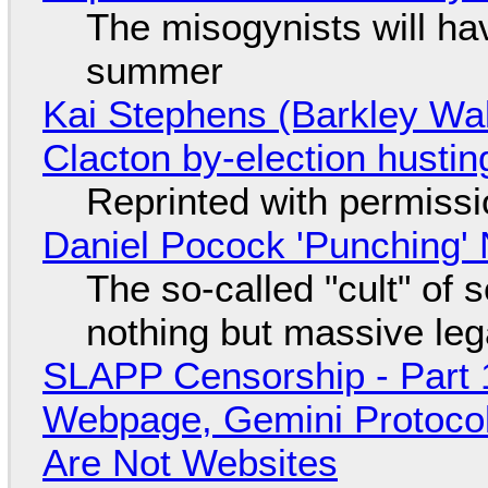
The misogynists will hav
summer
Kai Stephens (Barkley Wal
Clacton by-election hustin
Reprinted with permiss
Daniel Pocock 'Punching' 
The so-called "cult" of 
nothing but massive lega
SLAPP Censorship - Part 
Webpage, Gemini Protocol
Are Not Websites