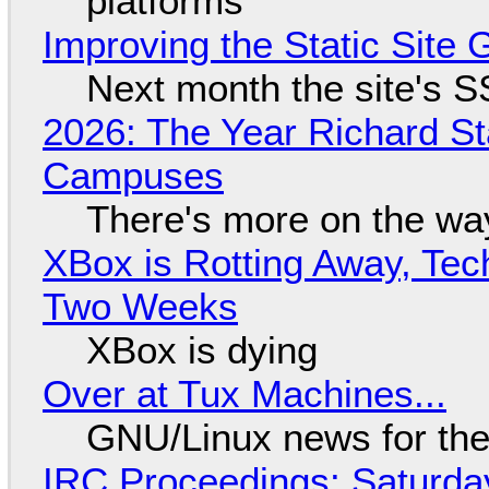
platforms
Improving the Static Site
Next month the site's S
2026: The Year Richard S
Campuses
There's more on the wa
XBox is Rotting Away, Tec
Two Weeks
XBox is dying
Over at Tux Machines...
GNU/Linux news for the
IRC Proceedings: Saturda