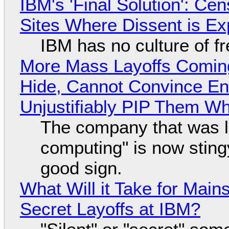
IBM's 'Final Solution': Ce
Sites Where Dissent is E
IBM has no culture of f
More Mass Layoffs Comin
Hide, Cannot Convince En
Unjustifiably PIP Them W
The company that was li
computing" is now sting
good sign.
What Will it Take for Main
Secret Layoffs at IBM?