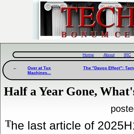
Home
About
IRC
Over at Tux
The "Davos Effect": Tarn
Machines...
Half a Year Gone, What'
poste
T
he last article of 2025