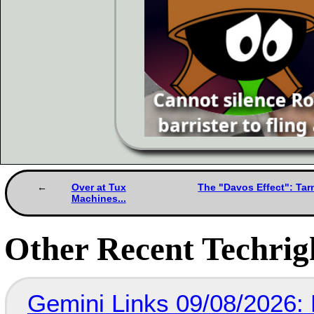
Over at Tux
The "Davos Effect": Tar
Machines...
Other Recent Techrigh
Gemini Links 09/08/2026: