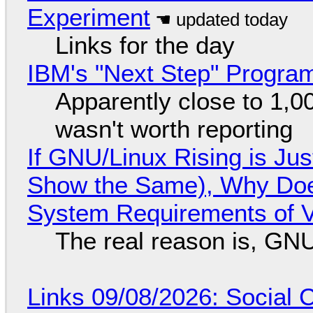
Experiment
Links for the day
IBM's "Next Step" Progra
Apparently close to 1,0
wasn't worth reporting
If GNU/Linux Rising is Jus
Show the Same), Why Does
System Requirements of V
The real reason is, GNU/
Links 09/08/2026: Social