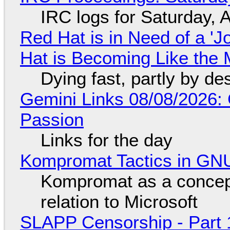
IRC logs for Saturday, 
Red Hat is in Need of a 'J
Hat is Becoming Like the M
Dying fast, partly by de
Gemini Links 08/08/2026:
Passion
Links for the day
Kompromat Tactics in GN
Kompromat as a concept
relation to Microsoft
SLAPP Censorship - Part 1