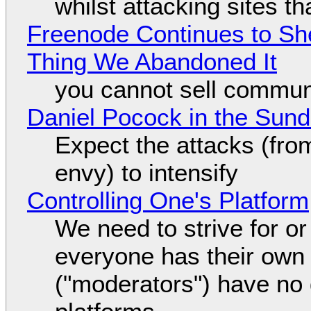
whilst attacking sites t
Freenode Continues to Sh
Thing We Abandoned It
you cannot sell communi
Daniel Pocock in the Sun
Expect the attacks (fro
envy) to intensify
Controlling One's Platform
We need to strive for o
everyone has their own
("moderators") have no 