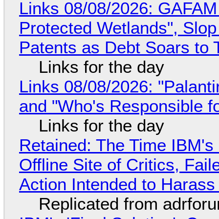
Links 08/08/2026: GAFAM
Protected Wetlands", Slo
Patents as Debt Soars to T
Links for the day
Links 08/08/2026: "Palant
and "Who's Responsible f
Links for the day
Retained: The Time IBM's 
Offline Site of Critics, Fa
Action Intended to Harass 
Replicated from adrfor