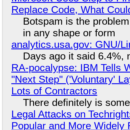
Replace Code, What Cou
Botspam is the problem,
in any shape or form
analytics.usa.gov: GNU/
Days ago it said 6.4%, 
RA-pocalypse: IBM Tells W
"Next Step" ('Voluntary' L
Lots of Contractors
There definitely is som
Legal Attacks on Techrig
Popular and More Widely