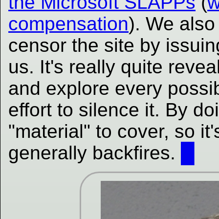
the Microsoft SLAPPs
(
w
compensation
). We also 
censor the site by issuin
us. It's really quite revea
and explore every possi
effort to silence it. By 
"material" to cover, so it
generally backfires.
█