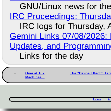
GNU/Linux news for the
IRC Proceedings: Thursda
IRC logs for Thursday, 
Gemini Links 07/08/2026
Updates, and Programming
Links for the day
Over at Tux
The "Davos Effect": Tar
Machines...
Home
Ab