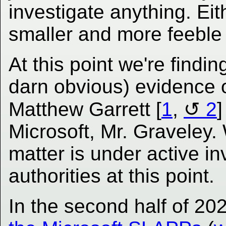
investigate anything. Eit
smaller and more feeble M
At this point we're find
darn obvious) evidence 
Matthew Garrett [
1
,
2
]
Microsoft, Mr. Graveley. 
matter is under active in
authorities at this point.
In the second half of 20