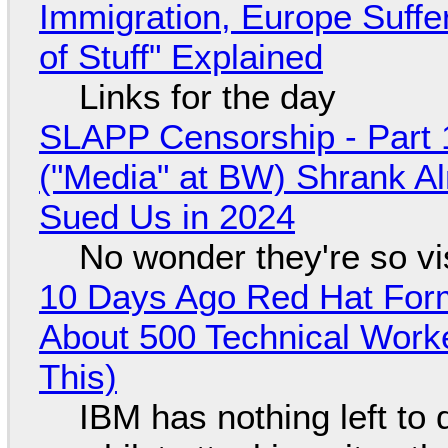
Immigration, Europe Suffe
of Stuff" Explained
Links for the day
SLAPP Censorship - Part 
("Media" at BW) Shrank A
Sued Us in 2024
No wonder they're so v
10 Days Ago Red Hat Form
About 500 Technical Worke
This)
IBM has nothing left to 