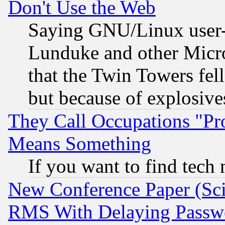
Don't Use the Web
Saying GNU/Linux user-a
Lunduke and other Microso
that the Twin Towers fel
but because of explosive
They Call Occupations "Pro
Means Something
If you want to find tech
New Conference Paper (Sci
RMS With Delaying Passw