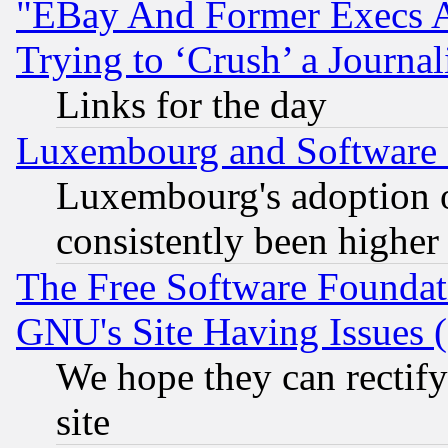
"EBay And Former Execs A
Trying to ‘Crush’ a Journal
Links for the day
Luxembourg and Software
Luxembourg's adoption 
consistently been higher
The Free Software Foundat
GNU's Site Having Issues 
We hope they can rectif
site