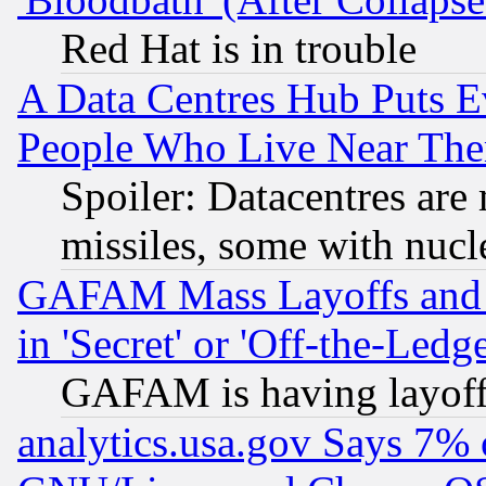
Red Hat is in trouble
A Data Centres Hub Puts Ev
People Who Live Near The
Spoiler: Datacentres are m
missiles, some with nuc
GAFAM Mass Layoffs and Mo
in 'Secret' or 'Off-the-Ledg
GAFAM is having layoff
analytics.usa.gov Says 7%