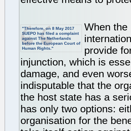
When the l
"Therefore, on 8 May 2017
SUEPO has filed a complaint
internatio
against The Netherlands
before the European Court of
provide fo
Human Rights."
injunction, which is esse
damage, and even worse w
indisputable that the orga
the host state has a serio
has only two options: eith
organisation for the bene