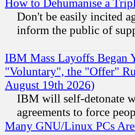
How to Dehumanise a Tripl
Don't be easily incited ag
inform the public of sup
IBM Mass Layoffs Began Ye
"Voluntary", the "Offer" 
August 19th 2026)
IBM will self-detonate w
agreements to force peop
Many GNU/Linux PCs Are N