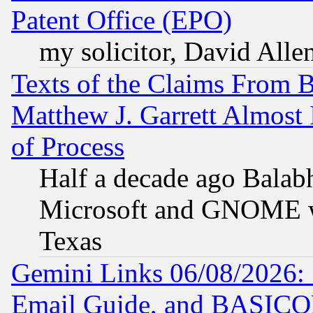
Patent Office (EPO)
my solicitor, David Allen
Texts of the Claims From 
Matthew J. Garrett Almost 
of Process
Half a decade ago Balab
Microsoft and GNOME was
Texas
Gemini Links 06/08/2026: 
Email Guide, and BASIC