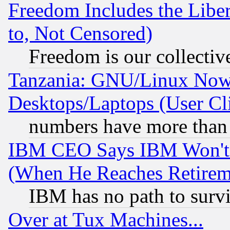
Freedom Includes the Liber
to, Not Censored)
Freedom is our collectiv
Tanzania: GNU/Linux Now
Desktops/Laptops (User Cli
numbers have more than
IBM CEO Says IBM Won't 
(When He Reaches Retirem
IBM has no path to surv
Over at Tux Machines...