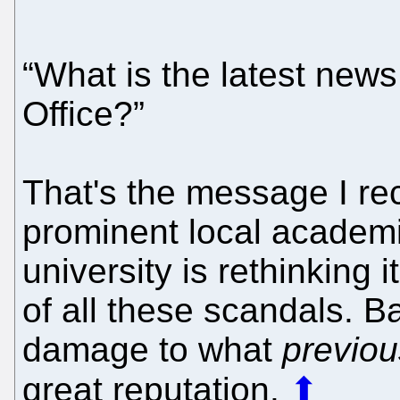
“What is the latest new
Office?”
That's the message I rec
prominent local academi
university is rethinking
of all these scandals. B
damage to what
previou
great reputation.
⬆