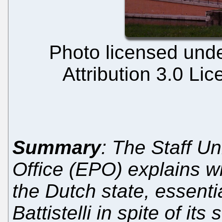
Photo licensed und
Attribution 3.0 Li
Summary
: The Staff U
Office (EPO) explains w
the Dutch state, essenti
Battistelli in spite of i