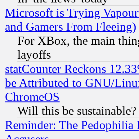
Microsoft is Trying Vapou
and Gamers From Fleeing)
For XBox, the main thing
layoffs
statCounter Reckons 12.33
be Attributed to GNU/Linu
ChromeOS
Will this be sustainable?
Reminder: The Pedophilia
Accusers