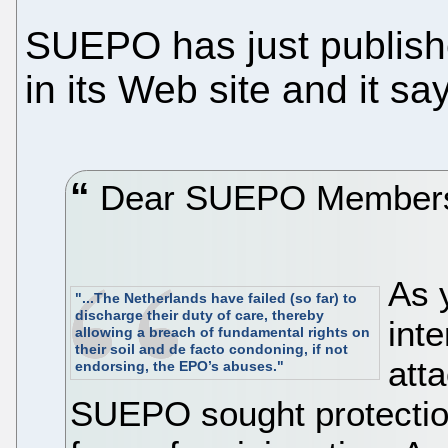
SUEPO has just publis
in its Web site and it sa
Dear SUEPO Members,
As 
"...The Netherlands have failed (so far) to
discharge their duty of care, thereby
int
allowing a breach of fundamental rights on
their soil and de facto condoning, if not
atta
endorsing, the EPO’s abuses."
SUEPO sought protection