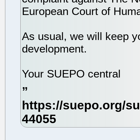
European Court of Huma
As usual, we will keep y
development.
Your SUEPO central