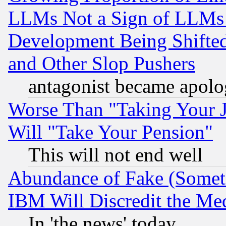
LLMs Not a Sign of LLMs W
Development Being Shif
and Other Slop Pushers
antagonist became apolo
Worse Than "Taking Your 
Will "Take Your Pension"
This will not end well
Abundance of Fake (Someti
IBM Will Discredit the Me
In 'the news' today