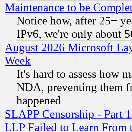
Maintenance to be Complet
Notice how, after 25+ yea
IPv6, we're only about 
August 2026 Microsoft Lay
Week
It's hard to assess how 
NDA, preventing them fr
happened
SLAPP Censorship - Part 1
LLP Failed to Learn From 