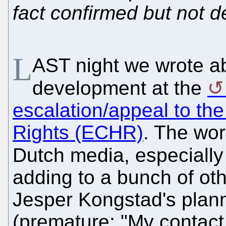
fact confirmed but not d
L
AST night we wrote ab
development at the
escalation/appeal to t
Rights (ECHR)
. The wo
Dutch media, especially
adding to a bunch of o
Jesper Kongstad's plann
(premature; "My contact