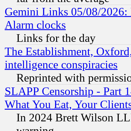
Gemini Links 05/08/2026:
Alarm clocks
Links for the day
The Establishment, Oxford,
intelligence conspiracies
Reprinted with permissi
SLAPP Censorship - Part 
What You Eat, Your Clien
In 2024 Brett Wilson LLP
warning