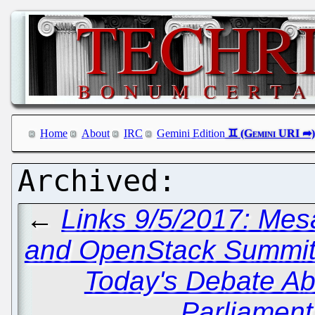
Home
About
IRC
Gemini Edition
←
Links 9/5/2017: Mes
and OpenStack Summi
Today's Debate Ab
Parliament