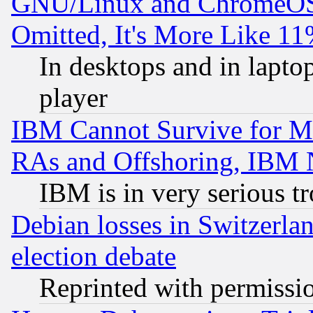
GNU/Linux and ChromeOS.
Omitted, It's More Like 11
In desktops and in lapt
player
IBM Cannot Survive for Mu
RAs and Offshoring, IBM 
IBM is in very serious t
Debian losses in Switzerla
election debate
Reprinted with permissi