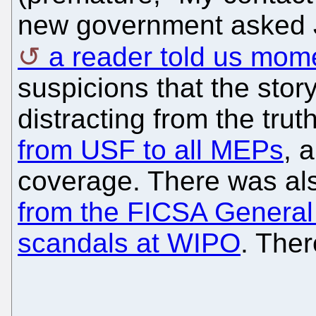
new government asked J
a reader told us mom
suspicions that the stor
distracting from the trut
from USF to all MEPs
, 
coverage. There was als
from the FICSA General
scandals at WIPO
. The