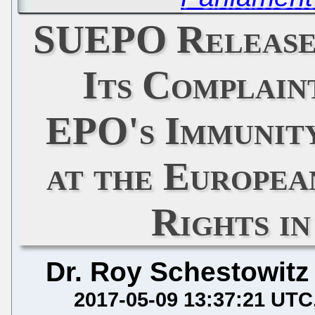
SUEPO Release
Its Complain
EPO's Immunity
at the Europe
Rights i
Dr. Roy Schestowitz
2017-05-09 13:37:21 UTC