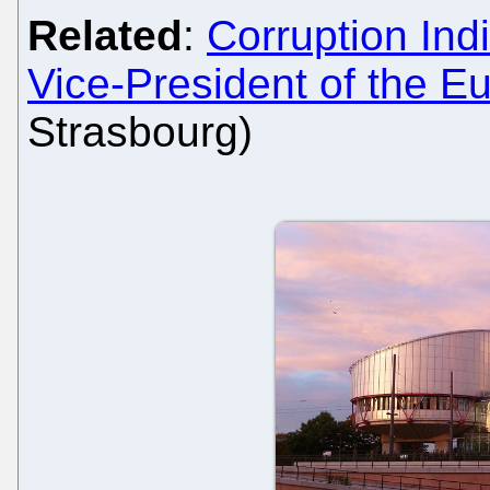
Related
:
Corruption Ind
Vice-President of the E
Strasbourg)