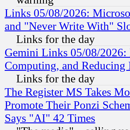
Links 05/08/2026: Microsof
and "Never Write With" Sl
Links for the day
Gemini Links 05/08/2026: 
Computing, and Reducing I
Links for the day
The Register MS Takes M
Promote Their Ponzi Scheme
Says "AI" 42 Times