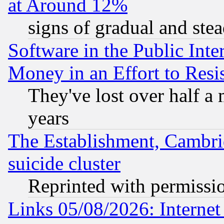
at Around 12%
signs of gradual and st
Software in the Public Inte
Money in an Effort to Res
They've lost over half a m
years
The Establishment, Cambri
suicide cluster
Reprinted with permissi
Links 05/08/2026: Interne