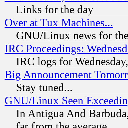
Links for the day
Over at Tux Machines...
GNU/Linux news for the
IRC Proceedings: Wednesd
IRC logs for Wednesday
Big Announcement Tomor
Stay tuned...
GNU/Linux Seen Exceedin
In Antigua And Barbuda, 
far from the average