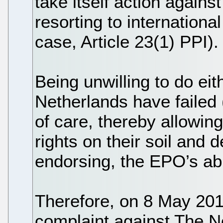
take itself action agains
resorting to international
case, Article 23(1) PPI).
Being unwilling to do eit
Netherlands have failed (
of care, thereby allowin
rights on their soil and 
endorsing, the EPO’s a
Therefore, on 8 May 20
complaint against The N