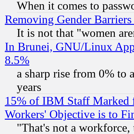
When it comes to passw
Removing Gender Barriers
It is not that "women are
In Brunei, GNU/Linux Appr
8.5%
a sharp rise from 0% to
years
15% of IBM Staff Marked f
Workers' Objective is to 
"That's not a workforce, 