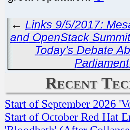
←
Links 9/5/2017: Mes
and OpenStack Summi
Today's Debate Ab
Parliament
Recent Tec
Start of September 2026 'V
Start of October Red Hat E
'Bloodbath' (After Collaps