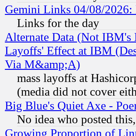
Gemini Links 04/08/2026: 
Links for the day
Alternate Data (Not IBM's
Layoffs' Effect at IBM (D
Via M&amp;A)
mass layoffs at Hashicor
(media did not cover eith
Big Blue's Quiet Axe - P
No idea who posted this,
Growing Proportion of Li