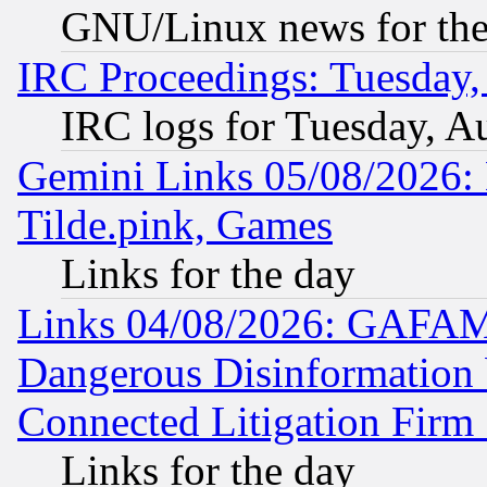
GNU/Linux news for the
IRC Proceedings: Tuesday,
IRC logs for Tuesday, A
Gemini Links 05/08/2026: 
Tilde.pink, Games
Links for the day
Links 04/08/2026: GAFAM
Dangerous Disinformation b
Connected Litigation Firm
Links for the day