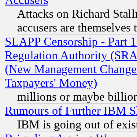
Attacks on Richard Stallm
accusers are themselves t
SLAPP Censorship - Part 13
Regulation Authority (SRA
(New Management Changed N
Taxpayers' Money)
millions or maybe billio
Rumours of Further IBM 
IBM is going out of exis