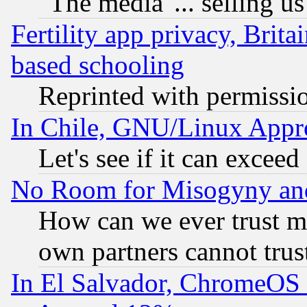
"The media"... selling us
Fertility app privacy, Brita
based schooling
Reprinted with permissi
In Chile, GNU/Linux App
Let's see if it can excee
No Room for Misogyny and 
How can we ever trust m
own partners cannot trus
In El Salvador, ChromeO