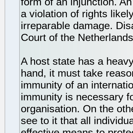
form of an injunction. An
a violation of rights likel
irreparable damage. Dis
Court of the Netherland
A host state has a heavy
hand, it must take reaso
immunity of an internati
immunity is necessary fo
organisation. On the oth
see to it that all individu
effective means to prote