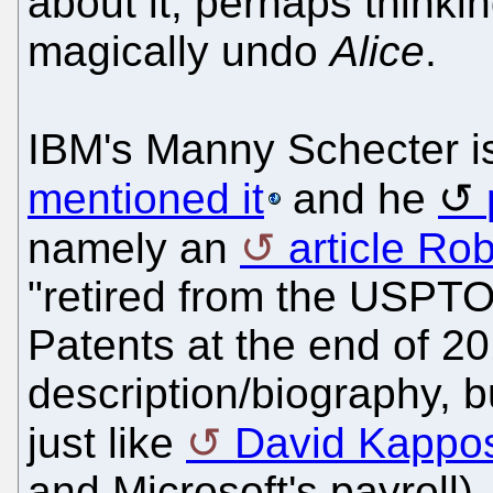
about it, perhaps thinki
magically undo
Alice
.
IBM's Manny Schecter 
mentioned it
and he
namely an
article Rob
"retired from the USPT
Patents at the end of 20
description/biography, bu
just like
David Kappo
and Microsoft's payroll).