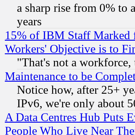
a sharp rise from 0% to
years
15% of IBM Staff Marked f
Workers' Objective is to 
"That's not a workforce, 
Maintenance to be Complet
Notice how, after 25+ yea
IPv6, we're only about 
A Data Centres Hub Puts Ev
People Who Live Near The