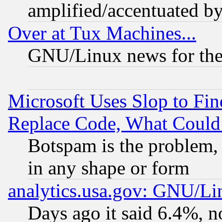
amplified/accentuated b
Over at Tux Machines...
GNU/Linux news for the
Microsoft Uses Slop to Fin
Replace Code, What Coul
Botspam is the problem, 
in any shape or form
analytics.usa.gov: GNU/L
Days ago it said 6.4%, n