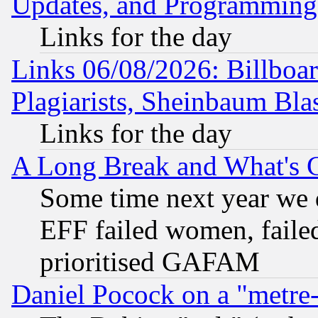
Updates, and Programming
Links for the day
Links 06/08/2026: Billboa
Plagiarists, Sheinbaum Bla
Links for the day
A Long Break and What's 
Some time next year we 
EFF failed women, failed
prioritised GAFAM
Daniel Pocock on a "metre-