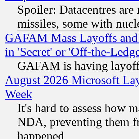
Spoiler: Datacentres are m
missiles, some with nuc
GAFAM Mass Layoffs and Mo
in 'Secret' or 'Off-the-Ledg
GAFAM is having layoff
August 2026 Microsoft Lay
Week
It's hard to assess how 
NDA, preventing them fr
happened