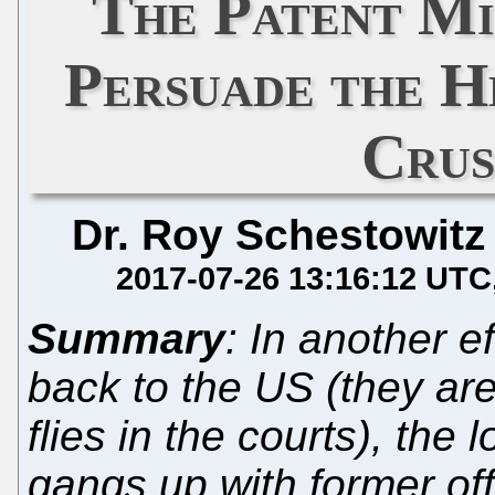
The Patent Mi
Persuade the 
Crus
Dr. Roy Schestowitz
2017-07-26 13:16:12 UTC
Summary
: In another e
back to the US (they are
flies in the courts), the 
gangs up with former off