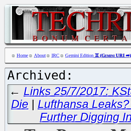
Home
About
IRC
Gemini Edition
←
Links 25/7/2017: KSta
Die
|
Lufthansa Leaks?
Further Digging 