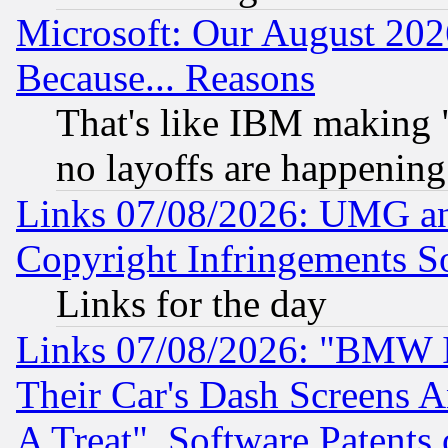
Microsoft: Our August 202
Because... Reasons
That's like IBM making "
no layoffs are happening
Links 07/08/2026: UMG an
Copyright Infringements So
Links for the day
Links 07/08/2026: "BMW 
Their Car's Dash Screens 
A Treat", Software Patents