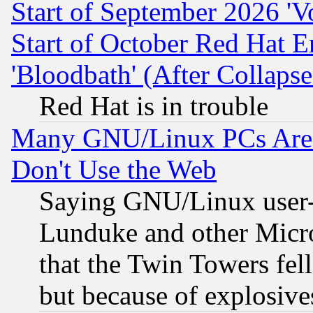
Start of September 2026 'V
Start of October Red Hat E
'Bloodbath' (After Collaps
Red Hat is in trouble
Many GNU/Linux PCs Are N
Don't Use the Web
Saying GNU/Linux user-a
Lunduke and other Microso
that the Twin Towers fel
but because of explosive