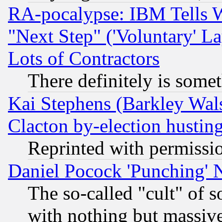
RA-pocalypse: IBM Tells W
"Next Step" ('Voluntary' La
Lots of Contractors
There definitely is some
Kai Stephens (Barkley Wal
Clacton by-election hustin
Reprinted with permissi
Daniel Pocock 'Punching' 
The so-called "cult" of 
with nothing but massive 