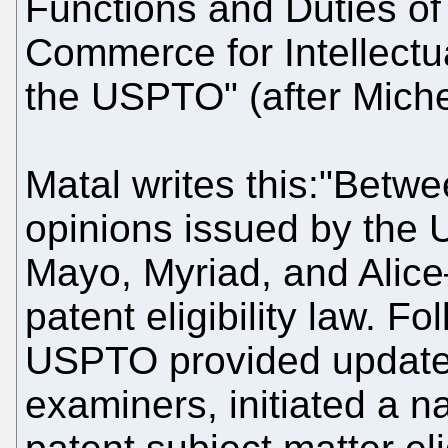
Functions and Duties of
Commerce for Intellectua
the USPTO" (after Michel
Matal writes this:"Betw
opinions issued by the 
Mayo, Myriad, and Alice
patent eligibility law. Fo
USPTO provided updated
examiners, initiated a 