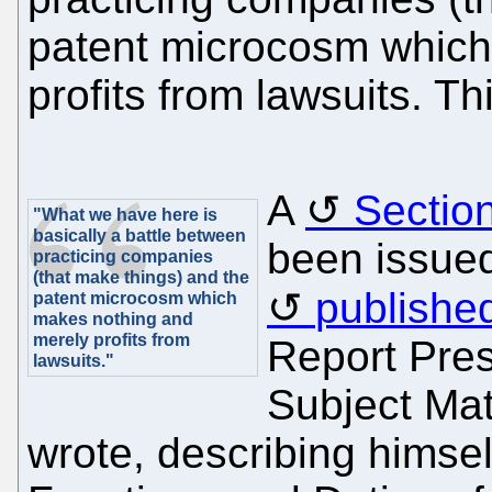
patent microcosm which
profits from lawsuits. Th
A
Section
"What we have here is
basically a battle between
been issue
practicing companies
(that make things) and the
published
patent microcosm which
makes nothing and
merely profits from
Report Pres
lawsuits."
Subject Matt
wrote, describing himsel