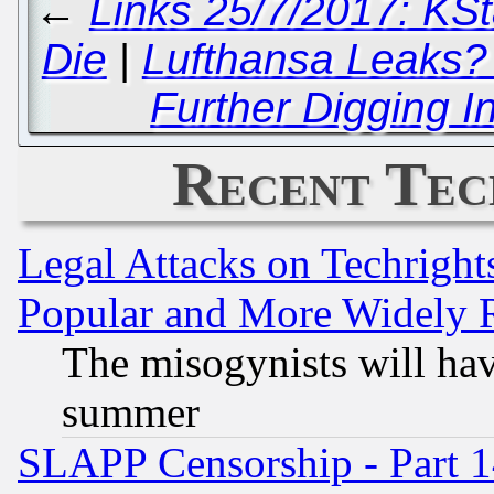
←
Links 25/7/2017: KSta
Die
|
Lufthansa Leaks?
Further Digging 
Recent Tec
Legal Attacks on Techrigh
Popular and More Widely 
The misogynists will hav
summer
SLAPP Censorship - Part 1