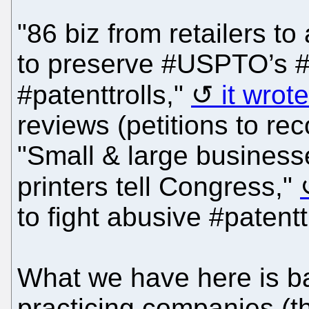
"86 biz from retailers 
to preserve #USPTO’s #I
#patenttrolls,"
it wrot
reviews (petitions to re
"Small & large business
printers tell Congress,"
to fight abusive #patenttr
What we have here is ba
practicing companies (t