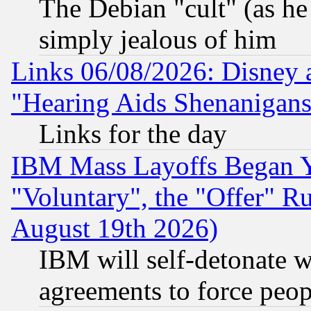
The Debian "cult" (as he 
simply jealous of him
Links 06/08/2026: Disney 
"Hearing Aids Shenanigans
Links for the day
IBM Mass Layoffs Began Ye
"Voluntary", the "Offer" 
August 19th 2026)
IBM will self-detonate w
agreements to force peop