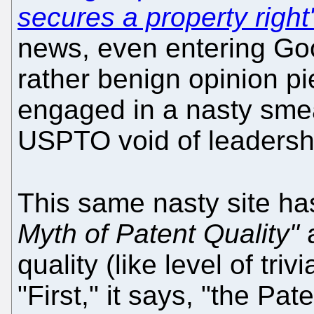
secures a property right
news, even entering Goo
rather benign opinion pie
engaged in a nasty sme
USPTO void of leadershi
This same nasty site ha
Myth of Patent Quality"
a
quality (like level of triv
"First," it says, "the Pa