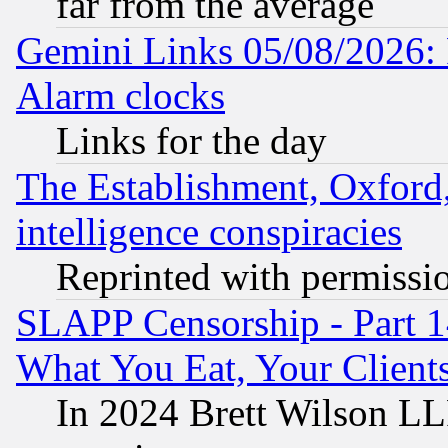
far from the average
Gemini Links 05/08/2026:
Alarm clocks
Links for the day
The Establishment, Oxford,
intelligence conspiracies
Reprinted with permissi
SLAPP Censorship - Part 
What You Eat, Your Clien
In 2024 Brett Wilson LLP