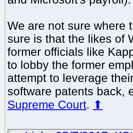
We are not sure where t
sure is that the likes of
former officials like Ka
to lobby the former emp
attempt to leverage thei
software patents back, 
Supreme Court
.
⬆