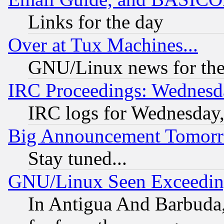
Links for the day
Over at Tux Machines...
GNU/Linux news for the
IRC Proceedings: Wednesd
IRC logs for Wednesday
Big Announcement Tomor
Stay tuned...
GNU/Linux Seen Exceedin
In Antigua And Barbuda, 