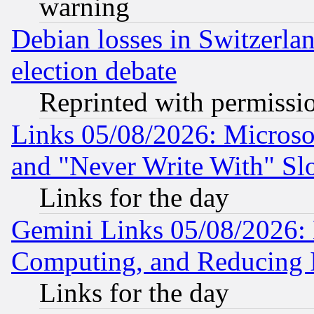
warning
Debian losses in Switzerla
election debate
Reprinted with permissi
Links 05/08/2026: Microsof
and "Never Write With" Sl
Links for the day
Gemini Links 05/08/2026: 
Computing, and Reducing I
Links for the day