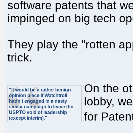
software patents that w
impinged on big tech op
They play the "rotten app
trick.
On the ot
"It would be a rather benign
opinion piece if Watchtroll
lobby, w
hadn't engaged in a nasty
smear campaign to leave the
USPTO void of leadership
for Paten
(except interim)."