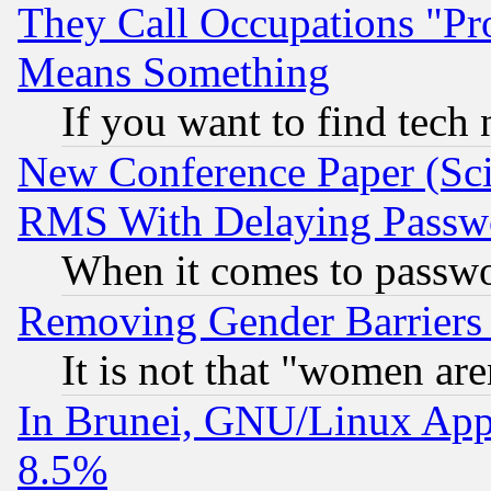
They Call Occupations "Pro
Means Something
If you want to find tech
New Conference Paper (Sci
RMS With Delaying Passw
When it comes to passw
Removing Gender Barriers
It is not that "women are
In Brunei, GNU/Linux Appr
8.5%