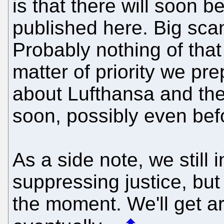
is that there will soon
published here. Big sca
Probably nothing of that
matter of priority we pr
about Lufthansa and th
soon, possibly even be
As a side note, we still 
suppressing justice, but 
the moment. We'll get a