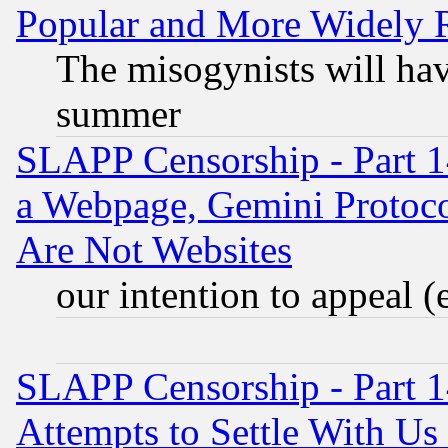
Popular and More Widely 
The misogynists will hav
summer
SLAPP Censorship - Part 1
a Webpage, Gemini Protoco
Are Not Websites
our intention to appeal (
SLAPP Censorship - Part 1
Attempts to Settle With Us