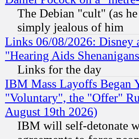
The Debian "cult" (as he 
simply jealous of him
Links 06/08/2026: Disney 
"Hearing Aids Shenanigans
Links for the day
IBM Mass Layoffs Began Ye
"Voluntary", the "Offer" 
August 19th 2026)
IBM will self-detonate w