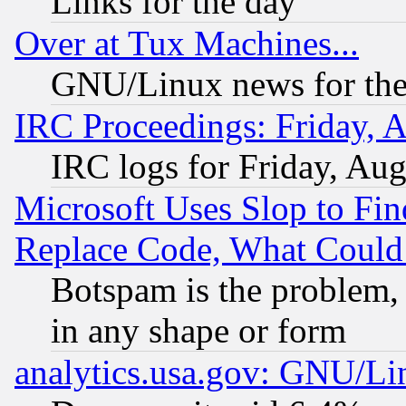
Links for the day
Over at Tux Machines...
GNU/Linux news for the
IRC Proceedings: Friday, 
IRC logs for Friday, Au
Microsoft Uses Slop to Fin
Replace Code, What Coul
Botspam is the problem, 
in any shape or form
analytics.usa.gov: GNU/L