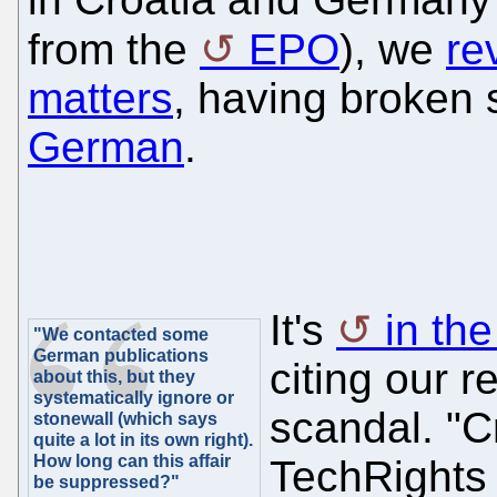
from the
EPO
), we
re
matters
, having broke
German
.
It's
in th
"We contacted some
German publications
citing our 
about this, but they
systematically ignore or
scandal. "C
stonewall (which says
quite a lot in its own right).
How long can this affair
TechRights 
be suppressed?"