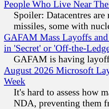
People Who Live Near The
Spoiler: Datacentres are m
missiles, some with nuc
GAFAM Mass Layoffs and Mo
in 'Secret' or 'Off-the-Ledg
GAFAM is having layoff
August 2026 Microsoft Lay
Week
It's hard to assess how 
NDA, preventing them fr