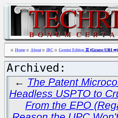
Home
About
IRC
Gemini Edition
←
The Patent Microco
Headless USPTO to Cru
From the EPO (Rega
Reason the UPC Won'