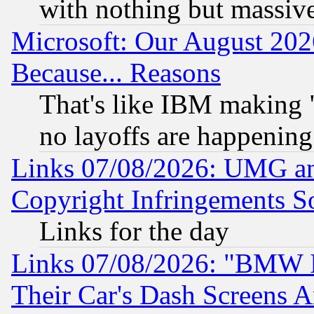
with nothing but massive 
Microsoft: Our August 202
Because... Reasons
That's like IBM making "
no layoffs are happening
Links 07/08/2026: UMG an
Copyright Infringements So
Links for the day
Links 07/08/2026: "BMW 
Their Car's Dash Screens 