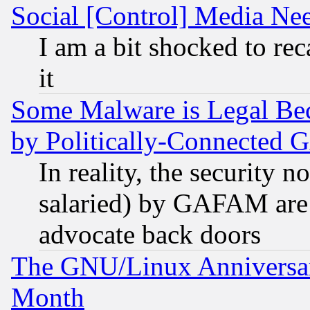
Social [Control] Media Nee
I am a bit shocked to reca
it
Some Malware is Legal Bec
by Politically-Connecte
In reality, the security 
salaried) by GAFAM are 
advocate back doors
The GNU/Linux Anniversar
Month