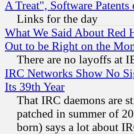
A Treat", Software Patents
Links for the day
What We Said About Red H
Out to be Right on the Mo
There are no layoffs at 
IRC Networks Show No Sig
Its 39th Year
That IRC daemons are sti
patched in summer of 20
born) says a lot about I