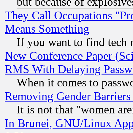
but because of explosive
They Call Occupations "Pro
Means Something
If you want to find tech
New Conference Paper (Sci
RMS With Delaying Passw
When it comes to passw
Removing Gender Barriers
It is not that "women are
In Brunei, GNU/Linux Appr