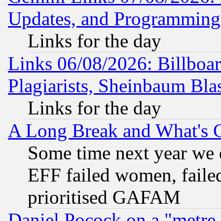
Updates, and Programming
Links for the day
Links 06/08/2026: Billboa
Plagiarists, Sheinbaum Bla
Links for the day
A Long Break and What's 
Some time next year we 
EFF failed women, failed
prioritised GAFAM
Daniel Pocock on a "metre-