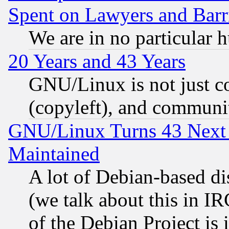
Spent on Lawyers and Barri
We are in no particular 
20 Years and 43 Years
GNU/Linux is not just cod
(copyleft), and communi
GNU/Linux Turns 43 Next 
Maintained
A lot of Debian-based dis
(we talk about this in IRC
of the Debian Project is