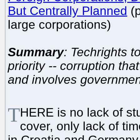
But Centrally Planned
(p
large corporations)
Summary
: Techrights t
priority -- corruption th
and involves governmen
T
HERE is no lack of st
cover, only lack of tim
in Croatia and Germany 