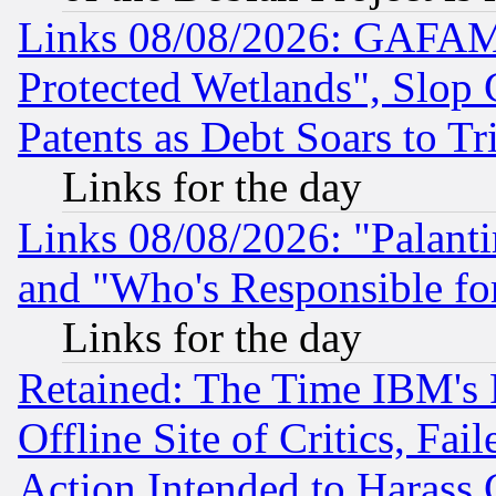
Links 08/08/2026: GAFAM
Protected Wetlands", Slop
Patents as Debt Soars to Tri
Links for the day
Links 08/08/2026: "Palant
and "Who's Responsible fo
Links for the day
Retained: The Time IBM's R
Offline Site of Critics, Fa
Action Intended to Harass C