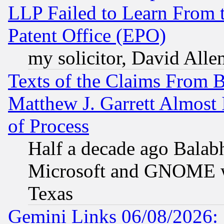
LLP Failed to Learn From 
Patent Office (EPO)
my solicitor, David Allen
Texts of the Claims From 
Matthew J. Garrett Almost 
of Process
Half a decade ago Balab
Microsoft and GNOME was
Texas
Gemini Links 06/08/2026: 