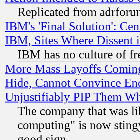
Replicated from adrfor
IBM's 'Final Solution': Cen
IBM, Sites Where Dissent 
IBM has no culture of fr
More Mass Layoffs Comin
Hide, Cannot Convince Eno
Unjustifiably PIP Them W
The company that was li
computing" is now stingy
good sign.