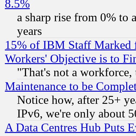
8.5%
a sharp rise from 0% to
years
15% of IBM Staff Marked f
Workers' Objective is to 
"That's not a workforce, 
Maintenance to be Complet
Notice how, after 25+ yea
IPv6, we're only about 
A Data Centres Hub Puts Ev