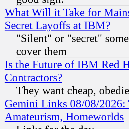
What Will it Take for Main
Secret Layoffs at IBM?
"Silent" or "secret" som
cover them
Is the Future of IBM Red H
Contractors?
They want cheap, obedi
Gemini Links 08/08/2026: 
Amateurism, Homeworlds