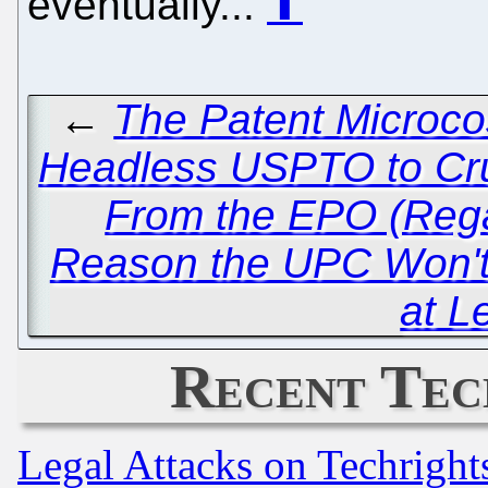
eventually...
⬆
←
The Patent Microco
Headless USPTO to Cru
From the EPO (Rega
Reason the UPC Won'
at L
Recent Tec
Legal Attacks on Techrigh