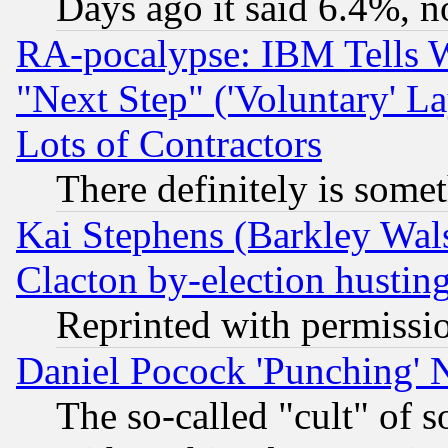
Days ago it said 6.4%, n
RA-pocalypse: IBM Tells W
"Next Step" ('Voluntary' La
Lots of Contractors
There definitely is some
Kai Stephens (Barkley Wal
Clacton by-election hustin
Reprinted with permissi
Daniel Pocock 'Punching' 
The so-called "cult" of 