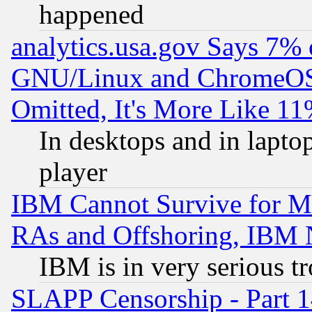
happened
analytics.usa.gov Says 7%
GNU/Linux and ChromeOS.
Omitted, It's More Like 11
In desktops and in lapt
player
IBM Cannot Survive for Mu
RAs and Offshoring, IBM 
IBM is in very serious t
SLAPP Censorship - Part 1