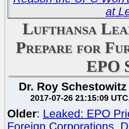
at L
Lufthansa Lea
Prepare for Fu
EPO 
Dr. Roy Schestowitz
2017-07-26 21:15:09 UTC
Older
:
Leaked: EPO Prio
Foreign Corporations, D