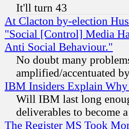
It'll turn 43
At Clacton by-election Hu
"Social [Control] Media Ha
Anti Social Behaviour."
No doubt many problems i
amplified/accentuated b
IBM Insiders Explain Why 
Will IBM last long enou
deliverables to become a 
The Register MS Took Mon