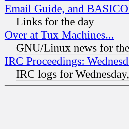
Email Guide, and BASIC
Links for the day
Over at Tux Machines...
GNU/Linux news for the
IRC Proceedings: Wednesd
IRC logs for Wednesday