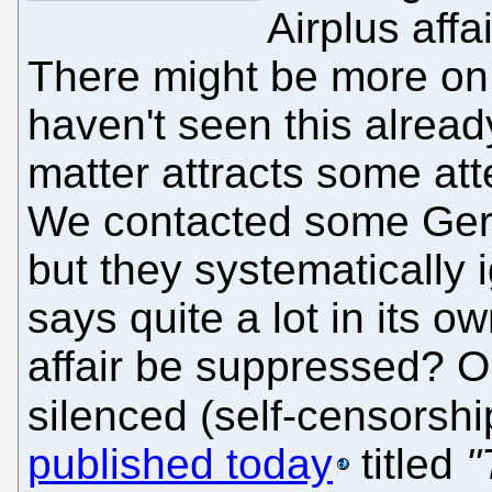
Airplus affa
There might be more on 
haven't seen this alread
matter attracts some att
We contacted some Germ
but they systematically 
says quite a lot in its o
affair be suppressed? O
silenced (self-censorsh
published today
titled
"