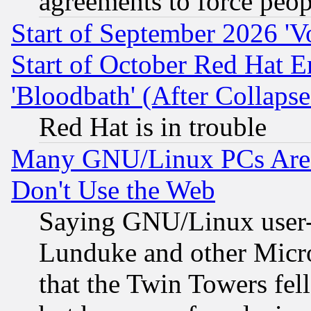
agreements to force peop
Start of September 2026 'V
Start of October Red Hat E
'Bloodbath' (After Collaps
Red Hat is in trouble
Many GNU/Linux PCs Are N
Don't Use the Web
Saying GNU/Linux user-a
Lunduke and other Microso
that the Twin Towers fel