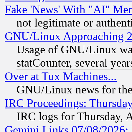
Fake 'News' With "AI" Me
not legitimate or authent
GNU/Linux Approaching 20
Usage of GNU/Linux was
statCounter, several year
Over at Tux Machines...
GNU/Linux news for the
IRC Proceedings: Thursday
IRC logs for Thursday, 
Gemini Links 07/08/2026: