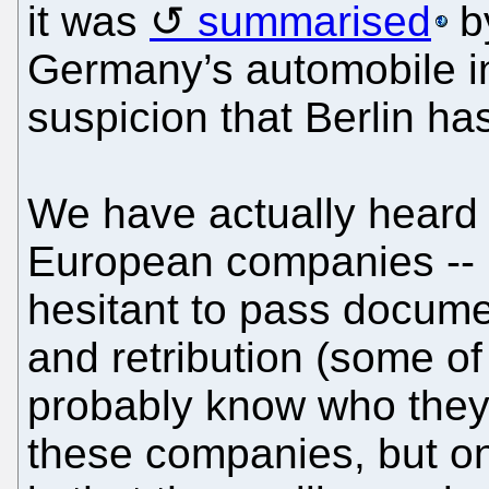
it was
summarised
by
Germany’s automobile i
suspicion that Berlin has
We have actually heard 
European companies -- p
hesitant to pass document
and retribution (some of
probably know who they
these companies, but on