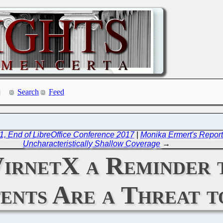
Search
Feed
1, End of LibreOffice Conference 2017
|
Monika Ermert's Reports
Uncharacteristically Shallow Coverage
→
irnetX a Reminder 
ents Are a Threat t