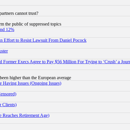
rtners cannot trust?
orm the public of suppressed topics
und 12%
 an Effort to Resist Lawsuit From Daniel Pocock
uster
Former Execs Agree to Pay $56 Million For Trying to ‘Crush’ a Journ
been higher than the European average
e Having Issues (Ongoing Issues)
Censored)
 Clients)
 Reaches Retirement Age)