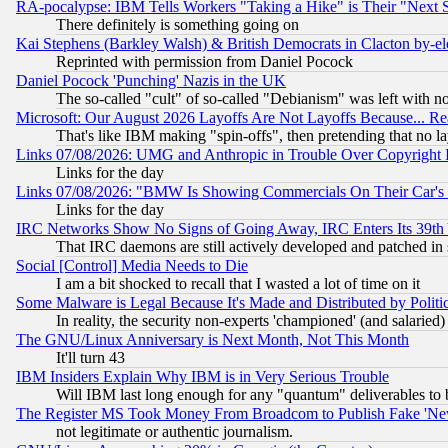
RA-pocalypse: IBM Tells Workers "Taking a Hike" is Their "Next St
There definitely is something going on
Kai Stephens (Barkley Walsh) & British Democrats in Clacton by-el
Reprinted with permission from Daniel Pocock
Daniel Pocock 'Punching' Nazis in the UK
The so-called "cult" of so-called "Debianism" was left with no
Microsoft: Our August 2026 Layoffs Are Not Layoffs Because... R
That's like IBM making "spin-offs", then pretending that no l
Links 07/08/2026: UMG and Anthropic in Trouble Over Copyright In
Links for the day
Links 07/08/2026: "BMW Is Showing Commercials On Their Car's D
Links for the day
IRC Networks Show No Signs of Going Away, IRC Enters Its 39th
That IRC daemons are still actively developed and patched in
Social [Control] Media Needs to Die
I am a bit shocked to recall that I wasted a lot of time on it
Some Malware is Legal Because It's Made and Distributed by Pol
In reality, the security non-experts 'championed' (and salar
The GNU/Linux Anniversary is Next Month, Not This Month
It'll turn 43
IBM Insiders Explain Why IBM is in Very Serious Trouble
Will IBM last long enough for any "quantum" deliverables to 
The Register MS Took Money From Broadcom to Publish Fake 'Ne
not legitimate or authentic journalism.