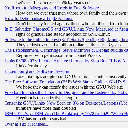
Let's see if it can exceed 5% by year's end
No Room for Misogyny and Incels in Free Software
How can we ever trust men whose own family and their own pa
How to Dehumanise a Triple National
Don't be easily incited against those who sacrifice a lot to inf
In El Salvador, ChromeOS and GNU/Linux Now Measured at Aro
signs of gradual and steady adoption of GNU/Linux
Software in the Public Interest (SPI) Starts Spending Big Money in
They've lost over half a million dollars in the latest 3 years
The Establishment, Cambridge, Steve McIntyre & Debian suicide cl
Reprinted with permission from Daniel Pocock
Links 05/08/2026: Internet Archive Harmed by Slop Bot, "EBay And 
Links for the day
Luxembourg and Software Freedom
Luxembourg's adoption of GNU/Linux has quite consistently 
The Free Software Foundation (FSF) Web Site is Online, GNU's Sit
We hope they can rectify the issues with the GNU Web site
Freedom Includes the Liberty to Disagree (and be Listened to, Not 
Freedom is our collective strength
Tanzania: GNU/Linux Now Seen on 8% on Desktops/Laptops (User
numbers have more than doubled
IBM CEO Says IBM Won't be Bankrupt by 2028 or 2029 (When He
IBM has no path to survival
Over at Tux Machines...