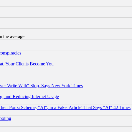
m the average
conspiracies
at, Your Clients Become You
g
ever Write With" Slop, Says New York Times
g, and Reducing Internet Usage
r Ponzi Scheme, "AI", in a Fake 'Article' That Says "AI" 42 Times
hooling