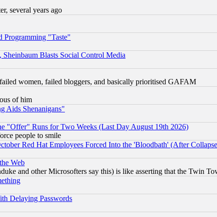
, several years ago
d Programming "Taste"
s, Sheinbaum Blasts Social Control Media
failed women, failed bloggers, and basically prioritised GAFAM
lous of him
ng Aids Shenanigans"
the "Offer" Runs for Two Weeks (Last Day August 19th 2026)
orce people to smile
October Red Hat Employees Forced Into the 'Bloodbath' (After Collaps
 the Web
ke and other Microsofters say this) is like asserting that the Twin Tow
mething
ith Delaying Passwords