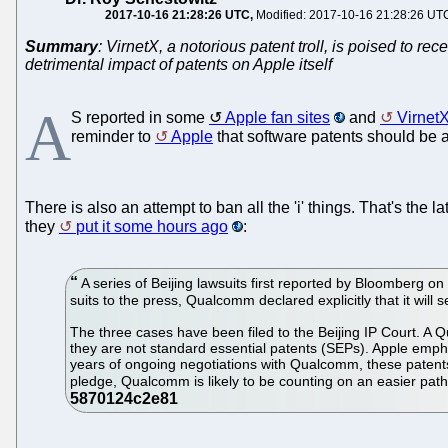
2017-10-16 21:28:26 UTC
Modified: 2017-10-16 21:28:26 UT
Summary
: VirnetX, a notorious patent troll, is poised to 
detrimental impact of patents on Apple itself
A
S reported in some
Apple fan sites
and
Virnet
reminder to
Apple
that software patents should be 
There is also an attempt to ban all the 'i' things. That's the l
they
put it some hours ago
:
A series of Beijing lawsuits first reported by Bloomberg o
suits to the press, Qualcomm declared explicitly that it will
The three cases have been filed to the Beijing IP Court. 
they are not standard essential patents (SEPs). Apple empha
years of ongoing negotiations with Qualcomm, these patents
pledge, Qualcomm is likely to be counting on an easier path to