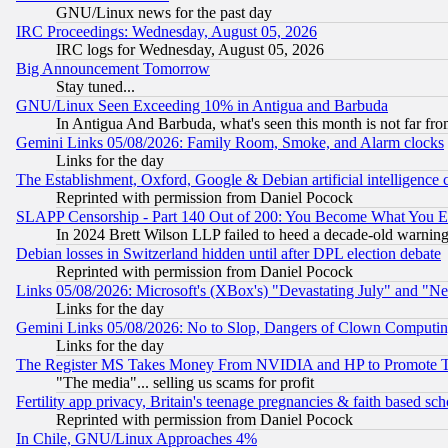
GNU/Linux news for the past day
IRC Proceedings: Wednesday, August 05, 2026
IRC logs for Wednesday, August 05, 2026
Big Announcement Tomorrow
Stay tuned...
GNU/Linux Seen Exceeding 10% in Antigua and Barbuda
In Antigua And Barbuda, what's seen this month is not far fro
Gemini Links 05/08/2026: Family Room, Smoke, and Alarm clocks
Links for the day
The Establishment, Oxford, Google & Debian artificial intelligence 
Reprinted with permission from Daniel Pocock
SLAPP Censorship - Part 140 Out of 200: You Become What You E
In 2024 Brett Wilson LLP failed to heed a decade-old warnin
Debian losses in Switzerland hidden until after DPL election debate
Reprinted with permission from Daniel Pocock
Links 05/08/2026: Microsoft's (XBox's) "Devastating July" and "N
Links for the day
Gemini Links 05/08/2026: No to Slop, Dangers of Clown Computin
Links for the day
The Register MS Takes Money From NVIDIA and HP to Promote Thei
"The media"... selling us scams for profit
Fertility app privacy, Britain's teenage pregnancies & faith based sc
Reprinted with permission from Daniel Pocock
In Chile, GNU/Linux Approaches 4%