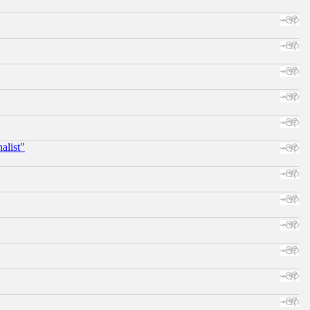
alist"