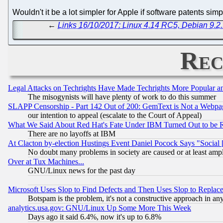
Wouldn't it be a lot simpler for Apple if software patents si
←
Links 16/10/2017: Linux 4.14 RC5, Debian 9.2.
Rec
Legal Attacks on Techrights Have Made Techrights More Popular 
The misogynists will have plenty of work to do this summer
SLAPP Censorship - Part 142 Out of 200: GemText is Not a Webpag
our intention to appeal (escalate to the Court of Appeal)
What We Said About Red Hat's Fate Under IBM Turned Out to be 
There are no layoffs at IBM
At Clacton by-election Hustings Event Daniel Pocock Says "Social 
No doubt many problems in society are caused or at least amp
Over at Tux Machines...
GNU/Linux news for the past day
Microsoft Uses Slop to Find Defects and Then Uses Slop to Repl
Botspam is the problem, it's not a constructive approach in an
analytics.usa.gov: GNU/Linux Up Some More This Week
Days ago it said 6.4%, now it's up to 6.8%