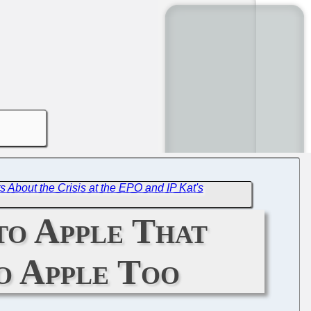
 About the Crisis at the EPO and IP Kat's
to Apple That
o Apple Too