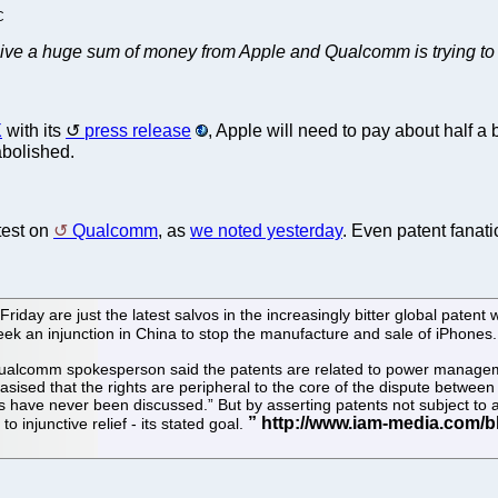
C
receive a huge sum of money from Apple and Qualcomm is trying to
X
with its
press release
, Apple will need to pay about half a b
abolished.
atest on
Qualcomm
, as
we noted yesterday
. Even patent fanat
n Friday are just the latest salvos in the increasingly bitter global p
 seek an injunction in China to stop the manufacture and sale of iPhones.
A Qualcomm spokesperson said the patents are related to power manage
sised that the rights are peripheral to the core of the dispute betwee
 have never been discussed.” But by asserting patents not subject to 
 injunctive relief - its stated goal.