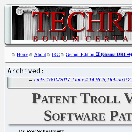
Home
About
IRC
Gemini Edition
←
Links 16/10/2017: Linux 4.14 RC5, Debian 9.2.
Patent Troll V
Software Pat
Dr. Roy Schestowitz