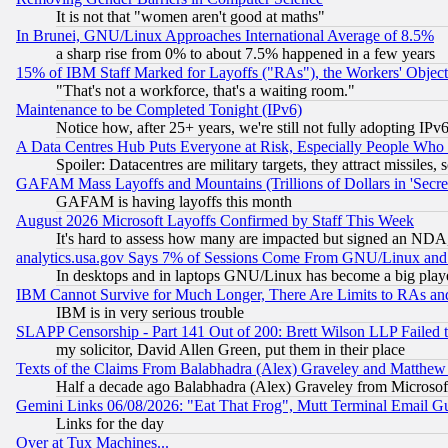
It is not that "women aren't good at maths"
In Brunei, GNU/Linux Approaches International Average of 8.5%
a sharp rise from 0% to about 7.5% happened in a few years
15% of IBM Staff Marked for Layoffs ("RAs"), the Workers' Object
"That's not a workforce, that's a waiting room."
Maintenance to be Completed Tonight (IPv6)
Notice how, after 25+ years, we're still not fully adopting IP
A Data Centres Hub Puts Everyone at Risk, Especially People Who
Spoiler: Datacentres are military targets, they attract missile
GAFAM Mass Layoffs and Mountains (Trillions of Dollars in 'Secret'
GAFAM is having layoffs this month
August 2026 Microsoft Layoffs Confirmed by Staff This Week
It's hard to assess how many are impacted but signed an NDA
analytics.usa.gov Says 7% of Sessions Come From GNU/Linux and 
In desktops and in laptops GNU/Linux has become a big play
IBM Cannot Survive for Much Longer, There Are Limits to RAs an
IBM is in very serious trouble
SLAPP Censorship - Part 141 Out of 200: Brett Wilson LLP Failed 
my solicitor, David Allen Green, put them in their place
Texts of the Claims From Balabhadra (Alex) Graveley and Matthew J.
Half a decade ago Balabhadra (Alex) Graveley from Microsof
Gemini Links 06/08/2026: "Eat That Frog", Mutt Terminal Email
Links for the day
Over at Tux Machines...