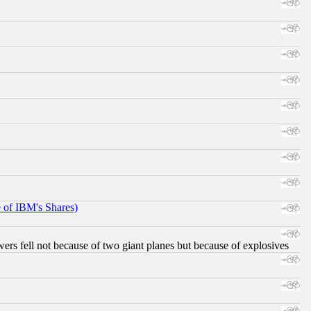
e of IBM's Shares)
ers fell not because of two giant planes but because of explosives