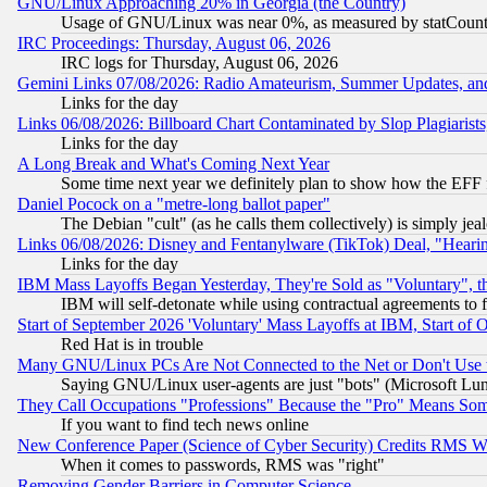
GNU/Linux Approaching 20% in Georgia (the Country)
Usage of GNU/Linux was near 0%, as measured by statCounter
IRC Proceedings: Thursday, August 06, 2026
IRC logs for Thursday, August 06, 2026
Gemini Links 07/08/2026: Radio Amateurism, Summer Updates, an
Links for the day
Links 06/08/2026: Billboard Chart Contaminated by Slop Plagiarist
Links for the day
A Long Break and What's Coming Next Year
Some time next year we definitely plan to show how the EFF 
Daniel Pocock on a "metre-long ballot paper"
The Debian "cult" (as he calls them collectively) is simply jea
Links 06/08/2026: Disney and Fentanylware (TikTok) Deal, "Heari
Links for the day
IBM Mass Layoffs Began Yesterday, They're Sold as "Voluntary", 
IBM will self-detonate while using contractual agreements to f
Start of September 2026 'Voluntary' Mass Layoffs at IBM, Start of 
Red Hat is in trouble
Many GNU/Linux PCs Are Not Connected to the Net or Don't Use
Saying GNU/Linux user-agents are just "bots" (Microsoft Lundu
They Call Occupations "Professions" Because the "Pro" Means So
If you want to find tech news online
New Conference Paper (Science of Cyber Security) Credits RMS W
When it comes to passwords, RMS was "right"
Removing Gender Barriers in Computer Science