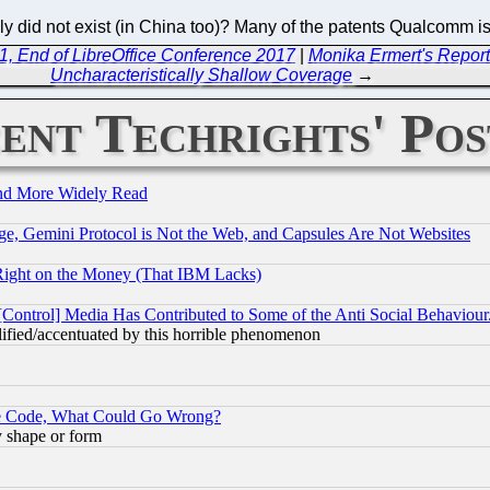
mply did not exist (in China too)? Many of the patents Qualcomm i
1, End of LibreOffice Conference 2017
|
Monika Ermert's Reports
Uncharacteristically Shallow Coverage
→
ent Techrights' Pos
and More Widely Read
e, Gemini Protocol is Not the Web, and Capsules Are Not Websites
Right on the Money (That IBM Lacks)
[Control] Media Has Contributed to Some of the Anti Social Behaviour
lified/accentuated by this horrible phenomenon
ace Code, What Could Go Wrong?
y shape or form