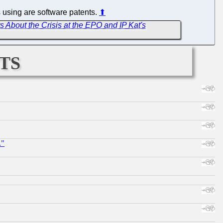
s using are software patents.
⬆
 About the Crisis at the EPO and IP Kat's
ts
."