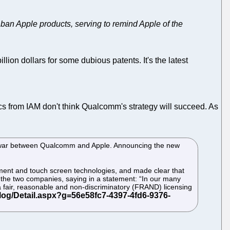
 ban Apple products, serving to remind Apple of the
illion dollars for some dubious patents. It's the latest
ics from IAM don't think Qualcomm's strategy will succeed. As
atent war between Qualcomm and Apple. Announcing the new
ment and touch screen technologies, and made clear that
n the two companies, saying in a statement: “In our many
a fair, reasonable and non-discriminatory (FRAND) licensing