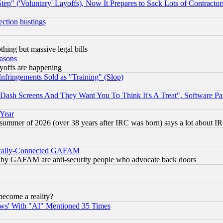
ep" ('Voluntary' Layoffs), Now It Prepares to Sack Lots of Contractor
ection hustings
thing but massive legal bills
easons
ayoffs are happening
fringements Sold as "Training" (Slop)
ash Screens And They Want You To Think It's A Treat", Software Pa
 Year
 summer of 2026 (over 38 years after IRC was born) says a lot about I
itically-Connected GAFAM
ied) by GAFAM are anti-security people who advocate back doors
become a reality?
ws' With "AI" Mentioned 35 Times