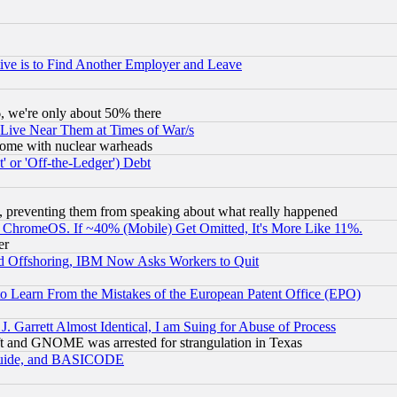
ive is to Find Another Employer and Leave
v6, we're only about 50% there
 Live Near Them at Times of War/s
s, some with nuclear warheads
 or 'Off-the-Ledger') Debt
, preventing them from speaking about what really happened
ChromeOS. If ~40% (Mobile) Get Omitted, It's More Like 11%.
er
d Offshoring, IBM Now Asks Workers to Quit
to Learn From the Mistakes of the European Patent Office (EPO)
 Garrett Almost Identical, I am Suing for Abuse of Process
t and GNOME was arrested for strangulation in Texas
 Guide, and BASICODE