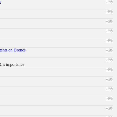
s
tents on Drones
RC's importance