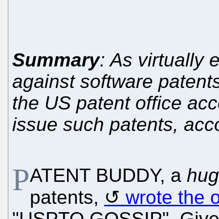
Summary
: As virtually 
against software patents
the US patent office acc
issue such patents, acc
P
ATENT BUDDY, a
hug
patents,
wrote the 
"USPTO GOSSIP". Given