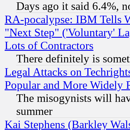
Days ago it said 6.4%, n
RA-pocalypse: IBM Tells W
"Next Step" ('Voluntary' La
Lots of Contractors
There definitely is some
Legal Attacks on Techrigh
Popular and More Widely 
The misogynists will hav
summer
Kai Stephens (Barkley Wal