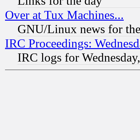
Links for the day
Over at Tux Machines...
GNU/Linux news for the
IRC Proceedings: Wednesd
IRC logs for Wednesday