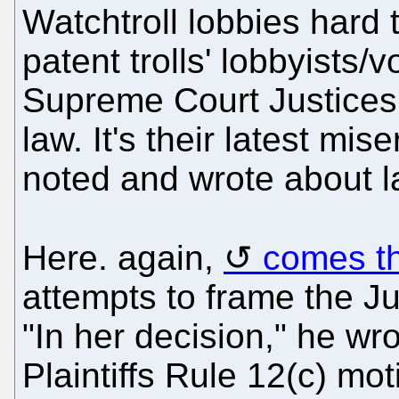
Watchtroll lobbies hard 
patent trolls' lobbyists/v
Supreme Court Justices 
law. It's their latest mis
noted and wrote about 
Here. again,
comes th
attempts to frame the Ju
"In her decision," he wr
Plaintiffs Rule 12(c) mo