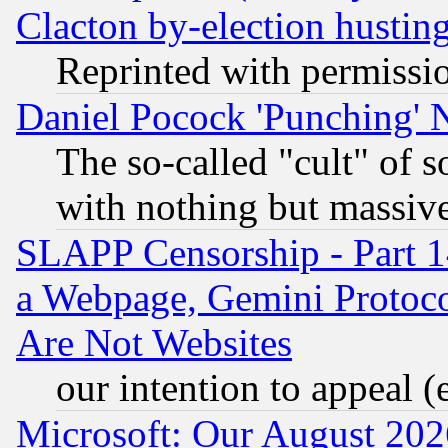
Clacton by-election hustin
Reprinted with permissi
Daniel Pocock 'Punching' 
The so-called "cult" of 
with nothing but massive 
SLAPP Censorship - Part 1
a Webpage, Gemini Protoco
Are Not Websites
our intention to appeal (
Microsoft: Our August 202