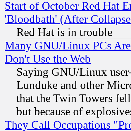
Start of October Red Hat E
'Bloodbath' (After Collaps
Red Hat is in trouble
Many GNU/Linux PCs Are N
Don't Use the Web
Saying GNU/Linux user-a
Lunduke and other Microso
that the Twin Towers fel
but because of explosive
They Call Occupations "Pro