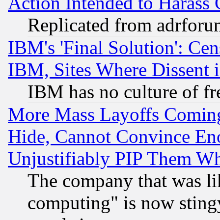
Action Intended to Harass C
Replicated from adrfor
IBM's 'Final Solution': Cen
IBM, Sites Where Dissent 
IBM has no culture of fr
More Mass Layoffs Comin
Hide, Cannot Convince Eno
Unjustifiably PIP Them W
The company that was li
computing" is now stingy