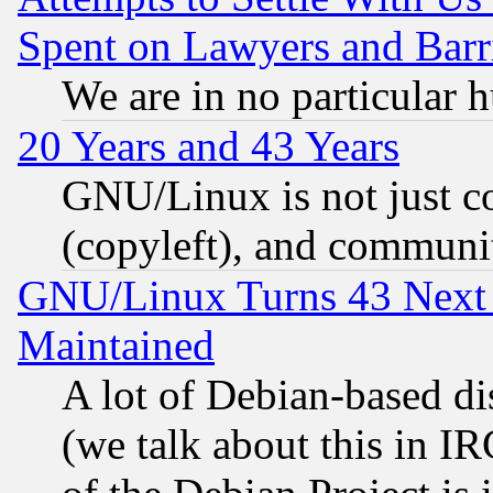
Spent on Lawyers and Barri
We are in no particular 
20 Years and 43 Years
GNU/Linux is not just cod
(copyleft), and communi
GNU/Linux Turns 43 Next 
Maintained
A lot of Debian-based dis
(we talk about this in IRC