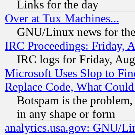
Links for the day
Over at Tux Machines...
GNU/Linux news for the
IRC Proceedings: Friday, 
IRC logs for Friday, Au
Microsoft Uses Slop to Fin
Replace Code, What Coul
Botspam is the problem, 
in any shape or form
analytics.usa.gov: GNU/L