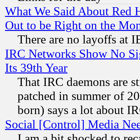
What We Said About Red H
Out to be Right on the Mo
There are no layoffs at 
IRC Networks Show No Sig
Its 39th Year
That IRC daemons are sti
patched in summer of 20
born) says a lot about I
Social [Control] Media Nee
I am a bit shocked to reca