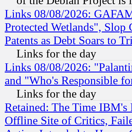
of the Debian Project is
Links 08/08/2026: GAFAM
Protected Wetlands", Slop
Patents as Debt Soars to Tri
Links for the day
Links 08/08/2026: "Palant
and "Who's Responsible fo
Links for the day
Retained: The Time IBM's R
Offline Site of Critics, Fa