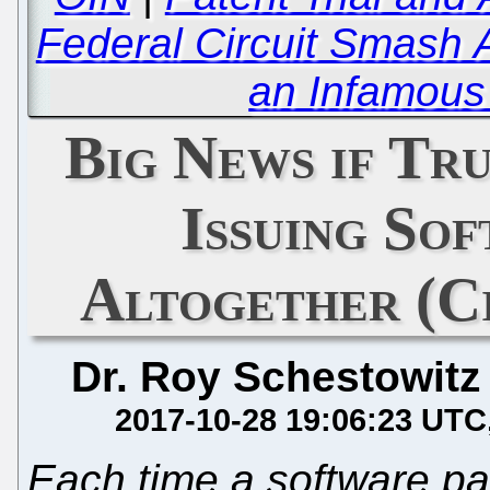
Federal Circuit Smash 
an Infamous 
Big News if Tr
Issuing So
Altogether (Ci
Dr. Roy Schestowitz
2017-10-28 19:06:23 UTC
Each time a software pa