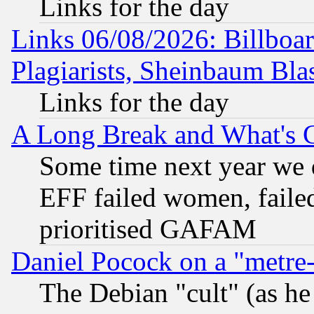
Links for the day
Links 06/08/2026: Billboa
Plagiarists, Sheinbaum Bla
Links for the day
A Long Break and What's 
Some time next year we 
EFF failed women, failed
prioritised GAFAM
Daniel Pocock on a "metre-
The Debian "cult" (as he 