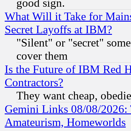
good sign.
What Will it Take for Main
Secret Layoffs at IBM?
"Silent" or "secret" som
cover them
Is the Future of IBM Red H
Contractors?
They want cheap, obedi
Gemini Links 08/08/2026: 
Amateurism, Homeworlds