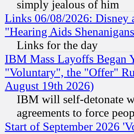
simply jealous of him
Links 06/08/2026: Disney 
"Hearing Aids Shenanigans
Links for the day
IBM Mass Layoffs Began Ye
"Voluntary", the "Offer" 
August 19th 2026)
IBM will self-detonate w
agreements to force peop
Start of September 2026 'V