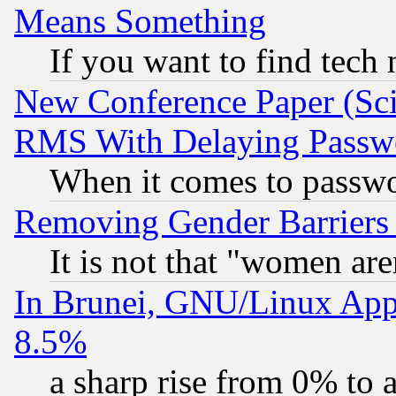
Means Something
If you want to find tech
New Conference Paper (Sci
RMS With Delaying Passw
When it comes to passw
Removing Gender Barriers
It is not that "women are
In Brunei, GNU/Linux Appr
8.5%
a sharp rise from 0% to