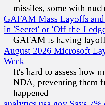
missiles, some with nuc
GAFAM Mass Layoffs and Mo
in 'Secret' or 'Off-the-Ledg
GAFAM is having layoff
August 2026 Microsoft Lay
Week
It's hard to assess how 
NDA, preventing them fr
happened
analytics.usa.gov Says 7%