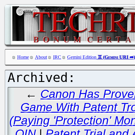
Home
About
IRC
Gemini Edition
←
Canon Has Proven
Game With Patent Tro
(Paying 'Protection' Mon
OIN
|
Patent Trial and