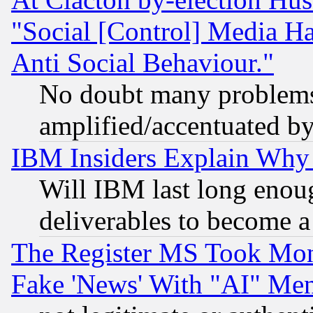
"Social [Control] Media Ha
Anti Social Behaviour."
No doubt many problems i
amplified/accentuated b
IBM Insiders Explain Why 
Will IBM last long enou
deliverables to become a 
The Register MS Took Mon
Fake 'News' With "AI" Me