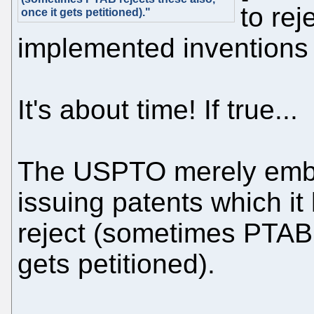
to rej
once it gets petitioned)."
implemented inventions 
It's about time! If true...
The USPTO merely embarr
issuing patents which it
reject (sometimes PTAB r
gets petitioned).