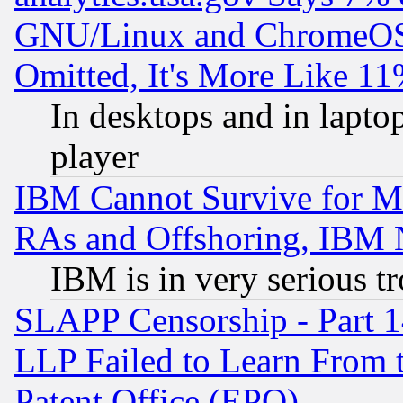
GNU/Linux and ChromeOS.
Omitted, It's More Like 11
In desktops and in lapt
player
IBM Cannot Survive for Mu
RAs and Offshoring, IBM 
IBM is in very serious t
SLAPP Censorship - Part 1
LLP Failed to Learn From 
Patent Office (EPO)