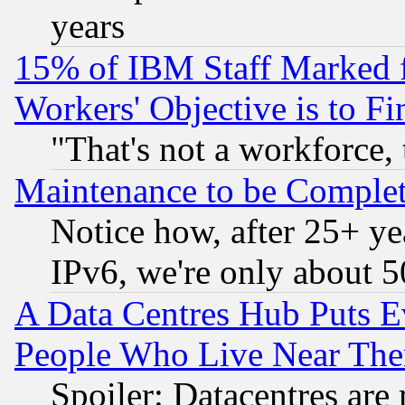
years
15% of IBM Staff Marked f
Workers' Objective is to 
"That's not a workforce, 
Maintenance to be Complet
Notice how, after 25+ yea
IPv6, we're only about 
A Data Centres Hub Puts Ev
People Who Live Near The
Spoiler: Datacentres are m