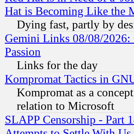
Hat is Becoming Like the M
Dying fast, partly by de
Gemini Links 08/08/2026: 
Passion
Links for the day
Kompromat Tactics in GN
Kompromat as a concept 
relation to Microsoft
SLAPP Censorship - Part 1
Attempts to Settle With Us