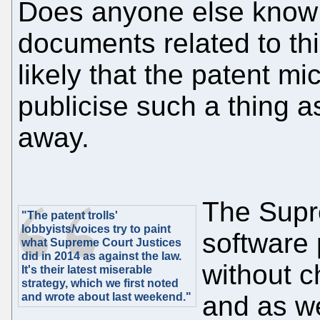
Does anyone else know 
documents related to thi
likely that the patent m
publicise such a thing as
away.
The Supr
"The patent trolls'
lobbyists/voices try to paint
software
what Supreme Court Justices
did in 2014 as against the law.
without c
It's their latest miserable
strategy, which we first noted
and wrote about last weekend."
and as we'