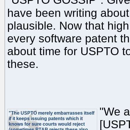
have been writing abou
plausible. Now that high
every software patent tha
about time for USPTO to
these.
"We a
"The USPTO merely embarrasses itself
if it keeps issuing patents which it
[USPT
knows for sure courts would reject
(sometimes PTAB rejects these also,