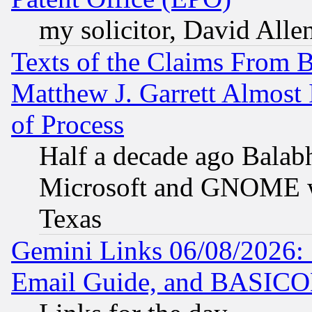
my solicitor, David Allen
Texts of the Claims From 
Matthew J. Garrett Almost 
of Process
Half a decade ago Balab
Microsoft and GNOME was
Texas
Gemini Links 06/08/2026: 
Email Guide, and BASIC