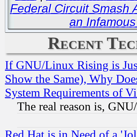
Federal Circuit Smash 
an Infamous 
Recent Tec
If GNU/Linux Rising is Jus
Show the Same), Why Does
System Requirements of Vi
The real reason is, GNU/
Red Hat is in Need of a 'Jo