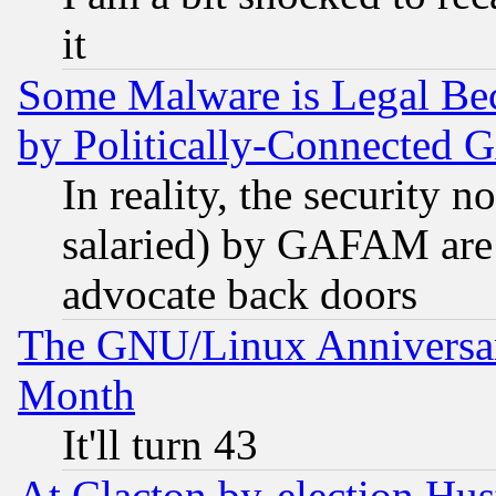
it
Some Malware is Legal Bec
by Politically-Connecte
In reality, the security 
salaried) by GAFAM are 
advocate back doors
The GNU/Linux Anniversar
Month
It'll turn 43
At Clacton by-election Hu