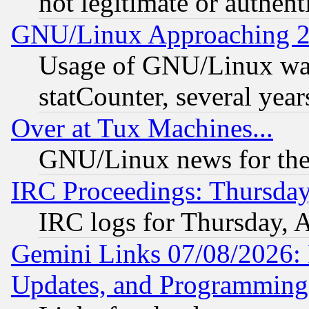
not legitimate or authent
GNU/Linux Approaching 20
Usage of GNU/Linux was
statCounter, several year
Over at Tux Machines...
GNU/Linux news for the
IRC Proceedings: Thursday
IRC logs for Thursday, 
Gemini Links 07/08/2026:
Updates, and Programming