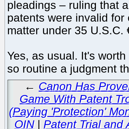
pleadings – ruling that a
patents were invalid for 
matter under 35 U.S.C. 
Yes, as usual. It's wort
so routine a judgment th
←
Canon Has Proven
Game With Patent Tro
(Paying 'Protection' Mon
OIN
|
Patent Trial and