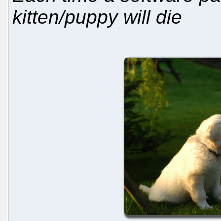
kitten/puppy will die