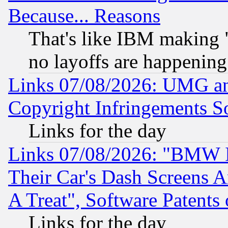
Because... Reasons
That's like IBM making "
no layoffs are happening
Links 07/08/2026: UMG an
Copyright Infringements So
Links for the day
Links 07/08/2026: "BMW 
Their Car's Dash Screens 
A Treat", Software Patents
Links for the day