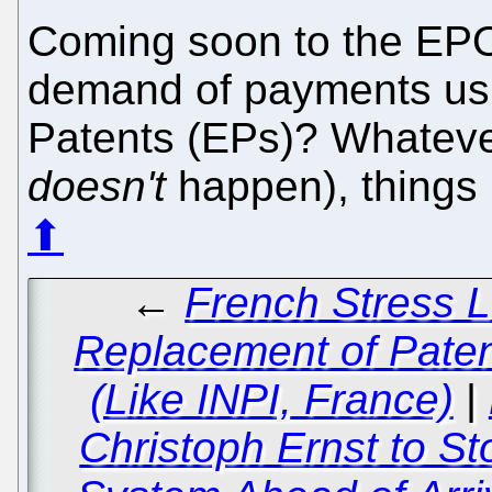
Coming soon to the EPO
demand of payments us
Patents (EPs)? Whateve
doesn't
happen), things 
⬆
←
French Stress L
Replacement of Patent
(Like INPI, France)
|
Christoph Ernst to St