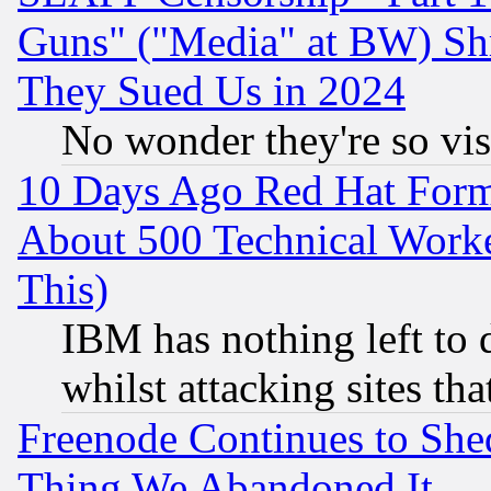
Guns" ("Media" at BW) Sh
They Sued Us in 2024
No wonder they're so vi
10 Days Ago Red Hat Form
About 500 Technical Worke
This)
IBM has nothing left to d
whilst attacking sites th
Freenode Continues to She
Thing We Abandoned It