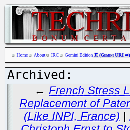
Home
About
IRC
Gemini Edition
←
French Stress L
Replacement of Patent
(Like INPI, France)
|
Christoph Ernst to St