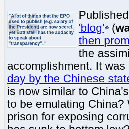
Published
"A lot of things that the EPO
used to publish (e.g. salary of
'blog'
(
wa
the President) are now secret,
yet Battistelli has the audacity
then prom
to speak about
"transparency"."
the assimi
accomplishment. It was
day by the Chinese sta
is now similar to China's
to be emulating China? 
prison for exposing cor