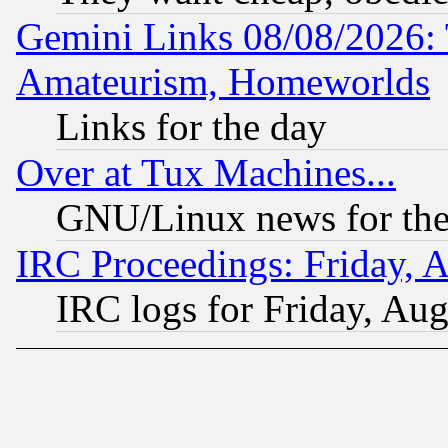
Gemini Links 08/08/2026: 
Amateurism, Homeworlds
Links for the day
Over at Tux Machines...
GNU/Linux news for the
IRC Proceedings: Friday, 
IRC logs for Friday, Au