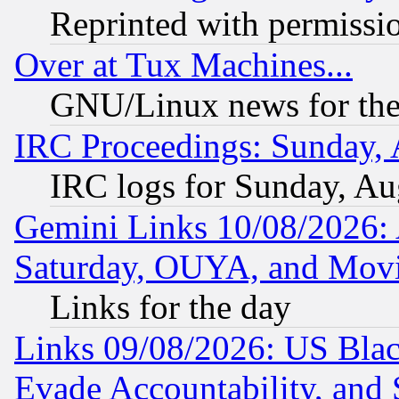
Reprinted with permissi
Over at Tux Machines...
GNU/Linux news for the
IRC Proceedings: Sunday, 
IRC logs for Sunday, Au
Gemini Links 10/08/2026:
Saturday, OUYA, and Mov
Links for the day
Links 09/08/2026: US Blac
Evade Accountability, and 