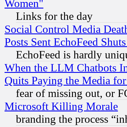
Women"
Links for the day
Social Control Media Death
Posts Sent EchoFeed Shut
EchoFeed is hardly uniq
When the LLM Chatbots Indu
Quits Paying the Media f
fear of missing out, or 
Microsoft Killing Morale
branding the process “i