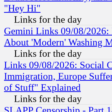
"Hey Hi"
Links for the day
Gemini Links 09/08/2026: P
About 'Modern' Washing M
Links for the day
Links 09/08/2026: Social 
Immigration, Europe Suffer
of Stuff" Explained
Links for the day
SLAPP Censorship - Part 1