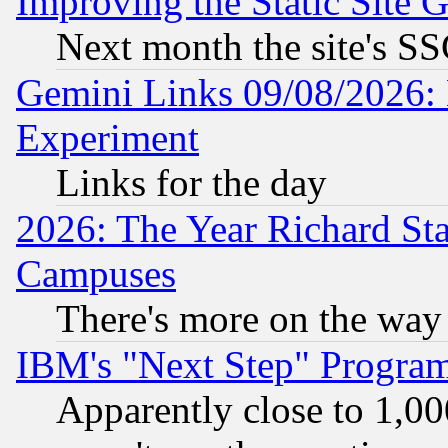
Improving the Static Site 
Next month the site's SS
Gemini Links 09/08/2026: 
Experiment
Links for the day
2026: The Year Richard S
Campuses
There's more on the way
IBM's "Next Step" Progra
Apparently close to 1,00