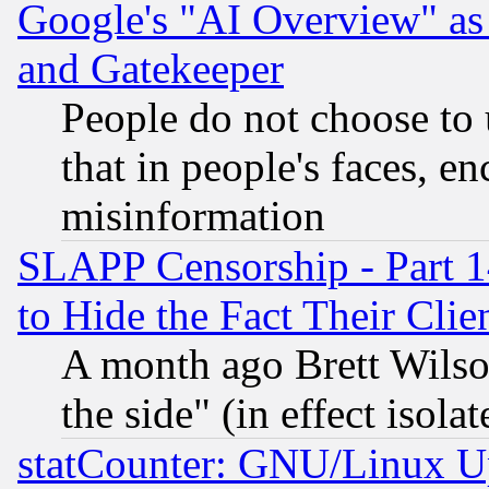
Google's "AI Overview" as
and Gatekeeper
People do not choose to 
that in people's faces, e
misinformation
SLAPP Censorship - Part 1
to Hide the Fact Their Cli
A month ago Brett Wilso
the side" (in effect isola
statCounter: GNU/Linux U