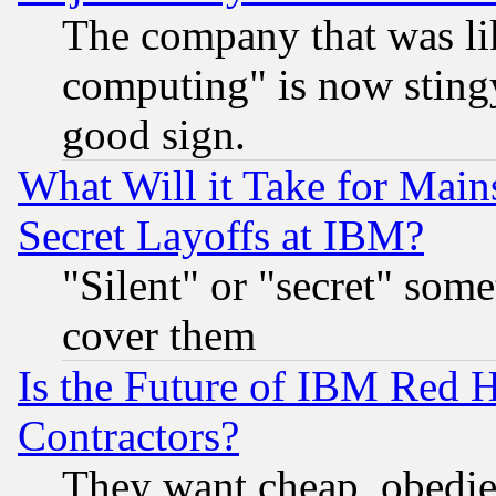
The company that was li
computing" is now stingy
good sign.
What Will it Take for Main
Secret Layoffs at IBM?
"Silent" or "secret" som
cover them
Is the Future of IBM Red H
Contractors?
They want cheap, obedi