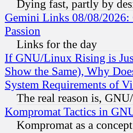
Dying fast, partly by de
Gemini Links 08/08/2026: 
Passion
Links for the day
If GNU/Linux Rising is Jus
Show the Same), Why Does
System Requirements of Vi
The real reason is, GNU/
Kompromat Tactics in GN
Kompromat as a concept 