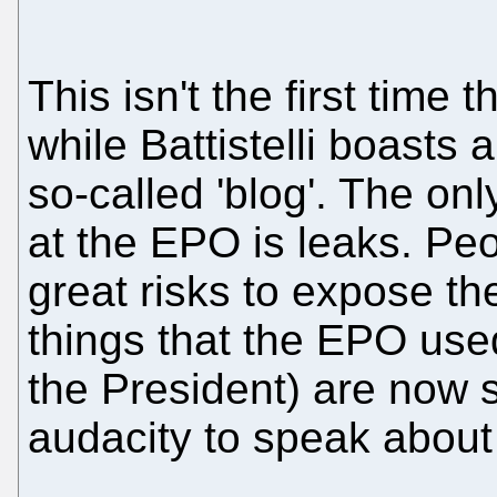
This isn't the first tim
while Battistelli boasts 
so-called 'blog'. The on
at the EPO is leaks. Peo
great risks to expose the
things that the EPO used
the President) are now se
audacity to speak about