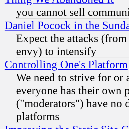
you cannot sell communit
Daniel Pocock in the Sund
Expect the attacks (from
envy) to intensify
Controlling One's Platform
We need to strive for or
everyone has their own 
("moderators") have no d
platforms