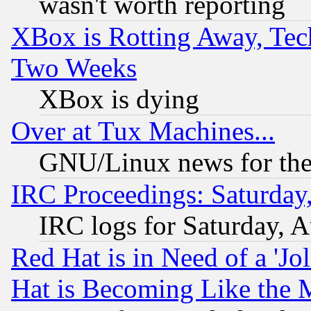
wasn't worth reporting
XBox is Rotting Away, Tech
Two Weeks
XBox is dying
Over at Tux Machines...
GNU/Linux news for the
IRC Proceedings: Saturday
IRC logs for Saturday, 
Red Hat is in Need of a 'Jo
Hat is Becoming Like the M