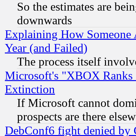
So the estimates are bei
downwards
Explaining How Someone 
Year (and Failed)
The process itself invo
Microsoft's "XBOX Ranks L
Extinction
If Microsoft cannot domi
prospects are there else
DebConf6 fight denied by Go