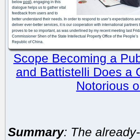
Scope Becoming a Publ
and Battistelli Does a
Notorious o
Summary
: The already