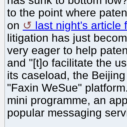
has sunk to bottom low? 
to the point where paten
on
last night's article
litigation has just bec
very eager to help patent
and "[t]o facilitate the 
its caseload, the Beijin
"Faxin WeSue" platform.
mini programme, an app 
popular messaging servi