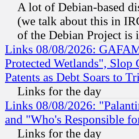
A lot of Debian-based dis
(we talk about this in IRC
of the Debian Project is
Links 08/08/2026: GAFAM
Protected Wetlands", Slop
Patents as Debt Soars to Tri
Links for the day
Links 08/08/2026: "Palant
and "Who's Responsible fo
Links for the day