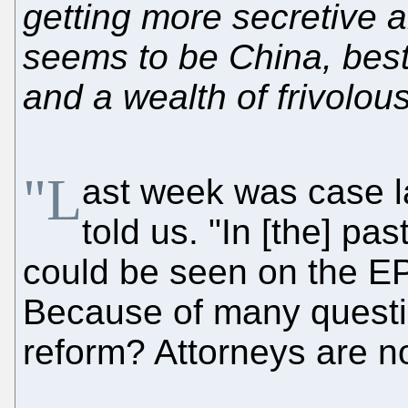
getting more secretive a
seems to be China, best
and a wealth of frivolous 
"L
ast week was case l
told us. "In [the] pa
could be seen on the EPO
Because of many questio
reform? Attorneys are n