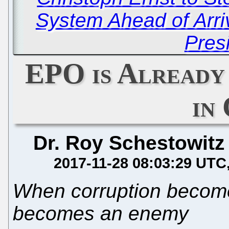
System Ahead of Arr
Pres
EPO is Already
in
Dr. Roy Schestowitz
2017-11-28 08:03:29 UTC
When corruption become
becomes an enemy