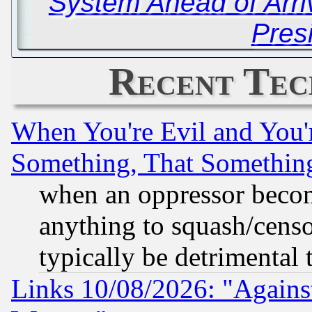
System Ahead of Arr
Pres
Recent Tec
When You're Evil and You'r
Something, That Somethin
when an oppressor becom
anything to squash/censor
typically be detrimental 
Links 10/08/2026: "Against