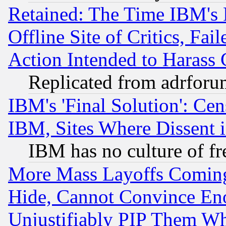
Retained: The Time IBM's R
Offline Site of Critics, Fa
Action Intended to Harass C
Replicated from adrfor
IBM's 'Final Solution': Cen
IBM, Sites Where Dissent 
IBM has no culture of fr
More Mass Layoffs Comin
Hide, Cannot Convince Eno
Unjustifiably PIP Them W