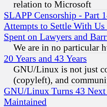
relation to Microsoft
SLAPP Censorship - Part 1
Attempts to Settle With Us
Spent on Lawyers and Barri
We are in no particular 
20 Years and 43 Years
GNU/Linux is not just cod
(copyleft), and communi
GNU/Linux Turns 43 Next 
Maintained