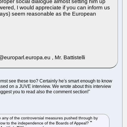
 proper social dialogue almost setting him up
ered, I would appreciate if you can inform us
 days) seem reasonable as the European
oparl.europa.eu , Mr. Battistelli
 Ernst see these too? Certainly he's smart enough to know
 based on a JUVE interview. We wrote about this interview
uggest you to read also the comment section!"
se any of the controversial measures pushed through by
l blow to the independence of the Boards of Appeal?