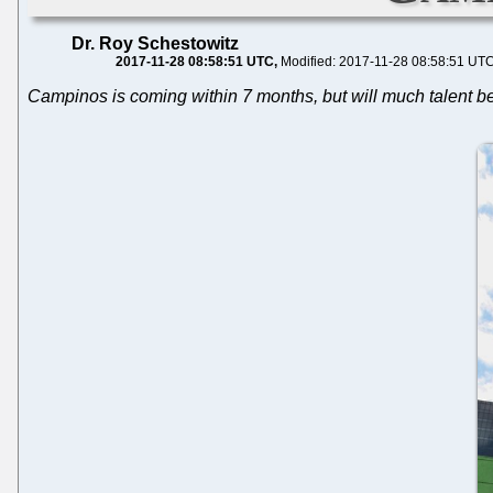
Dr. Roy Schestowitz
2017-11-28 08:58:51 UTC
Modified: 2017-11-28 08:58:51 UT
Campinos is coming within 7 months, but will much talent b