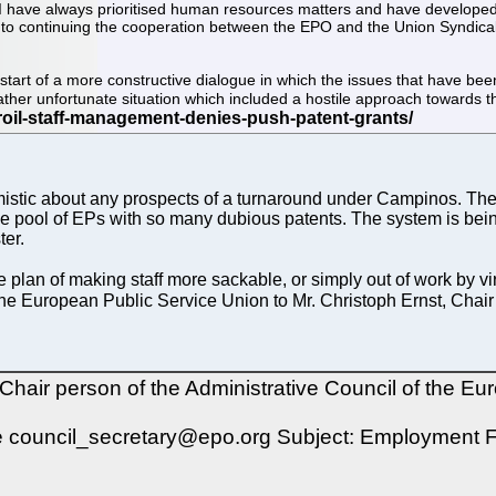
, I have always prioritised human resources matters and have developed a
ward to continuing the cooperation between the EPO and the Union Syndica
art of a more constructive dialogue in which the issues that have been
rather unfortunate situation which included a hostile approach towards t
stic about any prospects of a turnaround under Campinos. There wi
e pool of EPs with so many dubious patents. The system is being
ter.
plan of making staff more sackable, or simply out of work by vi
 the European Public Service Union to Mr. Christoph Ernst, Chair
air person of the Administrative Council of the Eur
 council_secretary@epo.org Subject: Employment