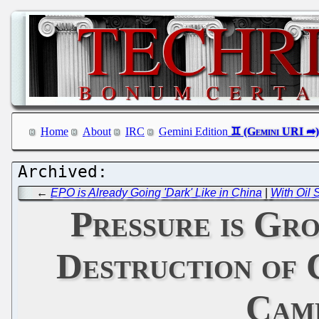
Home
About
IRC
Gemini Edition
←
EPO is Already Going 'Dark' Like in China
|
With Oil 
Pressure is Gr
Destruction of 
Camp