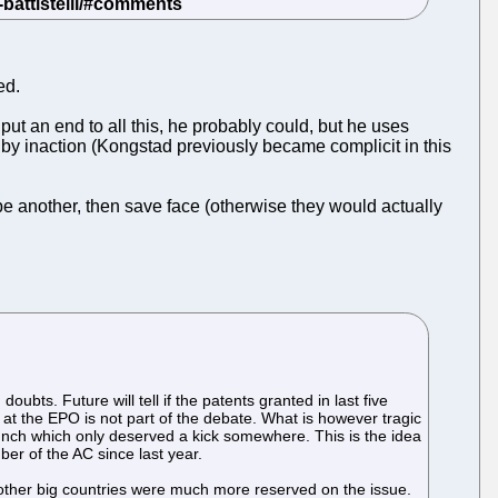
ed.
 put an end to all this, he probably could, but he uses
 by inaction (Kongstad previously became complicit in this
pe another, then save face (otherwise they would actually
ubts. Future will tell if the patents granted in last five
 at the EPO is not part of the debate. What is however tragic
unch which only deserved a kick somewhere. This is the idea
er of the AC since last year.
 other big countries were much more reserved on the issue.