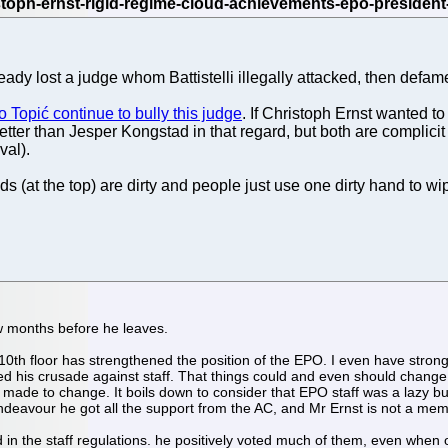
ady lost a judge whom Battistelli illegally attacked, then defam
ko Topić continue to bully this judge
. If Christoph Ernst wanted to
tter than Jesper Kongstad in that regard, but both are complicit
val).
(at the top) are dirty and people just use one dirty hand to wi
ew months before he leaves.
0th floor has strengthened the position of the EPO. I even have strong do
ted his crusade against staff. That things could and even should change
made to change. It boils down to consider that EPO staff was a lazy b
ndeavour he got all the support from the AC, and Mr Ernst is not a memb
 in the staff regulations. he positively voted much of them, even when