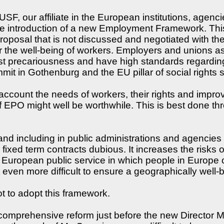
, our affiliate in the European institutions, agencie
introduction of a new Employment Framework. This 
 proposal that is not discussed and negotiated with th
r the well-being of workers. Employers and unions 
t precariousness and have high standards regarding
it in Gothenburg and the EU pillar of social rights 
ccount the needs of workers, their rights and improv
 EPO might well be worthwhile. This is best done thr
and including in public administrations and agencies 
fixed term contracts dubious. It increases the risks o
 European public service in which people in Europe c
even more difficult to ensure a geographically well-
 to adopt this framework.
comprehensive reform just before the new Director M