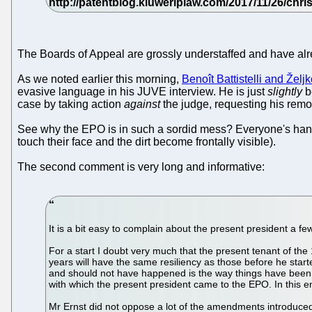
The Boards of Appeal are grossly understaffed and have alre
As we noted earlier this morning,
Benoît Battistelli and Želj
evasive language in his JUVE interview. He is just
slightly
be
case by taking action
against
the judge, requesting his remo
See why the EPO is in such a sordid mess? Everyone's hands 
touch their face and the dirt become frontally visible).
The second comment is very long and informative:
It is a bit easy to complain about the present president a f
For a start I doubt very much that the present tenant of the 1
years will have the same resiliency as those before he star
and should not have happened is the way things have been 
with which the present president came to the EPO. In this e
Mr Ernst did not oppose a lot of the amendments introduced