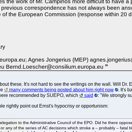
kes the work of Mr. Campinos more difficult to have a
As previous correspondence has not always been answ
hose of the European Commission (response within 20
ry
ropa.eu; Agnes Jongerius (MEP) agnes.jongerius@eur
.eu Bernd.Loescher@consilium.europa.eu
 these. It's not hard to see the writings on the wall. Will Dr.
re
many comments being posted about him right now
. It's
 were recommended by SUEPO, which
said
: "We strongly s
rightly point out Ernst's hypocrisy or opportunism:
elegation to the Administrative Council of the EPO. Did he there oppo
, or any of the series of AC decisions which stroke a – probably – fata