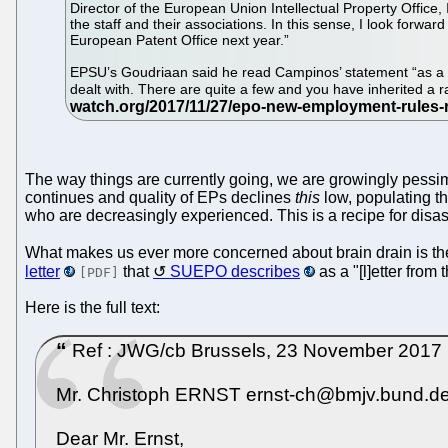
Director of the European Union Intellectual Property Office
the staff and their associations. In this sense, I look for
European Patent Office next year.”
EPSU’s Goudriaan said he read Campinos’ statement “as a st
dealt with. There are quite a few and you have inherited a 
The way things are currently going, we are growingly pessimi
continues and quality of EPs declines
this
low, populating th
who are decreasingly experienced. This is a recipe for disas
What makes us ever more concerned about brain drain is the 
letter
that
SUEPO describes
as a "[l]etter from
[PDF]
Here is the full text:
Ref : JWG/cb Brussels, 23 November 2017 Ch
Mr. Christoph ERNST ernst-ch@bmjv.bund.de
Dear Mr. Ernst,