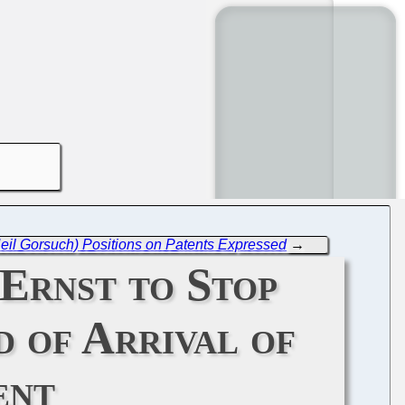
Neil Gorsuch) Positions on Patents Expressed
→
 Ernst to Stop
 of Arrival of
ent