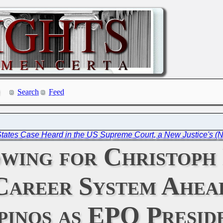
Search
Feed
States Case Heard in the US Supreme Court, a New Justice's (
owing for Christoph
Career System Ahead
inos as EPO Presid