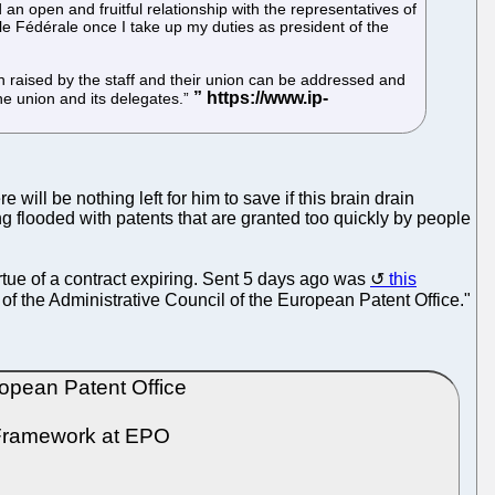
n open and fruitful relationship with the representatives of
le Fédérale once I take up my duties as president of the
 raised by the staff and their union can be addressed and
he union and its delegates.”
ll be nothing left for him to save if this brain drain
 flooded with patents that are granted too quickly by people
rtue of a contract expiring. Sent 5 days ago was
this
 of the Administrative Council of the European Patent Office."
opean Patent Office
 Framework at EPO