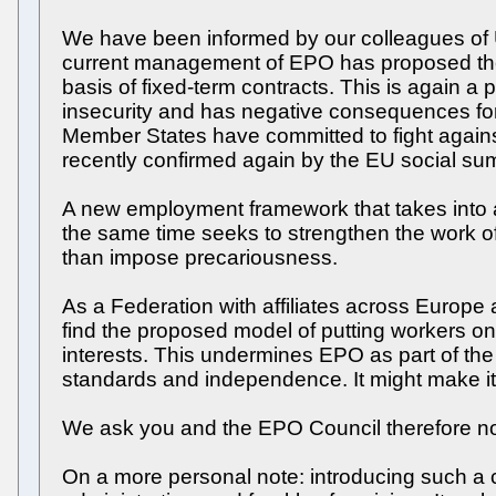
We have been informed by our colleagues of USF
current management of EPO has proposed the 
basis of fixed-term contracts. This is again a
insecurity and has negative consequences fo
Member States have committed to fight agains
recently confirmed again by the EU social summ
A new employment framework that takes into a
the same time seeks to strengthen the work of
than impose precariousness.
As a Federation with affiliates across Europe 
find the proposed model of putting workers on 
interests. This undermines EPO as part of the
standards and independence. It might make it 
We ask you and the EPO Council therefore not
On a more personal note: introducing such a 