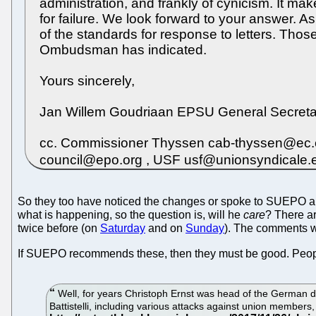
administration, and frankly of cynicism. It ma
for failure. We look forward to your answer. 
of the standards for response to letters. T
Ombudsman has indicated.
Yours sincerely,
Jan Willem Goudriaan EPSU General Secreta
cc. Commissioner Thyssen cab-thyssen@ec.eu
council@epo.org , USF usf@unionsyndicale
So they too have noticed the changes or spoke to SUEPO about
what is happening, so the question is, will he
care
? There a
twice before (on
Saturday
and on
Sunday
). The comments
If SUEPO recommends these, then they must be good. People 
Well, for years Christoph Ernst was head of the German d
Battistelli, including various attacks against union members