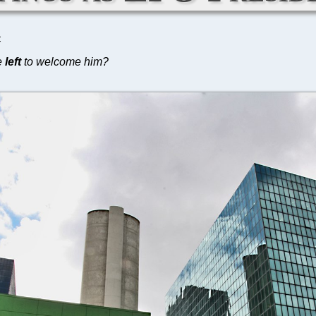
C
e
left
to welcome him?