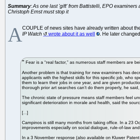
Summary
: As one last 'gift' from Battistelli, EPO examiner
Christoph Ernst must stop it
A
COUPLE of news sites have already written about the
IP Watch
wrote about it as well
. He later changed
Fear is a “real factor,” as numerous staff members are bei
Another problem is that training for new examiners has dec
applicants with the highest skills for this specific job, who
them to learn their jobs in one year, and are given producti
thorough prior art searches can’t do them properly, he said,
The chronic state of pressure means staff members feel unwe
significant deterioration in morale and health, said the sour
[...]
Campinos is still many months from taking office. In a 23 Oc
improvements especially on social dialogue, rule-of-law an
In a 3 November response (also available on Kluwer Patent 