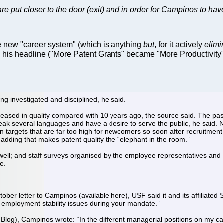
s are put closer to the door (exit) and in order for Campinos to 
 new "career system" (which is anything
but
, for it actively
elimi
 his headline ("More Patent Grants" became "More Productivity"
ng investigated and disciplined, he said.
reased in quality compared with 10 years ago, the source said. The pas
 speak several languages and have a desire to serve the public, he said. 
on targets that are far too high for newcomers so soon after recruitment,
 adding that makes patent quality the “elephant in the room.”
ll; and staff surveys organised by the employee representatives and a 
ce.
tober letter to Campinos (available here), USF said it and its affiliate
d employment stability issues during your mandate.”
Blog), Campinos wrote: “In the different managerial positions on my ca