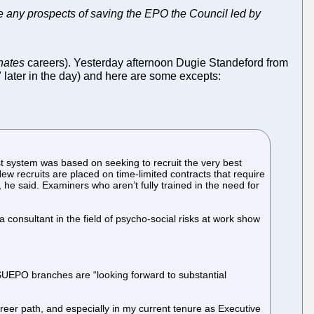
have any prospects of saving the EPO the Council led by
nates
careers). Yesterday afternoon Dugie Standeford from
 later in the day) and here are some excepts:
t system was based on seeking to recruit the very best
New recruits are placed on time-limited contracts that require
 he said. Examiners who aren’t fully trained in the need for
consultant in the field of psycho-social risks at work show
d SUEPO branches are “looking forward to substantial
reer path, and especially in my current tenure as Executive