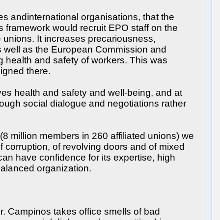
s andinternational organisations, that the
framework would recruit EPO staff on the
e unions. It increases precariousness,
as well as the European Commission and
 health and safety of workers. This was
signed there.
es health and safety and well-being, and at
ough social dialogue and negotiations rather
(8 million members in 260 affiliated unions) we
f corruption, of revolving doors and of mixed
an have confidence for its expertise, high
balanced organization.
r. Campinos takes office smells of bad