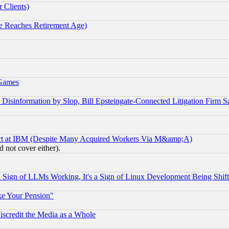
 Clients)
 Reaches Retirement Age)
 Games
information by Slop, Bill Epsteingate-Connected Litigation Firm S
ect at IBM (Despite Many Acquired Workers Via M&amp;A)
 not cover either).
Sign of LLMs Working, It's a Sign of Linux Development Being Sh
ke Your Pension"
scredit the Media as a Whole