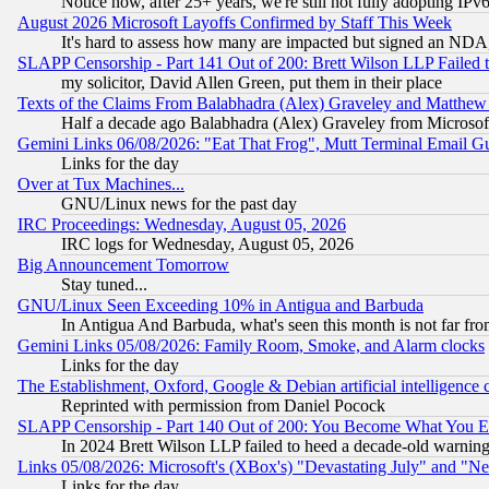
Notice how, after 25+ years, we're still not fully adopting IP
August 2026 Microsoft Layoffs Confirmed by Staff This Week
It's hard to assess how many are impacted but signed an NDA
SLAPP Censorship - Part 141 Out of 200: Brett Wilson LLP Failed 
my solicitor, David Allen Green, put them in their place
Texts of the Claims From Balabhadra (Alex) Graveley and Matthew J.
Half a decade ago Balabhadra (Alex) Graveley from Microsof
Gemini Links 06/08/2026: "Eat That Frog", Mutt Terminal Email
Links for the day
Over at Tux Machines...
GNU/Linux news for the past day
IRC Proceedings: Wednesday, August 05, 2026
IRC logs for Wednesday, August 05, 2026
Big Announcement Tomorrow
Stay tuned...
GNU/Linux Seen Exceeding 10% in Antigua and Barbuda
In Antigua And Barbuda, what's seen this month is not far fro
Gemini Links 05/08/2026: Family Room, Smoke, and Alarm clocks
Links for the day
The Establishment, Oxford, Google & Debian artificial intelligence 
Reprinted with permission from Daniel Pocock
SLAPP Censorship - Part 140 Out of 200: You Become What You E
In 2024 Brett Wilson LLP failed to heed a decade-old warnin
Links 05/08/2026: Microsoft's (XBox's) "Devastating July" and "N
Links for the day