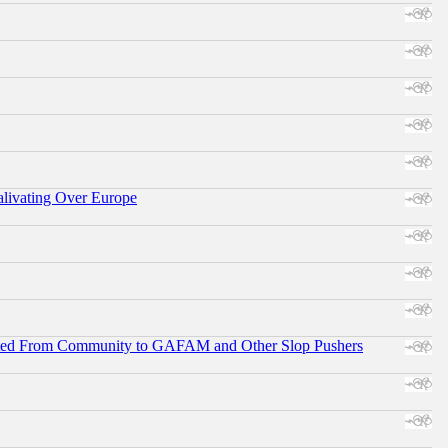
alivating Over Europe
ifted From Community to GAFAM and Other Slop Pushers