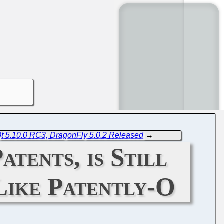
Qt 5.10.0 RC3, DragonFly 5.0.2 Released
→
tents, is Still
Like Patently-O