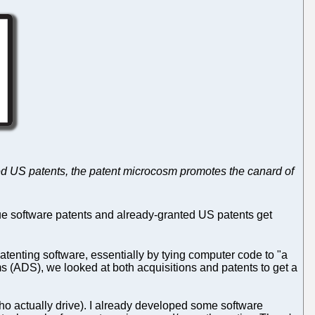
anted US patents, the patent microcosm promotes the canard of
ue software patents and already-granted US patents get
enting software, essentially by tying computer code to "a
s (ADS), we looked at both acquisitions and patents to get a
e who actually drive). I already developed some software