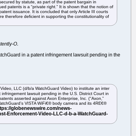
secured by statute, as part of the patent bargain in
ed patents is a “private right.” It is shown that the notion of
atent issuance. It is concluded that only Article III courts
therefore deficient in supporting the constitutionality of
tently-O
.
tchGuard in a patent infringement lawsuit pending in the
Video, LLC (d/b/a WatchGuard Video) to institute an inter
infringement lawsuit pending in the U.S. District Court in
atents asserted against Axon Enterprise, Inc. (“Axon,”
by WatchGuard’s VISTA WiFi€® body camera and its 4RE€®