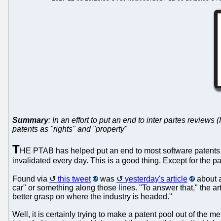
Summary
: In an effort to put an end to inter partes revie
patents as "rights" and "property"
T
HE PTAB has helped put an end to most software patents i
invalidated every day. This is a good thing. Except for the p
Found via
this tweet
was
yesterday's article
about a
car" or something along those lines. "To answer that," the 
better grasp on where the industry is headed."
Well, it is certainly trying to make a patent pool out of the 