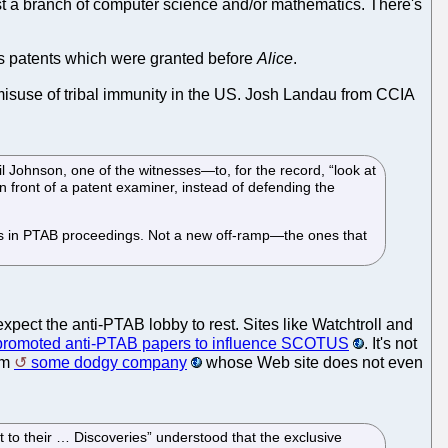
ust a branch of computer science and/or mathematics. There's
tes patents which were granted before
Alice
.
 misuse of tribal immunity in the US. Josh Landau from CCIA
Johnson, one of the witnesses—to, for the record, “look at
in front of a patent examiner, instead of defending the
amps in PTAB proceedings. Not a new off-ramp—the ones that
expect the anti-PTAB lobby to rest. Sites like Watchtroll and
promoted anti-PTAB papers to influence SCOTUS
. It's not
om
some dodgy company
whose Web site does not even
 to their … Discoveries” understood that the exclusive