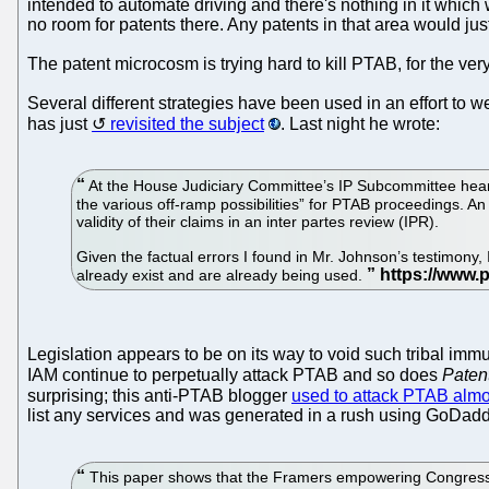
intended to automate driving and there's nothing in it whic
no room for patents there. Any patents in that area would ju
The patent microcosm is trying hard to kill PTAB, for the ve
Several different strategies have been used in an effort to
has just
revisited the subject
. Last night he wrote:
At the House Judiciary Committee’s IP Subcommittee heari
the various off-ramp possibilities” for PTAB proceedings. An
validity of their claims in an inter partes review (IPR).
Given the factual errors I found in Mr. Johnson’s testimon
already exist and are already being used.
Legislation appears to be on its way to void such tribal immu
IAM continue to perpetually attack PTAB and so does
Paten
surprising; this anti-PTAB blogger
used to attack PTAB almo
list any services and was generated in a rush using GoDadd
This paper shows that the Framers empowering Congress to 