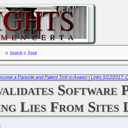
Search
Feed
Become a Parasite and Patent Troll in Avanci
|
Links 5/12/2017: 
lidates Software Pa
ng Lies From Sites 
C