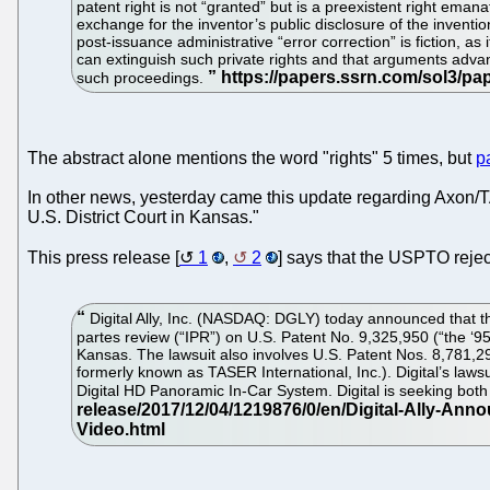
patent right is not “granted” but is a preexistent right eman
exchange for the inventor’s public disclosure of the invention.
post-issuance administrative “error correction” is fiction, as
can extinguish such private rights and that arguments advanc
such proceedings.
The abstract alone mentions the word "rights" 5 times, but
p
In other news, yesterday came this update regarding Axon/TA
U.S. District Court in Kansas."
This press release [
1
,
2
] says that the USPTO rejec
Digital Ally, Inc. (NASDAQ: DGLY) today announced that th
partes review (“IPR”) on U.S. Patent No. 9,325,950 (“the ‘95
Kansas. The lawsuit also involves U.S. Patent Nos. 8,781,29
formerly known as TASER International, Inc.). Digital’s l
Digital HD Panoramic In-Car System. Digital is seeking bot