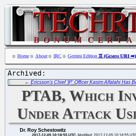
Home
About
IRC
Gemini Edition
←
Ericsson's Chief 'IP' Officer Kasim Alfalahi Has 
PTAB, Which Inva
Under Attack Usi
Dr. Roy Schestowitz
2017-12-05 10:18:55 UTC
Modified: 2017-12-05 10:18:55 UT