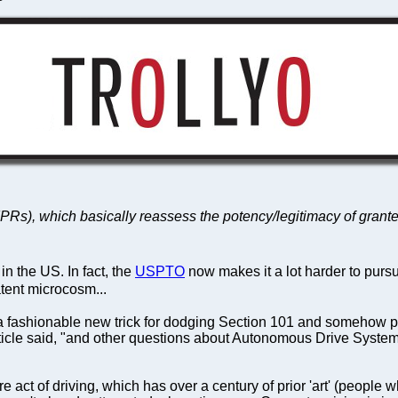
ws (IPRs), which basically reassess the potency/legitimacy of gr
n the US. In fact, the
USPTO
now makes it a lot harder to purs
atent microcosm...
 fashionable new trick for dodging Section 101 and somehow pat
article said, "and other questions about Autonomous Drive System
mere act of driving, which has over a century of prior 'art' (peopl