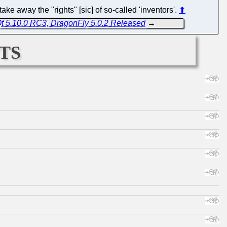
ke away the "rights" [sic] of so-called 'inventors'.
⬆
Qt 5.10.0 RC3, DragonFly 5.0.2 Released
→
ts