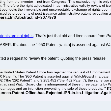
ating from the inventor – not from Congress. This exclusive right is only 
 Therefore the right adjudicated in administrative validity review of issu
 it overlooks the irreversible and uncorrectable exchange of rights upon p
ed by proponents of post-issuance administrative patent revocation are 
atents are not rights
. That's just that old and tired canard from
Pa
SER. It's about the "‘950 Patent [which] is asserted against Wa
ted a request to review the patent. Quoting the press release:
e United States Patent Office has rejected the request of Enforcement 
0 Patent”). The ‘950 Patent is asserted against WatchGuard in a patent 
2 (“the ‘292 Patent”) and 9,253,452 (“the ‘452 Patent”), the same two p
awsuit against WatchGuard claims infringement of these three patents 
h damages and an injunction preventing the sale of these products.