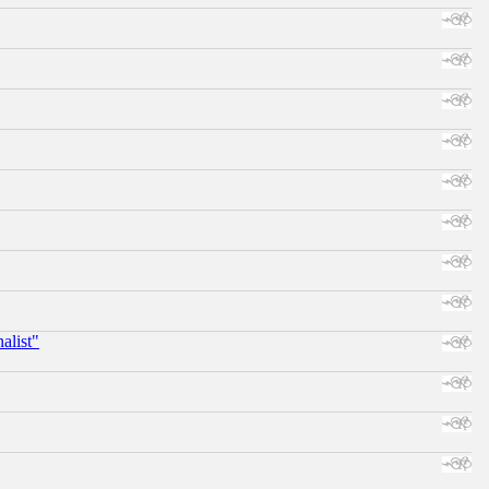
alist"