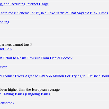
g, and Reducing Internet Usage
r Ponzi Scheme, "AI", in a Fake 'Article' That Says "AI" 42 Times
hooling
rtners cannot trust?
und 12%
 an Effort to Resist Lawsuit From Daniel Pocock
uster
Former Execs Agree to Pay $56 Million For Trying to ‘Crush’ a Journ
been higher than the European average
e Having Issues (Ongoing Issues)
Censored)