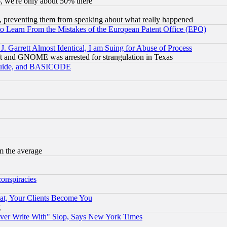
v6, we're only about 50% there
, preventing them from speaking about what really happened
to Learn From the Mistakes of the European Patent Office (EPO)
 Garrett Almost Identical, I am Suing for Abuse of Process
t and GNOME was arrested for strangulation in Texas
 Guide, and BASICODE
m the average
conspiracies
at, Your Clients Become You
g
ever Write With" Slop, Says New York Times