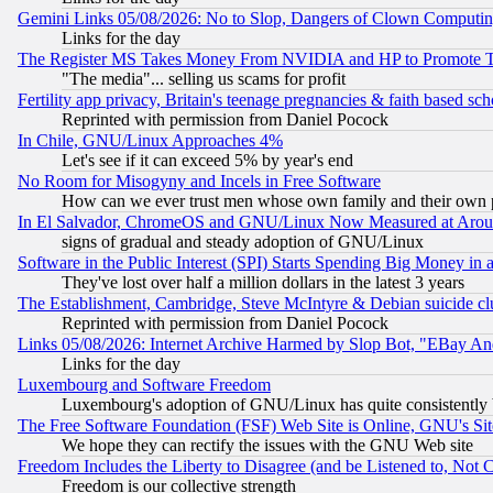
Gemini Links 05/08/2026: No to Slop, Dangers of Clown Computin
Links for the day
The Register MS Takes Money From NVIDIA and HP to Promote Thei
"The media"... selling us scams for profit
Fertility app privacy, Britain's teenage pregnancies & faith based sc
Reprinted with permission from Daniel Pocock
In Chile, GNU/Linux Approaches 4%
Let's see if it can exceed 5% by year's end
No Room for Misogyny and Incels in Free Software
How can we ever trust men whose own family and their own pa
In El Salvador, ChromeOS and GNU/Linux Now Measured at Aro
signs of gradual and steady adoption of GNU/Linux
Software in the Public Interest (SPI) Starts Spending Big Money in
They've lost over half a million dollars in the latest 3 years
The Establishment, Cambridge, Steve McIntyre & Debian suicide cl
Reprinted with permission from Daniel Pocock
Links 05/08/2026: Internet Archive Harmed by Slop Bot, "EBay And 
Links for the day
Luxembourg and Software Freedom
Luxembourg's adoption of GNU/Linux has quite consistently 
The Free Software Foundation (FSF) Web Site is Online, GNU's Sit
We hope they can rectify the issues with the GNU Web site
Freedom Includes the Liberty to Disagree (and be Listened to, Not 
Freedom is our collective strength