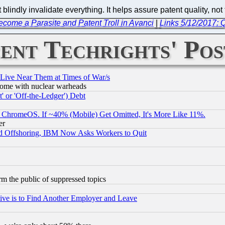
ndly invalidate everything. It helps assure patent quality, not ta
Become a Parasite and Patent Troll in Avanci
|
Links 5/12/2017: 
ent Techrights' Pos
 Live Near Them at Times of War/s
s, some with nuclear warheads
 or 'Off-the-Ledger') Debt
ChromeOS. If ~40% (Mobile) Get Omitted, It's More Like 11%.
er
d Offshoring, IBM Now Asks Workers to Quit
orm the public of suppressed topics
ive is to Find Another Employer and Leave