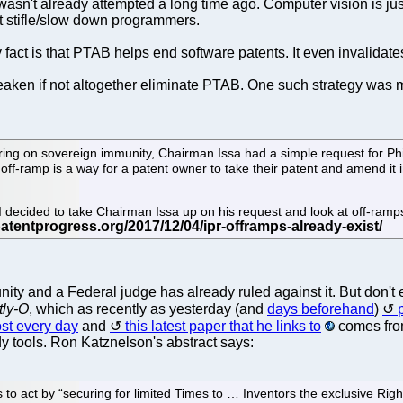
h wasn't already attempted a long time ago. Computer vision is j
st stifle/slow down programmers.
ry fact is that PTAB helps end software patents. It even invalida
 weaken if not altogether eliminate PTAB. One such strategy was
ng on sovereign immunity, Chairman Issa had a simple request for Phil 
 off-ramp is a way for a patent owner to take their patent and amend it 
y, I decided to take Chairman Issa up on his request and look at off-r
nity and a Federal judge has already ruled against it. But don't 
tly-O
, which as recently as yesterday (and
days beforehand
)
st every day
and
this latest paper that he links to
comes fr
y tools. Ron Katznelson's abstract says:
act by “securing for limited Times to … Inventors the exclusive Right