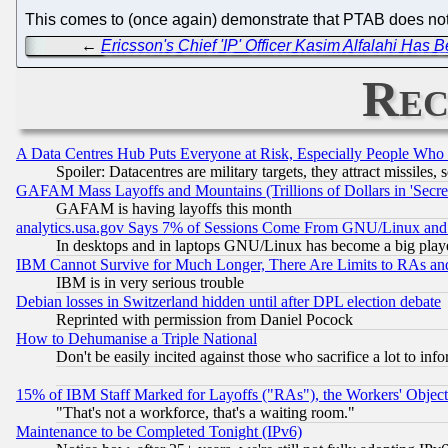
This comes to (once again) demonstrate that PTAB does not bli
←
Ericsson's Chief 'IP' Officer Kasim Alfalahi Has 
Rec
A Data Centres Hub Puts Everyone at Risk, Especially People Who
Spoiler: Datacentres are military targets, they attract missile
GAFAM Mass Layoffs and Mountains (Trillions of Dollars in 'Secret'
GAFAM is having layoffs this month
analytics.usa.gov Says 7% of Sessions Come From GNU/Linux and 
In desktops and in laptops GNU/Linux has become a big play
IBM Cannot Survive for Much Longer, There Are Limits to RAs an
IBM is in very serious trouble
Debian losses in Switzerland hidden until after DPL election debate
Reprinted with permission from Daniel Pocock
How to Dehumanise a Triple National
Don't be easily incited against those who sacrifice a lot to inf
15% of IBM Staff Marked for Layoffs ("RAs"), the Workers' Object
"That's not a workforce, that's a waiting room."
Maintenance to be Completed Tonight (IPv6)