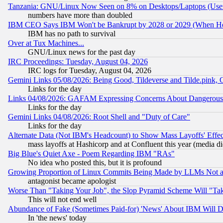
Tanzania: GNU/Linux Now Seen on 8% on Desktops/Laptops (User
numbers have more than doubled
IBM CEO Says IBM Won't be Bankrupt by 2028 or 2029 (When He
IBM has no path to survival
Over at Tux Machines...
GNU/Linux news for the past day
IRC Proceedings: Tuesday, August 04, 2026
IRC logs for Tuesday, August 04, 2026
Gemini Links 05/08/2026: Being Good, Tildeverse and Tilde.pink,
Links for the day
Links 04/08/2026: GAFAM Expressing Concerns About Dangerous Dis
Links for the day
Gemini Links 04/08/2026: Root Shell and "Duty of Care"
Links for the day
Alternate Data (Not IBM's Headcount) to Show Mass Layoffs' Eff
mass layoffs at Hashicorp and at Confluent this year (media did
Big Blue's Quiet Axe - Poem Regarding IBM "RAs"
No idea who posted this, but it is profound
Growing Proportion of Linux Commits Being Made by LLMs Not a 
antagonist became apologist
Worse Than "Taking Your Job", the Slop Pyramid Scheme Will "Ta
This will not end well
Abundance of Fake (Sometimes Paid-for) 'News' About IBM Will Di
In 'the news' today