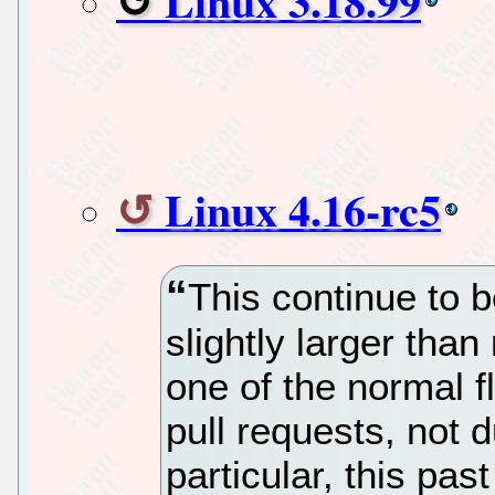
Linux 3.18.99
Linux 4.16-rc5
This continue to be
slightly larger than
one of the normal f
pull requests, not d
particular, this pa