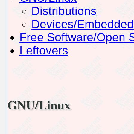
Distributions
Devices/Embedded
Free Software/Open 
Leftovers
GNU/Linux