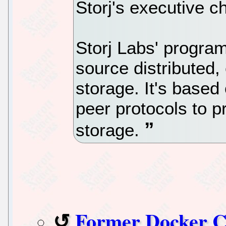
Storj's executive 
Storj Labs' program
source distributed,
storage. It's based
peer protocols to p
storage.
Former Docker 