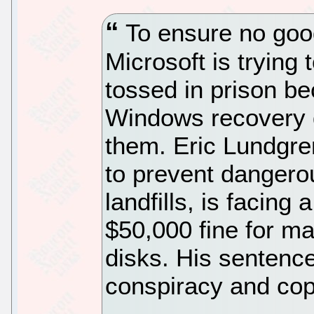
To ensure no goo
Microsoft is trying
tossed in prison b
Windows recovery 
them. Eric Lundgre
to prevent dangerou
landfills, is facin
$50,000 fine for m
disks. His sentenc
conspiracy and cop