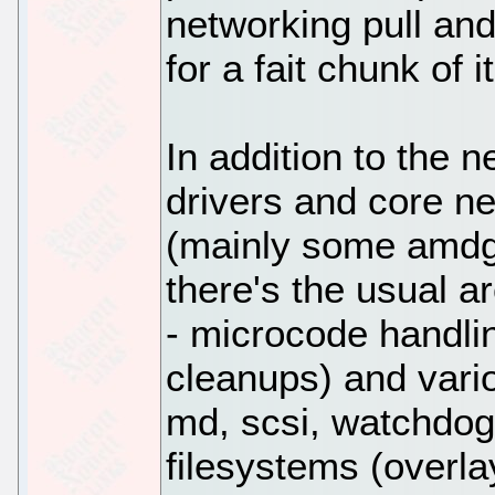
networking pull an
for a fait chunk of it
In addition to the 
drivers and core ne
(mainly some amdgp
there's the usual a
- microcode handli
cleanups) and vari
md, scsi, watchdog
filesystems (overla