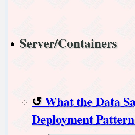
Server/Containers
What the Data Sa
Deployment Pattern