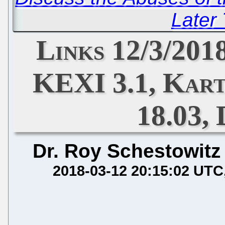
Later
Links 12/3/201
KEXI 3.1, Kart
18.03, 
Dr. Roy Schestowitz
2018-03-12 20:15:02 UTC