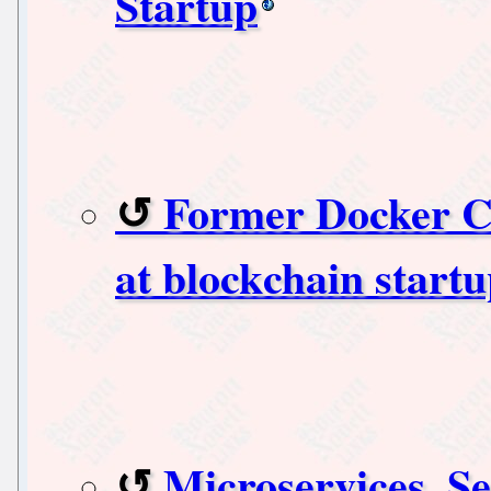
Startup
Former Docker C
at blockchain start
Microservices, S