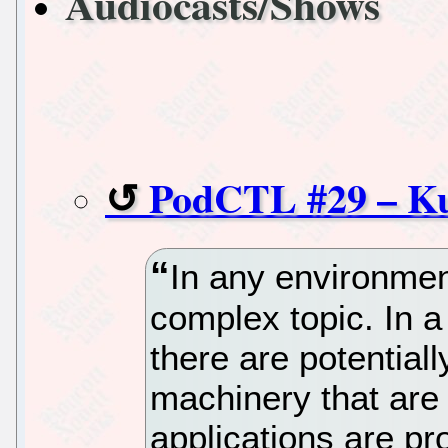
Audiocasts/Shows
PodCTL #29 – Ku
In any environmen
complex topic. In 
there are potential
machinery that are
applications are p