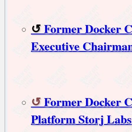
Former Docker C
Executive Chairma
Former Docker C
Platform Storj Labs