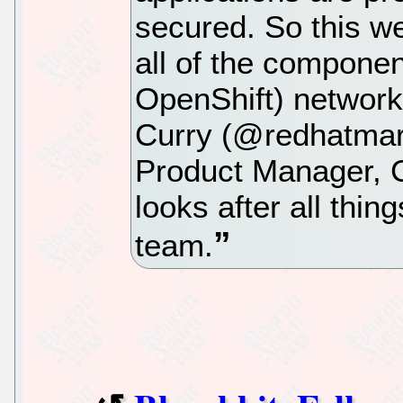
secured. So this w
all of the compone
OpenShift) network
Curry (@redhatmarc
Product Manager, C
looks after all thi
team.