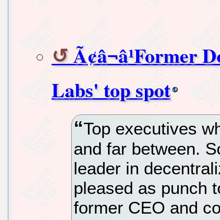
Ã¢â¬â¹Former D
Labs' top spot
Top executives wh
and far between. So 
leader in decentral
pleased as punch t
former CEO and co-