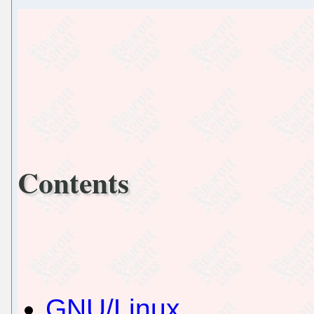
Contents
GNU/Linux