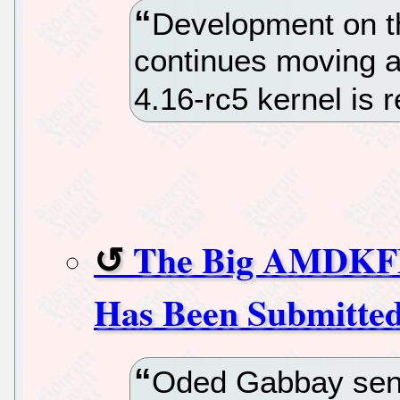
Development on th
continues moving a
4.16-rc5 kernel is 
The Big AMDKFD 
Has Been Submitte
Oded Gabbay sent 