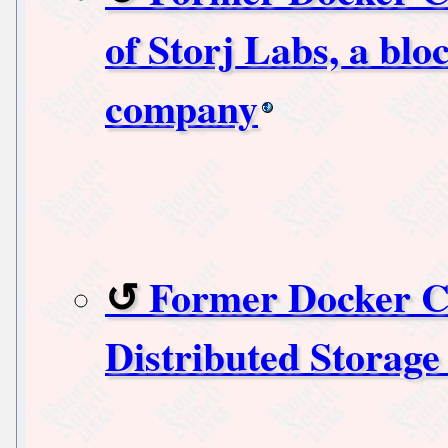
of Storj Labs, a blo
company
Former Docker C
Distributed Storage