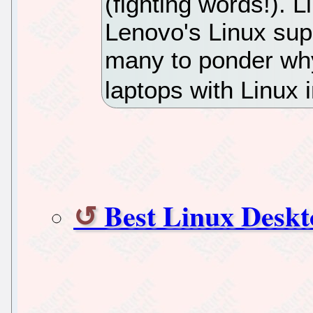
(fighting words!). 
Lenovo's Linux supp
many to ponder wh
laptops with Linux 
Best Linux Desk