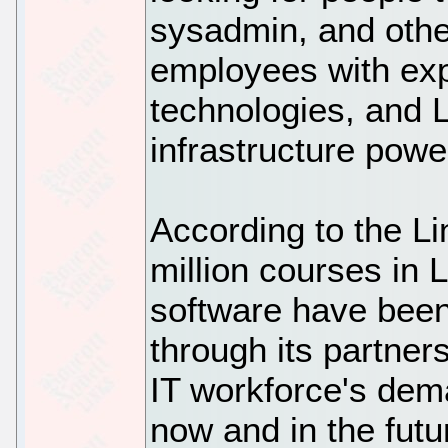
sysadmin, and othe
employees with exp
technologies, and
infrastructure powe
According to the L
million courses in
software have been
through its partner
IT workforce's dem
now and in the futu