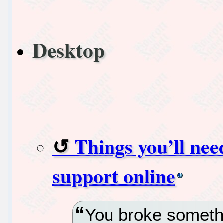
Desktop
Things you’ll ne
support online
You broke somethi