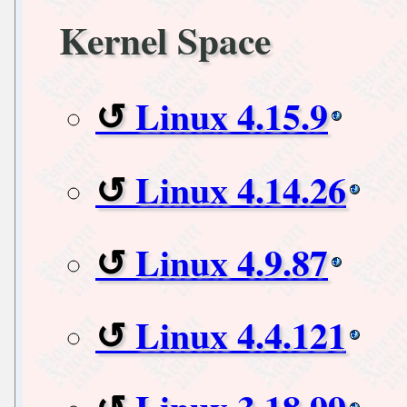
Kernel Space
Linux 4.15.9
Linux 4.14.26
Linux 4.9.87
Linux 4.4.121