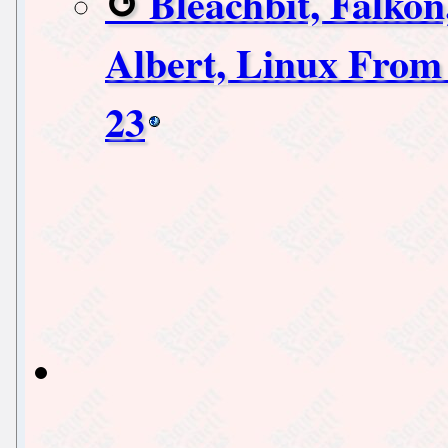
Bleachbit, Falkon
Albert, Linux From 
23