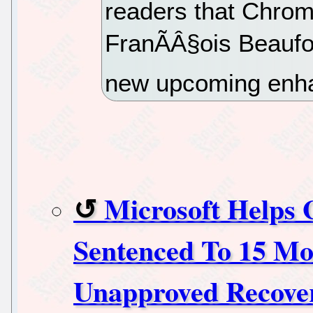
readers that Chrom
FranÃÂ§ois Beaufo
new upcoming enh
Microsoft Helps 
Sentenced To 15 Mon
Unapproved Recove