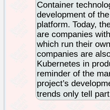
Container technolo
development of the
platform. Today, th
are companies wit
which run their ow
companies are also 
Kubernetes in prod
reminder of the mar
project’s developm
trends only tell part