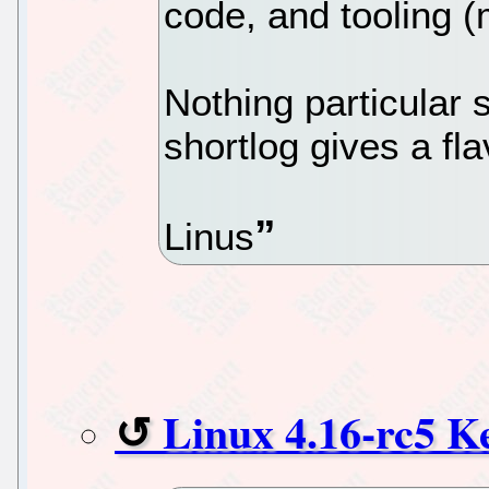
code, and tooling (
Nothing particular
shortlog gives a fla
Linus
Linux 4.16-rc5 K