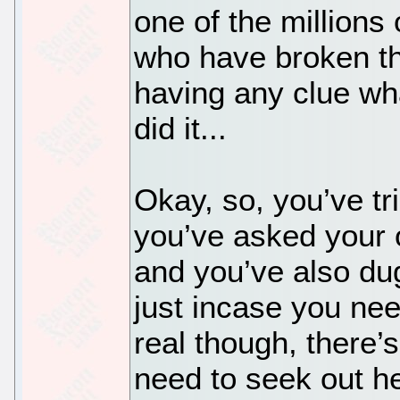
one of the millions
who have broken th
having any clue w
did it...
Okay, so, you’ve t
you’ve asked your 
and you’ve also du
just incase you ne
real though, there
need to seek out he