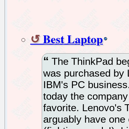
Best Laptop
The ThinkPad began
was purchased by L
IBM's PC business.
today the company 
favorite. Lenovo's 
arguably have one 