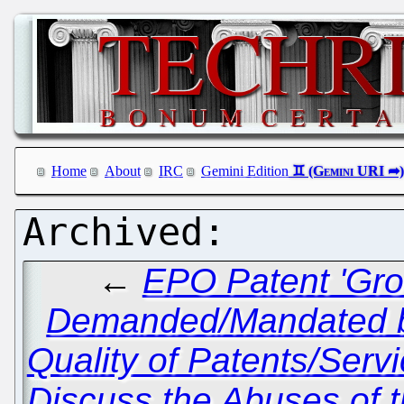
Home
About
IRC
Gemini Edition
←
EPO Patent 'Gro
Demanded/Mandated by 
Quality of Patents/Serv
Discuss the Abuses of 