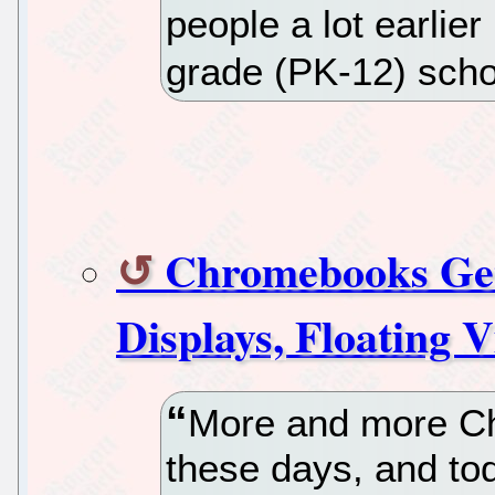
people a lot earlier
grade (PK-12) scho
Chromebooks Get 
Displays, Floating 
More and more Ch
these days, and tod