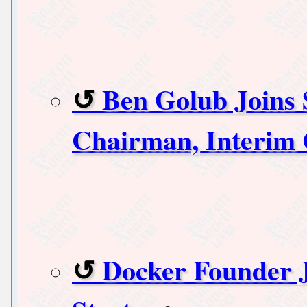
Ben Golub Joins 
Chairman, Interim
Docker Founder J