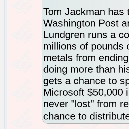
Tom Jackman has th
Washington Post and
Lundgren runs a co
millions of pounds
metals from ending u
doing more than his 
gets a chance to sp
Microsoft $50,000 i
never "lost" from r
chance to distribut