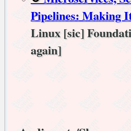
Pipelines: Making I
Linux [sic] Foundati
again]