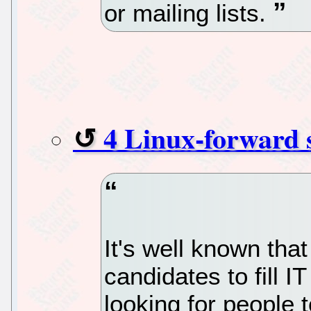
or mailing lists.
4 Linux-forward 
It's well known that
candidates to fill I
looking for people 