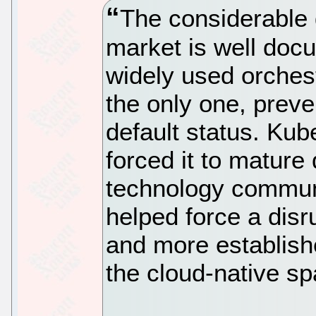
The considerable 
market is well docu
widely used orchestr
the only one, preven
default status. Ku
forced it to mature 
technology communit
helped force a disr
and more establis
the cloud-native sp