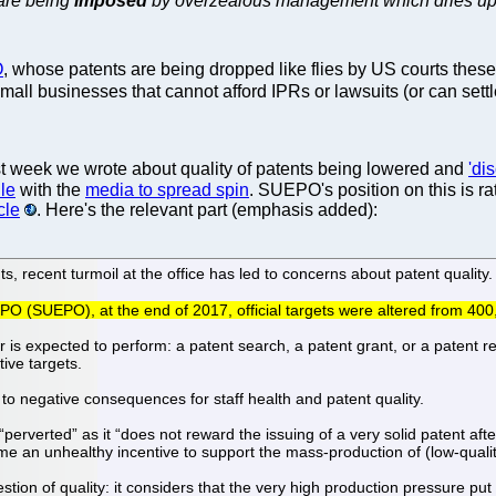
 are being
imposed
by overzealous management which dries up al
O
, whose patents are being dropped like flies by US courts these
 small businesses that cannot afford IPRs or lawsuits (or can set
t week we wrote about quality of patents being lowered and
'di
dle
with the
media to spread spin
. SUEPO's position on this is r
cle
. Here's the relevant part (emphasis added):
 recent turmoil at the office has led to concerns about patent quality.
PO (SUEPO), at the end of 2017, official targets were altered from 400
r is expected to perform: a patent search, a patent grant, or a patent
ive targets.
to negative consequences for staff health and patent quality.
erverted” as it “does not reward the issuing of a very solid patent afte
ome an unhealthy incentive to support the mass-production of (low-qualit
ion of quality: it considers that the very high production pressure put