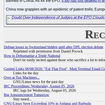
banned in China. As for the EPO,
it too has just peaked in 
China now grapples with an epidemic of patent trolls; Europ
←
Doubt Over Independence of Judges at the EPO Clouds 
Rec
Debian losses in Switzerland hidden until after DPL election debate
Reprinted with permission from Daniel Pocock
How to Dehumanise a Triple National
Don't be easily incited against those who sacrifice a lot to inf
Gemini Links 06/08/2026: "Eat That Frog", Mutt Terminal Email
Links for the day
Over at Tux Machines...
GNU/Linux news for the past day
IRC Proceedings: Wednesday, August 05, 2026
IRC logs for Wednesday, August 05, 2026
Big Announcement Tomorrow
Stay tuned...
GNU/Linux Seen Exceeding 10% in Antigua and Barbuda