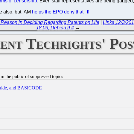
terms of censorship
. Even staff representatives are being gagged,
e also, but IAM
helps the EPO deny that
.
⬆
Reason in Deciding Regarding Patents on Life
|
Links 12/3/201
18.03, Debian 9.4
→
ent Techrights' Pos
orm the public of suppressed topics
 Guide, and BASICODE