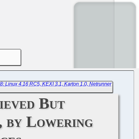
8: Linux 4.16 RC5, KEXI 3.1, Karton 1.0, Netrunner
ieved But
, by Lowering