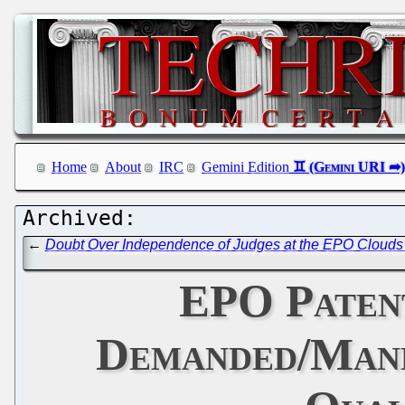
Home
About
IRC
Gemini Edition
←
Doubt Over Independence of Judges at the EPO Clouds 
EPO Paten
Demanded/Manda