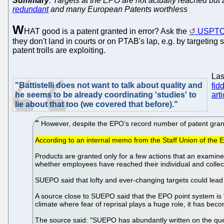
Summary
: Targets at the EPO are not actually reached but
redundant
and many European Patents worthless
W
HAT good is a patent granted in error? Ask the
USPT
they don't land in courts or on PTAB's lap, e.g. by targeting
patent trolls are exploiting.
Las
"Battistelli does not want to talk about quality and
fid
he seems to be already coordinating 'studies' to
arti
lie about that too (we covered that before)."
However, despite the EPO’s record number of patent grants,
According to an internal memo from the Staff Union of the E
Products are granted only for a few actions that an examine
whether employees have reached their individual and collect
SUEPO said that lofty and ever-changing targets could lead 
A source close to SUEPO said that the EPO point system is “p
climate where fear of reprisal plays a huge role, it has bec
The source said: "SUEPO has abundantly written on the quest