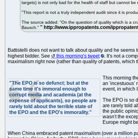
targets) is not only bad for the health of staff but cannot be
"This report is not a truly independent audit since it is produ
The source added: "On the question of quality which is a cru
Bausch."
Battistelli does not want to talk about quality and he seems 
highest bidder. See
this morning's tweet
. It's not a com
maximalism right now (rather than quality of patents, which
This morning t
"The EPO is so defunct; but at the
an 'incestuous' 
same time it's immoral enough to
event, in which 
corrupt media and academia (at the
The EPO is so de
expense of applicants), so people are
are rarely told 
rarely told about the terrible state of
the public opin
the EPO and the EPO's immorality."
wasn't the except
Europe might be 
When China embraced patent maximalism (over a million paten