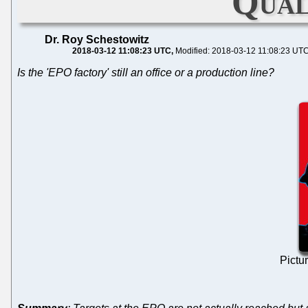
Qual
Dr. Roy Schestowitz
2018-03-12 11:08:23 UTC
Modified: 2018-03-12 11:08:23 UT
Is the 'EPO factory' still an office or a production line?
Pictu