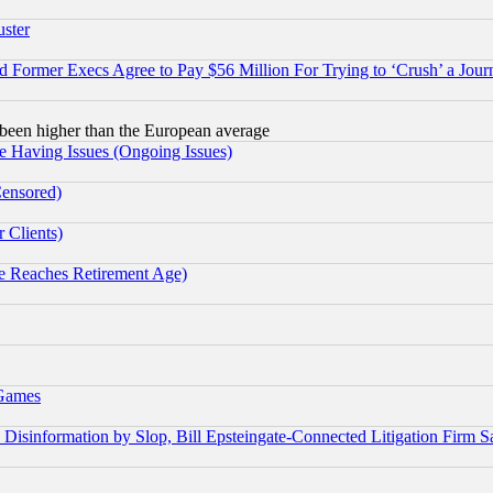
uster
Former Execs Agree to Pay $56 Million For Trying to ‘Crush’ a Journ
been higher than the European average
e Having Issues (Ongoing Issues)
Censored)
 Clients)
 Reaches Retirement Age)
 Games
information by Slop, Bill Epsteingate-Connected Litigation Firm S