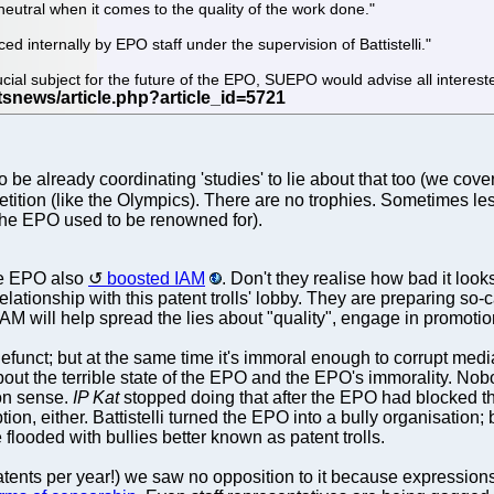
 neutral when it comes to the quality of the work done."
ced internally by EPO staff under the supervision of Battistelli."
cial subject for the future of the EPO, SUEPO would advise all intereste
to be already coordinating 'studies' to lie about that too (we cov
petition (like the Olympics). There are no trophies. Sometimes les
 the EPO used to be renowned for).
he EPO also
boosted IAM
. Don't they realise how bad it look
relationship with this patent trolls' lobby. They are preparing so
IAM will help spread the lies about "quality", engage in promotio
funct; but at the same time it's immoral enough to corrupt med
about the terrible state of the EPO and the EPO's immorality. N
ion sense.
IP Kat
stopped doing that after the EPO had blocked t
ion, either. Battistelli turned the EPO into a bully organisation;
flooded with bullies better known as patent trolls.
ts per year!) we saw no opposition to it because expressions l