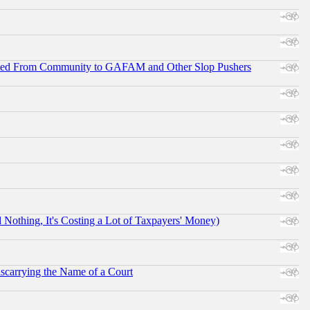
ifted From Community to GAFAM and Other Slop Pushers
othing, It's Costing a Lot of Taxpayers' Money)
scarrying the Name of a Court