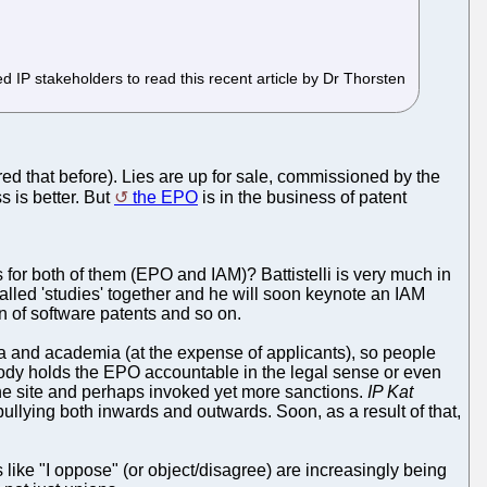
d IP stakeholders to read this recent article by Dr Thorsten
ered that before). Lies are up for sale, commissioned by the
s is better. But
the EPO
is in the business of patent
s for both of them (EPO and IAM)? Battistelli is very much in
-called 'studies' together and he will soon keynote an IAM
n of software patents and so on.
ia and academia (at the expense of applicants), so people
obody holds the EPO accountable in the legal sense or even
he site and perhaps invoked yet more sanctions.
IP Kat
 bullying both inwards and outwards. Soon, as a result of that,
ike "I oppose" (or object/disagree) are increasingly being