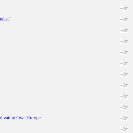
alist"
alivating Over Europe