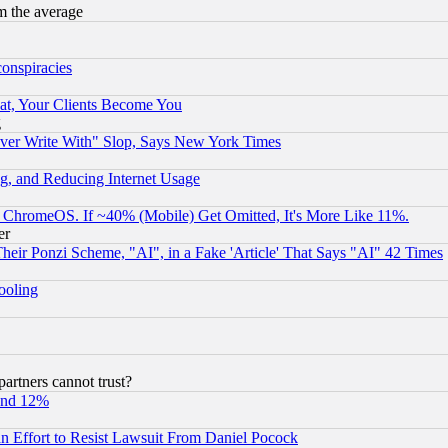
m the average
conspiracies
at, Your Clients Become You
g
ever Write With" Slop, Says New York Times
g, and Reducing Internet Usage
ChromeOS. If ~40% (Mobile) Get Omitted, It's More Like 11%.
er
r Ponzi Scheme, "AI", in a Fake 'Article' That Says "AI" 42 Times
hooling
rtners cannot trust?
und 12%
 an Effort to Resist Lawsuit From Daniel Pocock