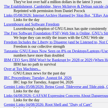
They've lost over half a million dollars in the latest 3 years
The Establishment, Cambridge, Steve McIntyre & Debian suicide cl
Reprinted with permission from Daniel Pocock
Links 05/08/2026: Internet Archive Harmed by Slop Bot, "EBay And 
Links for the day
Luxembourg and Software Freedom
Luxembourg's adoption of GNU/Linux has quite consistently 
The Free Software Foundation (FSF) Web Site is Online, GNU's Sit
We hope they can rectify the issues with the GNU Web site
Freedom Includes the Liberty to Disagree (and be Listened to, Not 
Freedom is our collective strength
Tanzania: GNU/Linux Now Seen on 8% on Desktops/Laptops (User
numbers have more than doubled
IBM CEO Says IBM Won't be Bankrupt by 2028 or 2029 (When He
IBM has no path to survival
Over at Tux Machines...
GNU/Linux news for the past day
IRC Proceedings: Tuesday, August 04, 2026
IRC logs for Tuesday, August 04, 2026
Gemini Links 05/08/2026: Being Good, Tildeverse and Tilde.pink,
Links for the day
Links 04/08/2026: GAFAM Expressing Concerns About Dangerous Dis
Links for the day
Gemini Links 04/08/2026: Root Shell and "Duty of Care"