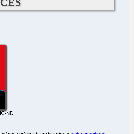
ces
Y-NC-ND