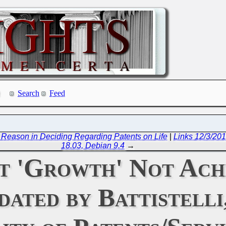
Search
Feed
Reason in Deciding Regarding Patents on Life
|
Links 12/3/201
18.03, Debian 9.4
→
t 'Growth' Not Ach
ted by Battistelli