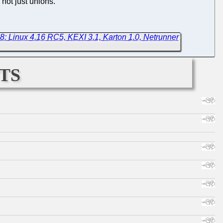
 not just unions.
8: Linux 4.16 RC5, KEXI 3.1, Karton 1.0, Netrunner
ts