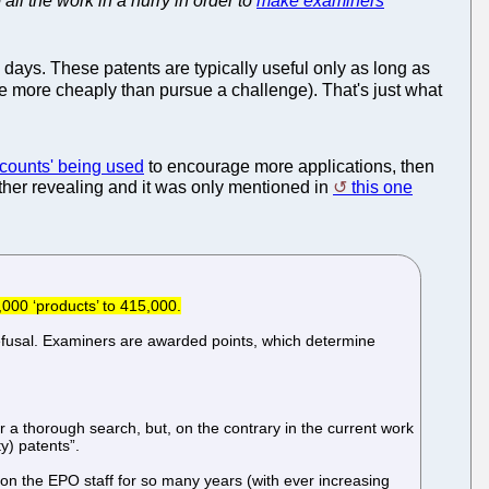
l the work in a hurry in order to
make examiners
 days. These patents are typically useful only as long as
tle more cheaply than pursue a challenge). That's just what
scounts' being used
to encourage more applications, then
ather revealing and it was only mentioned in
this one
,000 ‘products’ to 415,000.
 refusal. Examiners are awarded points, which determine
r a thorough search, but, on the contrary in the current work
y) patents”.
 on the EPO staff for so many years (with ever increasing