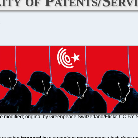
ity of Patents/Servi
C
re modified; original by Greenpeace Switzerland/Flickr, CC B