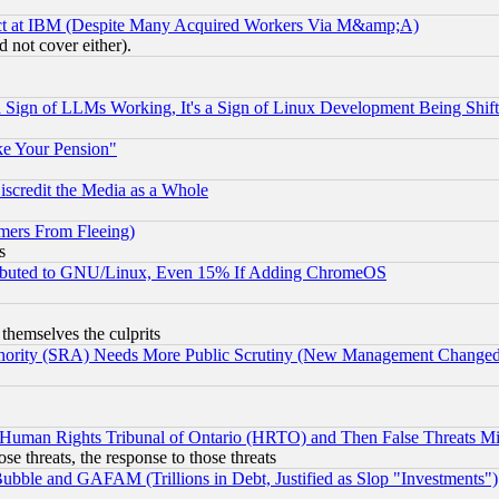
ect at IBM (Despite Many Acquired Workers Via M&amp;A)
 not cover either).
Sign of LLMs Working, It's a Sign of Linux Development Being Sh
ke Your Pension"
scredit the Media as a Whole
mers From Fleeing)
s
tributed to GNU/Linux, Even 15% If Adding ChromeOS
 themselves the culprits
uthority (SRA) Needs More Public Scrutiny (New Management Changed N
 Human Rights Tribunal of Ontario (HRTO) and Then False Threats Mi
ose threats, the response to those threats
ubble and GAFAM (Trillions in Debt, Justified as Slop "Investments")