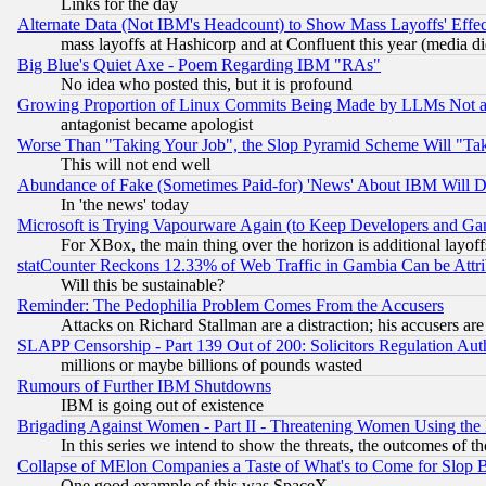
Links for the day
Alternate Data (Not IBM's Headcount) to Show Mass Layoffs' Eff
mass layoffs at Hashicorp and at Confluent this year (media did
Big Blue's Quiet Axe - Poem Regarding IBM "RAs"
No idea who posted this, but it is profound
Growing Proportion of Linux Commits Being Made by LLMs Not a 
antagonist became apologist
Worse Than "Taking Your Job", the Slop Pyramid Scheme Will "Ta
This will not end well
Abundance of Fake (Sometimes Paid-for) 'News' About IBM Will Di
In 'the news' today
Microsoft is Trying Vapourware Again (to Keep Developers and Ga
For XBox, the main thing over the horizon is additional layoff
statCounter Reckons 12.33% of Web Traffic in Gambia Can be At
Will this be sustainable?
Reminder: The Pedophilia Problem Comes From the Accusers
Attacks on Richard Stallman are a distraction; his accusers are
SLAPP Censorship - Part 139 Out of 200: Solicitors Regulation A
millions or maybe billions of pounds wasted
Rumours of Further IBM Shutdowns
IBM is going out of existence
Brigading Against Women - Part II - Threatening Women Using the
In this series we intend to show the threats, the outcomes of th
Collapse of MElon Companies a Taste of What's to Come for Slop B
One good example of this was SpaceX