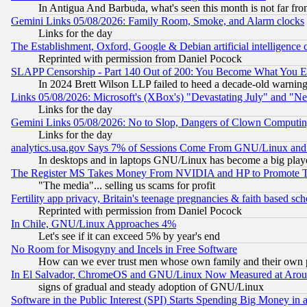
In Antigua And Barbuda, what's seen this month is not far fro
Gemini Links 05/08/2026: Family Room, Smoke, and Alarm clocks
Links for the day
The Establishment, Oxford, Google & Debian artificial intelligence 
Reprinted with permission from Daniel Pocock
SLAPP Censorship - Part 140 Out of 200: You Become What You E
In 2024 Brett Wilson LLP failed to heed a decade-old warnin
Links 05/08/2026: Microsoft's (XBox's) "Devastating July" and "N
Links for the day
Gemini Links 05/08/2026: No to Slop, Dangers of Clown Computin
Links for the day
analytics.usa.gov Says 7% of Sessions Come From GNU/Linux and 
In desktops and in laptops GNU/Linux has become a big play
The Register MS Takes Money From NVIDIA and HP to Promote Thei
"The media"... selling us scams for profit
Fertility app privacy, Britain's teenage pregnancies & faith based sc
Reprinted with permission from Daniel Pocock
In Chile, GNU/Linux Approaches 4%
Let's see if it can exceed 5% by year's end
No Room for Misogyny and Incels in Free Software
How can we ever trust men whose own family and their own pa
In El Salvador, ChromeOS and GNU/Linux Now Measured at Aro
signs of gradual and steady adoption of GNU/Linux
Software in the Public Interest (SPI) Starts Spending Big Money in