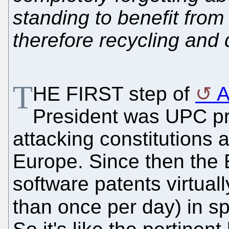
standing to benefit from i
therefore recycling and 
T
HE FIRST step of
A
President was UPC pr
attacking constitutions 
Europe. Since then the
software patents virtua
than once per day) in sp