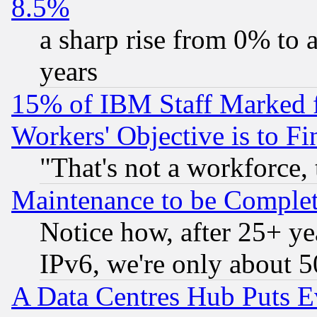
8.5%
a sharp rise from 0% to
years
15% of IBM Staff Marked f
Workers' Objective is to 
"That's not a workforce, 
Maintenance to be Complet
Notice how, after 25+ yea
IPv6, we're only about 
A Data Centres Hub Puts Ev