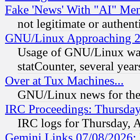
Fake 'News' With "AI" Me
not legitimate or authent
GNU/Linux Approaching 20
Usage of GNU/Linux was
statCounter, several year
Over at Tux Machines...
GNU/Linux news for the
IRC Proceedings: Thursday
IRC logs for Thursday, 
Gemini Links 07/08/2026: