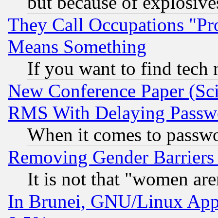
but because of explosive
They Call Occupations "Pro
Means Something
If you want to find tech
New Conference Paper (Sci
RMS With Delaying Passw
When it comes to passw
Removing Gender Barriers
It is not that "women are
In Brunei, GNU/Linux Appr