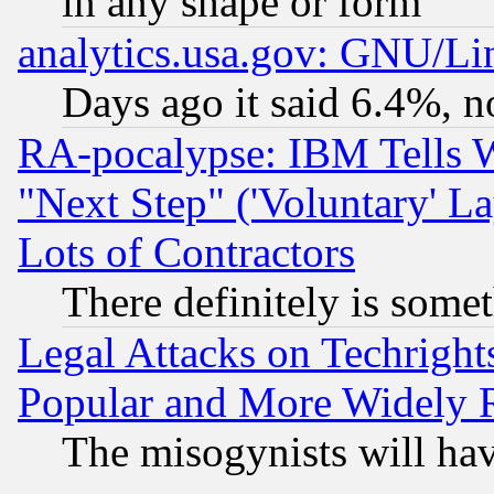
in any shape or form
analytics.usa.gov: GNU/L
Days ago it said 6.4%, n
RA-pocalypse: IBM Tells W
"Next Step" ('Voluntary' La
Lots of Contractors
There definitely is some
Legal Attacks on Techrigh
Popular and More Widely 
The misogynists will hav