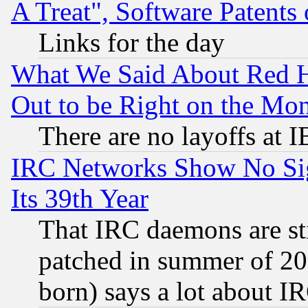
A Treat", Software Patents
Links for the day
What We Said About Red H
Out to be Right on the Mo
There are no layoffs at 
IRC Networks Show No Sig
Its 39th Year
That IRC daemons are sti
patched in summer of 20
born) says a lot about I