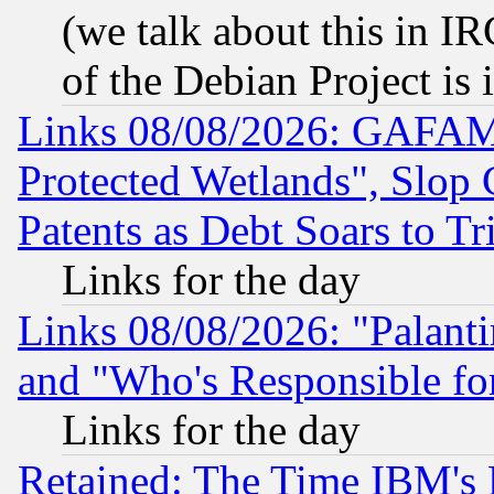
(we talk about this in IRC
of the Debian Project is
Links 08/08/2026: GAFAM
Protected Wetlands", Slop
Patents as Debt Soars to Tri
Links for the day
Links 08/08/2026: "Palant
and "Who's Responsible fo
Links for the day
Retained: The Time IBM's R