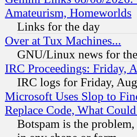
Amateurism, Homeworlds
Links for the day
Over at Tux Machines...
GNU/Linux news for the
IRC Proceedings: Friday, 
IRC logs for Friday, Au
Microsoft Uses Slop to Fin
Replace Code, What Coul
Botspam is the problem, 