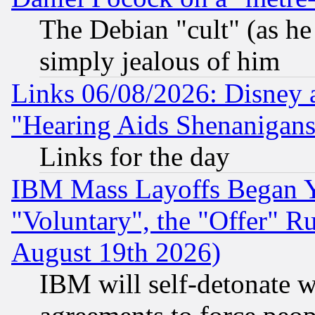
The Debian "cult" (as he 
simply jealous of him
Links 06/08/2026: Disney 
"Hearing Aids Shenanigans
Links for the day
IBM Mass Layoffs Began Ye
"Voluntary", the "Offer" 
August 19th 2026)
IBM will self-detonate w