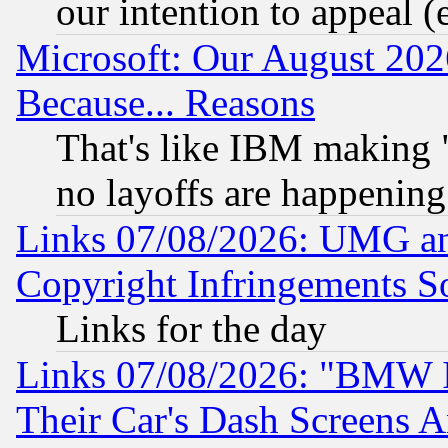
our intention to appeal (
Microsoft: Our August 202
Because... Reasons
That's like IBM making "
no layoffs are happening
Links 07/08/2026: UMG an
Copyright Infringements So
Links for the day
Links 07/08/2026: "BMW 
Their Car's Dash Screens 