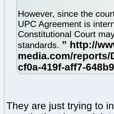
However, since the cour
UPC Agreement is intern
Constitutional Court may 
standards.
They are just trying to 