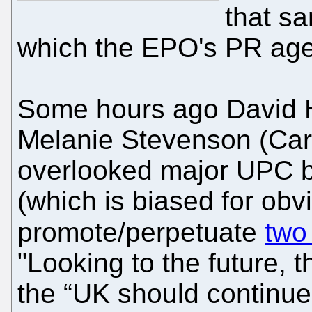
that s
which the EPO's PR age
Some hours ago David 
Melanie Stevenson (Ca
overlooked major UPC ba
(which is biased for obv
promote/perpetuate
two
"Looking to the future,
the “UK should continue 