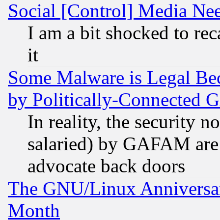
Social [Control] Media Nee
I am a bit shocked to reca
it
Some Malware is Legal Bec
by Politically-Connecte
In reality, the security 
salaried) by GAFAM are 
advocate back doors
The GNU/Linux Anniversar
Month