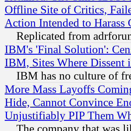
Offline Site of Critics, Fa
Action Intended to Harass C
Replicated from adrfor
IBM's 'Final Solution': Cen
IBM, Sites Where Dissent 
IBM has no culture of fr
More Mass Layoffs Comin
Hide, Cannot Convince Eno
Unjustifiably PIP Them W
The company that was li