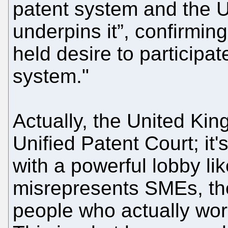
patent system and the U
underpins it”, confirmin
held desire to participa
system."
Actually, the United Ki
Unified Patent Court; it'
with a powerful lobby li
misrepresents SMEs, the
people who actually wor