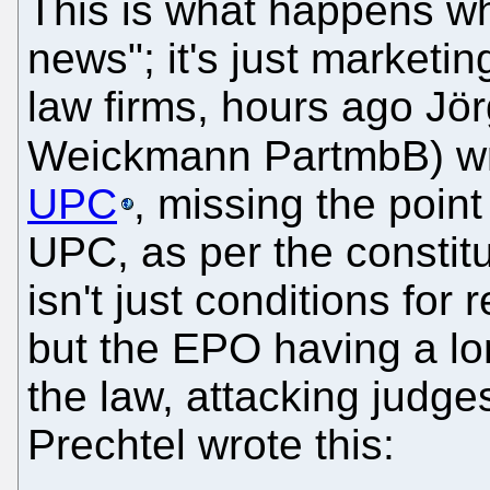
This is what happens wh
news"; it's just marketi
law firms, hours ago Jö
Weickmann PartmbB) w
UPC
, missing the point
UPC, as per the constit
isn't just conditions for
but the EPO having a lo
the law, attacking judg
Prechtel wrote this: