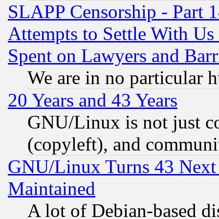
SLAPP Censorship - Part 1
Attempts to Settle With Us
Spent on Lawyers and Barri
We are in no particular 
20 Years and 43 Years
GNU/Linux is not just cod
(copyleft), and communi
GNU/Linux Turns 43 Next 
Maintained
A lot of Debian-based dis