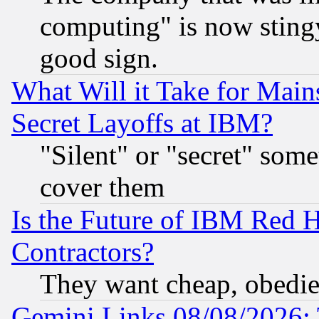
computing" is now stingy
good sign.
What Will it Take for Main
Secret Layoffs at IBM?
"Silent" or "secret" som
cover them
Is the Future of IBM Red H
Contractors?
They want cheap, obedi
Gemini Links 08/08/2026: 