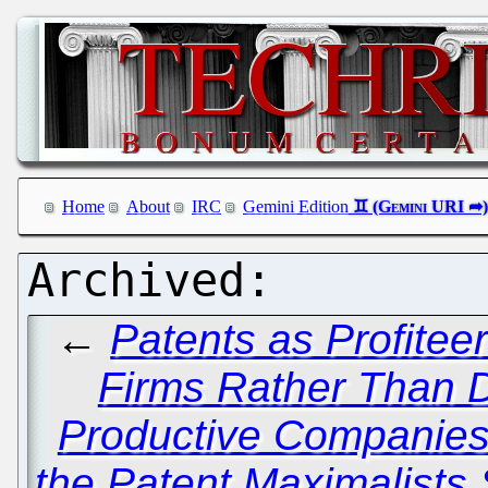
Home
About
IRC
Gemini Edition
←
Patents as Profitee
Firms Rather Than Dr
Productive Companie
the Patent Maximalists S