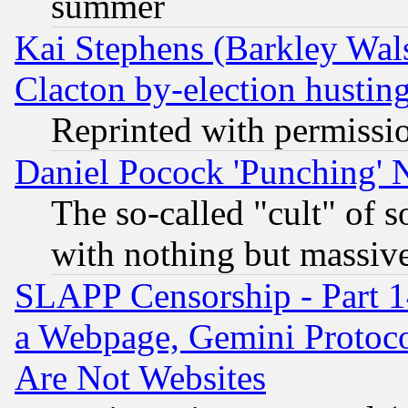
summer
Kai Stephens (Barkley Wal
Clacton by-election hustin
Reprinted with permissi
Daniel Pocock 'Punching' 
The so-called "cult" of 
with nothing but massive 
SLAPP Censorship - Part 1
a Webpage, Gemini Protoco
Are Not Websites