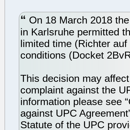
On 18 March 2018 the 
in Karlsruhe permitted t
limited time (Richter auf
conditions (Docket 2BvR
This decision may affect
complaint against the 
information please see “
against UPC Agreement”),
Statute of the UPC prov