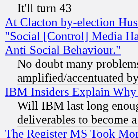
It'll turn 43
At Clacton by-election Hu
"Social [Control] Media Ha
Anti Social Behaviour."
No doubt many problems i
amplified/accentuated b
IBM Insiders Explain Why 
Will IBM last long enou
deliverables to become a 
The Register MS Took Mon