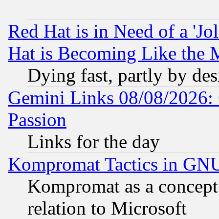
Red Hat is in Need of a 'Jo
Hat is Becoming Like the M
Dying fast, partly by de
Gemini Links 08/08/2026: 
Passion
Links for the day
Kompromat Tactics in GN
Kompromat as a concept 
relation to Microsoft