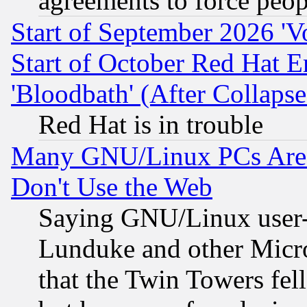
agreements to force peop
Start of September 2026 'V
Start of October Red Hat E
'Bloodbath' (After Collaps
Red Hat is in trouble
Many GNU/Linux PCs Are N
Don't Use the Web
Saying GNU/Linux user-a
Lunduke and other Microso
that the Twin Towers fel