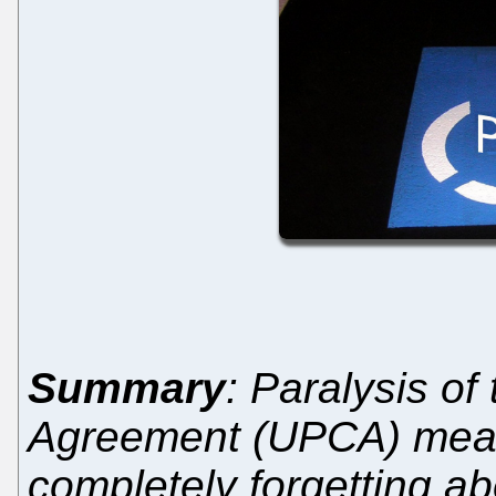
Summary
: Paralysis of
Agreement (UPCA) mean
completely forgetting ab