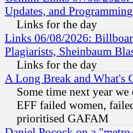
Updates, and Programming
Links for the day
Links 06/08/2026: Billboa
Plagiarists, Sheinbaum Bla
Links for the day
A Long Break and What's 
Some time next year we 
EFF failed women, failed
prioritised GAFAM
Daniel Pocock on a "metre-