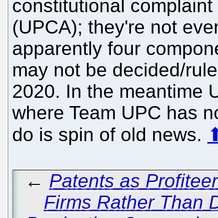
constitutional complain
(UPCA); they're not even
apparently four componen
may not be decided/rule
2020. In the meantime U
where Team UPC has nothi
do is spin of old news.
←
Patents as Profitee
Firms Rather Than Dr