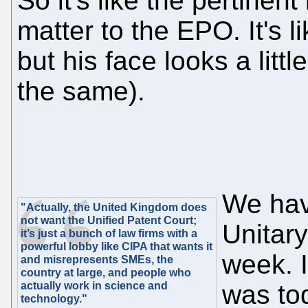
So it's like the pertinent
matter to the EPO. It's lik
but his face looks a littl
the same).
We hav
"Actually, the United Kingdom does
not want the Unified Patent Court;
Unitary
it’s just a bunch of law firms with a
powerful lobby like CIPA that wants it
week. 
and misrepresents SMEs, the
country at large, and people who
actually work in science and
was tod
technology."