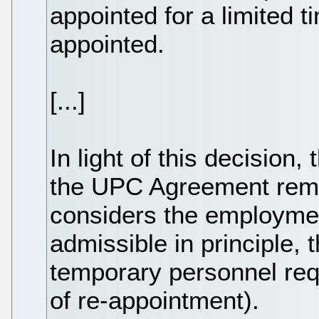
appointed for a limited t
appointed.
[...]
In light of this decision,
the UPC Agreement remai
considers the employmen
admissible in principle, t
temporary personnel req
of re-appointment).