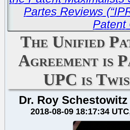
Partes Reviews (“IPR
Patent 
The Unified P
Agreement is P
UPC is Twi
Dr. Roy Schestowitz
2018-08-09 18:17:34 UTC