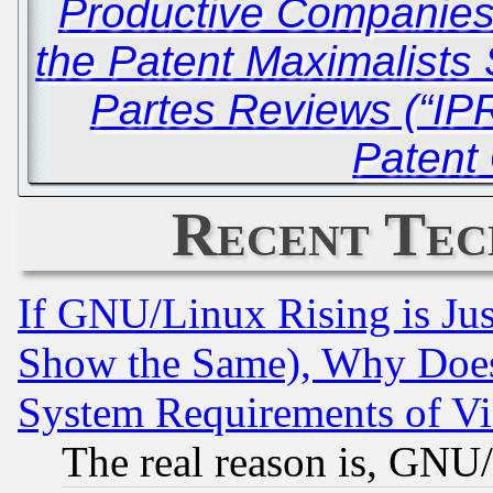
Productive Companie
the Patent Maximalists S
Partes Reviews (“IPR
Patent 
Recent Tec
If GNU/Linux Rising is Jus
Show the Same), Why Does
System Requirements of Vi
The real reason is, GNU/