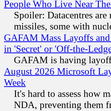
People Who Live Near The
Spoiler: Datacentres are m
missiles, some with nuc
GAFAM Mass Layoffs and Mo
in 'Secret' or 'Off-the-Ledg
GAFAM is having layoff
August 2026 Microsoft Lay
Week
It's hard to assess how 
NDA, preventing them fr