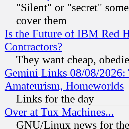
"Silent" or "secret" som
cover them
Is the Future of IBM Red H
Contractors?
They want cheap, obedi
Gemini Links 08/08/2026: 
Amateurism, Homeworlds
Links for the day
Over at Tux Machines...
GNU/Linux news for the