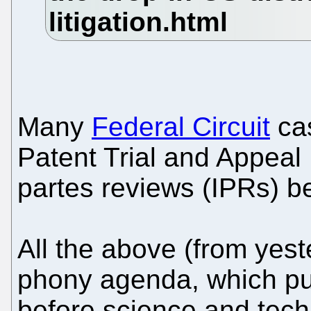
Many
Federal Circuit
cas
Patent Trial and Appeal
partes reviews (IPRs) b
All the above (from yest
phony agenda, which put
before science and tec