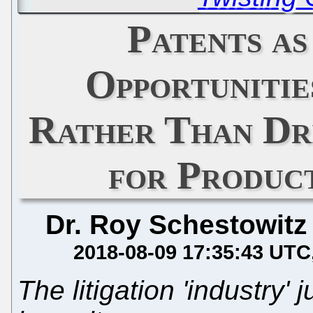
Patents as
Opportunitie
Rather Than Dri
for Produc
Dr. Roy Schestowitz
2018-08-09 17:35:43 UTC
The litigation 'industry' 