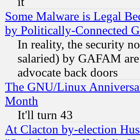
it
Some Malware is Legal Bec
by Politically-Connecte
In reality, the security 
salaried) by GAFAM are 
advocate back doors
The GNU/Linux Anniversar
Month
It'll turn 43
At Clacton by-election Hu