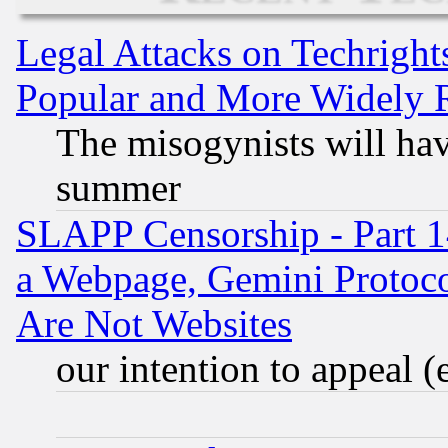
Legal Attacks on Techrigh
Popular and More Widely 
The misogynists will hav
summer
SLAPP Censorship - Part 1
a Webpage, Gemini Protoco
Are Not Websites
our intention to appeal (