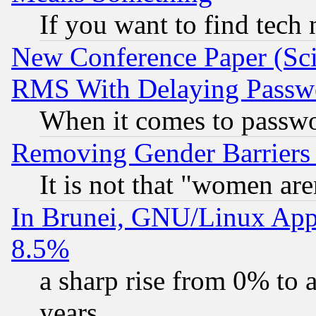
If you want to find tech
New Conference Paper (Sci
RMS With Delaying Passw
When it comes to passw
Removing Gender Barriers
It is not that "women are
In Brunei, GNU/Linux Appr
8.5%
a sharp rise from 0% to
years