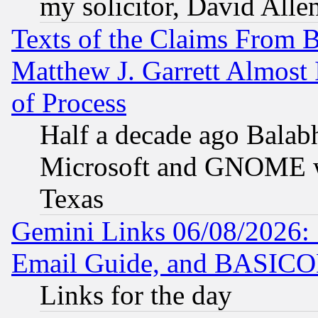
my solicitor, David Allen
Texts of the Claims From 
Matthew J. Garrett Almost 
of Process
Half a decade ago Balab
Microsoft and GNOME was
Texas
Gemini Links 06/08/2026: 
Email Guide, and BASIC
Links for the day