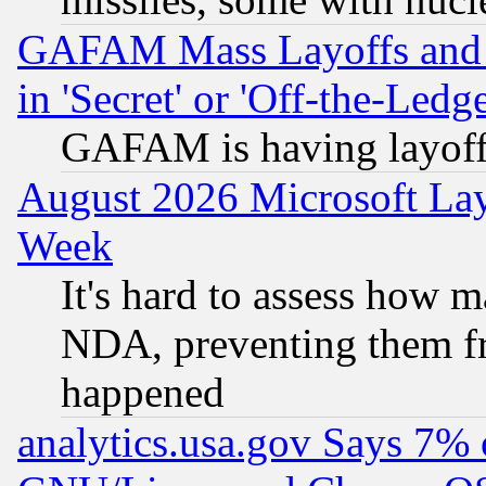
GAFAM Mass Layoffs and Mo
in 'Secret' or 'Off-the-Ledg
GAFAM is having layoff
August 2026 Microsoft Lay
Week
It's hard to assess how 
NDA, preventing them fr
happened
analytics.usa.gov Says 7%