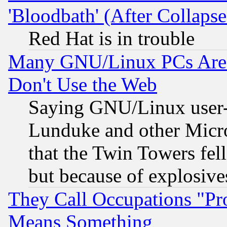
'Bloodbath' (After Collaps
Red Hat is in trouble
Many GNU/Linux PCs Are N
Don't Use the Web
Saying GNU/Linux user-a
Lunduke and other Microso
that the Twin Towers fel
but because of explosive
They Call Occupations "Pro
Means Something