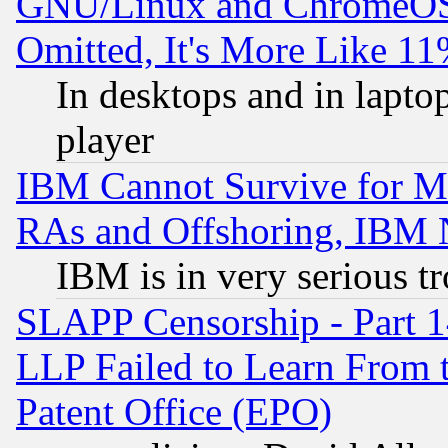
GNU/Linux and ChromeOS.
Omitted, It's More Like 11
In desktops and in lapt
player
IBM Cannot Survive for Mu
RAs and Offshoring, IBM 
IBM is in very serious t
SLAPP Censorship - Part 1
LLP Failed to Learn From 
Patent Office (EPO)