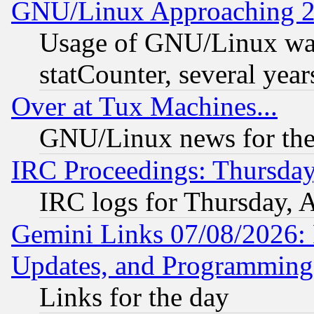
GNU/Linux Approaching 20
Usage of GNU/Linux was
statCounter, several year
Over at Tux Machines...
GNU/Linux news for the
IRC Proceedings: Thursday
IRC logs for Thursday, 
Gemini Links 07/08/2026:
Updates, and Programming
Links for the day