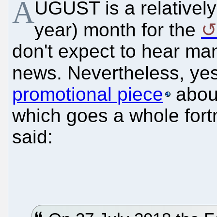
A
UGUST is a relatively 
year) month for the
don't expect to hear m
news. Nevertheless, ye
promotional piece
abo
which goes a whole fortn
said: