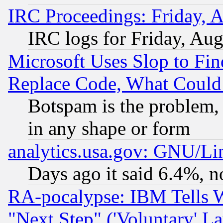
IRC Proceedings: Friday, 
IRC logs for Friday, Au
Microsoft Uses Slop to Fin
Replace Code, What Coul
Botspam is the problem, 
in any shape or form
analytics.usa.gov: GNU/L
Days ago it said 6.4%, n
RA-pocalypse: IBM Tells W
"Next Step" ('Voluntary' La