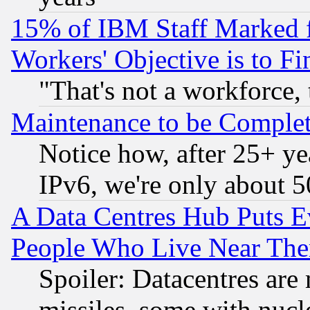
15% of IBM Staff Marked f
Workers' Objective is to 
"That's not a workforce, 
Maintenance to be Complet
Notice how, after 25+ yea
IPv6, we're only about 
A Data Centres Hub Puts Ev
People Who Live Near The
Spoiler: Datacentres are m
missiles, some with nuc