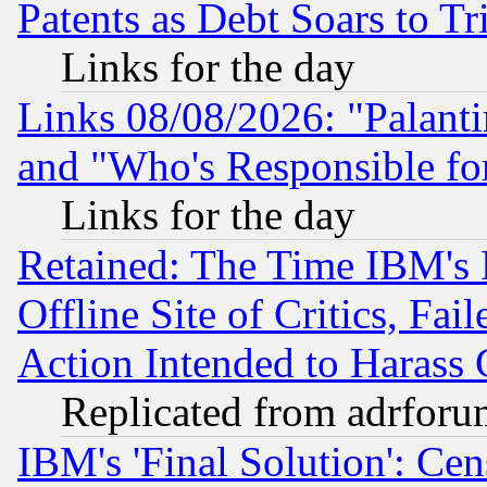
Patents as Debt Soars to Tri
Links for the day
Links 08/08/2026: "Palant
and "Who's Responsible fo
Links for the day
Retained: The Time IBM's R
Offline Site of Critics, Fa
Action Intended to Harass C
Replicated from adrfor
IBM's 'Final Solution': Cen