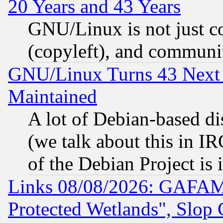
20 Years and 43 Years
GNU/Linux is not just cod
(copyleft), and communi
GNU/Linux Turns 43 Next 
Maintained
A lot of Debian-based dis
(we talk about this in IRC
of the Debian Project is
Links 08/08/2026: GAFAM
Protected Wetlands", Slop