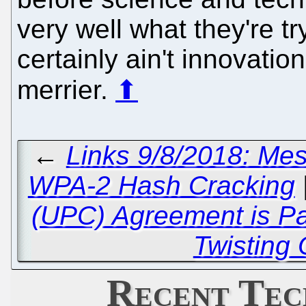
very well what they're tr
certainly ain't innovation
merrier.
⬆
←
Links 9/8/2018: Me
WPA-2 Hash Cracking
(UPC) Agreement is P
Twisting
Recent Tec