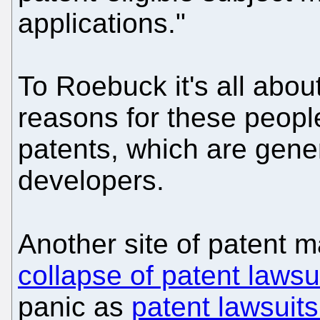
applications."
To Roebuck it's all abou
reasons for these peopl
patents, which are gene
developers.
Another site of patent 
collapse of patent lawsu
panic as
patent lawsuits