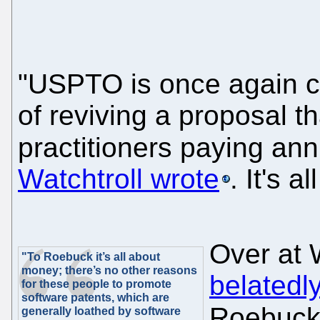
"USPTO is once again co
of reviving a proposal th
practitioners paying an
Watchtroll wrote
. It's 
Over at 
"To Roebuck it’s all about
money; there’s no other reasons
belatedl
for these people to promote
software patents, which are
Roebuc
generally loathed by software