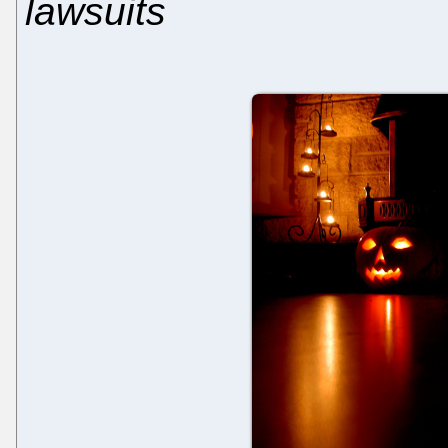
lawsuits