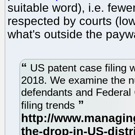
suitable word), i.e. few
respected by courts (low
what's outside the paywa
US patent case filing w
2018. We examine the n
defendants and Federal C
filing trends