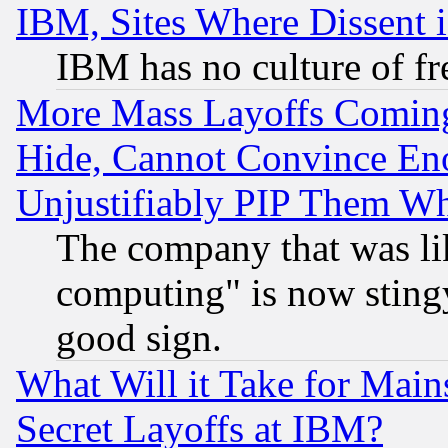
IBM, Sites Where Dissent 
IBM has no culture of fr
More Mass Layoffs Comin
Hide, Cannot Convince Eno
Unjustifiably PIP Them W
The company that was li
computing" is now stingy
good sign.
What Will it Take for Main
Secret Layoffs at IBM?