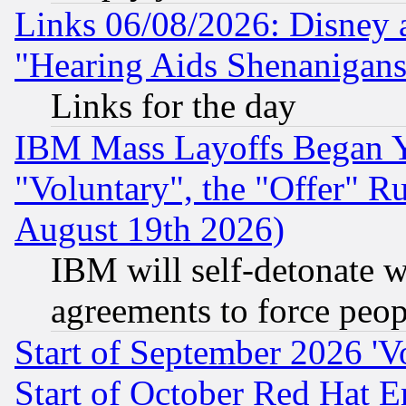
Links 06/08/2026: Disney 
"Hearing Aids Shenanigans
Links for the day
IBM Mass Layoffs Began Ye
"Voluntary", the "Offer" 
August 19th 2026)
IBM will self-detonate w
agreements to force peop
Start of September 2026 'V
Start of October Red Hat E