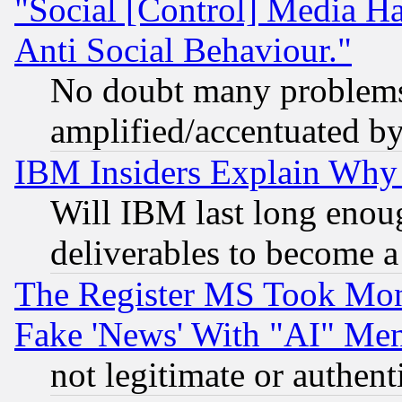
"Social [Control] Media Ha
Anti Social Behaviour."
No doubt many problems i
amplified/accentuated b
IBM Insiders Explain Why 
Will IBM last long enou
deliverables to become a 
The Register MS Took Mon
Fake 'News' With "AI" Me
not legitimate or authent