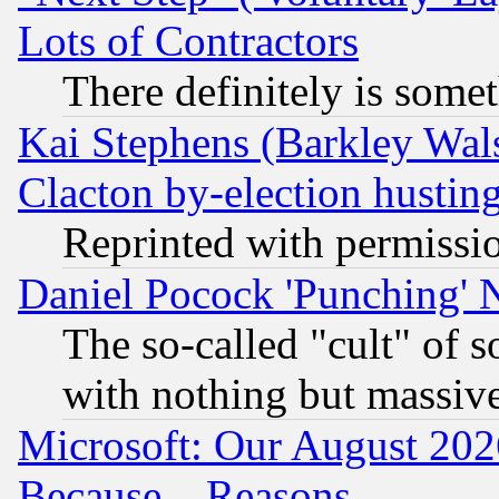
Lots of Contractors
There definitely is some
Kai Stephens (Barkley Wal
Clacton by-election hustin
Reprinted with permissi
Daniel Pocock 'Punching' 
The so-called "cult" of 
with nothing but massive 
Microsoft: Our August 202
Because... Reasons