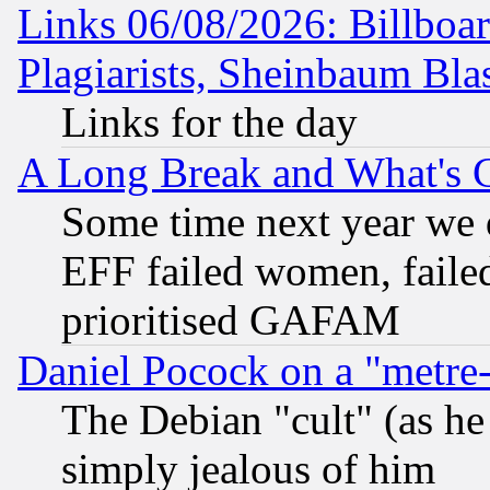
Links 06/08/2026: Billboa
Plagiarists, Sheinbaum Bla
Links for the day
A Long Break and What's 
Some time next year we 
EFF failed women, failed
prioritised GAFAM
Daniel Pocock on a "metre-
The Debian "cult" (as he 
simply jealous of him