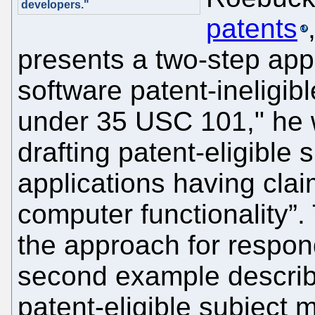
developers."
patents
presents a two-step app
software patent-ineligibl
under 35 USC 101," he 
drafting patent-eligible 
applications having cla
computer functionality”.
the approach for respon
second example describe
patent-eligible subject 