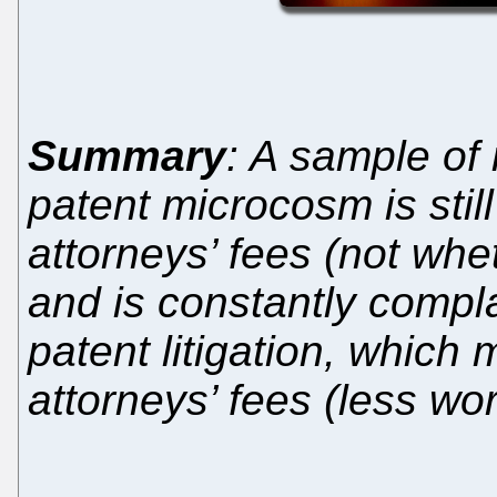
Summary
: A sample of
patent microcosm is sti
attorneys’ fees (not whet
and is constantly compla
patent litigation, which
attorneys’ fees (less wo