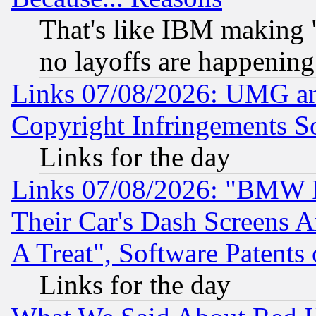
That's like IBM making "
no layoffs are happening
Links 07/08/2026: UMG an
Copyright Infringements So
Links for the day
Links 07/08/2026: "BMW 
Their Car's Dash Screens 
A Treat", Software Patents
Links for the day