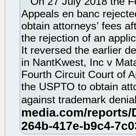
On 27 July 2018 the Fe
Appeals en banc rejecte
obtain attorneys’ fees a
the rejection of an applic
It reversed the earlier d
in NantKwest, Inc v Mata
Fourth Circuit Court of 
the USPTO to obtain atto
against trademark denia