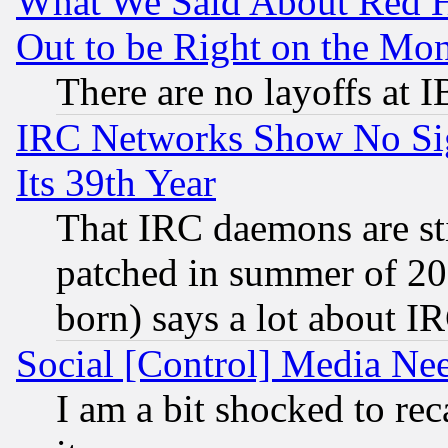
What We Said About Red H
Out to be Right on the Mo
There are no layoffs at 
IRC Networks Show No Sig
Its 39th Year
That IRC daemons are sti
patched in summer of 20
born) says a lot about I
Social [Control] Media Nee
I am a bit shocked to reca