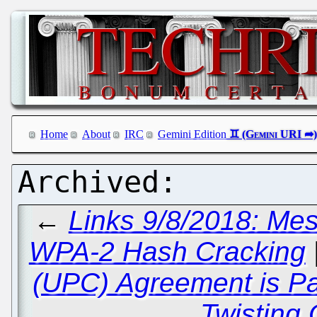
Home
About
IRC
Gemini Edition
←
Links 9/8/2018: Me
WPA-2 Hash Cracking
(UPC) Agreement is P
Twisting