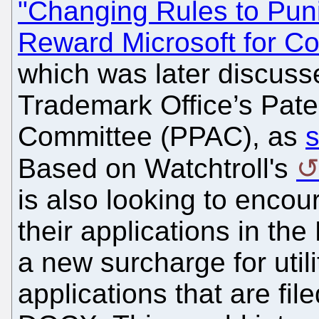
"Changing Rules to Pun
Reward Microsoft for Co
which was later discuss
Trademark Office’s Pate
Committee (PPAC), as
s
Based on Watchtroll's
is also looking to encour
their applications in th
a new surcharge for util
applications that are fil