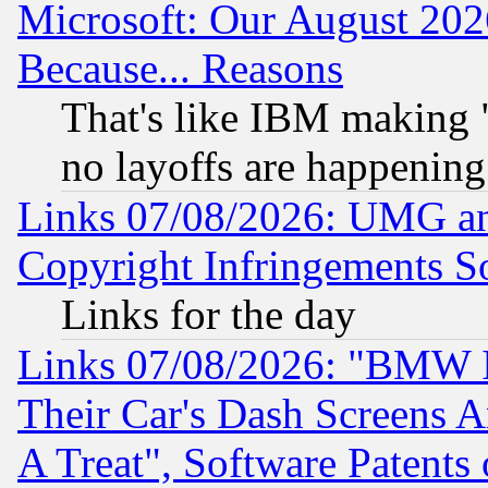
Microsoft: Our August 202
Because... Reasons
That's like IBM making "
no layoffs are happening
Links 07/08/2026: UMG an
Copyright Infringements So
Links for the day
Links 07/08/2026: "BMW 
Their Car's Dash Screens 
A Treat", Software Patents