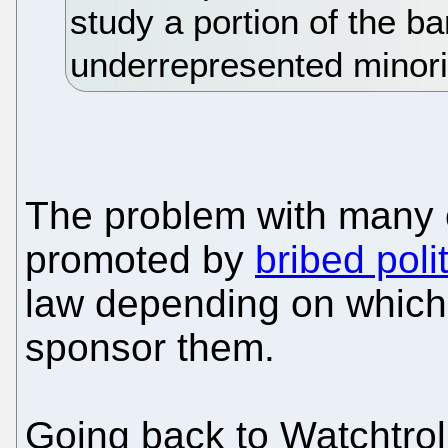
study a portion of the ba
underrepresented minori
The problem with many of
promoted by
bribed poli
law depending on which m
sponsor them.
Going back to Watchtroll