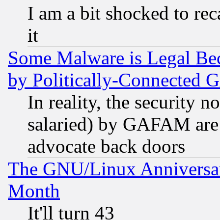
I am a bit shocked to reca
it
Some Malware is Legal Bec
by Politically-Connecte
In reality, the security 
salaried) by GAFAM are 
advocate back doors
The GNU/Linux Anniversar
Month
It'll turn 43