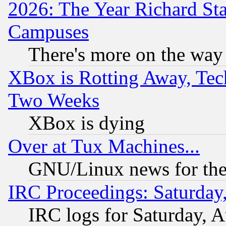
2026: The Year Richard S
Campuses
There's more on the way
XBox is Rotting Away, Tech
Two Weeks
XBox is dying
Over at Tux Machines...
GNU/Linux news for the
IRC Proceedings: Saturday
IRC logs for Saturday, 