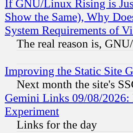
If GNU/Linux Rising is Jus
Show the Same), Why Does
System Requirements of Vi
The real reason is, GNU/
Improving the Static Site 
Next month the site's SS
Gemini Links 09/08/2026: 
Experiment
Links for the day