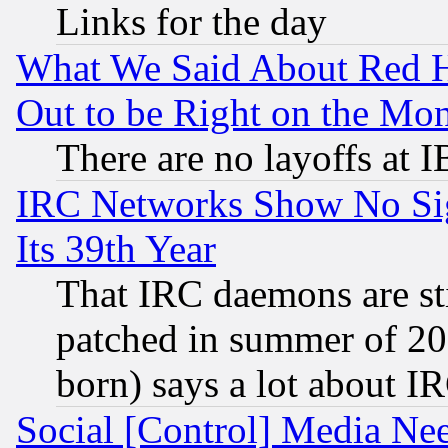
Links for the day
What We Said About Red H
Out to be Right on the Mo
There are no layoffs at 
IRC Networks Show No Sig
Its 39th Year
That IRC daemons are sti
patched in summer of 20
born) says a lot about I
Social [Control] Media Nee