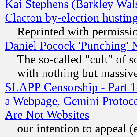
Kai Stephens (Barkley Wal
Clacton by-election hustin
Reprinted with permissi
Daniel Pocock 'Punching' 
The so-called "cult" of 
with nothing but massive 
SLAPP Censorship - Part 1
a Webpage, Gemini Protoco
Are Not Websites
our intention to appeal (