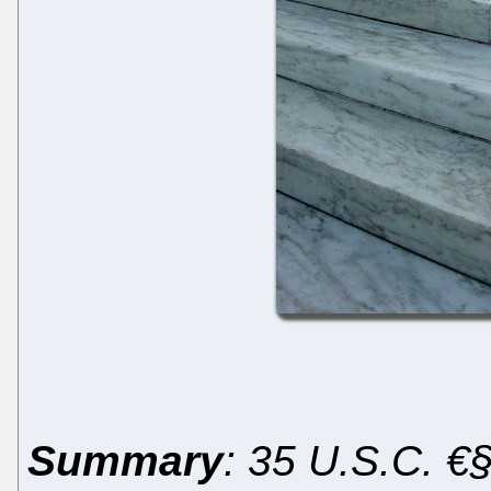
Summary
: 35 U.S.C. €