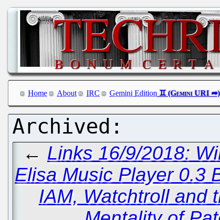
Home
About
IRC
Gemini Edition
←
Links 16/9/2018: Wi
Elisa Music Player 0.3 
IAM, Watchtroll and 
Mentality of Pa