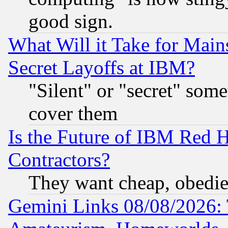
good sign.
What Will it Take for Main
Secret Layoffs at IBM?
"Silent" or "secret" som
cover them
Is the Future of IBM Red H
Contractors?
They want cheap, obedi
Gemini Links 08/08/2026: 