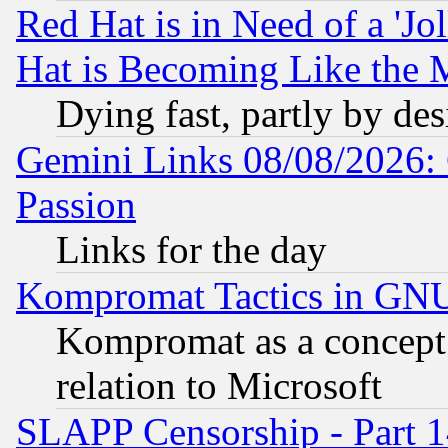
Red Hat is in Need of a 'Jo
Hat is Becoming Like the M
Dying fast, partly by de
Gemini Links 08/08/2026: 
Passion
Links for the day
Kompromat Tactics in GN
Kompromat as a concept 
relation to Microsoft
SLAPP Censorship - Part 1