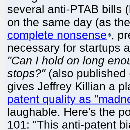
several anti-PTAB bills 
on the same day (as the
complete nonsense
, p
necessary for startups a
"Can I hold on long eno
stops?"
(also published 
gives Jeffrey Killian a p
patent quality as "madn
laughable. Here's the p
101: "This anti-patent b