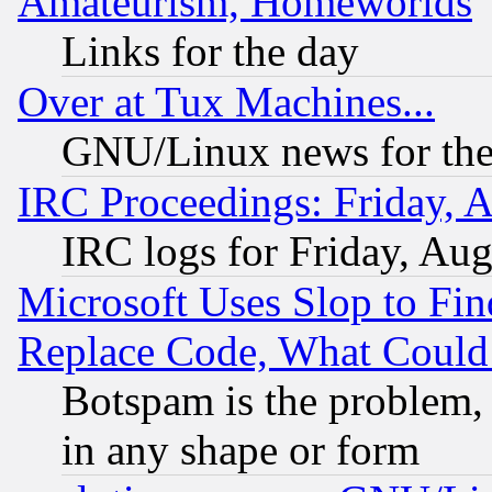
Amateurism, Homeworlds
Links for the day
Over at Tux Machines...
GNU/Linux news for the
IRC Proceedings: Friday, 
IRC logs for Friday, Au
Microsoft Uses Slop to Fin
Replace Code, What Coul
Botspam is the problem, 
in any shape or form