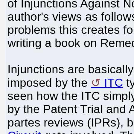
of Injunctions Against No
author's views as follows
problems this creates f
writing a book on Remed
Injunctions are basical
imposed by the
ITC
ty
seen how the ITC simpl
by the Patent Trial and
partes reviews (IPRs), b