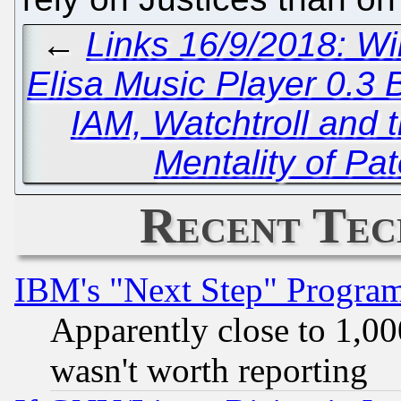
←
Links 16/9/2018: Wi
Elisa Music Player 0.3 
IAM, Watchtroll and 
Mentality of Pa
Recent Tec
IBM's "Next Step" Progra
Apparently close to 1,00
wasn't worth reporting