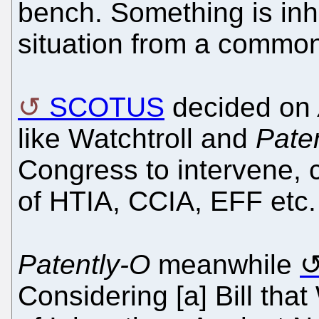
bench. Something is inh
situation from a common
SCOTUS
decided on
like Watchtroll and
Pate
Congress to intervene, 
of HTIA, CCIA, EFF etc.
Patently-O
meanwhile
Considering [a] Bill th