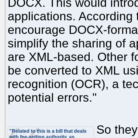
DOCX. This would intro
applications. According 
encourage DOCX-format f
simplify the sharing of 
are XML-based. Other f
be converted to XML usi
recognition (OCR), a te
potential errors."
So they
"Related to this is a bill that deals
with fee-setting authority, as