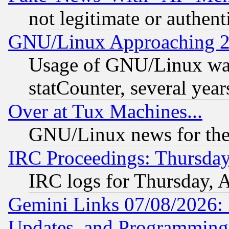
not legitimate or authent
GNU/Linux Approaching 20
Usage of GNU/Linux was
statCounter, several year
Over at Tux Machines...
GNU/Linux news for the
IRC Proceedings: Thursday
IRC logs for Thursday, 
Gemini Links 07/08/2026:
Updates, and Programming