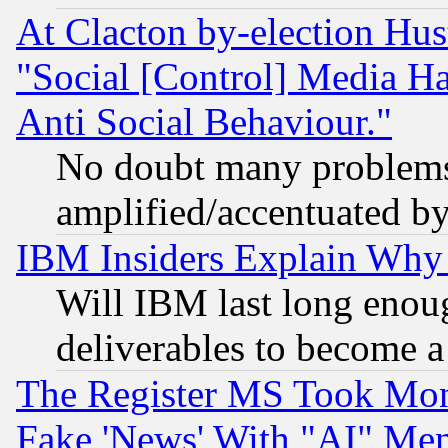
At Clacton by-election Hu
"Social [Control] Media Ha
Anti Social Behaviour."
No doubt many problems i
amplified/accentuated b
IBM Insiders Explain Why 
Will IBM last long enou
deliverables to become a 
The Register MS Took Mon
Fake 'News' With "AI" Me