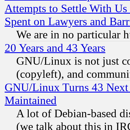
Attempts to Settle With Us
Spent on Lawyers and Barri
We are in no particular 
20 Years and 43 Years
GNU/Linux is not just cod
(copyleft), and communi
GNU/Linux Turns 43 Next 
Maintained
A lot of Debian-based dis
(we talk about this in IRC