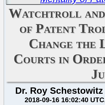
Watchtroll and
of Patent Tro
Change the 
Courts in Orde
Ju
Dr. Roy Schestowitz
2018-09-16 16:02:40 UTC