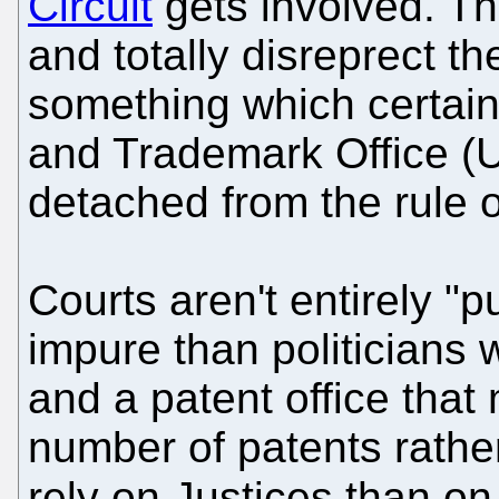
Circuit
gets involved. Th
and totally disreprect th
something which certain
and Trademark Office (
detached from the rule o
Courts aren't entirely "p
impure than politicians 
and a patent office tha
number of patents rather
rely on Justices than on