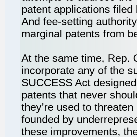
patent applications file
And fee-setting authority
marginal patents from b
At the same time, Rep. C
incorporate any of the 
SUCCESS Act designed t
patents that never shou
they’re used to threate
founded by underreprese
these improvements, t