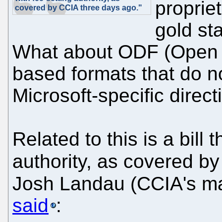
proprie
covered by CCIA three days ago."
gold st
What about ODF (Open 
based formats that do n
Microsoft-specific dire
Related to this is a bill 
authority, as covered b
Josh Landau (CCIA's ma
said
: