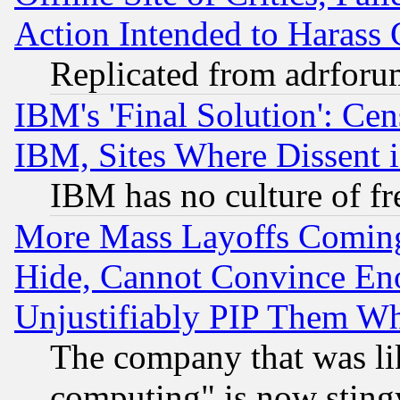
Action Intended to Harass C
Replicated from adrfor
IBM's 'Final Solution': Cen
IBM, Sites Where Dissent 
IBM has no culture of fr
More Mass Layoffs Comin
Hide, Cannot Convince Eno
Unjustifiably PIP Them W
The company that was li
computing" is now stingy