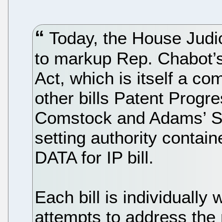
Today, the House Judi
to markup Rep. Chabot
Act, which is itself a co
other bills Patent Progr
Comstock and Adams’ S
setting authority contai
DATA for IP bill.
Each bill is individual
attempts to address the 