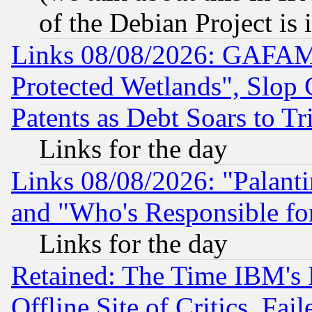
of the Debian Project is
Links 08/08/2026: GAFAM
Protected Wetlands", Slop
Patents as Debt Soars to Tri
Links for the day
Links 08/08/2026: "Palant
and "Who's Responsible fo
Links for the day
Retained: The Time IBM's R
Offline Site of Critics, Fa