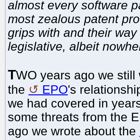
almost every software pa
most zealous patent pr
grips with and their way 
legislative, albeit nowh
T
WO years ago we still 
the
EPO
's relationshi
we had covered in years 
some threats from the 
ago we wrote about the