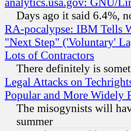
analytics.usa.gov: GNU/L
Days ago it said 6.4%, n
RA-pocalypse: IBM Tells W
"Next Step" ('Voluntary' La
Lots of Contractors
There definitely is some
Legal Attacks on Techrigh
Popular and More Widely 
The misogynists will hav
summer