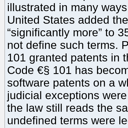
illustrated in many way
United States added the
“significantly more” to 
not define such terms. 
101 granted patents in 
Code €§ 101 has become
software patents on a w
judicial exceptions wer
the law still reads the 
undefined terms were leg