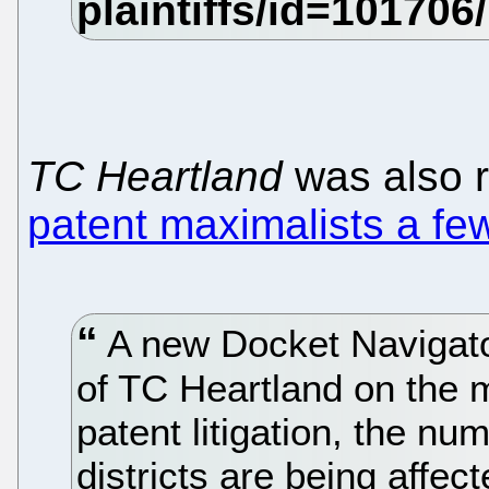
TC Heartland
was also 
patent maximalists a fe
A new Docket Navigato
of TC Heartland on the m
patent litigation, the n
districts are being affe