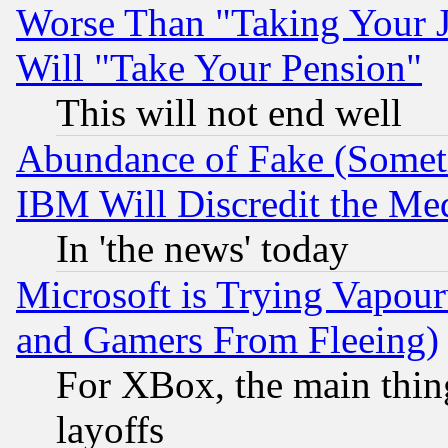
Worse Than "Taking Your 
Will "Take Your Pension"
This will not end well
Abundance of Fake (Someti
IBM Will Discredit the Me
In 'the news' today
Microsoft is Trying Vapou
and Gamers From Fleeing)
For XBox, the main thing
layoffs