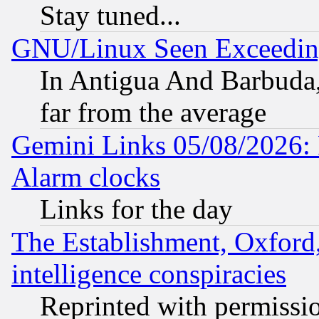
Stay tuned...
GNU/Linux Seen Exceedin
In Antigua And Barbuda, 
far from the average
Gemini Links 05/08/2026:
Alarm clocks
Links for the day
The Establishment, Oxford,
intelligence conspiracies
Reprinted with permissi