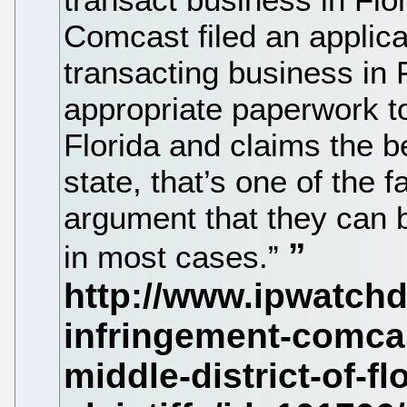
Comcast filed an applica
transacting business in F
appropriate paperwork to
Florida and claims the b
state, that’s one of the 
argument that they can b
in most cases.”