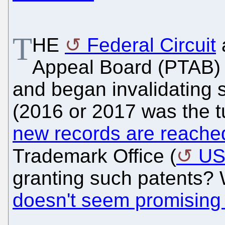
T
HE
Federal Circuit
a
Appeal Board (PTAB)
and began invalidating 
(2016 or 2017 was the tu
new records are reache
Trademark Office (
U
granting such patents? 
doesn't seem promising