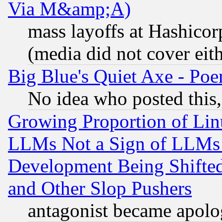
Via M&amp;A)
mass layoffs at Hashicor
(media did not cover eith
Big Blue's Quiet Axe - P
No idea who posted this,
Growing Proportion of Li
LLMs Not a Sign of LLMs W
Development Being Shif
and Other Slop Pushers
antagonist became apolo