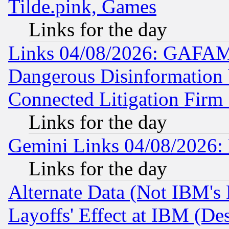
Tilde.pink, Games
Links for the day
Links 04/08/2026: GAFAM
Dangerous Disinformation b
Connected Litigation Firm
Links for the day
Gemini Links 04/08/2026: 
Links for the day
Alternate Data (Not IBM's
Layoffs' Effect at IBM (D