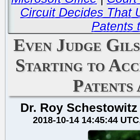
Circuit Decides Tha
Patents 
Even Judge Gils
Starting to Ac
Patents 
Dr. Roy Schestowitz
2018-10-14 14:45:44 UTC