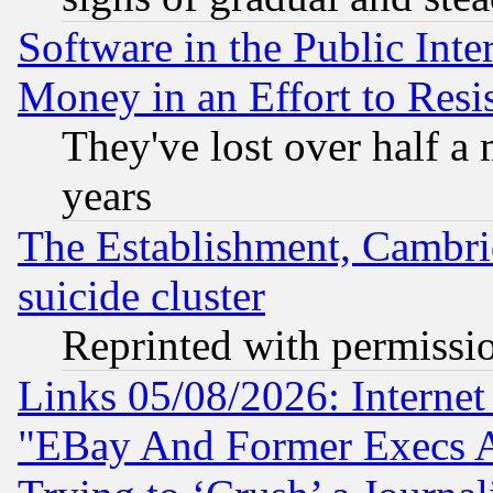
Software in the Public Inte
Money in an Effort to Res
They've lost over half a m
years
The Establishment, Cambri
suicide cluster
Reprinted with permissi
Links 05/08/2026: Interne
"EBay And Former Execs A