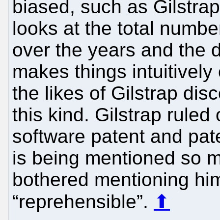
biased, such as Gilstrap
looks at the total number
over the years and the d
makes things intuitively 
the likes of Gilstrap disc
this kind. Gilstrap ruled
software patent and pate
is being mentioned so m
bothered mentioning hi
“reprehensible”.
⬆