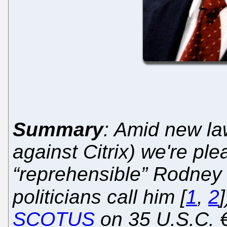
Summary
: Amid new la
against Citrix) we're pl
“reprehensible” Rodney 
politicians call him [
1
,
2
SCOTUS
on 35 U.S.C. 