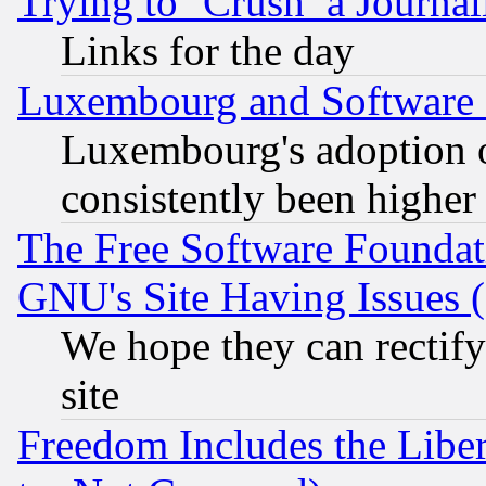
Trying to ‘Crush’ a Journal
Links for the day
Luxembourg and Software
Luxembourg's adoption 
consistently been higher
The Free Software Foundat
GNU's Site Having Issues 
We hope they can rectif
site
Freedom Includes the Liber