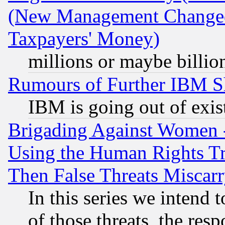
(New Management Changed N
Taxpayers' Money)
millions or maybe billio
Rumours of Further IBM 
IBM is going out of exis
Brigading Against Women -
Using the Human Rights Tr
Then False Threats Miscar
In this series we intend 
of those threats, the resp