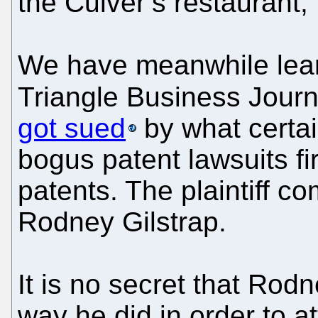
the Culver’s restaurant,"
We have meanwhile lear
Triangle Business Journa
got sued
by what certai
bogus patent lawsuits f
patents. The plaintiff 
Rodney Gilstrap.
It is no secret that Rod
way he did in order to att