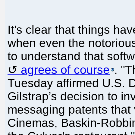
It's clear that things h
when even the notorious
to understand that soft
agrees of course
. "T
Tuesday affirmed U.S. D
Gilstrap’s decision to i
messaging patents that
Cinemas, Baskin-Robbin