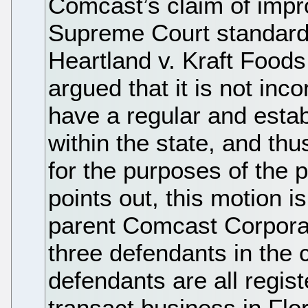
Comcast’s claim of impr
Supreme Court standard 
Heartland v. Kraft Foo
argued that it is not inco
have a regular and estab
within the state, and thu
for the purposes of the 
points out, this motion is
parent Comcast Corporat
three defendants in the 
defendants are all regist
transact business in Flor