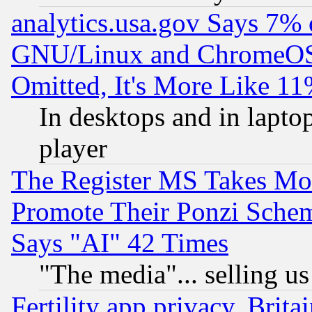
analytics.usa.gov Says 7%
GNU/Linux and ChromeOS.
Omitted, It's More Like 11
In desktops and in lapt
player
The Register MS Takes M
Promote Their Ponzi Scheme
Says "AI" 42 Times
"The media"... selling us
Fertility app privacy, Brita