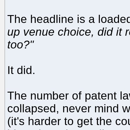
The headline is a loade
up venue choice, did it 
too?"
It did.
The number of patent la
collapsed, never mind wh
(it's harder to get the c