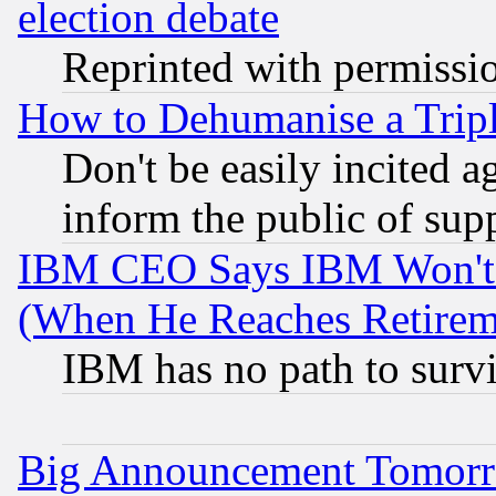
election debate
Reprinted with permissi
How to Dehumanise a Tripl
Don't be easily incited ag
inform the public of sup
IBM CEO Says IBM Won't 
(When He Reaches Retirem
IBM has no path to surv
Big Announcement Tomor