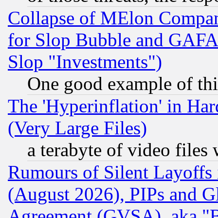
Collapse of MElon Compani
for Slop Bubble and GAFAM 
Slop "Investments")
One good example of th
The 'Hyperinflation' in H
(Very Large Files)
a terabyte of video file
Rumours of Silent Layoffs
(August 2026), PIPs and G
Agreement (GVSA), aka "