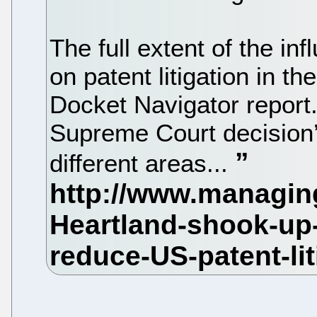
The full extent of the in
on patent litigation in 
Docket Navigator report
Supreme Court decision’
different areas...