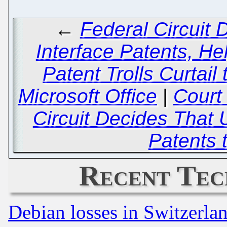
←
Federal Circuit
Interface Patents, H
Patent Trolls Curtail
Microsoft Office
|
Court 
Circuit Decides Tha
Patents 
Recent Tec
Debian losses in Switzerla