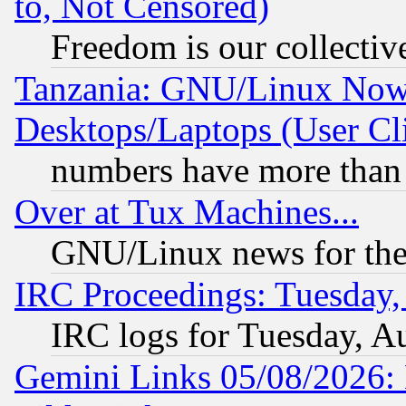
to, Not Censored)
Freedom is our collectiv
Tanzania: GNU/Linux Now
Desktops/Laptops (User Cli
numbers have more than
Over at Tux Machines...
GNU/Linux news for the
IRC Proceedings: Tuesday,
IRC logs for Tuesday, A
Gemini Links 05/08/2026: 