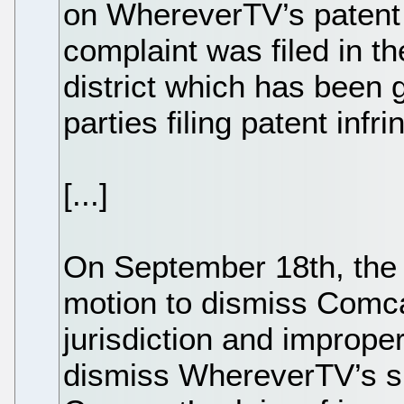
on WhereverTV’s patent 
complaint was filed in th
district which has been 
parties filing patent infr
[...]
On September 18th, the d
motion to dismiss Comca
jurisdiction and imprope
dismiss WhereverTV’s suit