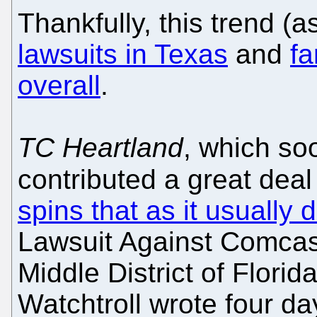
Thankfully, this trend 
lawsuits in Texas
and
fa
overall
.
TC Heartland
, which so
contributed a great deal 
spins that as it usually 
Lawsuit Against Comcast
Middle District of Florida
Watchtroll wrote four d