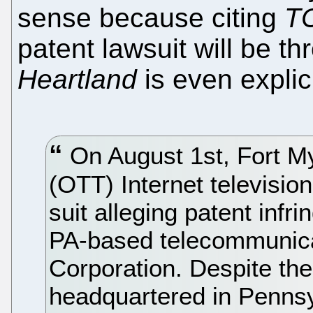
sense because citing
TC
patent lawsuit will be t
Heartland
is even explic
On August 1st, Fort M
(OTT) Internet televisio
suit alleging patent infr
PA-based telecommunic
Corporation. Despite the
headquartered in Pennsyl