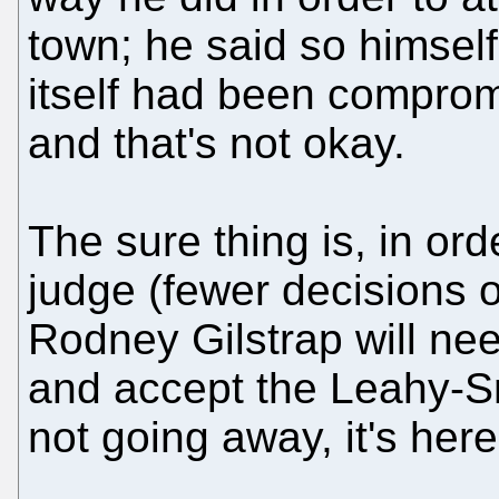
town; he said so himself
itself had been comprom
and that's not okay.
The sure thing is, in or
judge (fewer decisions o
Rodney Gilstrap will nee
and accept the Leahy-Sm
not going away, it's here