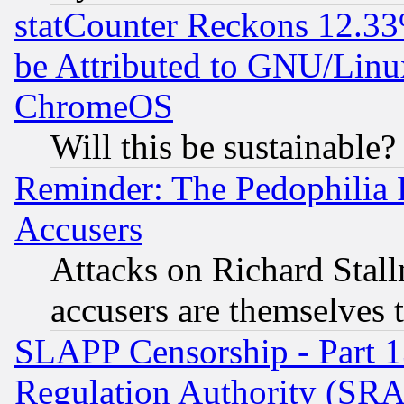
statCounter Reckons 12.33
be Attributed to GNU/Linu
ChromeOS
Will this be sustainable?
Reminder: The Pedophilia
Accusers
Attacks on Richard Stallm
accusers are themselves t
SLAPP Censorship - Part 13
Regulation Authority (SRA