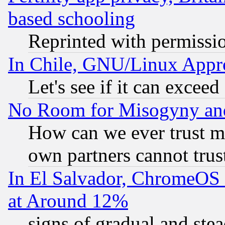
based schooling
Reprinted with permissi
In Chile, GNU/Linux App
Let's see if it can excee
No Room for Misogyny and 
How can we ever trust m
own partners cannot trus
In El Salvador, ChromeO
at Around 12%
signs of gradual and st