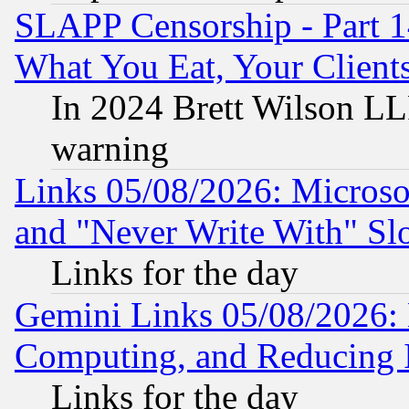
SLAPP Censorship - Part 
What You Eat, Your Clien
In 2024 Brett Wilson LLP
warning
Links 05/08/2026: Microsof
and "Never Write With" Sl
Links for the day
Gemini Links 05/08/2026: 
Computing, and Reducing I
Links for the day