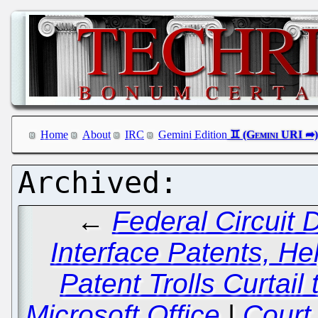
Home
About
IRC
Gemini Edition
←
Federal Circuit
Interface Patents, H
Patent Trolls Curtail
Microsoft Office
|
Court 