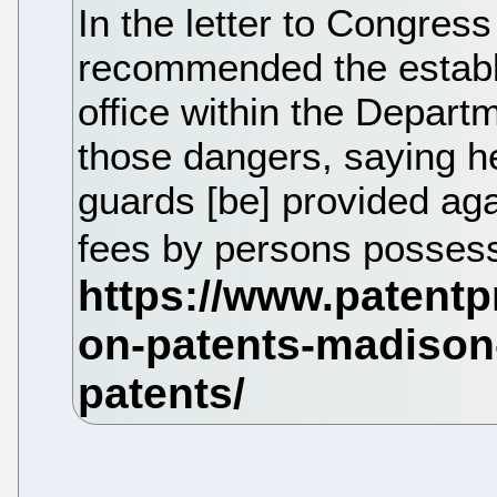
In the letter to Congress
recommended the establ
office within the Depart
those dangers, saying 
guards [be] provided aga
fees by persons possess