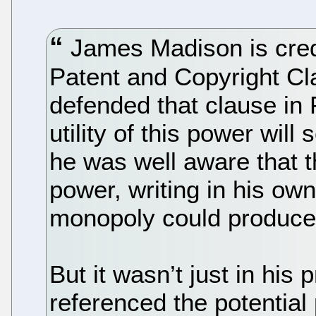
James Madison is credi
Patent and Copyright Cla
defended that clause in F
utility of this power wil
he was well aware that 
power, writing in his ow
monopoly could produce 
But it wasn’t just in his
referenced the potential