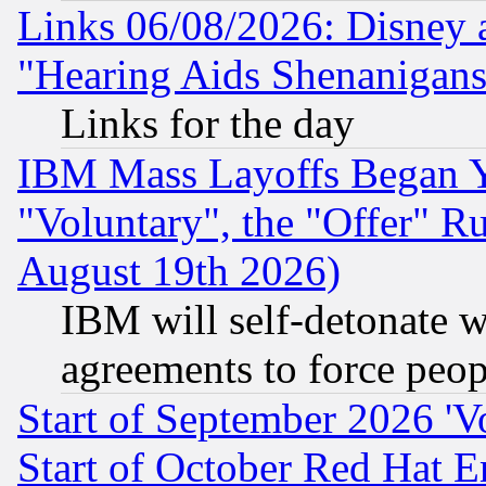
Links 06/08/2026: Disney 
"Hearing Aids Shenanigans
Links for the day
IBM Mass Layoffs Began Ye
"Voluntary", the "Offer" 
August 19th 2026)
IBM will self-detonate w
agreements to force peop
Start of September 2026 'V
Start of October Red Hat E