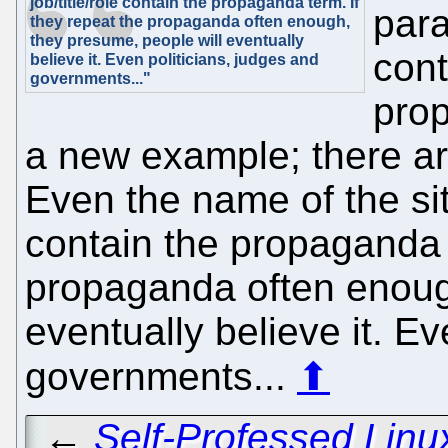
job/title/role contain the propaganda term. If
par
they repeat the propaganda often enough,
they presume, people will eventually
cont
believe it. Even politicians, judges and
governments..."
prop
a new example; there ar
Even the name of the site
contain the propaganda t
propaganda often enoug
eventually believe it. Ev
governments...
⬆
←
Self-Professed Linu