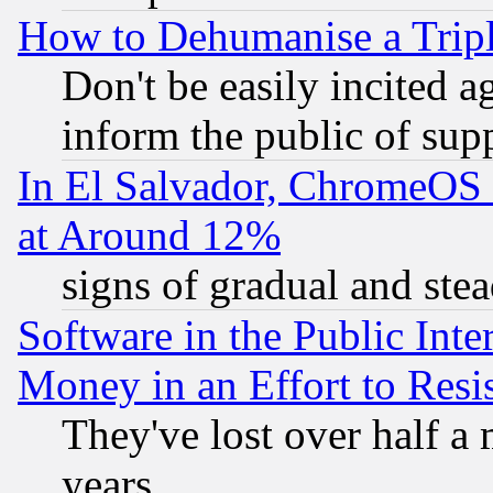
How to Dehumanise a Tripl
Don't be easily incited ag
inform the public of sup
In El Salvador, ChromeO
at Around 12%
signs of gradual and st
Software in the Public Inte
Money in an Effort to Res
They've lost over half a m
years