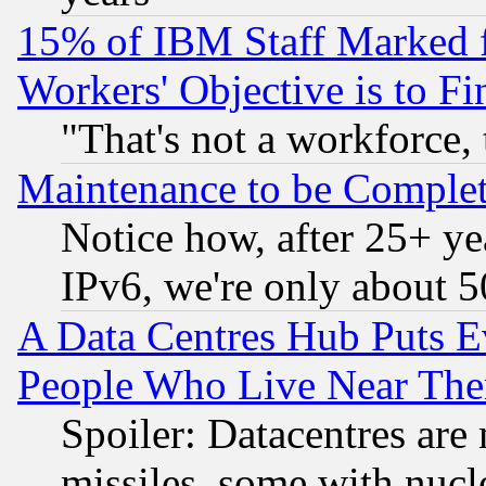
15% of IBM Staff Marked f
Workers' Objective is to 
"That's not a workforce, 
Maintenance to be Complet
Notice how, after 25+ yea
IPv6, we're only about 
A Data Centres Hub Puts Ev
People Who Live Near The
Spoiler: Datacentres are m
missiles, some with nuc