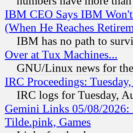
numbers have more than
IBM CEO Says IBM Won't 
(When He Reaches Retirem
IBM has no path to surv
Over at Tux Machines...
GNU/Linux news for the
IRC Proceedings: Tuesday,
IRC logs for Tuesday, A
Gemini Links 05/08/2026: 
Tilde.pink, Games