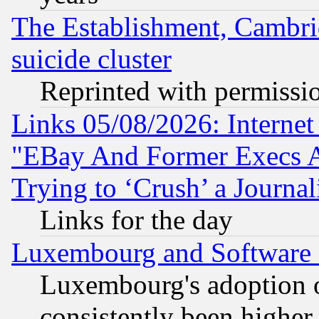
The Establishment, Cambri
suicide cluster
Reprinted with permissi
Links 05/08/2026: Interne
"EBay And Former Execs A
Trying to ‘Crush’ a Journal
Links for the day
Luxembourg and Software
Luxembourg's adoption 
consistently been higher