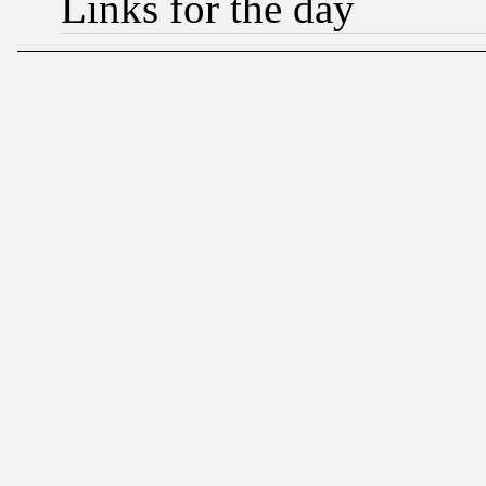
Links for the day