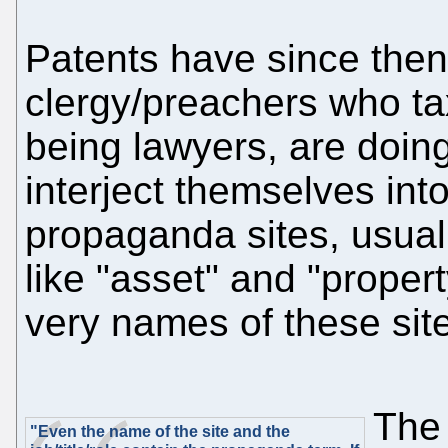
Patents have since then 
clergy/preachers who ta
being lawyers, are doing 
interject themselves int
propaganda sites, usual
like "asset" and "proper
very names of these site
The
"Even the name of the site and the