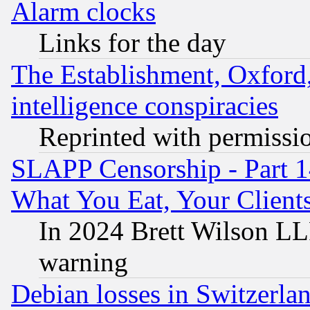
Alarm clocks
Links for the day
The Establishment, Oxford,
intelligence conspiracies
Reprinted with permissi
SLAPP Censorship - Part 
What You Eat, Your Clien
In 2024 Brett Wilson LLP
warning
Debian losses in Switzerla