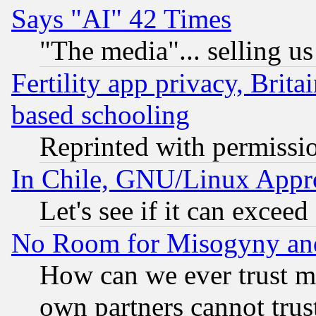
Says "AI" 42 Times
"The media"... selling us
Fertility app privacy, Brita
based schooling
Reprinted with permissi
In Chile, GNU/Linux App
Let's see if it can excee
No Room for Misogyny and 
How can we ever trust m
own partners cannot trus