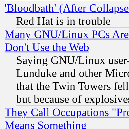
'Bloodbath' (After Collaps
Red Hat is in trouble
Many GNU/Linux PCs Are N
Don't Use the Web
Saying GNU/Linux user-a
Lunduke and other Microso
that the Twin Towers fel
but because of explosive
They Call Occupations "Pro
Means Something