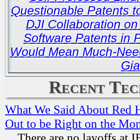
Questionable Patents to
DJI Collaboration on
Software Patents in 
Would Mean Much-Needed
Gia
Recent Tec
What We Said About Red H
Out to be Right on the Mo
There are no layoffs at 