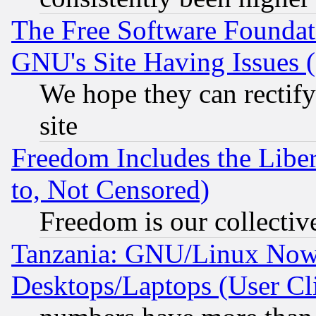
The Free Software Foundat
GNU's Site Having Issues 
We hope they can rectif
site
Freedom Includes the Liber
to, Not Censored)
Freedom is our collectiv
Tanzania: GNU/Linux Now
Desktops/Laptops (User Cli