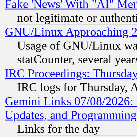
Fake 'News' With "AI" Me
not legitimate or authent
GNU/Linux Approaching 20
Usage of GNU/Linux was
statCounter, several year
IRC Proceedings: Thursday
IRC logs for Thursday, 
Gemini Links 07/08/2026:
Updates, and Programming
Links for the day