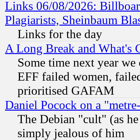
Links 06/08/2026: Billboa
Plagiarists, Sheinbaum Bla
Links for the day
A Long Break and What's 
Some time next year we 
EFF failed women, failed
prioritised GAFAM
Daniel Pocock on a "metre-
The Debian "cult" (as he 
simply jealous of him