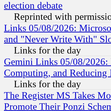
election debate
Reprinted with permissi
Links 05/08/2026: Microsof
and "Never Write With" Sl
Links for the day
Gemini Links 05/08/2026: 
Computing, and Reducing I
Links for the day
The Register MS Takes M
Promote Their Ponzi Scheme