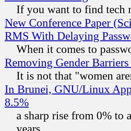
If you want to find tech
New Conference Paper (Sci
RMS With Delaying Passw
When it comes to passw
Removing Gender Barriers
It is not that "women are
In Brunei, GNU/Linux Appr
8.5%
a sharp rise from 0% to
years