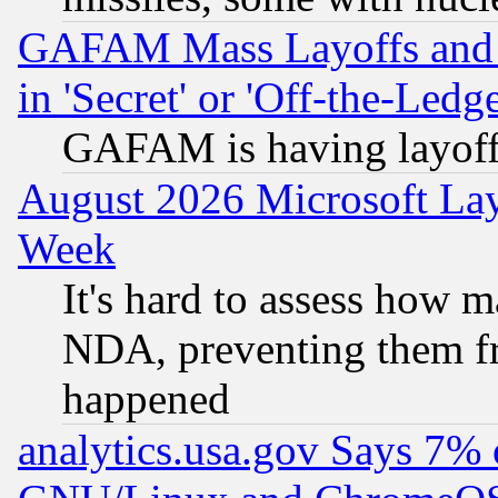
GAFAM Mass Layoffs and Mo
in 'Secret' or 'Off-the-Ledg
GAFAM is having layoff
August 2026 Microsoft Lay
Week
It's hard to assess how 
NDA, preventing them fr
happened
analytics.usa.gov Says 7%