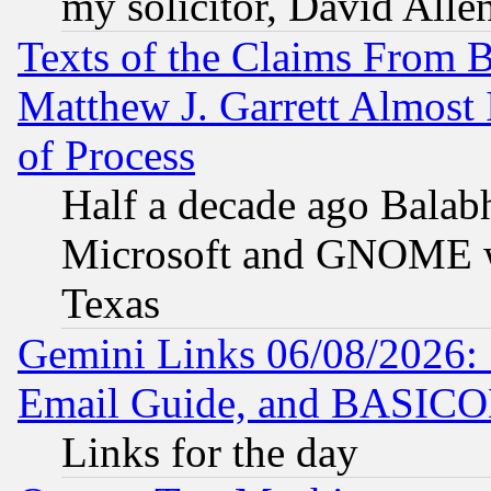
my solicitor, David Allen
Texts of the Claims From 
Matthew J. Garrett Almost 
of Process
Half a decade ago Balab
Microsoft and GNOME was
Texas
Gemini Links 06/08/2026: 
Email Guide, and BASIC
Links for the day