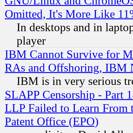
GNU/Linux and ChromeOS.
Omitted, It's More Like 11
In desktops and in lapt
player
IBM Cannot Survive for Mu
RAs and Offshoring, IBM 
IBM is in very serious t
SLAPP Censorship - Part 1
LLP Failed to Learn From 
Patent Office (EPO)