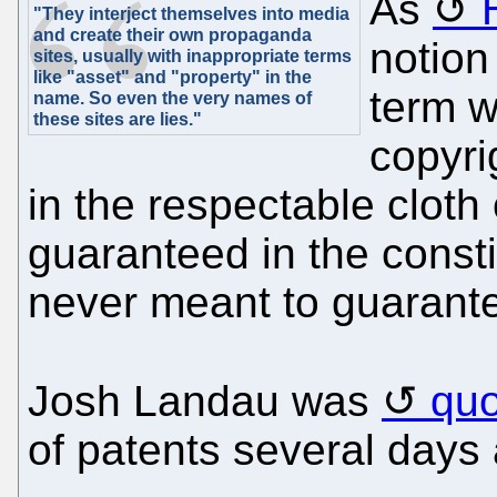
As
"They interject themselves into media
and create their own propaganda
notion
sites, usually with inappropriate terms
like "asset" and "property" in the
term w
name. So even the very names of
these sites are lies."
copyri
in the respectable cloth 
guaranteed in the constit
never meant to guarantee
Josh Landau was
quo
of patents several days 