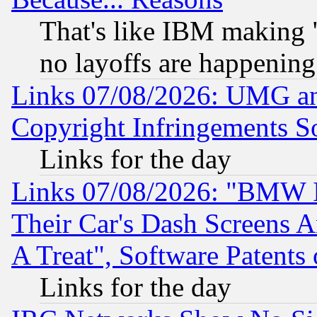
That's like IBM making "
no layoffs are happening
Links 07/08/2026: UMG an
Copyright Infringements So
Links for the day
Links 07/08/2026: "BMW 
Their Car's Dash Screens 
A Treat", Software Patents
Links for the day