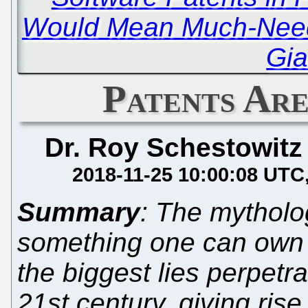
Would Mean Much-Needed
Gia
Patents Ar
Dr. Roy Schestowitz
2018-11-25 10:00:08 UTC
Summary
: The mytholo
something one can own 
the biggest lies perpetr
21st century, giving rise 