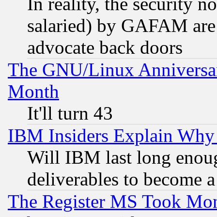
In reality, the security 
salaried) by GAFAM are 
advocate back doors
The GNU/Linux Anniversar
Month
It'll turn 43
IBM Insiders Explain Why 
Will IBM last long enou
deliverables to become a 
The Register MS Took Mon