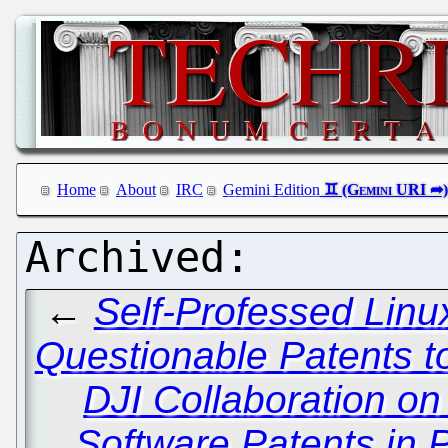
Home
About
IRC
Gemini Edition
←
Self-Professed Linu
Questionable Patents to
DJI Collaboration on
Software Patents in 