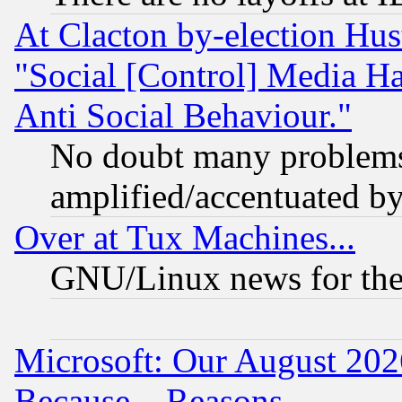
At Clacton by-election Hu
"Social [Control] Media Ha
Anti Social Behaviour."
No doubt many problems i
amplified/accentuated b
Over at Tux Machines...
GNU/Linux news for the
Microsoft: Our August 202
Because... Reasons