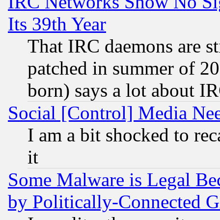
IRC Networks Show No Sig
Its 39th Year
That IRC daemons are sti
patched in summer of 20
born) says a lot about I
Social [Control] Media Nee
I am a bit shocked to reca
it
Some Malware is Legal Bec
by Politically-Connecte