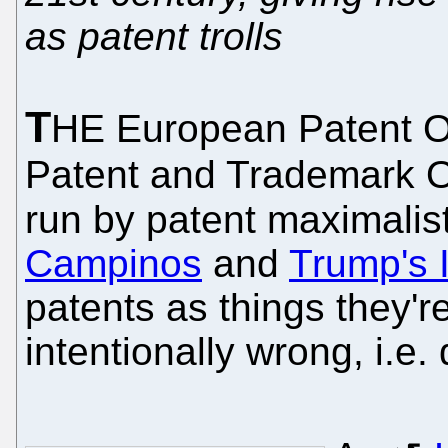
as patent trolls
T
HE European Patent Of
Patent and Trademark Of
run by patent maximalists
Campinos
and
Trump's 
patents as things they're
intentionally wrong, i.e.