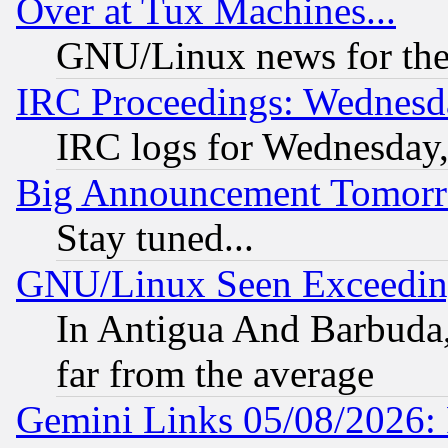
Over at Tux Machines...
GNU/Linux news for the
IRC Proceedings: Wednesd
IRC logs for Wednesday
Big Announcement Tomor
Stay tuned...
GNU/Linux Seen Exceedin
In Antigua And Barbuda, 
far from the average
Gemini Links 05/08/2026: