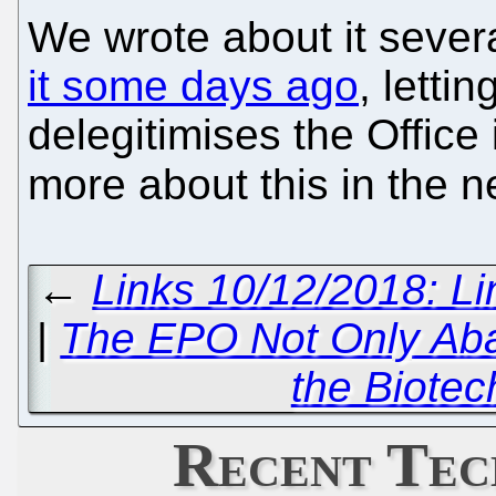
We wrote about it sever
it some days ago
, letti
delegitimises the Office 
more about this in the n
←
Links 10/12/2018: L
|
The EPO Not Only Ab
the Biotec
Recent Tec