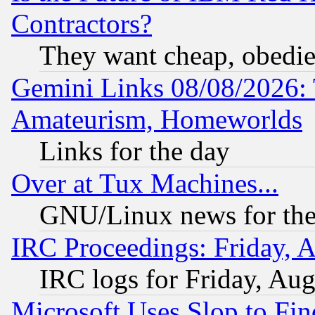
Contractors?
They want cheap, obedi
Gemini Links 08/08/2026: 
Amateurism, Homeworlds
Links for the day
Over at Tux Machines...
GNU/Linux news for the
IRC Proceedings: Friday, 
IRC logs for Friday, Au
Microsoft Uses Slop to Fin