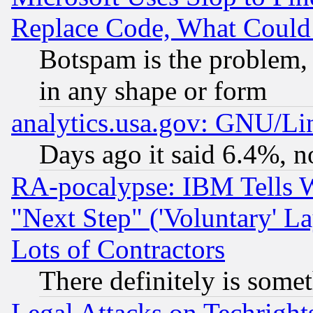
Replace Code, What Coul
Botspam is the problem, 
in any shape or form
analytics.usa.gov: GNU/L
Days ago it said 6.4%, n
RA-pocalypse: IBM Tells W
"Next Step" ('Voluntary' La
Lots of Contractors
There definitely is some
Legal Attacks on Techrigh