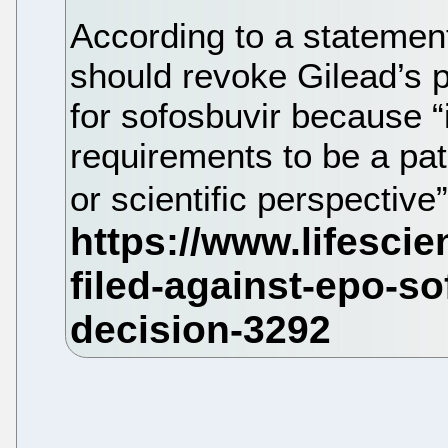
According to a stateme
should revoke Gilead’s 
for sofosbuvir because “
requirements to be a pat
or scientific perspective