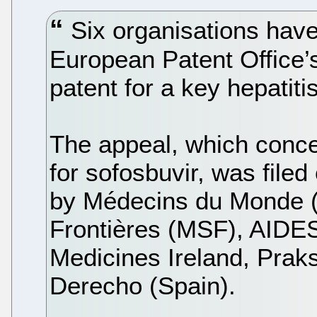
Six organisations have
European Patent Office’
patent for a key hepatiti
The appeal, which conce
for sofosbuvir, was fil
by Médecins du Monde 
Frontières (MSF), AIDES
Medicines Ireland, Prak
Derecho (Spain).