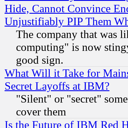
Hide, Cannot Convince Eno
Unjustifiably PIP Them W
The company that was li
computing" is now stingy
good sign.
What Will it Take for Main
Secret Layoffs at IBM?
"Silent" or "secret" som
cover them
Is the Future of IBM Red H