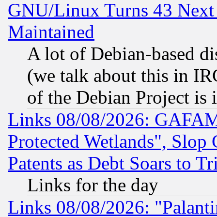
GNU/Linux Turns 43 Next 
Maintained
A lot of Debian-based dis
(we talk about this in IRC
of the Debian Project is
Links 08/08/2026: GAFAM
Protected Wetlands", Slop
Patents as Debt Soars to Tri
Links for the day
Links 08/08/2026: "Palant