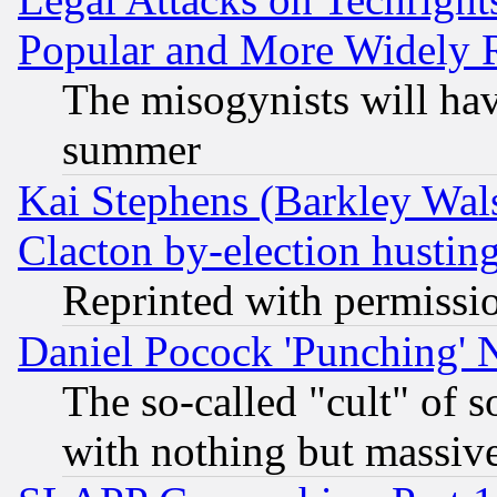
Popular and More Widely 
The misogynists will hav
summer
Kai Stephens (Barkley Wal
Clacton by-election hustin
Reprinted with permissi
Daniel Pocock 'Punching' 
The so-called "cult" of 
with nothing but massive 