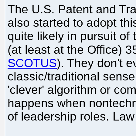
The U.S. Patent and Tra
also started to adopt th
quite likely in pursuit o
(at least at the Office) 
SCOTUS
). They don't e
classic/traditional sense
'clever' algorithm or com
happens when nontechni
of leadership roles. Law