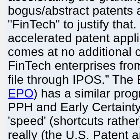
bogus/abstract patents
"FinTech" to justify that
accelerated patent appli
comes at no additional 
FinTech enterprises fro
file through IPOS.” The 
EPO
) has a similar pr
PPH and Early Certainty 
'speed' (shortcuts rather
really (the U.S. Patent 