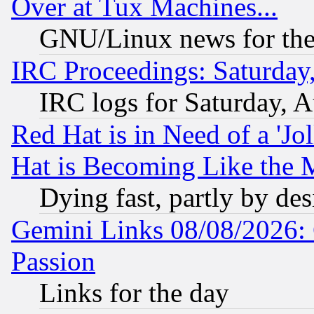
Over at Tux Machines...
GNU/Linux news for the
IRC Proceedings: Saturday
IRC logs for Saturday, 
Red Hat is in Need of a 'Jo
Hat is Becoming Like the M
Dying fast, partly by de
Gemini Links 08/08/2026: 
Passion
Links for the day