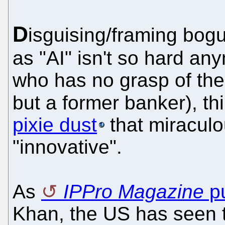
D
isguising/framing bogu
as "AI" isn't so hard an
who has no grasp of the 
but a former banker), thi
pixie dust
that miracul
"innovative".
As
IPPro Magazine
pu
Khan, the US has seen t