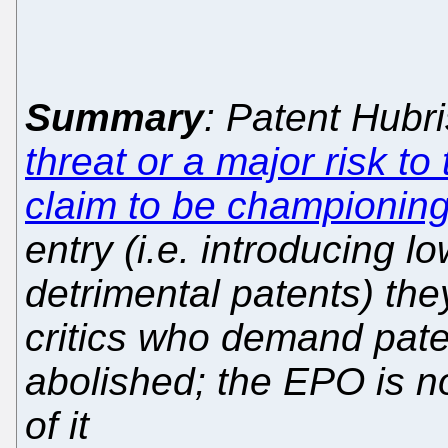
Summary
: Patent Hub
threat or a major risk to
claim to be championin
entry (i.e. introducing lo
detrimental patents) th
critics who demand pat
abolished; the EPO is 
of it