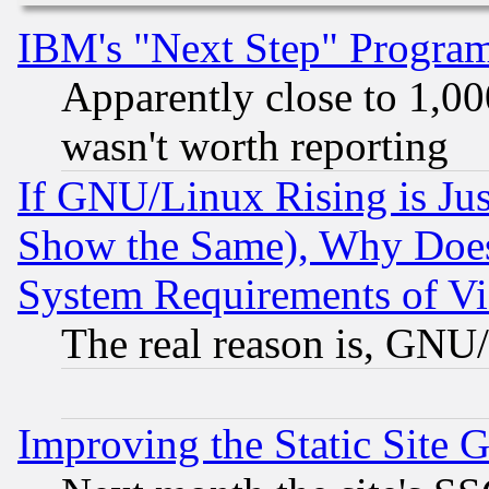
IBM's "Next Step" Progra
Apparently close to 1,00
wasn't worth reporting
If GNU/Linux Rising is Jus
Show the Same), Why Does
System Requirements of Vi
The real reason is, GNU/
Improving the Static Site 