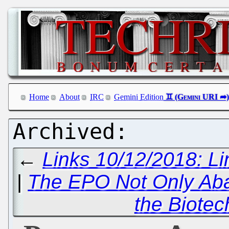
Home
About
IRC
Gemini Edition
←
Links 10/12/2018: L
|
The EPO Not Only Ab
the Biotec