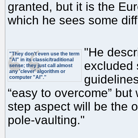
granted, but it is the E
which he sees some diffic
"He descr
"They don't even use the term
"AI" in its classic/traditional
excluded s
sense; they just call almost
any 'clever' algorithm or
guidelines
computer "AI"."
“easy to overcome” but 
step aspect will be the op
pole-vaulting."