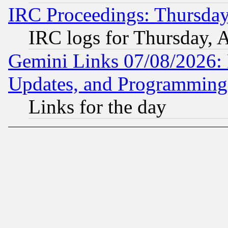
IRC Proceedings: Thursday
IRC logs for Thursday, 
Gemini Links 07/08/2026:
Updates, and Programming
Links for the day