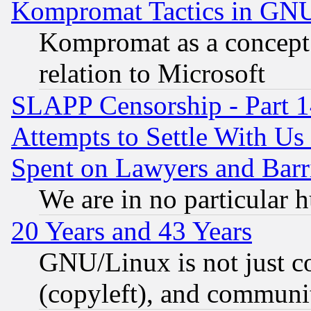
Kompromat Tactics in GN
Kompromat as a concept 
relation to Microsoft
SLAPP Censorship - Part 1
Attempts to Settle With Us
Spent on Lawyers and Barri
We are in no particular 
20 Years and 43 Years
GNU/Linux is not just cod
(copyleft), and communi