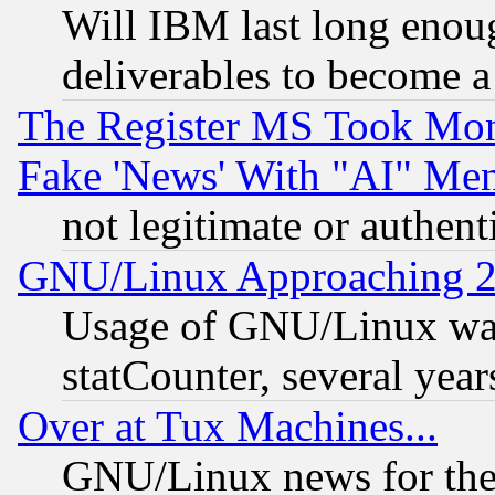
Will IBM last long enou
deliverables to become a 
The Register MS Took Mon
Fake 'News' With "AI" Me
not legitimate or authent
GNU/Linux Approaching 20
Usage of GNU/Linux was
statCounter, several year
Over at Tux Machines...
GNU/Linux news for the