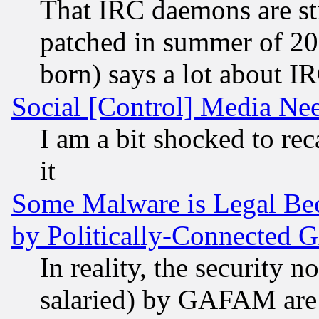
That IRC daemons are sti
patched in summer of 20
born) says a lot about I
Social [Control] Media Nee
I am a bit shocked to reca
it
Some Malware is Legal Bec
by Politically-Connecte
In reality, the security 
salaried) by GAFAM are 