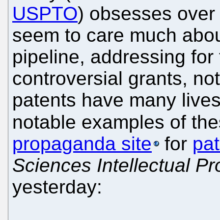
USPTO
) obsesses over 
seem to care much abou
pipeline, addressing for
controversial grants, no
patents have many lives
notable examples of the
propaganda site
for
pat
Sciences Intellectual P
yesterday: