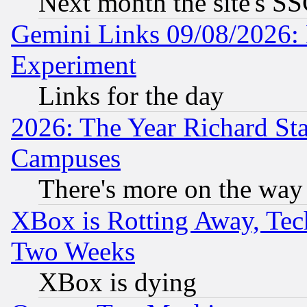
Next month the site's SS
Gemini Links 09/08/2026: 
Experiment
Links for the day
2026: The Year Richard S
Campuses
There's more on the way
XBox is Rotting Away, Tech
Two Weeks
XBox is dying