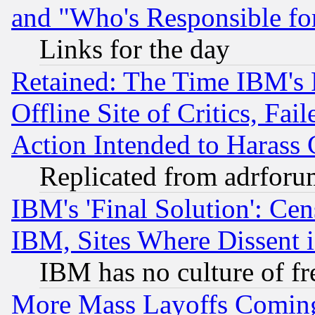
and "Who's Responsible fo
Links for the day
Retained: The Time IBM's R
Offline Site of Critics, Fa
Action Intended to Harass C
Replicated from adrfor
IBM's 'Final Solution': Cen
IBM, Sites Where Dissent 
IBM has no culture of fr
More Mass Layoffs Comin