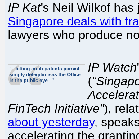
IP Kat
's Neil Wilkof has
Singapore deals with tr
lawyers who produce not
IP Watch
"...letting such patents persist
simply delegitimises the Office
(
"Singapo
in the public eye..."
Accelera
FinTech Initiative"
), rela
about yesterday
, speak
accelerating the granti