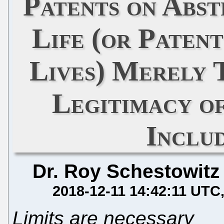
Patents on Abst
Life (or Paten
Lives) Merely 
Legitimacy of
Inclu
Dr. Roy Schestowitz
2018-12-11 14:42:11 UTC
Limits are necessary