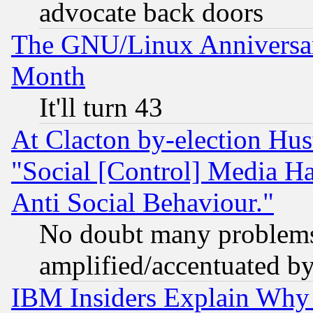
advocate back doors
The GNU/Linux Anniversar
Month
It'll turn 43
At Clacton by-election Hu
"Social [Control] Media Ha
Anti Social Behaviour."
No doubt many problems i
amplified/accentuated b
IBM Insiders Explain Why 