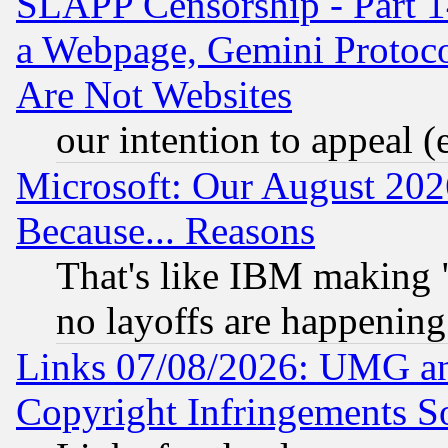
SLAPP Censorship - Part 1
a Webpage, Gemini Protoco
Are Not Websites
our intention to appeal (
Microsoft: Our August 202
Because... Reasons
That's like IBM making "
no layoffs are happening
Links 07/08/2026: UMG an
Copyright Infringements So