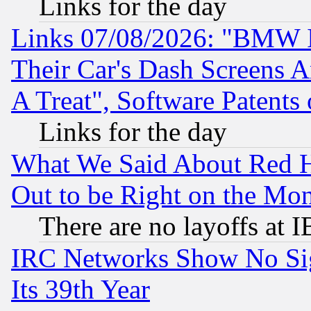
Links for the day
Links 07/08/2026: "BMW 
Their Car's Dash Screens 
A Treat", Software Patents
Links for the day
What We Said About Red H
Out to be Right on the Mo
There are no layoffs at 
IRC Networks Show No Sig
Its 39th Year