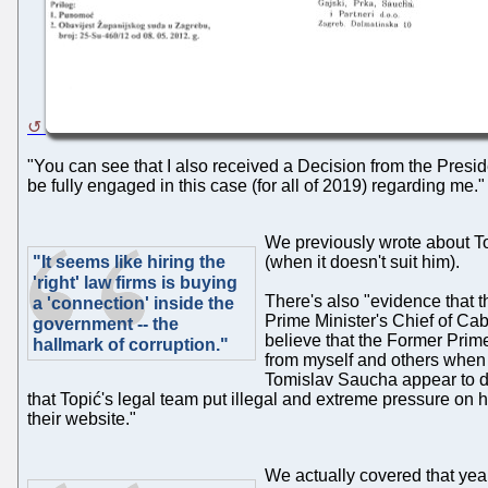
"You can see that I also received a Decision from the Presid
be fully engaged in this case (for all of 2019) regarding me."
We previously wrote about To
"It seems like hiring the
(when it doesn't suit him).
'right' law firms is buying
There's also "evidence that t
a 'connection' inside the
Prime Minister's Chief of Cab
government -- the
believe that the Former Prime
hallmark of corruption."
from myself and others when 
Tomislav Saucha appear to dem
that Topić's legal team put illegal and extreme pressure on 
their website."
We actually covered that years