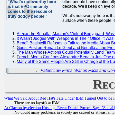
"What's noteworthy here
other people have continually
decade. We'll keep on eye o
is that EPO immunity
comes to the rescue of
What's noteworthy here is th
truly dodgy people."
surface when these people le
Alexandre Benalla, Macron's Violent Bodyguard, Was A
It Wasn't Judges With Weapons in Their Office, It Was
Benoît Battistelli Refuses to Talk to the Media About 
Guest Post on Ronan Le Gleut and Benalla at the French
The Man Whose Actions Could Potentially Land Team Bat
French Media Confirms Alexandre Benalla Just One of 
Many of the Same People Are Still in Charge of the 
←
Patent Law Firms' War on Facts and Cons
Rec
What We Said About Red Hat's Fate Under IBM Turned Out to be 
There are no layoffs at IBM
At Clacton by-election Hustings Event Daniel Pocock Says "Social 
No doubt many problems in society are caused or at least amp