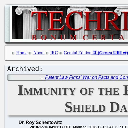
Home
About
IRC
Gemini Edition
←
Patent Law Firms' War on Facts and Cons
Immunity of the 
Shield Da
Dr. Roy Schestowitz
2018-12-16 04:01:17 UTC
Modified: 2018-12-16 04:01:17 UT