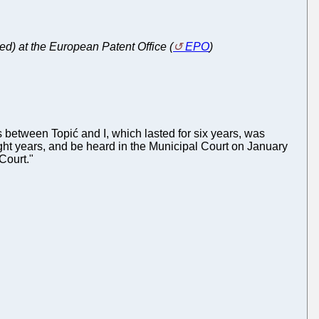
ed) at the European Patent Office (
EPO
)
 between Topić and I, which lasted for six years, was
 eight years, and be heard in the Municipal Court on January
 Court."