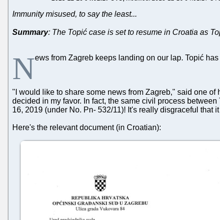
Immunity misused, to say the least...
Summary
: The Topić case is set to resume in Croatia as To
N
ews from Zagreb keeps landing on our lap. Topić has 
"I would like to share some news from Zagreb," said one of h
decided in my favor. In fact, the same civil process between T
16, 2019 (under No. Pn- 532/11)! It's really disgraceful that it
Here's the relevant document (in Croatian):