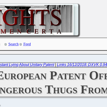
Search
Feed
tant Lying About Unitary Patent
|
Links 16/12/2018: DXVK 0.94
European Patent Of
ngerous Thugs From
C