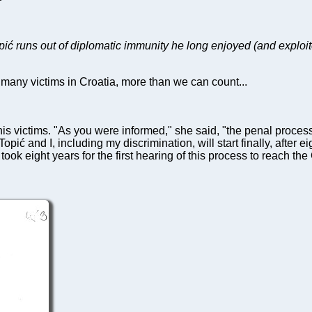
pić runs out of diplomatic immunity he long enjoyed (and exploit
many victims in Croatia, more than we can count...
is victims. "As you were informed," she said, "the penal process
opić and I, including my discrimination, will start finally, after
 took eight years for the first hearing of this process to reach the