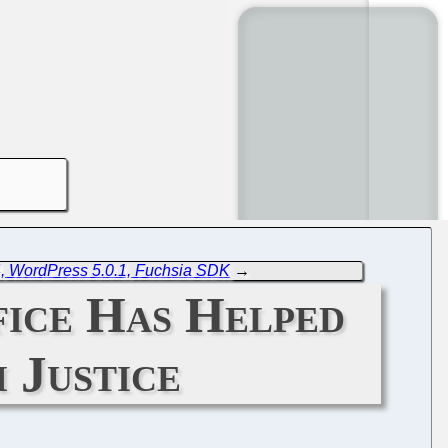
, WordPress 5.0.1, Fuchsia SDK
→
fice Has Helped
 Justice