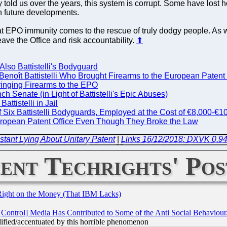
 told us over the years, this system is corrupt. Some have lost h
n future developments.
at EPO immunity comes to the rescue of truly dodgy people. As 
ave the Office and risk accountability.
⬆
lso Battistelli's Bodyguard
 Benoît Battistelli Who Brought Firearms to the European Patent
Bringing Firearms to the EPO
 Senate (in Light of Battistelli's Epic Abuses)
tistelli in Jail
Six Battistelli Bodyguards, Employed at the Cost of €8,000-€10
European Patent Office Even Though They Broke the Law
tant Lying About Unitary Patent
|
Links 16/12/2018: DXVK 0.94
ent Techrights' Pos
Right on the Money (That IBM Lacks)
[Control] Media Has Contributed to Some of the Anti Social Behaviour
lified/accentuated by this horrible phenomenon