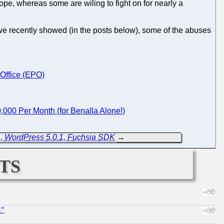
ope, whereas some are wiling to fight on for nearly a
we recently showed (in the posts below), some of the abuses
 Office (EPO)
,000 Per Month (for Benalla Alone!)
, WordPress 5.0.1, Fuchsia SDK
→
ts
."