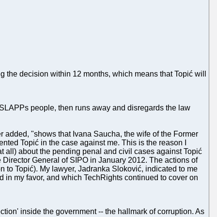
ng the decision within 12 months, which means that Topić will
st SLAPPs people, then runs away and disregards the law
ter added, "shows that Ivana Saucha, the wife of the Former
nted Topić in the case against me. This is the reason I
t all) about the pending penal and civil cases against Topić
 Director General of SIPO in January 2012. The actions of
on to Topić). My lawyer, Jadranka Sloković, indicated to me
ded in my favor, and which TechRights continued to cover on
ection' inside the government -- the hallmark of corruption. As