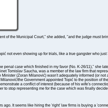
ent of the Municipal Court," she added, "and the judge must bri
pić not even showing up for trials, like a true gangster who ju
he penal case which finished in my favor (No. K-26/11)," she la
inet Tomislav Saucha, was a member of the law firm that represe
 Minister (Zoran Milanović) wasn't adequately informed (or not a
Milanović/the Government appointed Topić to the position of the
onstrate a conflict of interest (because of his wife's connecti
her to stop representing me for the case which was finally deci
 ago. It seems like hiring the 'right' law firms is buying a 'conn