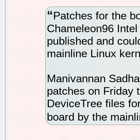
Patches for the bo
Chameleon96 Intel
published and coul
mainline Linux kern
Manivannan Sadhasi
patches on Friday 
DeviceTree files f
board by the mainl