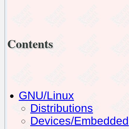
Contents
GNU/Linux
Distributions
Devices/Embedded