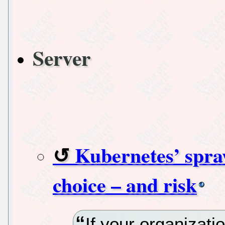
Server
Kubernetes’ spraw
choice – and risk
If your organizatio