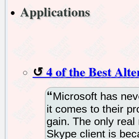
Applications
4 of the Best Alt
Microsoft has nev
it comes to their pr
gain. The only real
Skype client is be