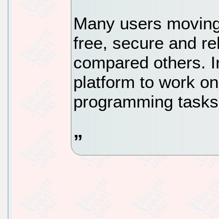
Many users moving 
free, secure and re
compared others. In
platform to work on
programming tasks