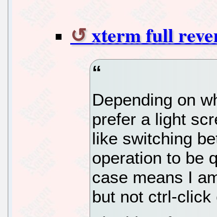
xterm full reve
Depending on whet
prefer a light sc
like switching b
operation to be 
case means I am
but not ctrl-clic