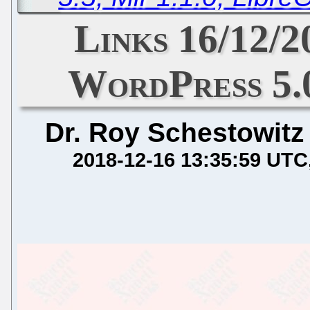
Links 16/12/
WordPress 5.
Dr. Roy Schestowitz
2018-12-16 13:35:59 UTC