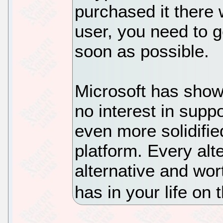
purchased it there w
user, you need to g
soon as possible.
Microsoft has shown
no interest in suppo
even more solidifie
platform. Every alte
alternative and wor
has in your life on 