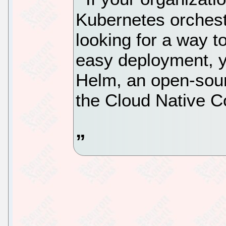
Kubernetes orchest
looking for a way t
easy deployment, yo
Helm, an open-sour
the Cloud Native C