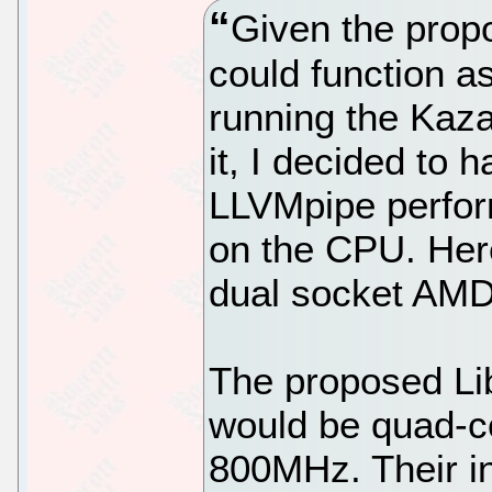
Given the prop
could function a
running the Kaz
it, I decided to 
LLVMpipe perfor
on the CPU. Her
dual socket AM
The proposed Li
would be quad-co
800MHz. Their in