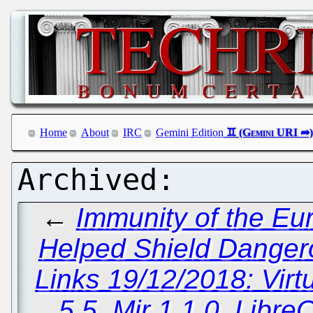
Home
About
IRC
Gemini Edition
←
Immunity of the Eu
Helped Shield Danger
Links 19/12/2018: Vir
5.5, Mir 1.1.0, Libr