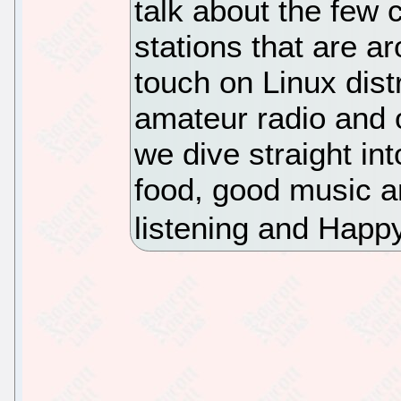
talk about the few 
stations that are 
touch on Linux distr
amateur radio and 
we dive straight i
food, good music a
listening and Happ