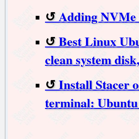
Adding NVMe t
Best Linux Ubu
clean system dis
Install Stacer
terminal: Ubuntu 