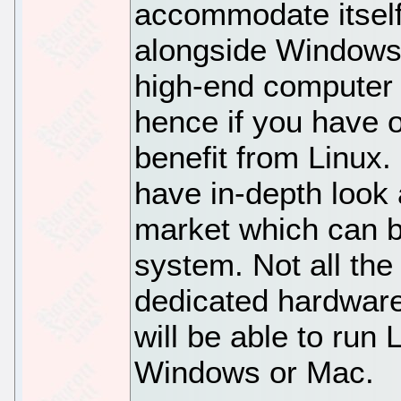
accommodate itsel
alongside Windows 
high-end computer 
hence if you have o
benefit from Linux.
have in-depth look 
market which can b
system. Not all the
dedicated hardware
will be able to run 
Windows or Mac.