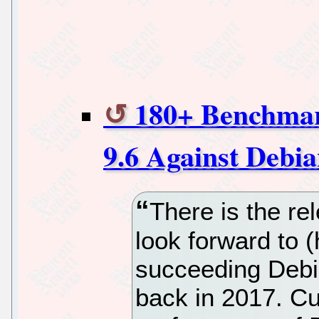
180+ Benchma
9.6 Against Debia
There is the re
look forward to (
succeeding Debia
back in 2017. Cu