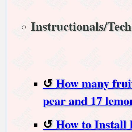
Instructionals/Tech
How many fruits
pear and 17 lemo
How to Install