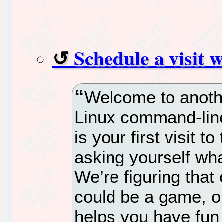
Schedule a visit 
Welcome to anothe
Linux command-line 
is your first visit t
asking yourself wh
We’re figuring that 
could be a game, or
helps you have fun 