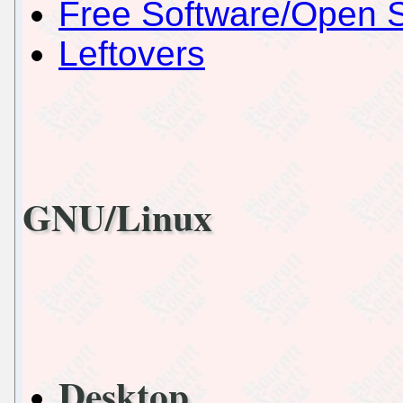
Free Software/Open 
Leftovers
GNU/Linux
Desktop