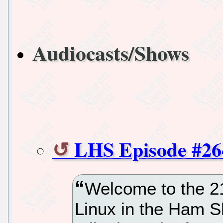
Audiocasts/Shows
LHS Episode #26
Welcome to the 2
Linux in the Ham S