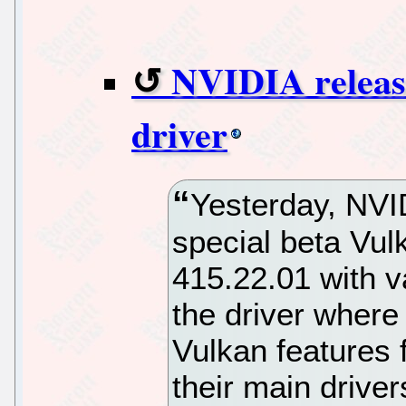
NVIDIA release
driver
Yesterday, NVI
special beta Vulk
415.22.01 with v
the driver where
Vulkan features f
their main drive