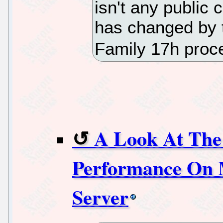
isn't any public
has changed by 
Family 17h proc
A Look At Th
Performance On 
Server