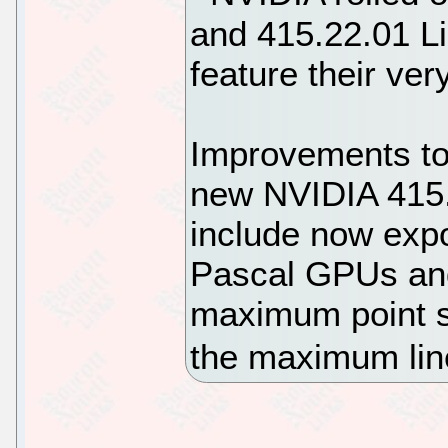
and 415.22.01 Li
feature their ve
Improvements to 
new NVIDIA 415.
include now expo
Pascal GPUs and
maximum point s
the maximum lin