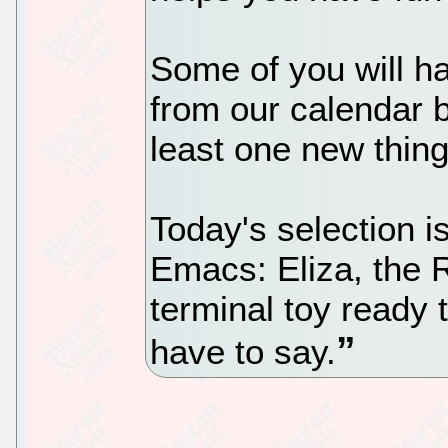
Some of you will h
from our calendar b
least one new thing
Today's selection i
Emacs: Eliza, the 
terminal toy ready 
have to say.