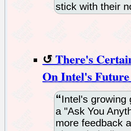
stick with their 
There's Certai
On Intel's Future
Intel's growing
a "Ask You Anyth
more feedback a