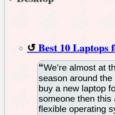
Best 10 Laptops 
We’re almost at th
season around the c
buy a new laptop for
someone then this ar
flexible operating 