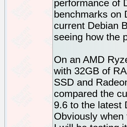
performance of D
benchmarks on D
current Debian B
seeing how the 
On an AMD Ryze
with 32GB of 
SSD and Radeon 
compared the cu
9.6 to the lates
Obviously when 