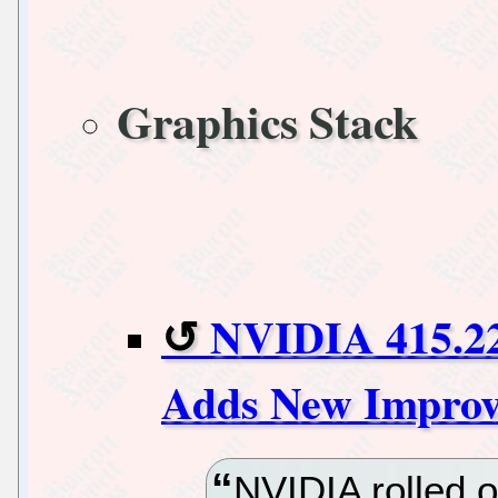
Graphics Stack
NVIDIA 415.22
Adds New Improv
NVIDIA rolled 