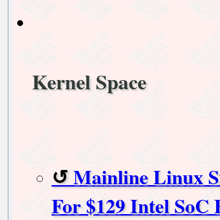
Kernel Space
Mainline Linux 
For $129 Intel So