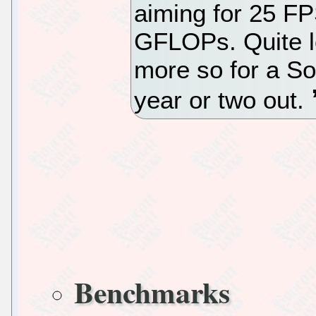
aiming for 25 FP
GFLOPs. Quite l
more so for a So
year or two out.
Benchmarks