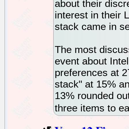
about their discr
interest in their
stack came in se
The most discuss
event about Int
preferences at 2
stack" at 15% a
13% rounded out 
three items to 