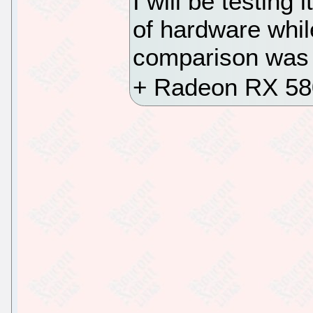
I will be testing
of hardware whil
comparison was j
+ Radeon RX 580