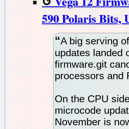
Vega 12 Firmw
590 Polaris Bits
A big serving 
updates landed o
firmware.git can
processors and 
On the CPU sid
microcode update
November is now