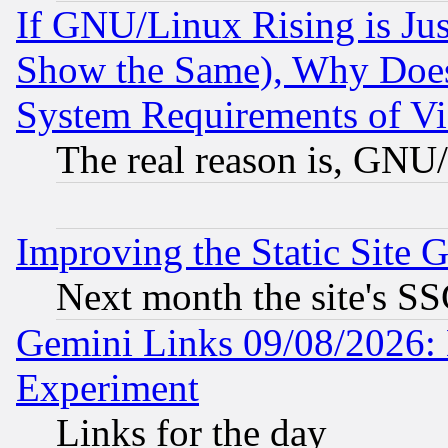
If GNU/Linux Rising is Jus
Show the Same), Why Does
System Requirements of Vi
The real reason is, GNU/
Improving the Static Site 
Next month the site's SS
Gemini Links 09/08/2026: 
Experiment
Links for the day