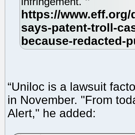
infringement.
“Uniloc is a lawsuit fact
in November. "From toda
Alert," he added: