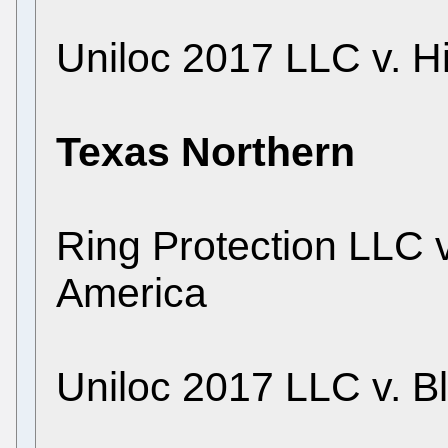
Uniloc 2017 LLC v. Hi
Texas Northern
Ring Protection LLC 
America
Uniloc 2017 LLC v. B