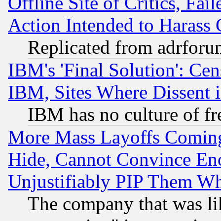
Offline Site of Critics, Fa
Action Intended to Harass C
Replicated from adrfor
IBM's 'Final Solution': Cen
IBM, Sites Where Dissent 
IBM has no culture of fr
More Mass Layoffs Comin
Hide, Cannot Convince Eno
Unjustifiably PIP Them W
The company that was li