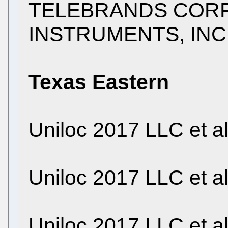
TELEBRANDS CORP. 
INSTRUMENTS, INC
Texas Eastern
Uniloc 2017 LLC et a
Uniloc 2017 LLC et a
Uniloc 2017 LLC et a