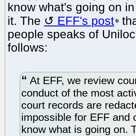
know what's going on in
it. The
EFF's post
th
people speaks of Uniloc
follows:
At EFF, we review cour
conduct of the most acti
court records are redact
impossible for EFF and 
know what is going on. T