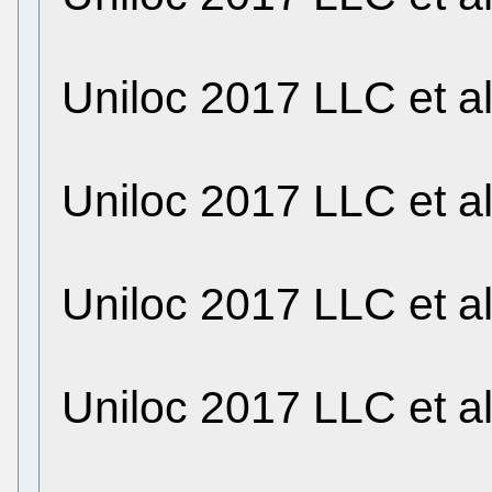
Uniloc 2017 LLC et a
Uniloc 2017 LLC et a
Uniloc 2017 LLC et a
Uniloc 2017 LLC et a