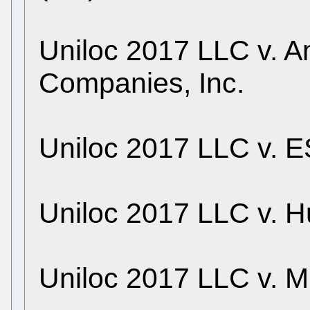
Uniloc 2017 LLC v. A
Companies, Inc.
Uniloc 2017 LLC v. E
Uniloc 2017 LLC v. H
Uniloc 2017 LLC v. M