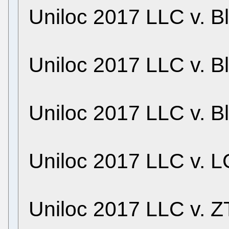
Uniloc 2017 LLC v. B
Uniloc 2017 LLC v. B
Uniloc 2017 LLC v. B
Uniloc 2017 LLC v. LG
Uniloc 2017 LLC v. ZT