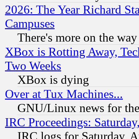
2026: The Year Richard S
Campuses
There's more on the way
XBox is Rotting Away, Tech
Two Weeks
XBox is dying
Over at Tux Machines...
GNU/Linux news for the
IRC Proceedings: Saturday
IRC logs for Saturday, 