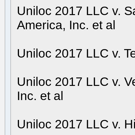
Uniloc 2017 LLC v. S
America, Inc. et al
Uniloc 2017 LLC v. T
Uniloc 2017 LLC v. 
Inc. et al
Uniloc 2017 LLC v. Hi