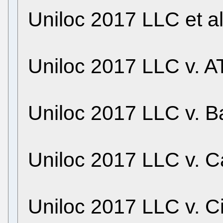
Uniloc 2017 LLC et a
Uniloc 2017 LLC v. AT
Uniloc 2017 LLC v. B
Uniloc 2017 LLC v. C
Uniloc 2017 LLC v. C