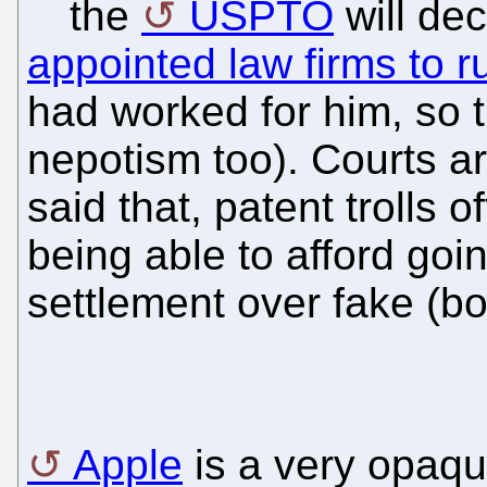
the
USPTO
will de
appointed law firms to r
had worked for him, so 
nepotism too). Courts a
said that, patent trolls 
being able to afford goi
settlement over fake (b
Apple
is a very opaqu