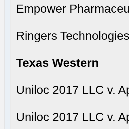
Empower Pharmaceuti
Ringers Technologie
Texas Western
Uniloc 2017 LLC v. Ap
Uniloc 2017 LLC v. Ap