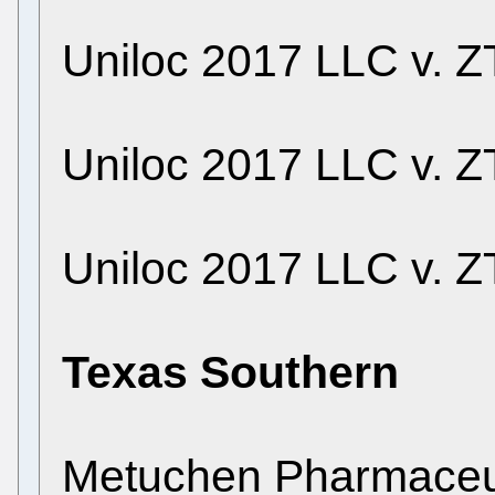
Uniloc 2017 LLC v. ZT
Uniloc 2017 LLC v. ZT
Uniloc 2017 LLC v. ZT
Texas Southern
Metuchen Pharmaceuti