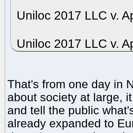
Uniloc 2017 LLC v. Ap
Uniloc 2017 LLC v. A
That's from one day in 
about society at large, it
and tell the public what
already expanded to Eur