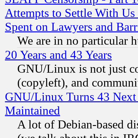
Attempts to Settle With Us
Spent on Lawyers and Barri
We are in no particular 
20 Years and 43 Years
GNU/Linux is not just cod
(copyleft), and communi
GNU/Linux Turns 43 Next 
Maintained
A lot of Debian-based dis