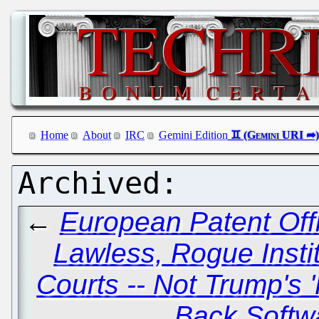
Home
About
IRC
Gemini Edition
←
European Patent Off
Lawless, Rogue Insti
Courts -- Not Trump's '
Back Softw