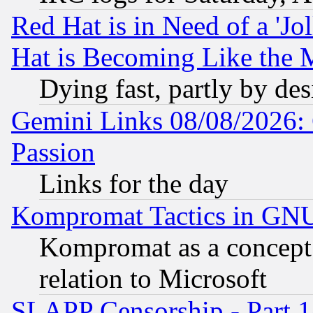
Red Hat is in Need of a 'Jo
Hat is Becoming Like the M
Dying fast, partly by de
Gemini Links 08/08/2026: 
Passion
Links for the day
Kompromat Tactics in GN
Kompromat as a concept 
relation to Microsoft
SLAPP Censorship - Part 1