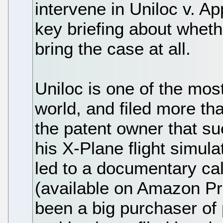
intervene in Uniloc v. A
key briefing about wheth
bring the case at all.
Uniloc is one of the most
world, and filed more tha
the patent owner that su
his X-Plane flight simula
led to a documentary ca
(available on Amazon Pr
been a big purchaser of 