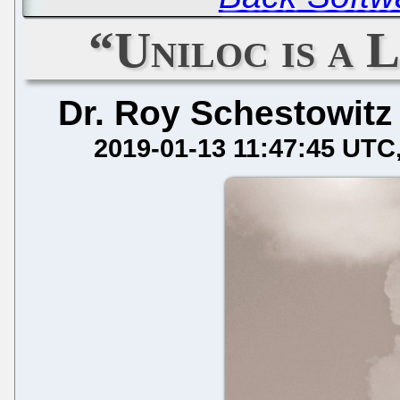
“Uniloc is a 
Dr. Roy Schestowitz
2019-01-13 11:47:45 UTC