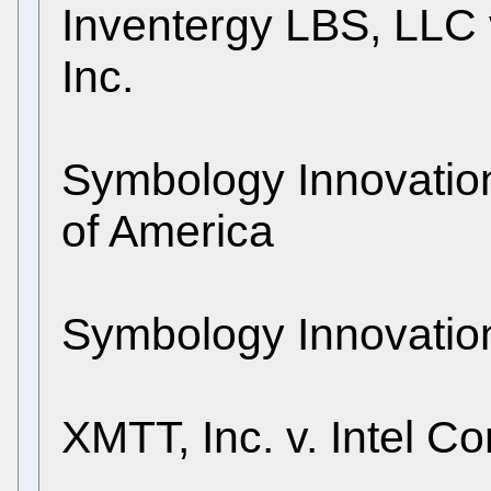
Inventergy LBS, LLC 
Inc.
Symbology Innovation
of America
Symbology Innovations
XMTT, Inc. v. Intel Co