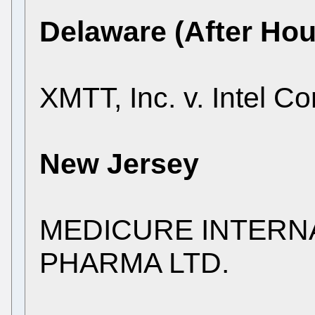
Delaware (After Hou
XMTT, Inc. v. Intel Co
New Jersey
MEDICURE INTERNAT
PHARMA LTD.