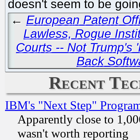
doesn't seem to be goi
←
European Patent Off
Lawless, Rogue Insti
Courts -- Not Trump's '
Back Softw
Recent Tec
IBM's "Next Step" Progra
Apparently close to 1,00
wasn't worth reporting