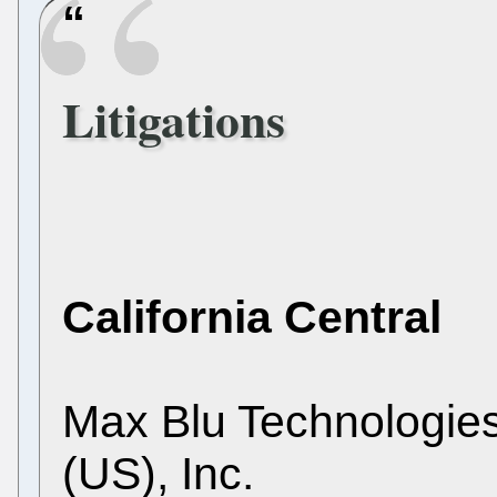
Litigations
California Central
Max Blu Technologie
(US), Inc.