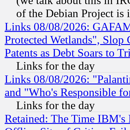
(we talk about this in IRC
of the Debian Project is
Links 08/08/2026: GAFAM
Protected Wetlands", Slop
Patents as Debt Soars to Tri
Links for the day
Links 08/08/2026: "Palant
and "Who's Responsible fo
Links for the day
Retained: The Time IBM's R