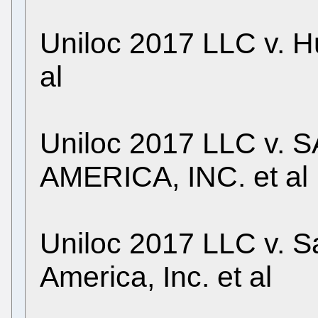
Uniloc 2017 LLC v. H
al
Uniloc 2017 LLC v
AMERICA, INC. et al
Uniloc 2017 LLC v. S
America, Inc. et al