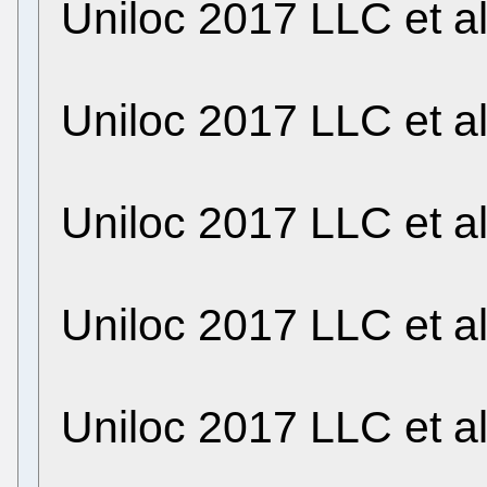
Uniloc 2017 LLC et a
Uniloc 2017 LLC et a
Uniloc 2017 LLC et a
Uniloc 2017 LLC et a
Uniloc 2017 LLC et a