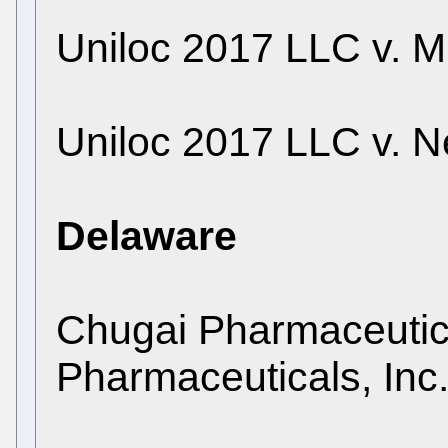
Uniloc 2017 LLC v. M
Uniloc 2017 LLC v. Net
Delaware
Chugai Pharmaceutical
Pharmaceuticals, Inc