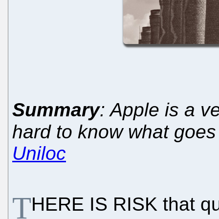
Summary
: Apple is a v
hard to know what goes o
Uniloc
T
HERE IS RISK that qua