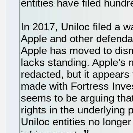
entities have filed hundr
In 2017, Uniloc filed a w
Apple and other defenda
Apple has moved to dism
lacks standing. Apple’s 
redacted, but it appears 
made with Fortress Inv
seems to be arguing that
rights in the underlying
Uniloc entities no longer