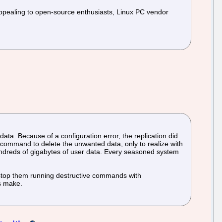
pealing to open-source enthusiasts, Linux PC vendor
ata. Because of a configuration error, the replication did
command to delete the unwanted data, only to realize with
ndreds of gigabytes of user data. Every seasoned system
o stop them running destructive commands with
rs make.