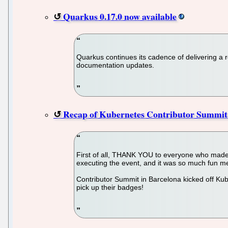
Quarkus 0.17.0 now available
Quarkus continues its cadence of delivering a 
documentation updates.
Recap of Kubernetes Contributor Summit
First of all, THANK YOU to everyone who made
executing the event, and it was so much fun me
Contributor Summit in Barcelona kicked off Kub
pick up their badges!