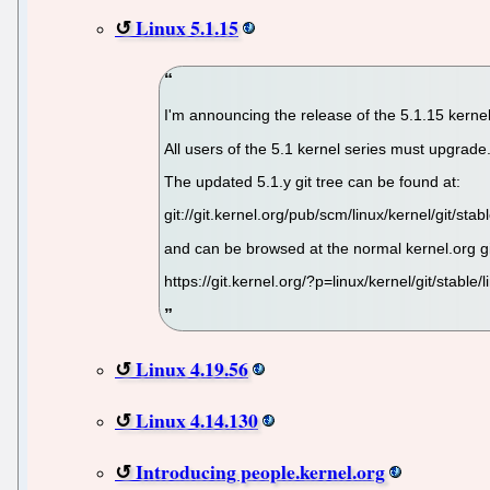
Linux 5.1.15
I'm announcing the release of the 5.1.15 kernel
All users of the 5.1 kernel series must upgrade
The updated 5.1.y git tree can be found at:
git://git.kernel.org/pub/scm/linux/kernel/git/stabl
and can be browsed at the normal kernel.org g
https://git.kernel.org/?p=linux/kernel/git/stable/l
Linux 4.19.56
Linux 4.14.130
Introducing people.kernel.org