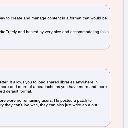
way to create and manage content in a format that would be
WriteFreely and hosted by very nice and accommodating folks
ter. It allows you to load shared libraries anywhere in
to be more and more of a headache as you have more and more
ard default format.
 there were no remaining users. He posted a patch to
they can't live with, they can also just write an a.out