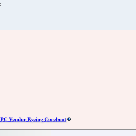
C
PC Vendor Eyeing Coreboot