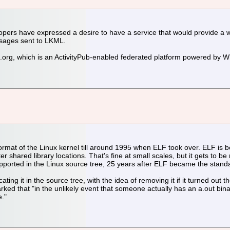
pers have expressed a desire to have a service that would provide a 
ssages sent to LKML.
l.org, which is an ActivityPub-enabled federated platform powered by 
mat of the Linux kernel till around 1995 when ELF took over. ELF is bet
ter shared library locations. That's fine at small scales, but it gets 
l supported in the Linux source tree, 25 years after ELF became the stand
ng it in the source tree, with the idea of removing it if it turned out
ed that "in the unlikely event that someone actually has an a.out binary 
e."