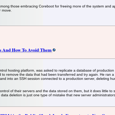
ong those embracing Coreboot for freeing more of the system and ap
r move.
kes And How To Avoid Them
trol hosting platform, was asked to replicate a database of production d
 to remove the data that had been transferred and try again. He ran a 
nd into an SSH session connected to a production server, deleting hu
trol of their servers and the data stored on them, but it does little t
data deletion is just one type of mistake that new server administrato