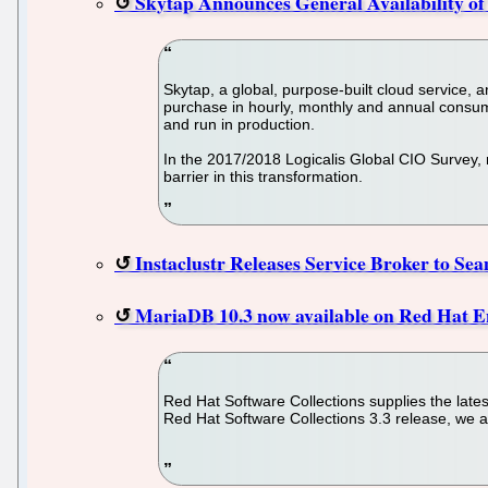
Skytap Announces General Availability of
Skytap, a global, purpose-built cloud service,
purchase in hourly, monthly and annual consum
and run in production.
In the 2017/2018 Logicalis Global CIO Survey, m
barrier in this transformation.
Instaclustr Releases Service Broker to Se
MariaDB 10.3 now available on Red Hat E
Red Hat Software Collections supplies the lates
Red Hat Software Collections 3.3 release, we a