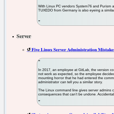
With Linux PC vendors System76 and Purism am
TUXEDO from Germany is also eyeing a simila
Server
Five Linux Server Administration Mista
In 2017, an employee at GitLab, the version con
not work as expected, so the employee decided
mounting horror that he had entered the comma
administrator can tell you a similar story.
The Linux command line gives server admins con
consequences that can’t be undone. Accidental 