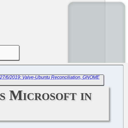
 27/6/2019: Valve-Ubuntu Reconciliation, GNOME
s Microsoft in