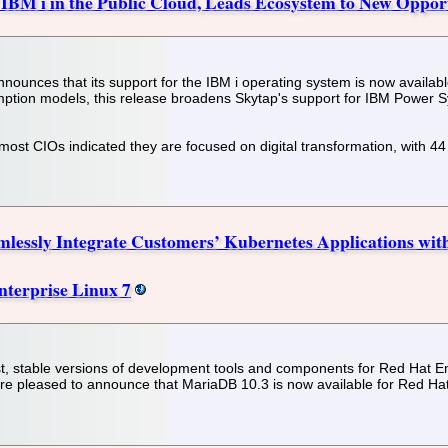
 IBM i in the Public Cloud, Leads Ecosystem to New Oppor
 announces that its support for the IBM i operating system is now avail
ption models, this release broadens Skytap's support for IBM Power S
ost CIOs indicated they are focused on digital transformation, with 44
amlessly Integrate Customers’ Kubernetes Applications wit
nterprise Linux 7
t, stable versions of development tools and components for Red Hat Ente
re pleased to announce that MariaDB 10.3 is now available for Red Hat