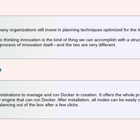
many organizations still invest in planning techniques optimized for the 
o thinking innovation is the kind of thing we can accomplish with a struc
 process of innovation itself—and the two are very different.
istrations to manage and run Docker in creation. It offers the whole pr
y engine that can run Docker. After installation, all nodes can be easi
ncing out of the box after a few clicks.