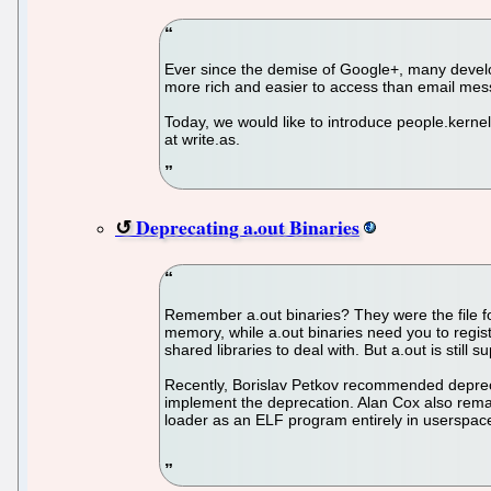
Ever since the demise of Google+, many develo
more rich and easier to access than email me
Today, we would like to introduce people.kerne
at write.as.
Deprecating a.out Binaries
Remember a.out binaries? They were the file for
memory, while a.out binaries need you to regis
shared libraries to deal with. But a.out is stil
Recently, Borislav Petkov recommended deprecati
implement the deprecation. Alan Cox also remark
loader as an ELF program entirely in userspac