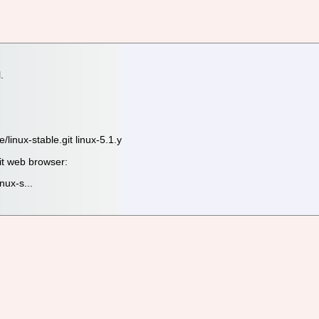
.
.
e/linux-stable.git linux-5.1.y
it web browser:
inux-s...