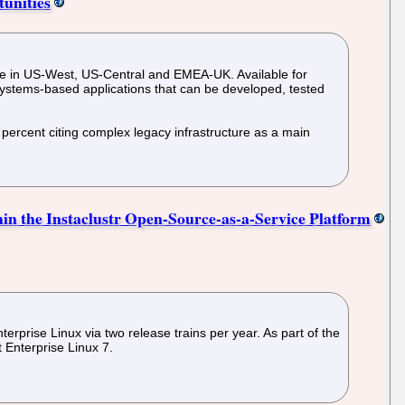
tunities
able in US-West, US-Central and EMEA-UK. Available for
ystems-based applications that can be developed, tested
 percent citing complex legacy infrastructure as a main
hin the Instaclustr Open-Source-as-a-Service Platform
rprise Linux via two release trains per year. As part of the
 Enterprise Linux 7.