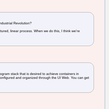
Industrial Revolution?
tured, linear process. When we do this, I think we're
ogram stack that is desired to achieve containers in
ly configured and organized through the UI Web. You can get