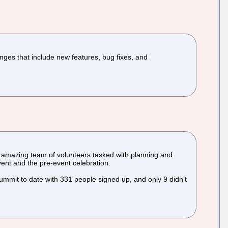
nges that include new features, bug fixes, and
amazing team of volunteers tasked with planning and
vent and the pre-event celebration.
ummit to date with 331 people signed up, and only 9 didn’t