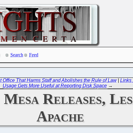
Search
Feed
Office That Harms Staff and Abolishes the Rule of Law
|
Links
Usage Gets More Useful at Reporting Disk Space
→
: Mesa Releases, Les
Apache