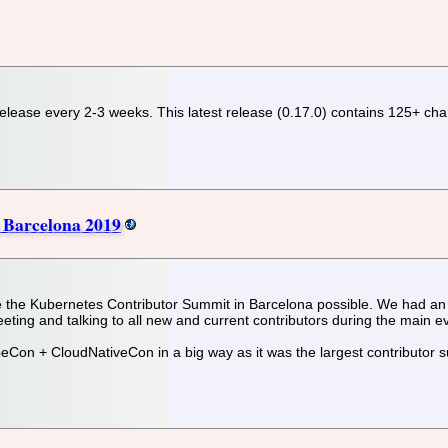
release every 2-3 weeks. This latest release (0.17.0) contains 125+ cha
 Barcelona 2019
 the Kubernetes Contributor Summit in Barcelona possible. We had an 
eting and talking to all new and current contributors during the main e
eCon + CloudNativeCon in a big way as it was the largest contributor s