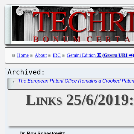
Home
About
IRC
Gemini Edition
←
The European Patent Office Remains a Crooked Patent 
Links 25/6/2019
Dr. Roy Schestowitz