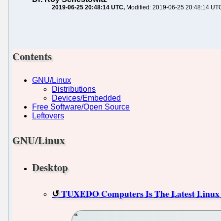
2019-06-25 20:48:14 UTC
Modified: 2019-06-25 20:48:14 UT
Contents
GNU/Linux
Distributions
Devices/Embedded
Free Software/Open Source
Leftovers
GNU/Linux
Desktop
TUXEDO Computers Is The Latest Linux 