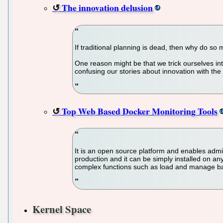
The innovation delusion
If traditional planning is dead, then why do so 
One reason might be that we trick ourselves int
confusing our stories about innovation with the
Top Web Based Docker Monitoring Tools
It is an open source platform and enables admin
production and it can be simply installed on an
complex functions such as load and manage bala
Kernel Space